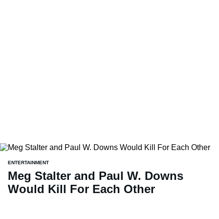
ENTERTAINMENT
Meg Stalter and Paul W. Downs
Would Kill For Each Other