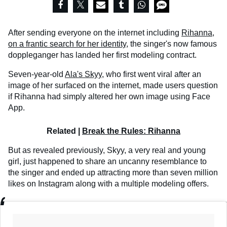
After sending everyone on the internet including
Rihanna,
on a frantic search for her identity
, the singer's now famous
doppleganger has landed her first modeling contract.
Seven-year-old
Ala's Skyy
, who first went viral after an
image of her surfaced on the internet, made users question
if Rihanna had simply altered her own image using Face
App.
Related |
Break the Rules: Rihanna
But as revealed previously, Skyy, a very real and young
girl, just happened to share an uncanny resemblance to
the singer and ended up attracting more than seven million
likes on Instagram along with a multiple modeling offers.