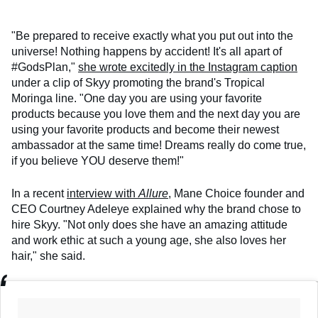
"Be prepared to receive exactly what you put out into the
universe! Nothing happens by accident! It's all apart of
#GodsPlan,"
she wrote excitedly in the Instagram caption
under a clip of Skyy promoting the brand's Tropical
Moringa line. "One day you are using your favorite
products because you love them and the next day you are
using your favorite products and become their newest
ambassador at the same time! Dreams really do come true,
if you believe YOU deserve them!"
In a recent
interview with
Allure
, Mane Choice founder and
CEO Courtney Adeleye explained why the brand chose to
hire Skyy. "Not only does she have an amazing attitude
and work ethic at such a young age, she also loves her
hair," she said.