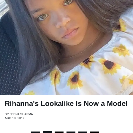
Rihanna's Lookalike Is Now a Model
BY
JEENA SHARMA
AUG 13, 2019