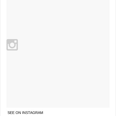
SEE ON INSTAGRAM