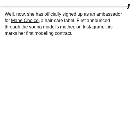
Well, now, she has officially signed up as an ambassador
for
Mane Choice
, a hair-care label. First announced
through the young model's mother, on Instagram, this
marks her first modeling contract.