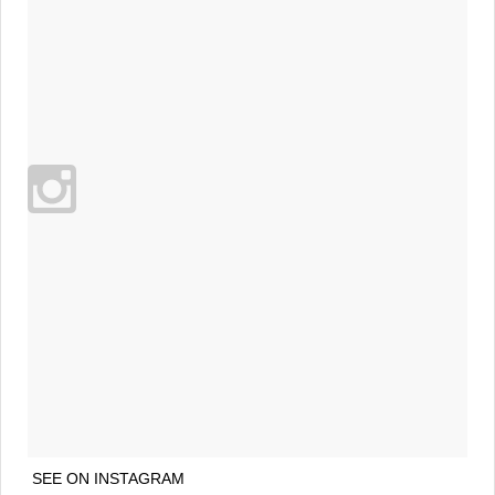
SEE ON INSTAGRAM