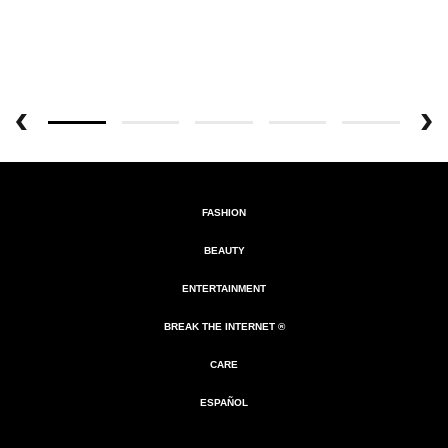
FASHION
BEAUTY
ENTERTAINMENT
BREAK THE INTERNET ®
CARE
ESPAÑOL