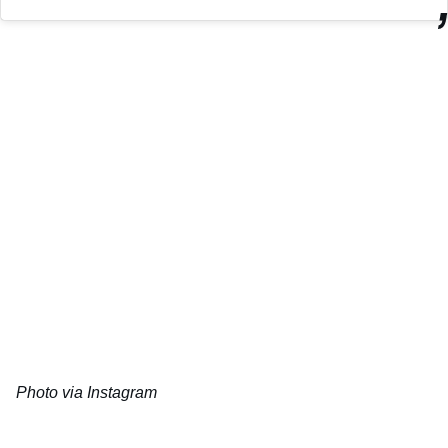
Photo via Instagram