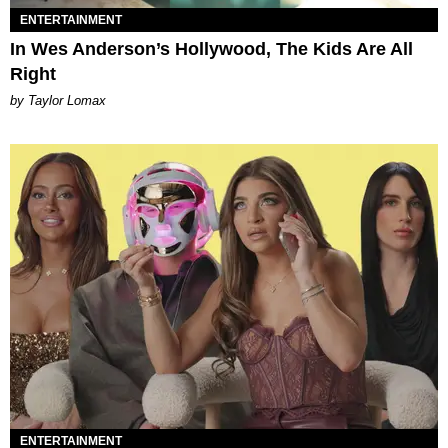
ENTERTAINMENT
In Wes Anderson’s Hollywood, The Kids Are All
Right
by Taylor Lomax
ENTERTAINMENT