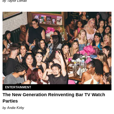
by Taylor Lomax
ENTERTAINMENT
The New Generation Reinventing Bar TV Watch
Parties
by Andie Kirby