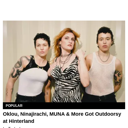
POPULAR
Oklou, Ninajirachi, MUNA & More Got Outdoorsy
at Hinterland