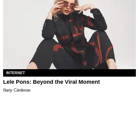
INTERNET
Lele Pons: Beyond the Viral Moment
Nany Cárdenas