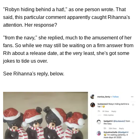
"Robyn hiding behind a hat!," as one person wrote. That
said, this particular comment apparently caught Rihanna's
attention. Her response?
"from the navy," she replied, much to the amusement of her
fans. So while we may still be waiting on a firm answer from
Rih about a release date, at the very least, she's got some
jokes to tide us over.
See Rihanna's reply, below.