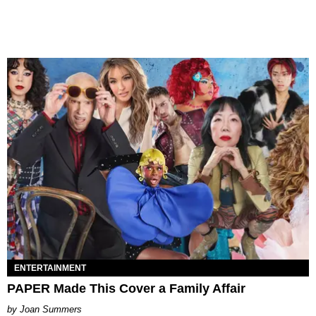
ENTERTAINMENT
PAPER Made This Cover a Family Affair
Joan Summers