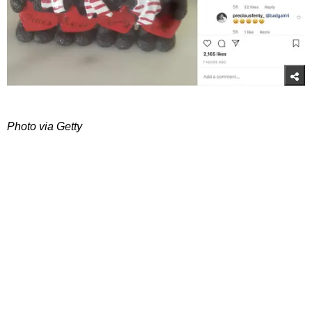
Photo via Getty