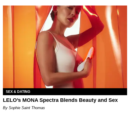
SEX & DATING
LELO’s MONA Spectra Blends Beauty and Sex
By Sophie Saint Thomas