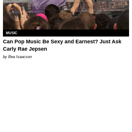
MUSIC
Can Pop Music Be Sexy and Earnest? Just Ask
Carly Rae Jepsen
by Bea Isaacson