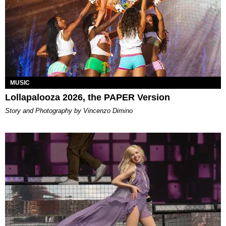
MUSIC
Lollapalooza 2026, the PAPER Version
Story and Photography by Vincenzo Dimino