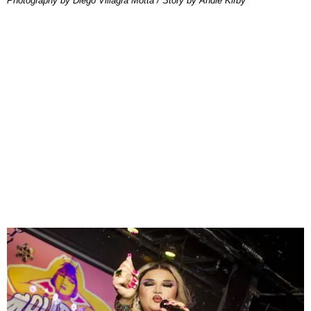
Photography by Diego Villagra Motta / Story by Andie Kirby