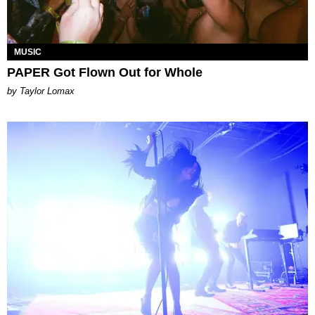
MUSIC
PAPER Got Flown Out for Whole
by Taylor Lomax