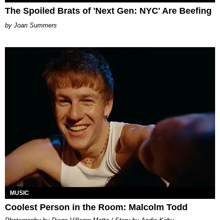
The Spoiled Brats of 'Next Gen: NYC' Are Beefing
Joan Summers
MUSIC
Coolest Person in the Room: Malcolm Todd