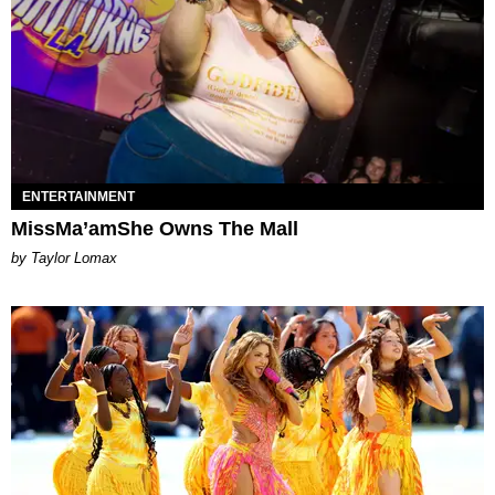
ENTERTAINMENT
MissMa’amShe Owns The Mall
by Taylor Lomax