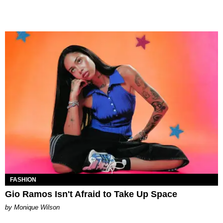
FASHION
Gio Ramos Isn't Afraid to Take Up Space
by Monique Wilson