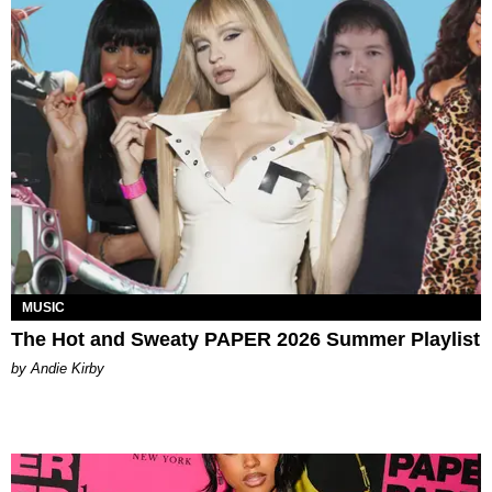
MUSIC
The Hot and Sweaty PAPER 2026 Summer Playlist
by Andie Kirby