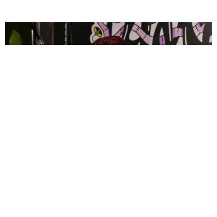
CELEBRITY
PAPER Spent Two Weekends Chasing the World
Cup With Rauw Alejandro and Buchanan’s
Paper Magazine