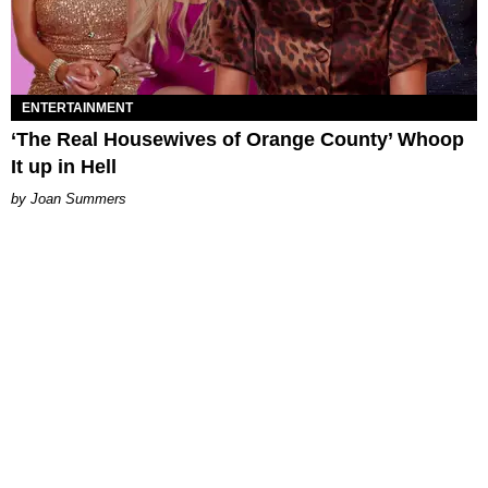
ENTERTAINMENT
‘The Real Housewives of Orange County’ Whoop
It up in Hell
Joan Summers