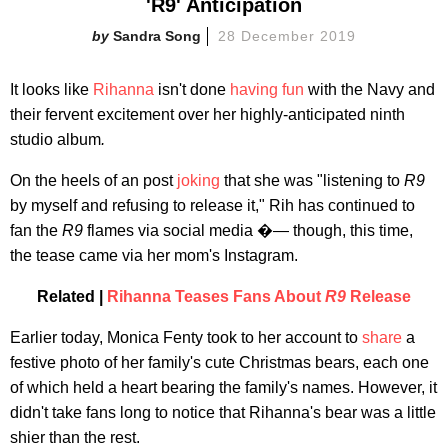
'R9' Anticipation
Sandra Song
28 December 2019
It looks like
Rihanna
isn't done
having fun
with the Navy and
their fervent excitement over her highly-anticipated ninth
studio album
.
On the heels of an post
joking
that she was "listening to
R9
by myself and refusing to release it," Rih has continued to
fan the
R9
flames via social media �— though, this time,
the tease came via her mom's Instagram.
Related |
Rihanna Teases Fans About
R9
Release
Earlier today, Monica Fenty took to her account to
share
a
festive photo of her family's cute Christmas bears, each one
of which held a heart bearing the family's names. However, it
didn't take fans long to notice that Rihanna's bear was a little
shier than the rest.