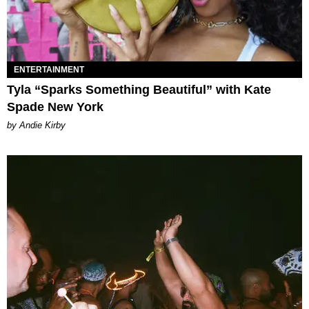
ENTERTAINMENT
Tyla “Sparks Something Beautiful” with Kate
Spade New York
by Andie Kirby