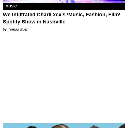
MUSIC
We Infiltrated Charli xcx's ‘Music, Fashion, Film’
Spotify Show in Nashville
by Tomás Mier