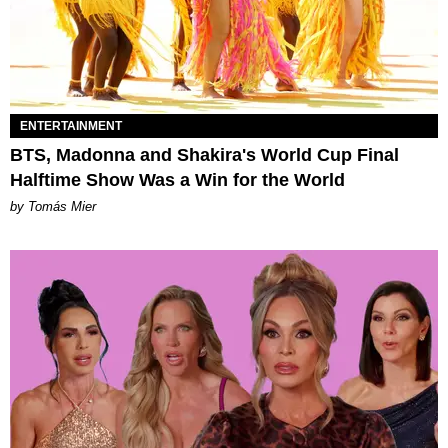
ENTERTAINMENT
BTS, Madonna and Shakira's World Cup Final
Halftime Show Was a Win for the World
by Tomás Mier