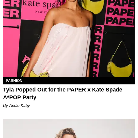
FASHION
Tyla Popped Out for the PAPER x Kate Spade
A*POP Party
By Andie Kirby