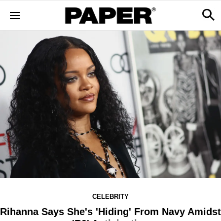
CELEBRITY
Rihanna Says She's 'Hiding' From Navy Amidst