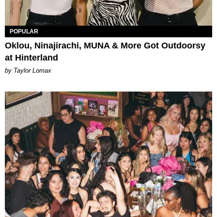
POPULAR
Oklou, Ninajirachi, MUNA & More Got Outdoorsy
at Hinterland
by Taylor Lomax