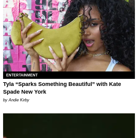
ENTERTAINMENT
Tyla “Sparks Something Beautiful” with Kate
Spade New York
by Andie Kirby