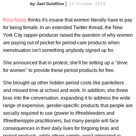
Jael Goldfine
15 October 2018
Rico Nasty
thinks it's insane that women literally have to pay
for being female. In an extended Twitter thread, the New
York City rapper-producer raised the question of why women
are paying out of pocket for period-care products when
menstruation isn't something anybody signed up for.
She announced that in protest, she'll be setting up a "drive
for women" to provide these period products for free.
She brought up other hidden period costs like painkillers
and missed time at school and work. In addition, she threw
bras into the conversation, expanding it to address the wide
range of expensive, gender-specific products that people are
socially required to use (power to #freebleeders and
#freethenipple practitioners, but many people will face
consequences in their daily lives for forgoing bras and
period products, while others simply aren't interested in