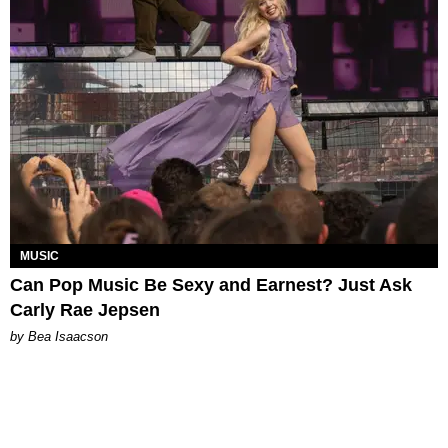
MUSIC
Can Pop Music Be Sexy and Earnest? Just Ask
Carly Rae Jepsen
by Bea Isaacson