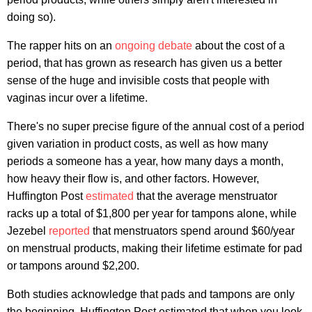
doing so).
The rapper hits on an
ongoing
debate
about the cost of a
period, that has grown as research has given us a better
sense of the huge and invisible costs that people with
vaginas incur over a lifetime.
There's no super precise figure of the annual cost of a period
given variation in product costs, as well as how many
periods a someone has a year, how many days a month,
how heavy their flow is, and other factors. However,
Huffington Post
estimated
that the average menstruator
racks up a total of $1,800 per year for tampons alone, while
Jezebel
reported
that menstruators spend around $60/year
on menstrual products, making their lifetime estimate for pad
or tampons around $2,200.
Both studies acknowledge that pads and tampons are only
the beginning. Huffington Post estimated that when you look