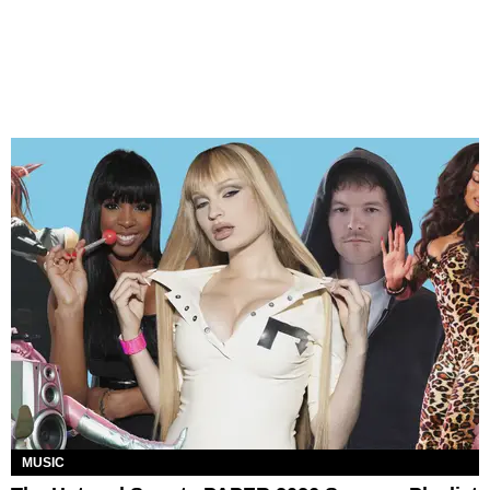
MUSIC