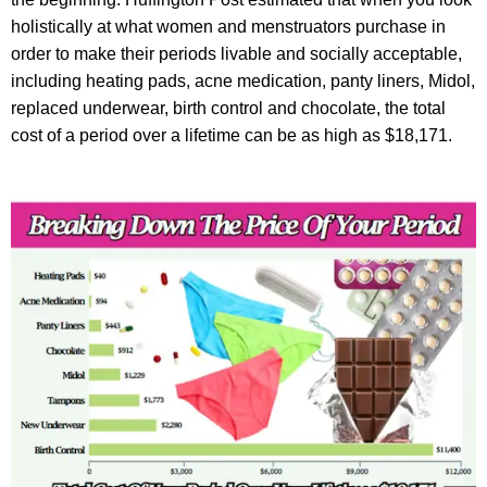
holistically at what women and menstruators purchase in
order to make their periods livable and socially acceptable,
including heating pads, acne medication, panty liners, Midol,
replaced underwear, birth control and chocolate, the total
cost of a period over a lifetime can be as high as $18,171.