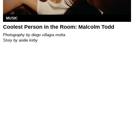
MUSIC
Coolest Person in the Room: Malcolm Todd
photography by
diego villagra motta
story by
andie kirby