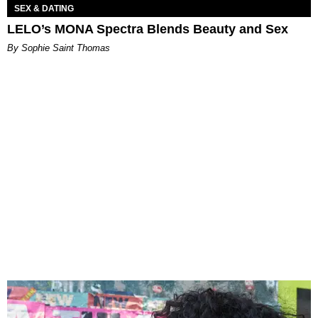
SEX & DATING
LELO’s MONA Spectra Blends Beauty and Sex
By Sophie Saint Thomas