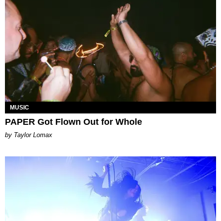
MUSIC
PAPER Got Flown Out for Whole
by Taylor Lomax