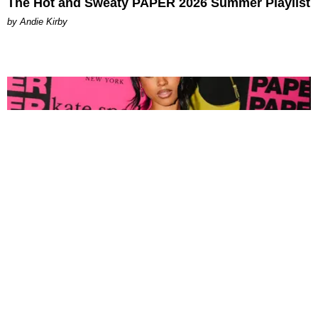
The Hot and Sweaty PAPER 2026 Summer Playlist
by Andie Kirby
FASHION
Tyla Popped Out for the PAPER x Kate Spade