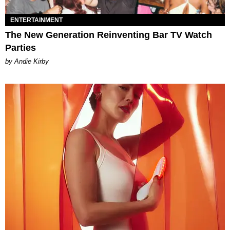
ENTERTAINMENT
The New Generation Reinventing Bar TV Watch
Parties
by Andie Kirby