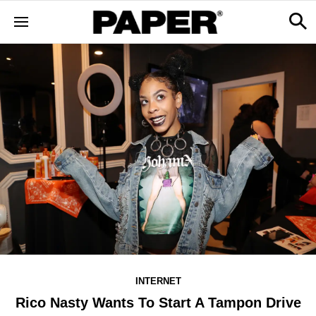
INTERNET
Rico Nasty Wants To Start A Tampon Drive