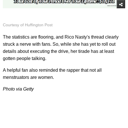
Courtesy of Huffington Post
The statistics are flooring, and Rico Nasty's thread clearly
struck a nerve with fans. So, while she has yet to roll out
details about executing the drive, her tirade has at least
gotten people talking.
A helpful fan also reminded the rapper that not all
menstruators are women.
Photo via Getty