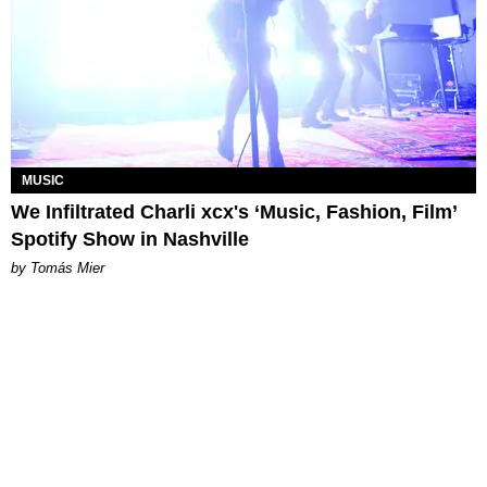
MUSIC
We Infiltrated Charli xcx's ‘Music, Fashion, Film’
Spotify Show in Nashville
by Tomás Mier