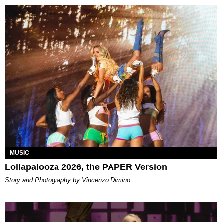
MUSIC
Lollapalooza 2026, the PAPER Version
Story and Photography by Vincenzo Dimino