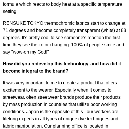
formula which reacts to body heat at a specific temperature
setting.
RENSUKE TOKYO thermochromic fabrics start to change at
71 degrees and become completely transparent (white) at 88
degrees. It's pretty cool to see someone's reaction the first
time they see the color changing. 100% of people smile and
say "wow-oh my God!"
How did you redevelop this technology, and how did it
become integral to the brand?
It was very important to me to create a product that offers
excitement to the wearer. Especially when it comes to
streetwear, often streetwear brands produce their products
by mass production in countries that utilize poor working
conditions. Japan is the opposite of this - our workers are
lifelong experts in all types of unique dye techniques and
fabric manipulation. Our planning office is located in