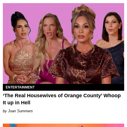
ENTERTAINMENT
‘The Real Housewives of Orange County’ Whoop
It up in Hell
Joan Summers