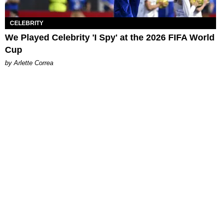
CELEBRITY
We Played Celebrity 'I Spy' at the 2026 FIFA World
Cup
by Arlette Correa