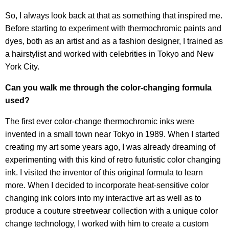
So, I always look back at that as something that inspired me.
Before starting to experiment with thermochromic paints and
dyes, both as an artist and as a fashion designer, I trained as
a hairstylist and worked with celebrities in Tokyo and New
York City.
Can you walk me through the color-changing formula
used?
The first ever color-change thermochromic inks were
invented in a small town near Tokyo in 1989. When I started
creating my art some years ago, I was already dreaming of
experimenting with this kind of retro futuristic color changing
ink. I visited the inventor of this original formula to learn
more. When I decided to incorporate heat-sensitive color
changing ink colors into my interactive art as well as to
produce a couture streetwear collection with a unique color
change technology, I worked with him to create a custom