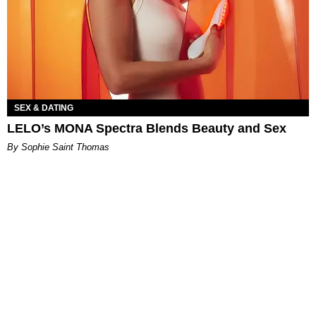
SEX & DATING
LELO’s MONA Spectra Blends Beauty and Sex
By Sophie Saint Thomas