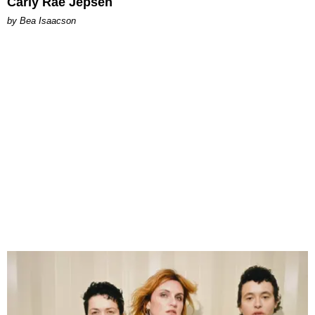
Carly Rae Jepsen
by Bea Isaacson