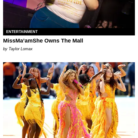
ENTERTAINMENT
MissMa’amShe Owns The Mall
by Taylor Lomax