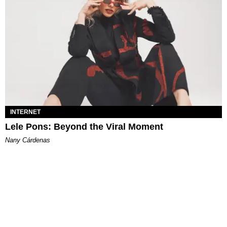
INTERNET
Lele Pons: Beyond the Viral Moment
Nany Cárdenas