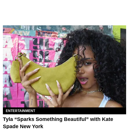
ENTERTAINMENT
Tyla “Sparks Something Beautiful” with Kate
Spade New York