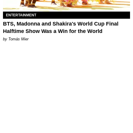
ENTERTAINMENT
BTS, Madonna and Shakira's World Cup Final
Halftime Show Was a Win for the World
by Tomás Mier