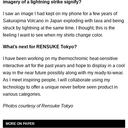
imagery of a lightning strike signify?
I saw an image I had kept on my phone for a few years of
Sakurajima Volcano in Japan exploding with lava and being
struck by lightning at the same time. I thought, this is the
feeling I want to see when my shirts change color.
What’s next for RENSUKE Tokyo?
I have been working on my thermochromic heat-sensitive
interactive art for the past years and hope to display in a cool
way in the near future possibly along with my ready-to-wear.
As I meet inspiring people, I will collaborate using my
technology to offer a unique never before seen product in
various categories.
Photos courtesy of Rensuke Tokyo
MORE ON PAPER