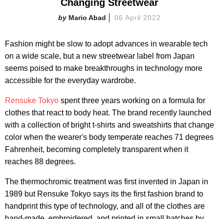
Changing Streetwear
Mario Abad
06 April 2022
Fashion might be slow to adopt advances in wearable tech
on a wide scale, but a new streetwear label from Japan
seems poised to make breakthroughs in technology more
accessible for the everyday wardrobe.
Rensuke Tokyo
spent three years working on a formula for
clothes that react to body heat. The brand recently launched
with a collection of bright t-shirts and sweatshirts that change
color when the wearer's body temperate reaches 71 degrees
Fahrenheit, becoming completely transparent when it
reaches 88 degrees.
The thermochromic treatment was first invented in Japan in
1989 but Rensuke Tokyo says its the first fashion brand to
handprint this type of technology, and all of the clothes are
hand-made, embroidered, and printed in small batches by