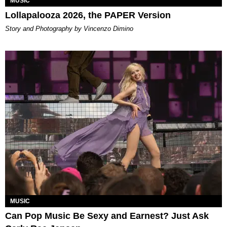
MUSIC
Lollapalooza 2026, the PAPER Version
Story and Photography by Vincenzo Dimino
MUSIC
Can Pop Music Be Sexy and Earnest? Just Ask