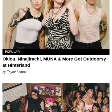
POPULAR
Oklou, Ninajirachi, MUNA & More Got Outdoorsy
at Hinterland
by Taylor Lomax