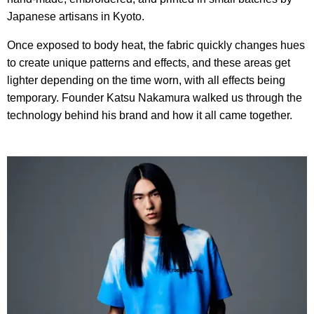
Japanese artisans in Kyoto.
Once exposed to body heat, the fabric quickly changes hues
to create unique patterns and effects, and these areas get
lighter depending on the time worn, with all effects being
temporary. Founder Katsu Nakamura walked us through the
technology behind his brand and how it all came together.