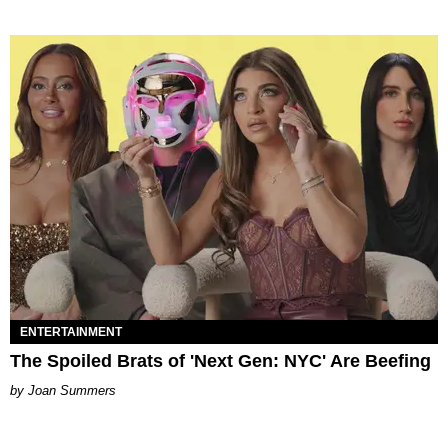
ENTERTAINMENT
The Spoiled Brats of 'Next Gen: NYC' Are Beefing
Joan Summers