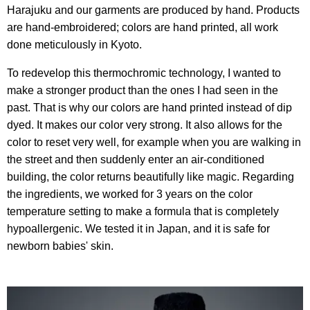
Harajuku and our garments are produced by hand. Products
are hand-embroidered; colors are hand printed, all work
done meticulously in Kyoto.
To redevelop this thermochromic technology, I wanted to
make a stronger product than the ones I had seen in the
past. That is why our colors are hand printed instead of dip
dyed. It makes our color very strong. It also allows for the
color to reset very well, for example when you are walking in
the street and then suddenly enter an air-conditioned
building, the color returns beautifully like magic. Regarding
the ingredients, we worked for 3 years on the color
temperature setting to make a formula that is completely
hypoallergenic. We tested it in Japan, and it is safe for
newborn babies' skin.