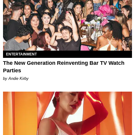
ENTERTAINMENT
The New Generation Reinventing Bar TV Watch
Parties
by Andie Kirby