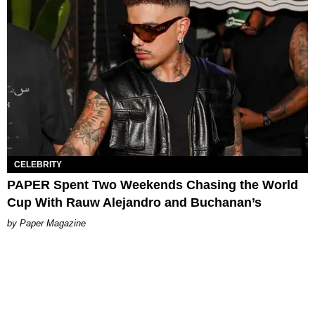
CELEBRITY
PAPER Spent Two Weekends Chasing the World
Cup With Rauw Alejandro and Buchanan’s
Paper Magazine