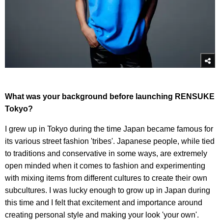
What was your background before launching RENSUKE
Tokyo?
I grew up in Tokyo during the time Japan became famous for
its various street fashion 'tribes'. Japanese people, while tied
to traditions and conservative in some ways, are extremely
open minded when it comes to fashion and experimenting
with mixing items from different cultures to create their own
subcultures. I was lucky enough to grow up in Japan during
this time and I felt that excitement and importance around
creating personal style and making your look 'your own'.