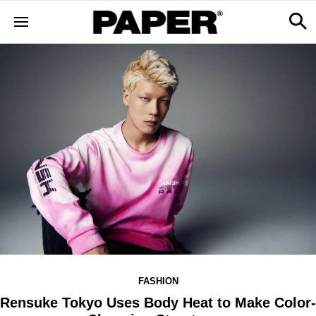
FASHION
Rensuke Tokyo Uses Body Heat to Make Color-