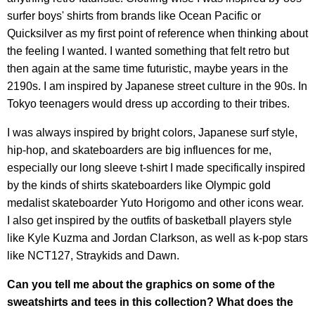
surfer boys' shirts from brands like Ocean Pacific or
Quicksilver as my first point of reference when thinking about
the feeling I wanted. I wanted something that felt retro but
then again at the same time futuristic, maybe years in the
2190s. I am inspired by Japanese street culture in the 90s. In
Tokyo teenagers would dress up according to their tribes.
I was always inspired by bright colors, Japanese surf style,
hip-hop, and skateboarders are big influences for me,
especially our long sleeve t-shirt I made specifically inspired
by the kinds of shirts skateboarders like Olympic gold
medalist skateboarder Yuto Horigomo and other icons wear.
I also get inspired by the outfits of basketball players style
like Kyle Kuzma and Jordan Clarkson, as well as k-pop stars
like NCT127, Straykids and Dawn.
Can you tell me about the graphics on some of the
sweatshirts and tees in this collection? What does the