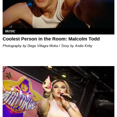
MUSIC
Coolest Person in the Room: Malcolm Todd
Photography by Diego Villagra Motta / Story by Andie Kirby