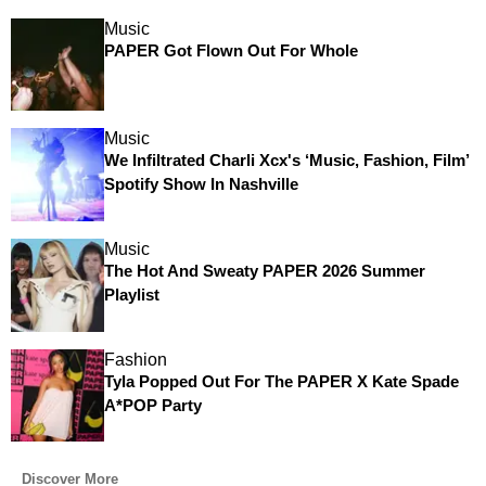
Music
PAPER Got Flown Out For Whole
Music
We Infiltrated Charli Xcx's ‘Music, Fashion, Film’
Spotify Show In Nashville
Music
The Hot And Sweaty PAPER 2026 Summer
Playlist
Fashion
Tyla Popped Out For The PAPER X Kate Spade
A*POP Party