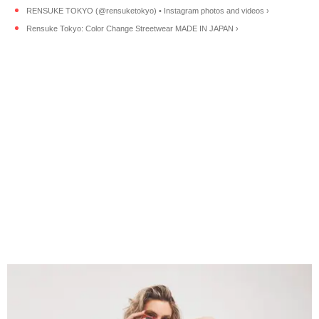
RENSUKE TOKYO (@rensuketokyo) • Instagram photos and videos ›
Rensuke Tokyo: Color Change Streetwear MADE IN JAPAN ›