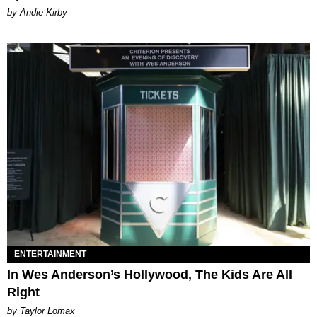
by Andie Kirby
ENTERTAINMENT
In Wes Anderson’s Hollywood, The Kids Are All
Right
by Taylor Lomax