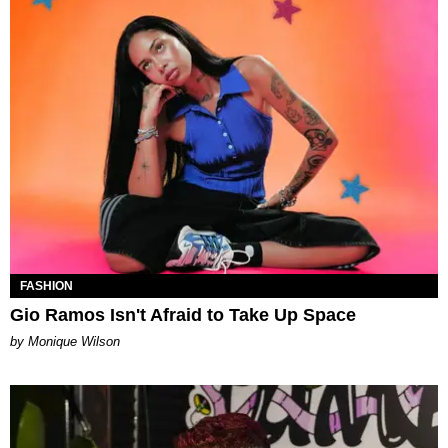
FASHION
Gio Ramos Isn't Afraid to Take Up Space
by Monique Wilson