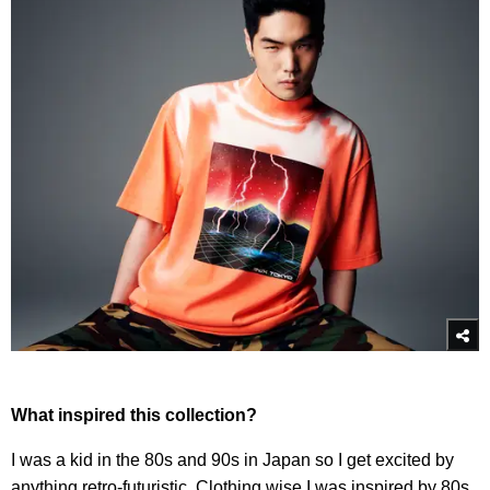
What inspired this collection?
I was a kid in the 80s and 90s in Japan so I get excited by
anything retro-futuristic. Clothing wise I was inspired by 80s