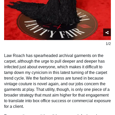
1/2
Law Roach has spearheaded archival garments on the
carpet, although the urge to pull deeper and deeper has
infected just about everyone, which makes it difficult to
tamp down my cynicism in this latest turning of the carpet
trend cycle. We the fashion press are tuned in because
vintage couture is novel again, and our jobs concern the
garments at play. That utility, though, is only one piece of a
broader strategy that must aim higher for that engagement
to translate into box office success or commercial exposure
for a client.