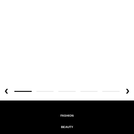
FASHION
BEAUTY