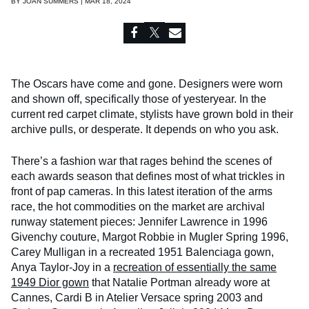
BY
JOAN SUMMERS | MAR 18, 2024
The Oscars have come and gone. Designers were worn
and shown off, specifically those of yesteryear. In the
current red carpet climate, stylists have grown bold in their
archive pulls, or desperate. It depends on who you ask.
There’s a fashion war that rages behind the scenes of
each awards season that defines most of what trickles in
front of pap cameras. In this latest iteration of the arms
race, the hot commodities on the market are archival
runway statement pieces: Jennifer Lawrence in 1996
Givenchy couture, Margot Robbie in Mugler Spring 1996,
Carey Mulligan in a recreated 1951 Balenciaga gown,
Anya Taylor-Joy in a
recreation of essentially the same
1949 Dior gown
that Natalie Portman already wore at
Cannes, Cardi B in Atelier Versace spring 2003 and