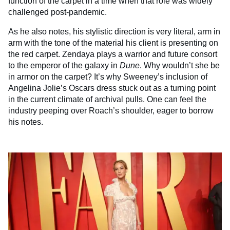
function of the carpet in a time when that role was widely
challenged post-pandemic.
As he also notes, his stylistic direction is very literal, arm in
arm with the tone of the material his client is presenting on
the red carpet. Zendaya plays a warrior and future consort
to the emperor of the galaxy in
Dune
. Why wouldn’t she be
in armor on the carpet? It’s why Sweeney’s inclusion of
Angelina Jolie’s Oscars dress stuck out as a turning point
in the current climate of archival pulls. One can feel the
industry peeping over Roach’s shoulder, eager to borrow
his notes.