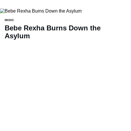
MUSIC
Bebe Rexha Burns Down the
Asylum