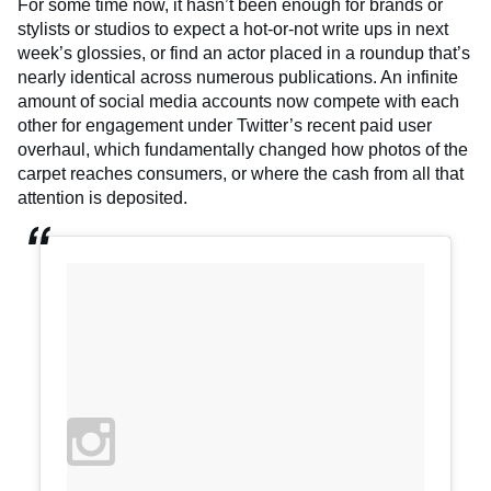
For some time now, it hasn’t been enough for brands or
stylists or studios to expect a hot-or-not write ups in next
week’s glossies, or find an actor placed in a roundup that’s
nearly identical across numerous publications. An infinite
amount of social media accounts now compete with each
other for engagement under Twitter’s recent paid user
overhaul, which fundamentally changed how photos of the
carpet reaches consumers, or where the cash from all that
attention is deposited.