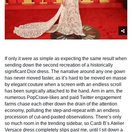
If only it were as simple as expecting the same result when
sending down the second recreation of a historically
significant Dior dress. The narrative around any one gown
has never moved faster, as it’s hard to be moved en masse
by elegant couture when a screen with an endless scroll
has been surgically attached to the hand. Arm in arm, the
numerous PopCrave-likes and paid Twitter engagement
farms chase each other down the drain of the attention
economy, polluting the step-and-repeat with an endless
procession of cut-and-pasted observations. There’s only
so much room in the trending sidebar, so Cardi B’s Atelier
Versace dress completely slips past me, until I sit down a