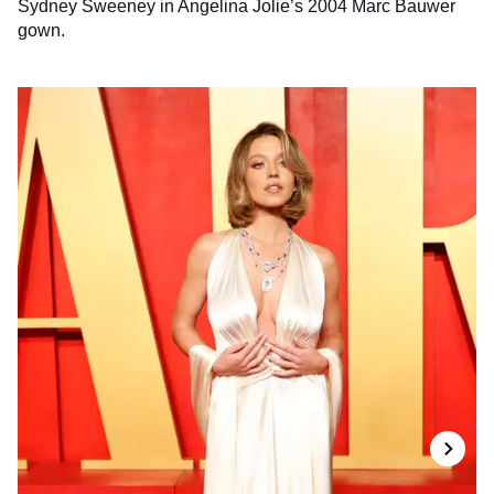
Sydney Sweeney in Angelina Jolie’s 2004 Marc Bauwer
gown.