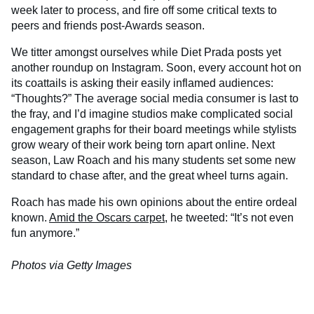
week later to process, and fire off some critical texts to
peers and friends post-Awards season.
We titter amongst ourselves while Diet Prada posts yet
another roundup on Instagram. Soon, every account hot on
its coattails is asking their easily inflamed audiences:
“Thoughts?” The average social media consumer is last to
the fray, and I’d imagine studios make complicated social
engagement graphs for their board meetings while stylists
grow weary of their work being torn apart online. Next
season, Law Roach and his many students set some new
standard to chase after, and the great wheel turns again.
Roach has made his own opinions about the entire ordeal
known.
Amid the Oscars carpet
, he tweeted: “It’s not even
fun anymore.”
Photos via Getty Images