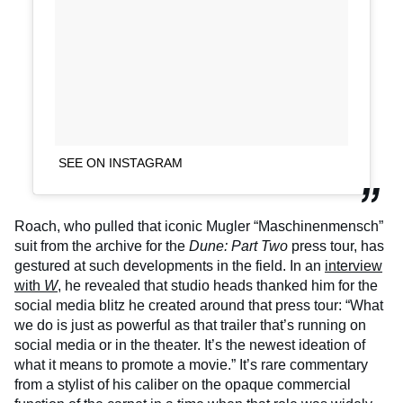
SEE ON INSTAGRAM
Roach, who pulled that iconic Mugler “Maschinenmensch”
suit from the archive for the
Dune: Part Two
press tour, has
gestured at such developments in the field. In an
interview
with
W
, he revealed that studio heads thanked him for the
social media blitz he created around that press tour: “What
we do is just as powerful as that trailer that’s running on
social media or in the theater. It’s the newest ideation of
what it means to promote a movie.” It’s rare commentary
from a stylist of his caliber on the opaque commercial