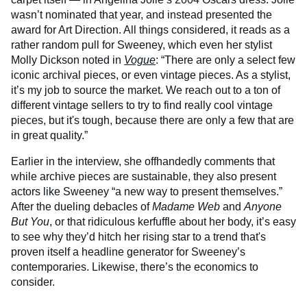
wasn’t nominated that year, and instead presented the
award for Art Direction. All things considered, it reads as a
rather random pull for Sweeney, which even her stylist
Molly Dickson noted in
Vogue
: “There are only a select few
iconic archival pieces, or even vintage pieces. As a stylist,
it’s my job to source the market. We reach out to a ton of
different vintage sellers to try to find really cool vintage
pieces, but it's tough, because there are only a few that are
in great quality.”
Earlier in the interview, she offhandedly comments that
while archive pieces are sustainable, they also present
actors like Sweeney “a new way to present themselves.”
After the dueling debacles of
Madame Web
and
Anyone
But You
, or that ridiculous kerfuffle about her body, it’s easy
to see why they’d hitch her rising star to a trend that's
proven itself a headline generator for Sweeney’s
contemporaries. Likewise, there’s the economics to
consider.