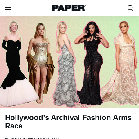
Hollywood’s Archival Fashion Arms
Race