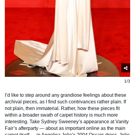
1/3
I’d like to step around any grandiose feelings about these
archival pieces, as I find such contrivances rather plain. If
not plain, then immaterial. Rather, how these pieces fit
within a broader swath of carpet history is much more
interesting. Take Sydney Sweeney’s appearance at Vanity
Fair’s afterparty — about as important online as the main
carpet itself — in Angelina Jolie’s 2004 Oscars dress. Jolie