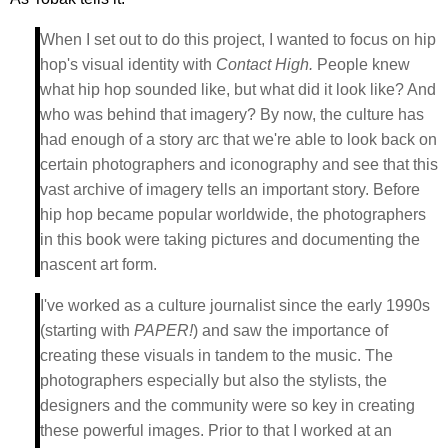
When I set out to do this project, I wanted to focus on hip
hop's visual identity with
Contact High.
People knew
what hip hop sounded like, but what did it look like? And
who was behind that imagery? By now, the culture has
had enough of a story arc that we're able to look back on
certain photographers and iconography and see that this
vast archive of imagery tells an important story. Before
hip hop became popular worldwide, the photographers
in this book were taking pictures and documenting the
nascent art form.
I've worked as a culture journalist since the early 1990s
(starting with
PAPER!
) and saw the importance of
creating these visuals in tandem to the music. The
photographers especially but also the stylists, the
designers and the community were so key in creating
these powerful images. Prior to that I worked at an