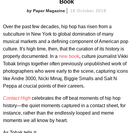
Book
Paper Magazine
18 October 2018
Over the past few decades, hip hop has risen from a
subculture in New York to global domination of many
musical markets and a defining component of American pop
culture. It's high time, then, that the curation of its history is
properly documented. In a
new book
, culture journalist Vikki
Tobak brings together often previously unpublished work of
photographers who were early to the scene, capturing icons
like Andre 3000, Nicki Minaj, Biggie Smalls and Salt N
Peppa at crucial points of their careers.
Contact High
celebrates the off beat moments of hip hop
history—the quiet moments captured in a contact sheet, for
instance, rather than the endlessly looped and meme
moments we all know by heart.
As Tobak tells it: