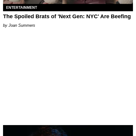
ENTERTAINMENT
The Spoiled Brats of 'Next Gen: NYC' Are Beefing
Joan Summers