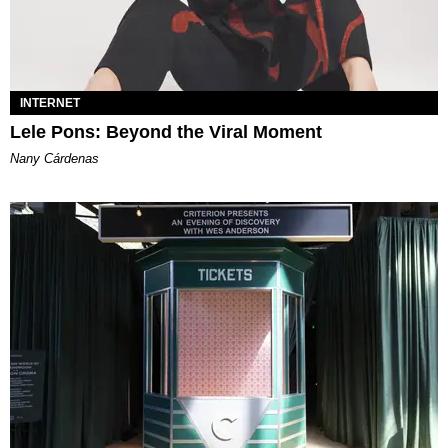
INTERNET
Lele Pons: Beyond the Viral Moment
Nany Cárdenas