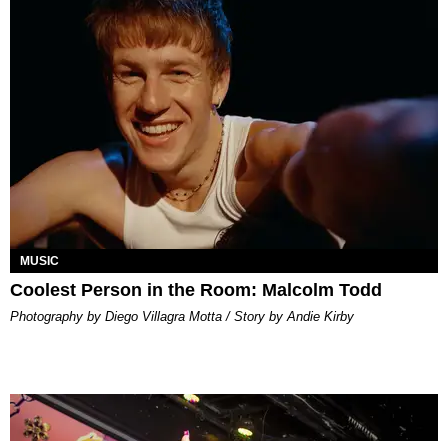
MUSIC
Coolest Person in the Room: Malcolm Todd
Photography by Diego Villagra Motta / Story by Andie Kirby