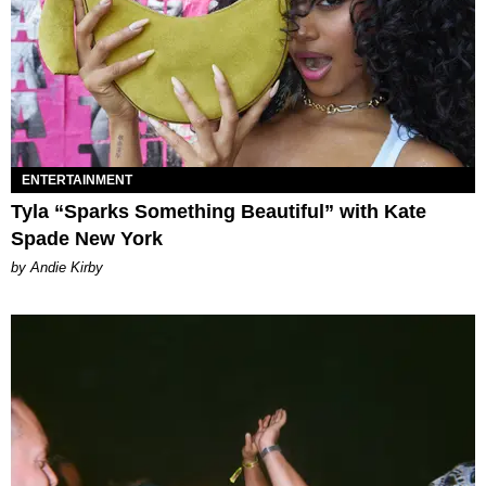
ENTERTAINMENT
Tyla “Sparks Something Beautiful” with Kate
Spade New York
by Andie Kirby