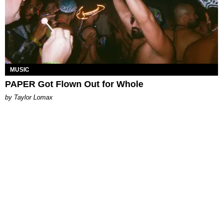
MUSIC
PAPER Got Flown Out for Whole
by Taylor Lomax