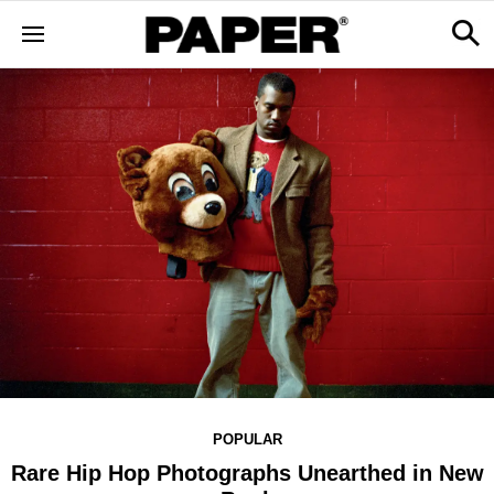
POPULAR
Rare Hip Hop Photographs Unearthed in New