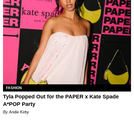
FASHION
Tyla Popped Out for the PAPER x Kate Spade
A*POP Party
By Andie Kirby