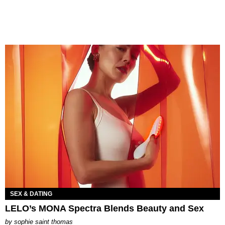
SEX & DATING
LELO’s MONA Spectra Blends Beauty and Sex
by
sophie saint thomas