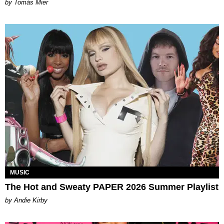
by Tomás Mier
MUSIC
The Hot and Sweaty PAPER 2026 Summer Playlist
by Andie Kirby