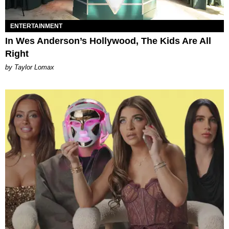
ENTERTAINMENT
In Wes Anderson’s Hollywood, The Kids Are All
Right
by Taylor Lomax