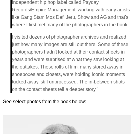
independent hip hop label called Payday
Records/Empire Management, working with early artists
like Gang Starr, Mos Def, Jeru, Show and AG and that's
where I first met many of the photographers in the book.
I visited dozens of photographer archives and realized
just how many images are still out there. Some of these
photographers hadn't looked at their contact sheets in
years and were surprised at what they saw looking at
the outtakes. These rolls of film, many stored away in
shoeboxes and closets, were holding iconic moments
tucked away, still unprocessed. The in-between shots
on the contact sheets tell a deeper story."
See select photos from the book below: