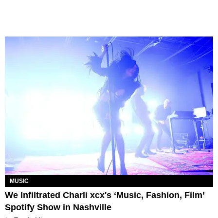
MUSIC
We Infiltrated Charli xcx's ‘Music, Fashion, Film’
Spotify Show in Nashville