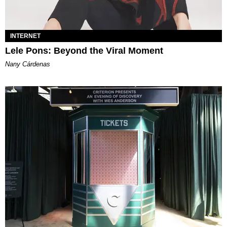
INTERNET
Lele Pons: Beyond the Viral Moment
Nany Cárdenas