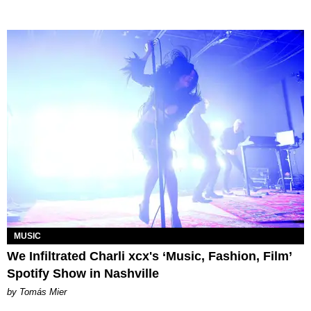
MUSIC
We Infiltrated Charli xcx's ‘Music, Fashion, Film’
Spotify Show in Nashville
by Tomás Mier