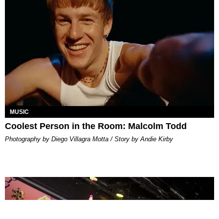
MUSIC
Coolest Person in the Room: Malcolm Todd
Photography by Diego Villagra Motta / Story by Andie Kirby