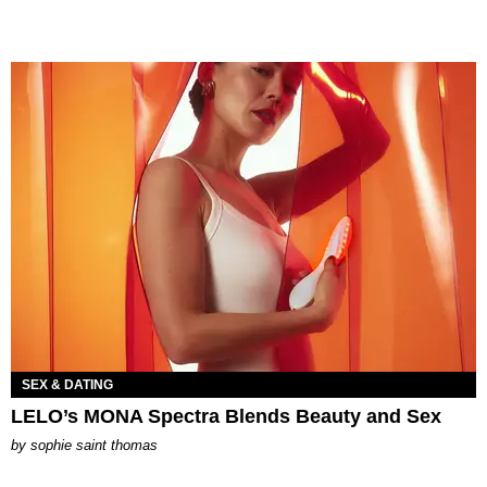
SEX & DATING
LELO’s MONA Spectra Blends Beauty and Sex
by
sophie saint thomas