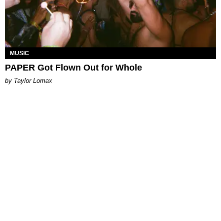
MUSIC
PAPER Got Flown Out for Whole
by Taylor Lomax