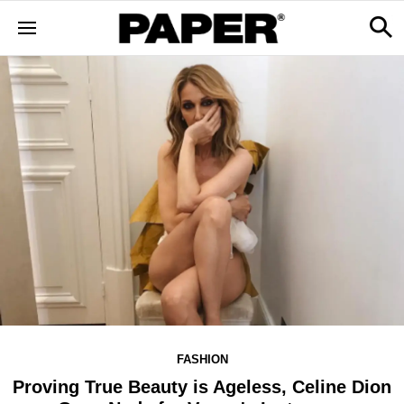
FASHION
Proving True Beauty is Ageless, Celine Dion