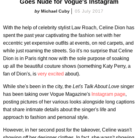
Goes Nude for Vogue's Instagram
Michael Cuby
05 July 2017
With the help of celebrity stylist Law Roach, Celine Dion has
spent the past year captivating the fashion set with her
eccentric yet expensive outfits at events, on red carpets, and
while just roaming the streets. So it's no surprise that Celine
Dion is in Paris right now with the sole purpose of soaking
up all the beautiful couture shows (something Katy Perry, a
fan of Dion's, is
very excited
about).
While she's been in the city, the
Let's Talk About Love
singer
has been taking over Vogue Magazine's
Instagram page
,
posting pictures of her various looks alongside long captions
that share intimate details about the singer's life and
approach to fashion and personal style.
However, in her second post for the takeover, Celine wasn't
showing off her designer clothes. In fact, she wasn't showing