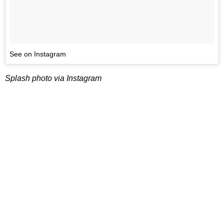
See on Instagram
Splash photo via Instagram