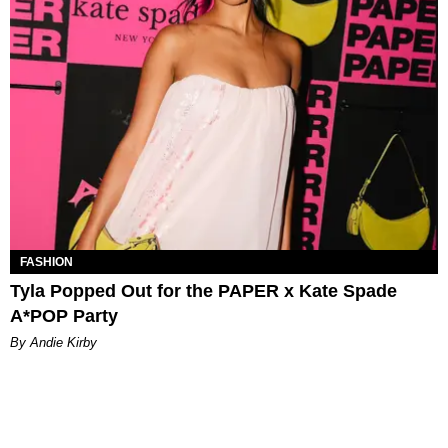
FASHION
Tyla Popped Out for the PAPER x Kate Spade
A*POP Party
By Andie Kirby