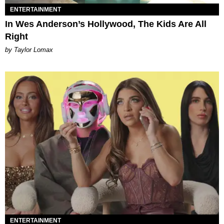
ENTERTAINMENT
In Wes Anderson’s Hollywood, The Kids Are All
Right
by Taylor Lomax
ENTERTAINMENT