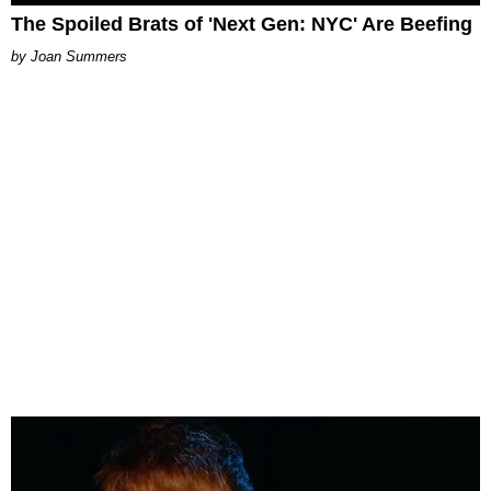
The Spoiled Brats of 'Next Gen: NYC' Are Beefing
Joan Summers