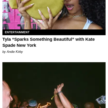
ENTERTAINMENT
Tyla “Sparks Something Beautiful” with Kate
Spade New York
by Andie Kirby