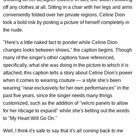
off any clothes at all. Sitting in a chair with her legs and arms
conveniently folded over her private regions, Celine Dion
took a bold risk by posting a picture of herself completely in
the nude.
"Here's a little naked fact to ponder while Celine Dion
changes looks between shows," the caption begins. Though
many of the singer's other captions have referenced,
specifically, what she was doing in the picture to which it is
attached, this caption tells a story about Celine Dion's power
when it comes to wearing couture — a style she's been
wearing "near exclusively for her own performances" in the
past five years, since the singer needs many things
customized, such as the addition of "velcro panels to allow
for her ribcage to expand" while she's belting out the words
to "My Heart Will Go On."
Well, I think it's safe to say that
it's all coming back to me