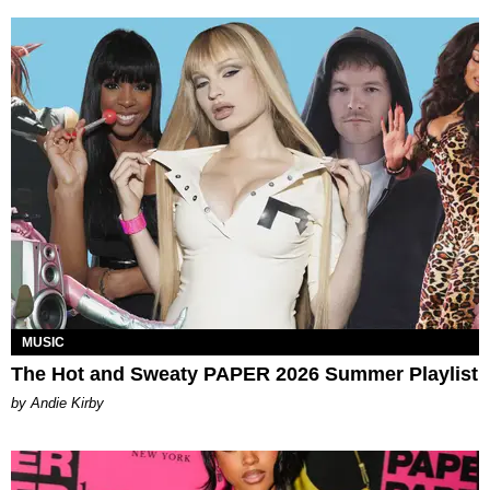
MUSIC
The Hot and Sweaty PAPER 2026 Summer Playlist
by Andie Kirby