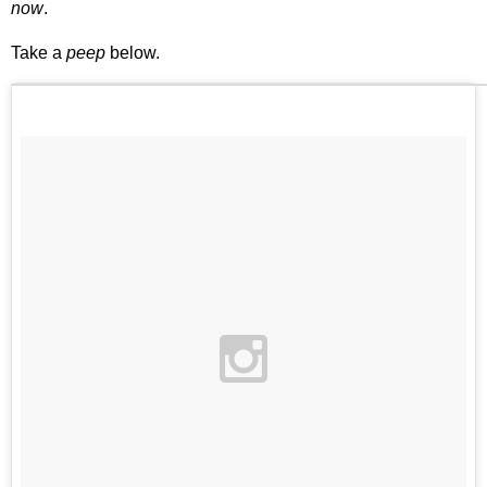
now
.
Take a
peep
below.