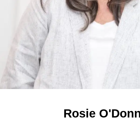
Rosie O'Donn