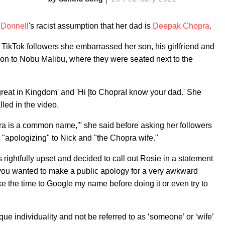
'Donnell
's racist assumption that her dad is
Deepak Chopra
.
r TikTok followers she embarrassed her son, his girlfriend and
ion to Nobu Malibu, where they were seated next to the
great in Kingdom' and 'Hi [to ChopraI know your dad.' She
led in the video.
pra is a common name,'" she said before asking her followers
"apologizing" to Nick and "the Chopra wife."
 rightfully upset and decided to call out Rosie in a statement
f you wanted to make a public apology for a very awkward
ake the time to Google my name before doing it or even try to
ue individuality and not be referred to as ‘someone’ or ‘wife’