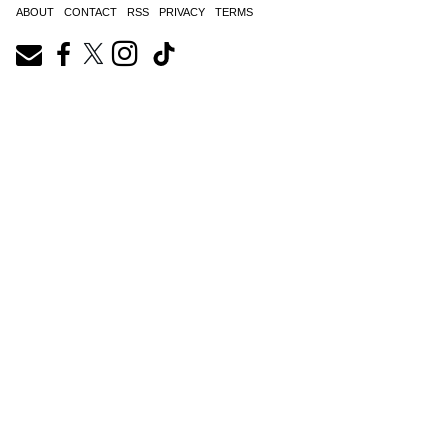
ABOUT
CONTACT
RSS
PRIVACY
TERMS