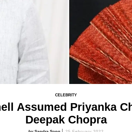
CELEBRITY
ell Assumed Priyanka Ch
Deepak Chopra
Sandra Song
25 February 2022