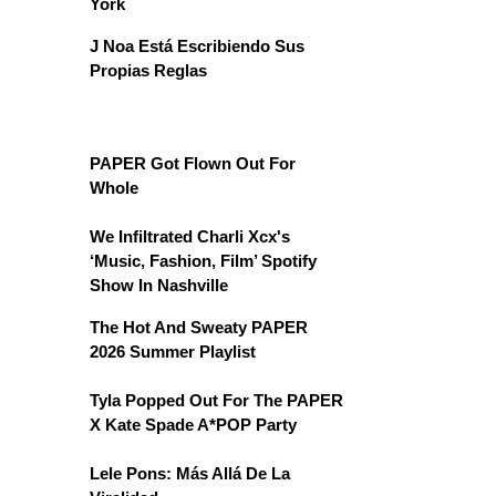
York
J Noa Está Escribiendo Sus
Propias Reglas
PAPER Got Flown Out For
Whole
We Infiltrated Charli Xcx's
‘Music, Fashion, Film’ Spotify
Show In Nashville
The Hot And Sweaty PAPER
2026 Summer Playlist
Tyla Popped Out For The PAPER
X Kate Spade A*POP Party
Lele Pons: Más Allá De La