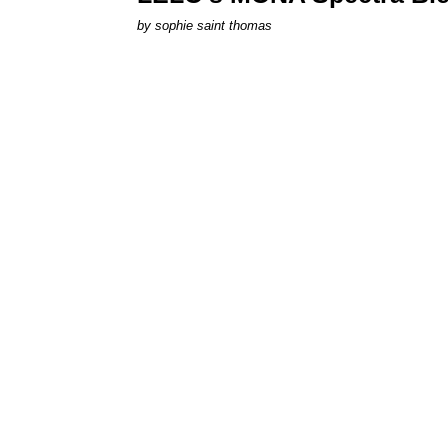
by
sophie saint thomas