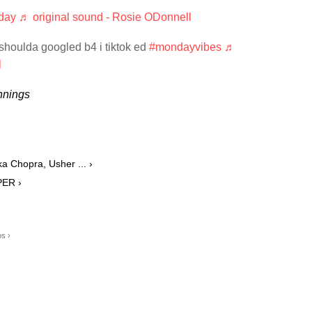
day
♬ original sound - Rosie ODonnell
 shoulda googled b4 i tiktok ed
#mondayvibes
♬
l
nnings
ka Chopra, Usher ... ›
PER ›
s ›