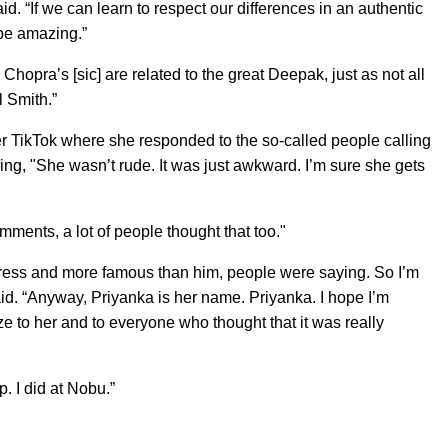
id. “If we can learn to respect our differences in an authentic
 be amazing.”
Chopra’s [sic] are related to the great Deepak, just as not all
l Smith.”
r TikTok where she responded to the so-called people calling
ing, "She wasn’t rude. It was just awkward. I’m sure she gets
mments, a lot of people thought that too."
tress and more famous than him, people were saying. So I’m
 said. “Anyway, Priyanka is her name. Priyanka. I hope I’m
ize to her and to everyone who thought that it was really
. I did at Nobu.”