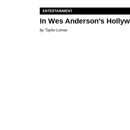
ENTERTAINMENT
In Wes Anderson’s Hollywo
by Taylor Lomax