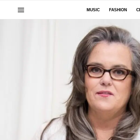
MUSIC
FASHION
C