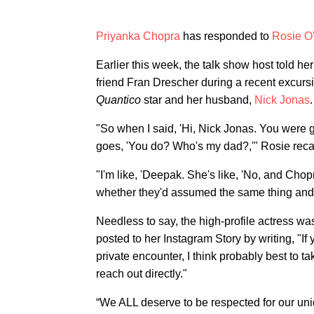
Priyanka Chopra
has responded to
Rosie O
Earlier this week, the talk show host told he
friend Fran Drescher during a recent excurs
Quantico
star and her husband,
Nick Jonas
.
"So when I said, 'Hi, Nick Jonas. You were 
goes, 'You do? Who's my dad?,'" Rosie recal
"I'm like, 'Deepak. She's like, 'No, and Cho
whether they'd assumed the same thing and 
Needless to say, the high-profile actress was
posted to her Instagram Story by writing, "I
private encounter, I think probably best to t
reach out directly."
“We ALL deserve to be respected for our uniq