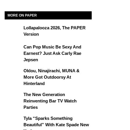
MORE ON PAPER
Lollapalooza 2026, The PAPER
Version
Can Pop Music Be Sexy And
Earnest? Just Ask Carly Rae
Jepsen
Oklou, Ninajirachi, MUNA &
More Got Outdoorsy At
Hinterland
The New Generation
Reinventing Bar TV Watch
Parties
Tyla “Sparks Something
Beautiful” With Kate Spade New