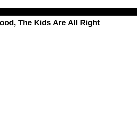
od, The Kids Are All Right