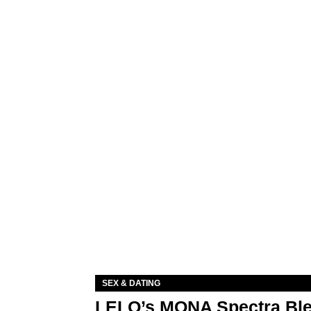
SEX & DATING
LELO’s MONA Spectra Ble