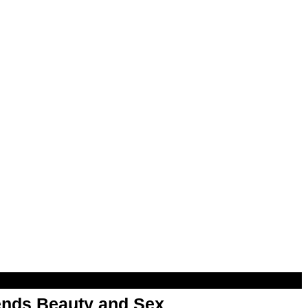
nds Beauty and Sex