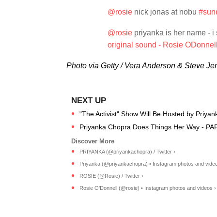
@rosie
nick jonas at nobu
#sun
@rosie
priyanka is her name - i
original sound - Rosie ODonnel
Photo via Getty / Vera Anderson & Steve Je
"The Activist" Show Will Be Hosted by Priyan
Priyanka Chopra Does Things Her Way - PA
PRIYANKA (@priyankachopra) / Twitter ›
Priyanka (@priyankachopra) • Instagram photos and video
ROSIE (@Rosie) / Twitter ›
Rosie O'Donnell (@rosie) • Instagram photos and videos ›