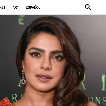
NET
ART
ESPAÑOL