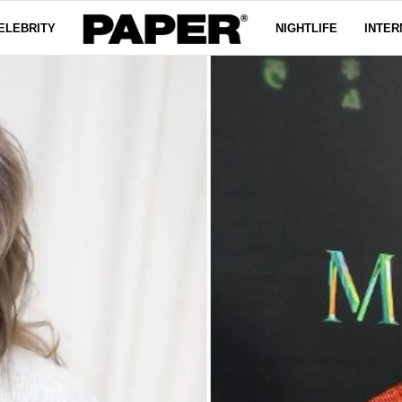
ELEBRITY
NIGHTLIFE
INTER