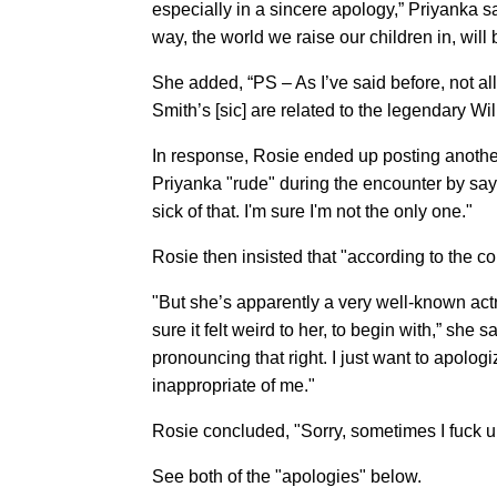
especially in a sincere apology,” Priyanka sa
way, the world we raise our children in, will
She added, “PS – As I’ve said before, not all 
Smith’s [sic] are related to the legendary Wil
In response, Rosie ended up posting anothe
Priyanka "rude" during the encounter by say
sick of that. I'm sure I'm not the only one."
Rosie then insisted that "according to the co
"But she’s apparently a very well-known ac
sure it felt weird to her, to begin with,” she
pronouncing that right. I just want to apolog
inappropriate of me."
Rosie concluded, "Sorry, sometimes I fuck up
See both of the "apologies" below.