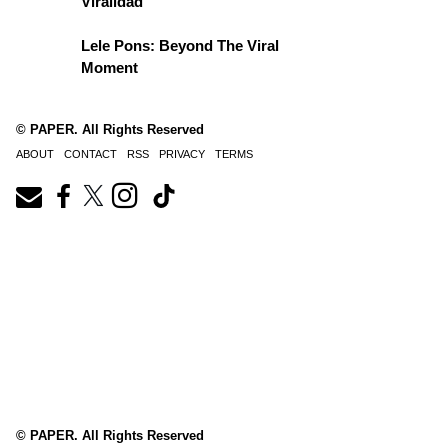
Viralidad
Lele Pons: Beyond The Viral
Moment
© PAPER. All Rights Reserved
ABOUT
CONTACT
RSS
PRIVACY
TERMS
© PAPER. All Rights Reserved