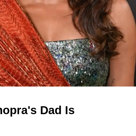
opra's Dad Is