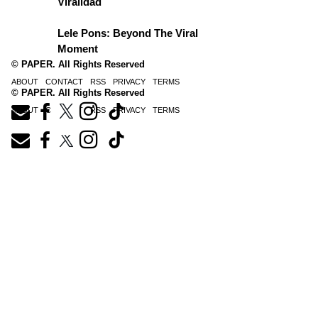
Viralidad
Lele Pons: Beyond The Viral
Moment
© PAPER. All Rights Reserved
ABOUT
CONTACT
RSS
PRIVACY
TERMS
© PAPER. All Rights Reserved
ABOUT
CONTACT
RSS
PRIVACY
TERMS