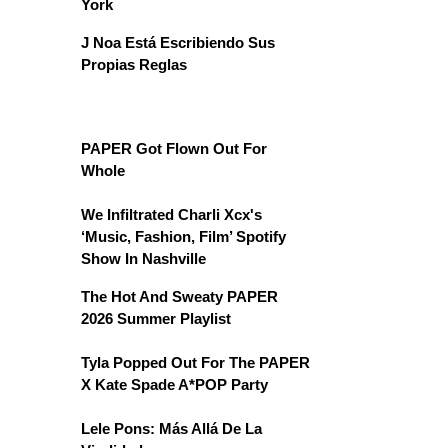
York
J Noa Está Escribiendo Sus
Propias Reglas
PAPER Got Flown Out For
Whole
We Infiltrated Charli Xcx's
‘Music, Fashion, Film’ Spotify
Show In Nashville
The Hot And Sweaty PAPER
2026 Summer Playlist
Tyla Popped Out For The PAPER
X Kate Spade A*POP Party
Lele Pons: Más Allá De La