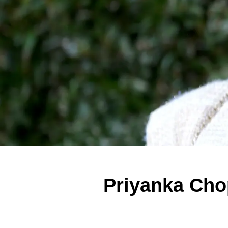
Priyanka Cho