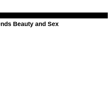
nds Beauty and Sex