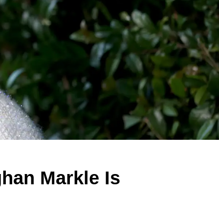
han Markle Is