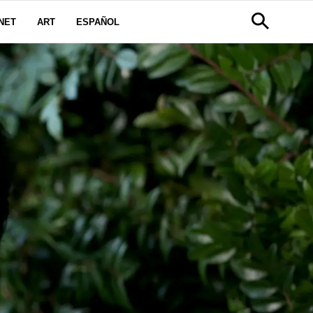
NET
ART
ESPAÑOL