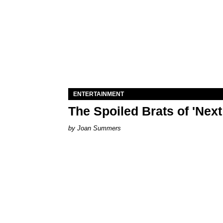
ENTERTAINMENT
The Spoiled Brats of 'Nex
Joan Summers