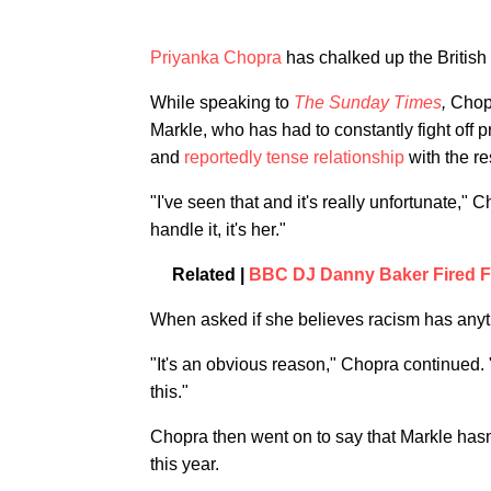
Priyanka Chopra
has chalked up the British 
While speaking to
The Sunday Times
,
Chopr
Markle, who has had to constantly fight off
and
reportedly tense relationship
with the re
"I've seen that and it's really unfortunate," 
handle it, it's her."
Related |
BBC DJ Danny Baker Fired F
When asked if she believes racism has anythi
"It's an obvious reason," Chopra continued. "
this."
Chopra then went on to say that Markle has
this year.