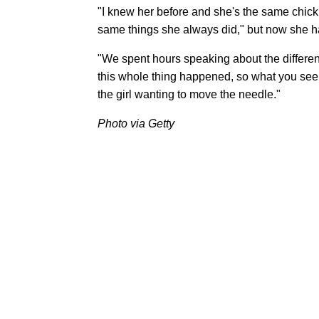
"I knew her before and she's the same chick,"
same things she always did," but now she ha
"We spent hours speaking about the differen
this whole thing happened, so what you see 
the girl wanting to move the needle."
Photo via Getty