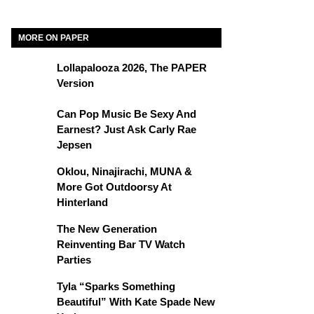
MORE ON PAPER
Lollapalooza 2026, The PAPER
Version
Can Pop Music Be Sexy And
Earnest? Just Ask Carly Rae
Jepsen
Oklou, Ninajirachi, MUNA &
More Got Outdoorsy At
Hinterland
The New Generation
Reinventing Bar TV Watch
Parties
Tyla “Sparks Something
Beautiful” With Kate Spade New