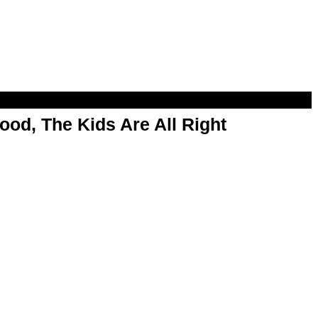
od, The Kids Are All Right