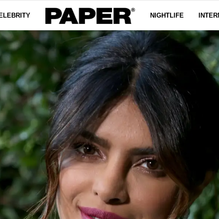
ELEBRITY
NIGHTLIFE
INTER