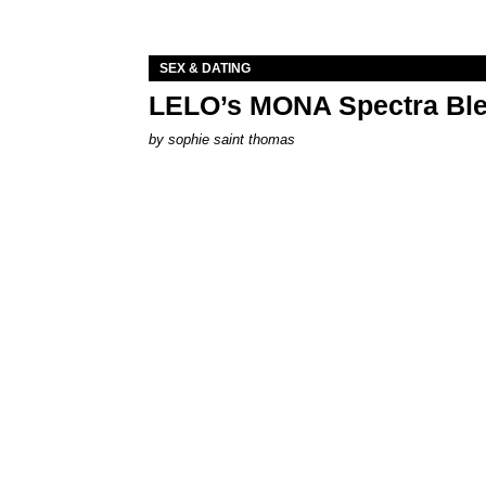
SEX & DATING
LELO’s MONA Spectra Ble
by
sophie saint thomas