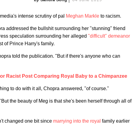
media's intense scrutiny of pal
Meghan Markle
to racism.
a addressed the bullshit surrounding her "stunning" friend
 press speculation surrounding her alleged
"difficult" demeanor
st of Prince Harry's family.
Chopra told the publication. "But if there's anyone who can
or Racist Post Comparing Royal Baby to a Chimpanzee
ng to do with it all, Chopra answered, "of course."
But the beauty of Meg is that she's been herself through all of
n't changed one bit since
marrying into the royal
family earlier