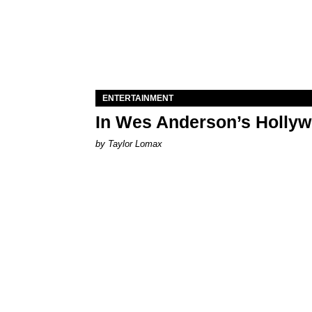
ENTERTAINMENT
In Wes Anderson’s Hollywo
by Taylor Lomax