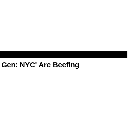
t Gen: NYC' Are Beefing