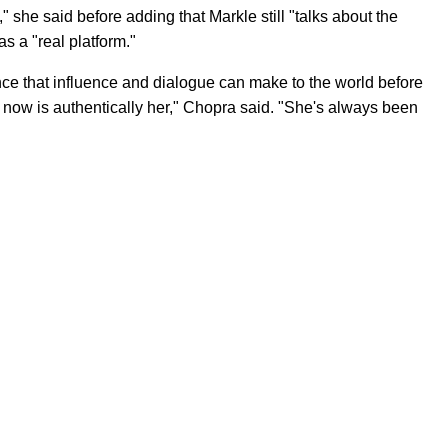
 she said before adding that Markle still "talks about the
s a "real platform."
ce that influence and dialogue can make to the world before
now is authentically her," Chopra said. "She's always been