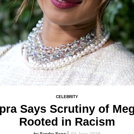
CELEBRITY
pra Says Scrutiny of Meg
Rooted in Racism
Sandra Song
04 June 2019