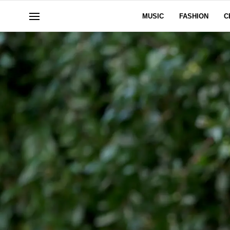
MUSIC
FASHION
C