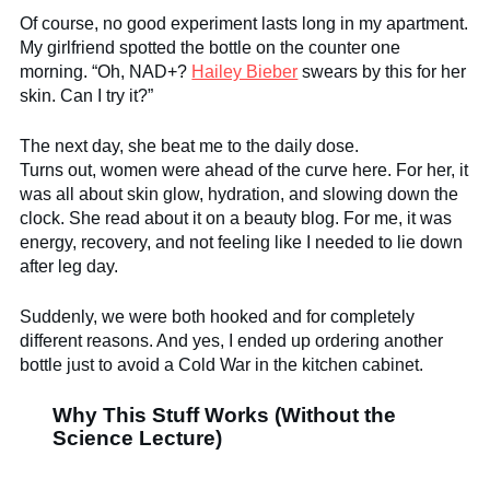
Of course, no good experiment lasts long in my apartment.
My girlfriend spotted the bottle on the counter one
morning. “Oh, NAD+?
Hailey Bieber
swears by this for her
skin. Can I try it?”
The next day, she beat me to the daily dose.
Turns out, women were ahead of the curve here. For her, it
was all about skin glow, hydration, and slowing down the
clock. She read about it on a beauty blog. For me, it was
energy, recovery, and not feeling like I needed to lie down
after leg day.
Suddenly, we were both hooked and for completely
different reasons. And yes, I ended up ordering another
bottle just to avoid a Cold War in the kitchen cabinet.
Why This Stuff Works (Without the
Science Lecture)