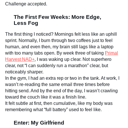
Challenge accepted.
The First Few Weeks: More Edge,
Less Fog
The first thing I noticed? Mornings felt less like an uphill
sprint. Normally, I burn through two coffees just to feel
human, and even then, my brain still lags like a laptop
with too many tabs open. By week three of taking
Primal
Harvest NAD+
, I was waking up clear. Not superhero
clear, not “I can suddenly run a marathon” clear, but
noticeably sharper.
In the gym, I had an extra rep or two in the tank. At work, I
wasn’t re-reading the same email three times before
hitting send. And by the end of the day, I wasn’t crawling
toward the couch like it was a finish line.
It felt subtle at first, then cumulative, like my body was
remembering what “full battery” used to feel like.
Enter: My Girlfriend