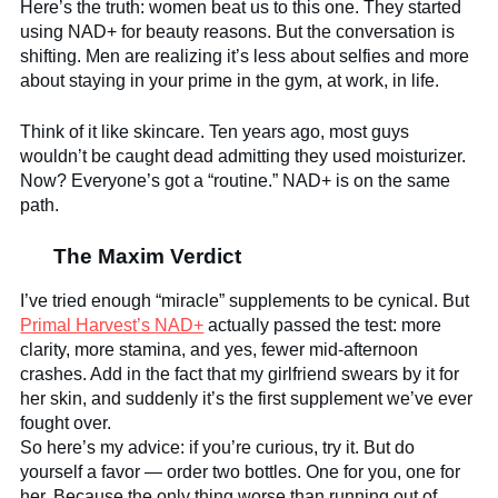
Here’s the truth: women beat us to this one. They started
using NAD+ for beauty reasons. But the conversation is
shifting. Men are realizing it’s less about selfies and more
about staying in your prime in the gym, at work, in life.
Think of it like skincare. Ten years ago, most guys
wouldn’t be caught dead admitting they used moisturizer.
Now? Everyone’s got a “routine.” NAD+ is on the same
path.
The Maxim Verdict
I’ve tried enough “miracle” supplements to be cynical. But
Primal Harvest’s NAD+
actually passed the test: more
clarity, more stamina, and yes, fewer mid-afternoon
crashes. Add in the fact that my girlfriend swears by it for
her skin, and suddenly it’s the first supplement we’ve ever
fought over.
So here’s my advice: if you’re curious, try it. But do
yourself a favor — order two bottles. One for you, one for
her. Because the only thing worse than running out of