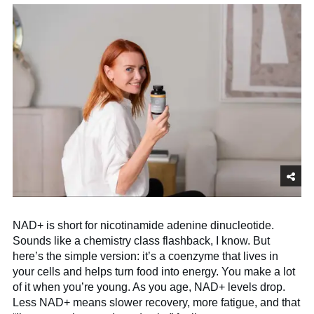
NAD+ is short for nicotinamide adenine dinucleotide.
Sounds like a chemistry class flashback, I know. But
here’s the simple version: it’s a coenzyme that lives in
your cells and helps turn food into energy. You make a lot
of it when you’re young. As you age, NAD+ levels drop.
Less NAD+ means slower recovery, more fatigue, and that