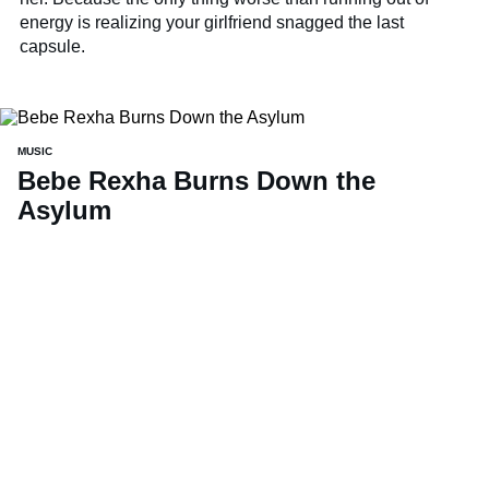
energy is realizing your girlfriend snagged the last
capsule.
MUSIC
Bebe Rexha Burns Down the
Asylum