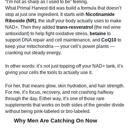
“I’m not as sharp as I used to be” feeling.
What Primal Harvest did was build a formula that doesn’t
stop at just one ingredient. It starts with
Nicotinamide
Riboside (NR)
, the stuff your body actually uses to make
NAD+. Then they added
trans-resveratrol
(the red wine
antioxidant) to help fight oxidative stress,
betaine
to
support DNA repair and cell maintenance, and
CoQ10
to
keep your mitochondria — your cell’s power plants —
cranking out steady energy.
In other words: it’s not just topping off your NAD+ tank, it’s
giving your cells the tools to actually use it.
For her, that means glow, skin hydration, and hair strength.
For me, it’s focus, recovery, and not crashing halfway
through the day. Either way, it’s one of those rare
supplements that works on both sides of the gender divide
without being pink-labeled or bro-labeled.
Why Men Are Catching On Now