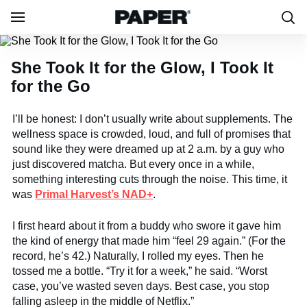
She Took It for the Glow, I Took It
for the Go
I’ll be honest: I don’t usually write about supplements. The
wellness space is crowded, loud, and full of promises that
sound like they were dreamed up at 2 a.m. by a guy who
just discovered matcha. But every once in a while,
something interesting cuts through the noise. This time, it
was
Primal Harvest’s NAD+
.
I first heard about it from a buddy who swore it gave him
the kind of energy that made him “feel 29 again.” (For the
record, he’s 42.) Naturally, I rolled my eyes. Then he
tossed me a bottle. “Try it for a week,” he said. “Worst
case, you’ve wasted seven days. Best case, you stop
falling asleep in the middle of Netflix.”