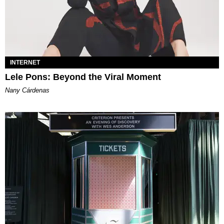
INTERNET
Lele Pons: Beyond the Viral Moment
Nany Cárdenas