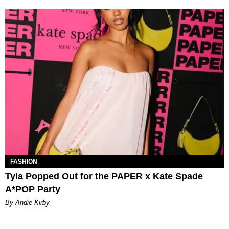
FASHION
Tyla Popped Out for the PAPER x Kate Spade
A*POP Party
By Andie Kirby