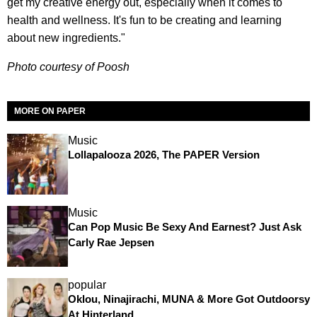
get my creative energy out, especially when it comes to
health and wellness. It's fun to be creating and learning
about new ingredients."
Photo courtesy of Poosh
MORE ON PAPER
Music
Lollapalooza 2026, The PAPER Version
Music
Can Pop Music Be Sexy And Earnest? Just Ask
Carly Rae Jepsen
popular
Oklou, Ninajirachi, MUNA & More Got Outdoorsy
At Hinterland