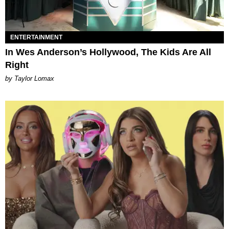
ENTERTAINMENT
In Wes Anderson’s Hollywood, The Kids Are All
Right
by Taylor Lomax