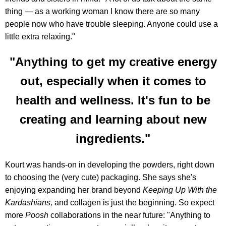
thing — as a working woman I know there are so many
people now who have trouble sleeping. Anyone could use a
little extra relaxing."
"Anything to get my creative energy
out, especially when it comes to
health and wellness. It's fun to be
creating and learning about new
ingredients."
Kourt was hands-on in developing the powders, right down
to choosing the (very cute) packaging. She says she's
enjoying expanding her brand beyond
Keeping Up With the
Kardashians,
and collagen is just the beginning. So expect
more
Poosh
collaborations in the near future: "Anything to