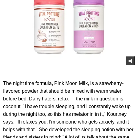
The night time formula, Pink Moon Milk, is a strawberry-
flavored powder that should be mixed with warm water
before bed. Dairy haters, relax — the milk in question is
coconut. "I have trouble sleeping, and I constantly wake up
during the night too, so this has melatonin in it," Kourtney
says. "It relaxes you. I'm someone who gets anxiety, and it
helps with that." She developed the sleeping potion with her
friends and sisters in mind: "A lot of us talk about the same