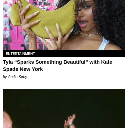
ENTERTAINMENT
Tyla “Sparks Something Beautiful” with Kate
Spade New York
by Andie Kirby