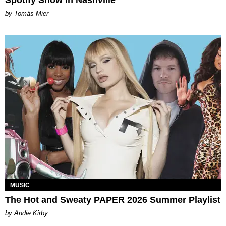
Spotify Show in Nashville
by Tomás Mier
MUSIC
The Hot and Sweaty PAPER 2026 Summer Playlist
by Andie Kirby