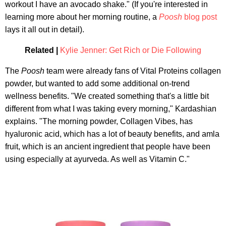
workout I have an avocado shake." (If you're interested in
learning more about her morning routine, a
Poosh
blog post
lays it all out in detail).
Related |
Kylie Jenner: Get Rich or Die Following
The
Poosh
team were already fans of Vital Proteins collagen
powder, but wanted to add some additional on-trend
wellness benefits. "We created something that's a little bit
different from what I was taking every morning," Kardashian
explains. "The morning powder, Collagen Vibes, has
hyaluronic acid, which has a lot of beauty benefits, and amla
fruit, which is an ancient ingredient that people have been
using especially at ayurveda. As well as Vitamin C."