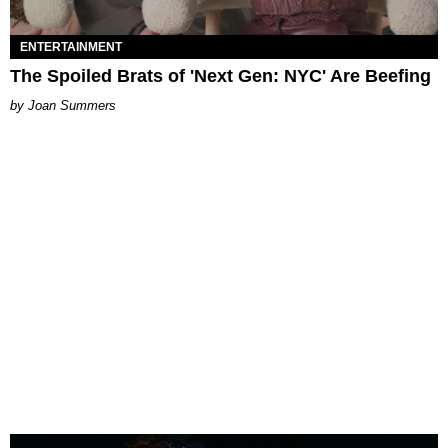
ENTERTAINMENT
The Spoiled Brats of 'Next Gen: NYC' Are Beefing
Joan Summers