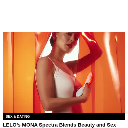
SEX & DATING
LELO’s MONA Spectra Blends Beauty and Sex