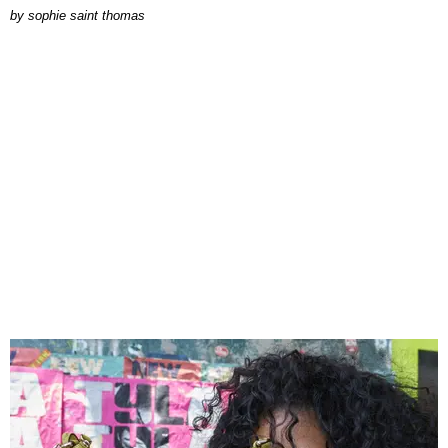
by
sophie saint thomas