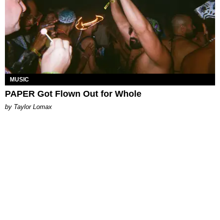
MUSIC
PAPER Got Flown Out for Whole
by Taylor Lomax