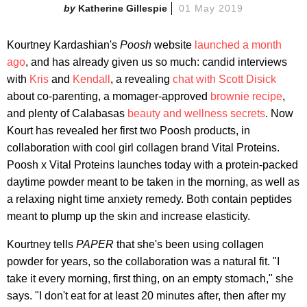
Katherine Gillespie
01 May 2019
Kourtney Kardashian's
Poosh
website
launched a month
ago
, and has already given us so much: candid interviews
with
Kris
and
Kendall
, a revealing
chat with Scott Disick
about co-parenting, a momager-approved
brownie recipe
,
and plenty of Calabasas
beauty and wellness secrets
. Now
Kourt has revealed her first two Poosh products, in
collaboration with cool girl collagen brand Vital Proteins.
Poosh x Vital Proteins launches today with a protein-packed
daytime powder meant to be taken in the morning, as well as
a relaxing night time anxiety remedy. Both contain peptides
meant to plump up the skin and increase elasticity.
Kourtney tells
PAPER
that she's been using collagen
powder for years, so the collaboration was a natural fit. "I
take it every morning, first thing, on an empty stomach," she
says. "I don't eat for at least 20 minutes after, then after my