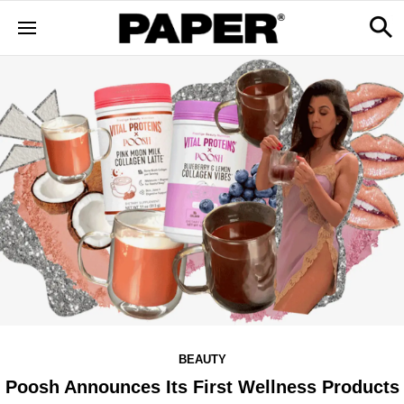
BEAUTY
Poosh Announces Its First Wellness Products