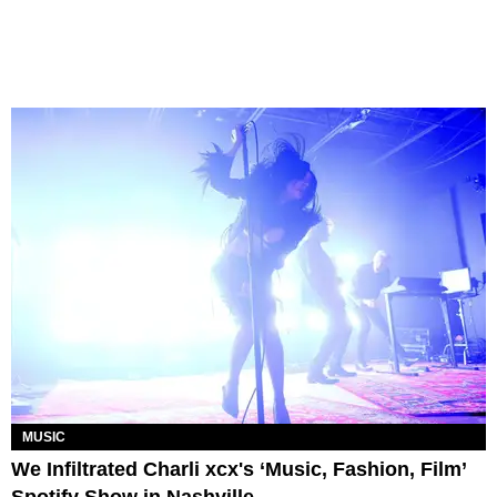
MUSIC
We Infiltrated Charli xcx's ‘Music, Fashion, Film’