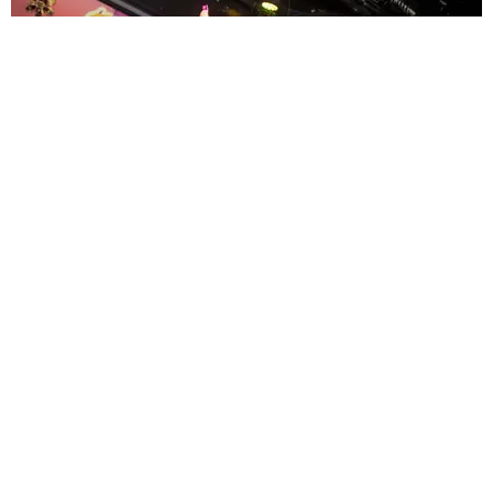
ENTERTAINMENT
MissMa’amShe Owns The Mall
by Taylor Lomax