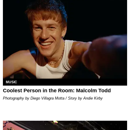
MUSIC
Coolest Person in the Room: Malcolm Todd
Photography by Diego Villagra Motta / Story by Andie Kirby