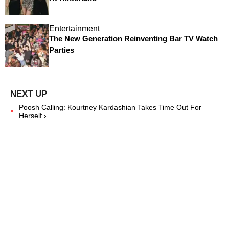
Entertainment
The New Generation Reinventing Bar TV Watch
Parties
Poosh Calling: Kourtney Kardashian Takes Time Out For
Herself ›