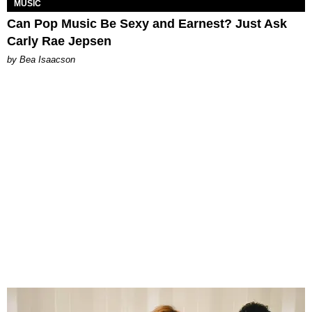
MUSIC
Can Pop Music Be Sexy and Earnest? Just Ask
Carly Rae Jepsen
by Bea Isaacson