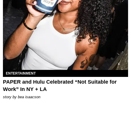
ENTERTAINMENT
PAPER and Hulu Celebrated “Not Suitable for
Work” In NY + LA
story by
bea isaacson