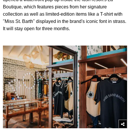
Boutique, which features pieces from her signature
collection as well as limited-edition items like a T-shirt with
"Miss St. Barth" displayed in the brand's iconic font in strass.
It will stay open for three months.