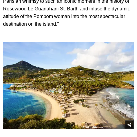
Parisian whimsy to such an iconic moment in the history of
Rosewood Le Guanahani St. Barth and infuse the dynamic
attitude of the Pompom woman into the most spectacular
destination on the island.”