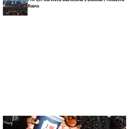
Rains