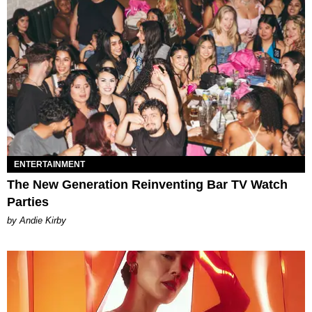
ENTERTAINMENT
The New Generation Reinventing Bar TV Watch
Parties
by Andie Kirby