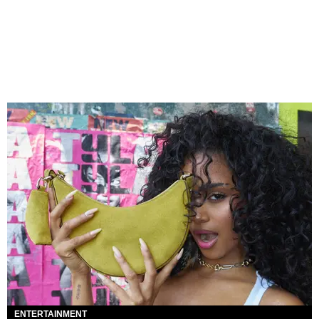
ENTERTAINMENT