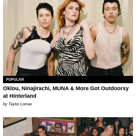
POPULAR
Oklou, Ninajirachi, MUNA & More Got Outdoorsy
at Hinterland
by Taylor Lomax