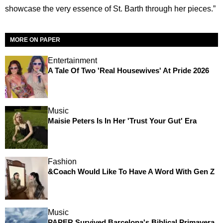
showcase the very essence of St. Barth through her pieces.”
MORE ON PAPER
Entertainment
A Tale Of Two 'Real Housewives' At Pride 2026
Music
Maisie Peters Is In Her 'Trust Your Gut' Era
Fashion
&Coach Would Like To Have A Word With Gen Z
Music
PAPER Survived Barcelona's Biblical Primavera