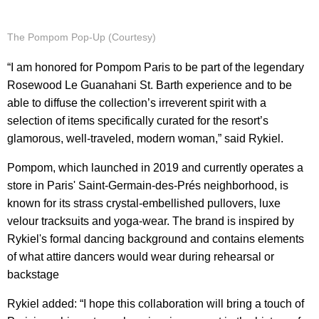
The Pompom Pop-Up (Courtesy)
“I am honored for Pompom Paris to be part of the legendary
Rosewood Le Guanahani St. Barth experience and to be
able to diffuse the collection’s irreverent spirit with a
selection of items specifically curated for the resort’s
glamorous, well-traveled, modern woman,” said Rykiel.
Pompom, which launched in 2019 and currently operates a
store in Paris' Saint-Germain-des-Prés neighborhood, is
known for its strass crystal-embellished pullovers, luxe
velour tracksuits and yoga-wear. The brand is inspired by
Rykiel's formal dancing background and contains elements
of what attire dancers would wear during rehearsal or
backstage
Rykiel added: “I hope this collaboration will bring a touch of