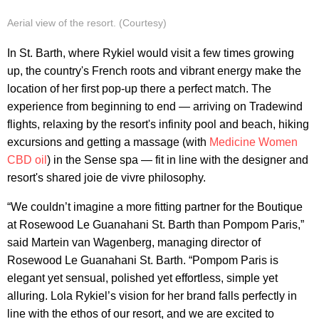
Aerial view of the resort. (Courtesy)
In St. Barth, where Rykiel would visit a few times growing
up, the country's French roots and vibrant energy make the
location of her first pop-up there a perfect match. The
experience from beginning to end — arriving on Tradewind
flights, relaxing by the resort's infinity pool and beach, hiking
excursions and getting a massage (with
Medicine Women
CBD oil
)
in the Sense spa — fit in line with the designer and
resort's shared joie de vivre philosophy.
“We couldn’t imagine a more fitting partner for the Boutique
at Rosewood Le Guanahani St. Barth than Pompom Paris,”
said Martein van Wagenberg, managing director of
Rosewood Le Guanahani St. Barth. “Pompom Paris is
elegant yet sensual, polished yet effortless, simple yet
alluring. Lola Rykiel’s vision for her brand falls perfectly in
line with the ethos of our resort, and we are excited to