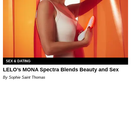
SEX & DATING
LELO’s MONA Spectra Blends Beauty and Sex
By Sophie Saint Thomas