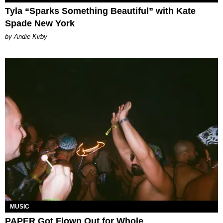
Tyla “Sparks Something Beautiful” with Kate
Spade New York
by Andie Kirby
MUSIC
PAPER Got Flown Out for Whole