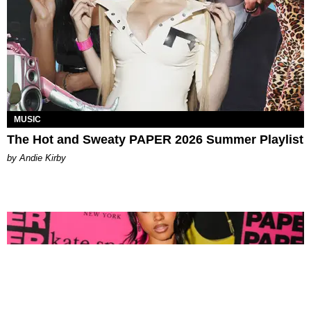
MUSIC
The Hot and Sweaty PAPER 2026 Summer Playlist
by Andie Kirby