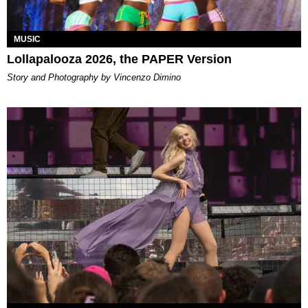
MUSIC
Lollapalooza 2026, the PAPER Version
Story and Photography by Vincenzo Dimino