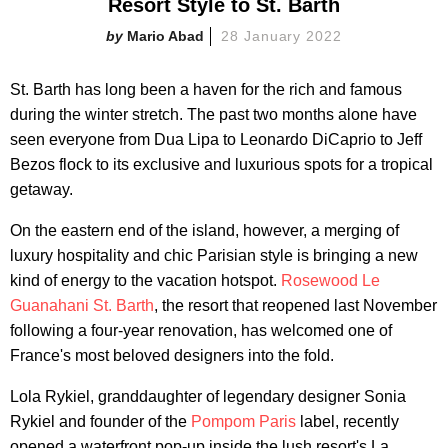
Resort Style to St. Barth
Mario Abad
28 January 2022
St. Barth has long been a haven for the rich and famous
during the winter stretch. The past two months alone have
seen everyone from Dua Lipa to Leonardo DiCaprio to Jeff
Bezos flock to its exclusive and luxurious spots for a tropical
getaway.
On the eastern end of the island, however, a merging of
luxury hospitality and chic Parisian style is bringing a new
kind of energy to the vacation hotspot.
Rosewood Le
Guanahani St. Barth
, the resort that reopened last November
following a four-year renovation, has welcomed one of
France's most beloved designers into the fold.
Lola Rykiel, granddaughter of legendary designer Sonia
Rykiel and founder of the
Pompom Paris
label, recently
opened a waterfront pop-up inside the lush resort's La