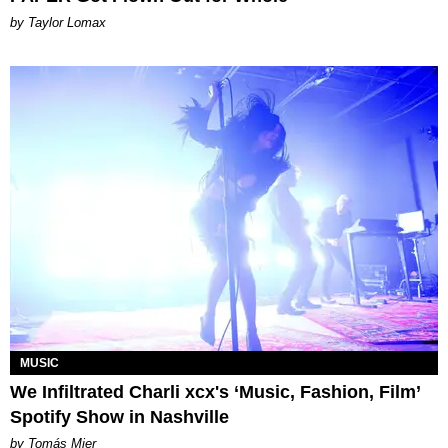
by Taylor Lomax
MUSIC
We Infiltrated Charli xcx's ‘Music, Fashion, Film’
Spotify Show in Nashville
by Tomás Mier