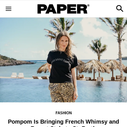
FASHION
Pompom Is Bringing French Whimsy and