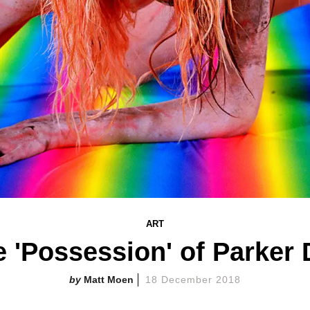
ART
 'Possession' of Parker
Matt Moen
18 December 2018