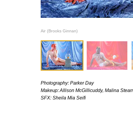
Air (Brooks Ginnan)
Photography: Parker Day
Makeup: Allison McGillicuddy, Malina Stear
SFX: Sheila Mia Seifi