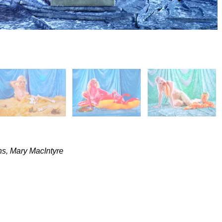
ns, Mary MacIntyre