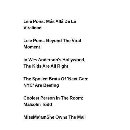
Lele Pons: Más Allá De La
Viralidad
Lele Pons: Beyond The Viral
Moment
In Wes Anderson’s Hollywood,
The Kids Are All Right
The Spoiled Brats Of 'Next Gen:
NYC' Are Beefing
Coolest Person In The Room:
Malcolm Todd
MissMa’amShe Owns The Mall