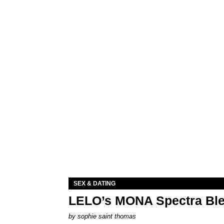
SEX & DATING
LELO’s MONA Spectra Ble
by
sophie saint thomas