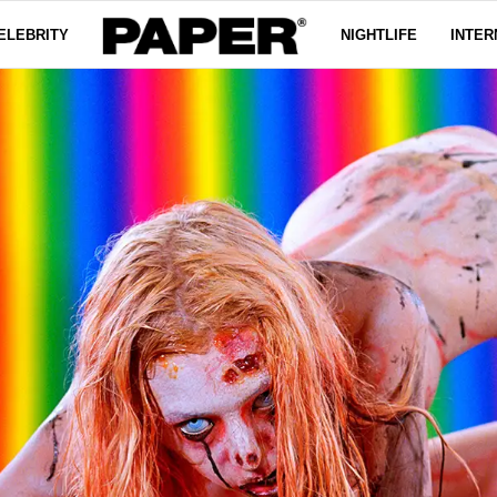
ELEBRITY
NIGHTLIFE
INTER