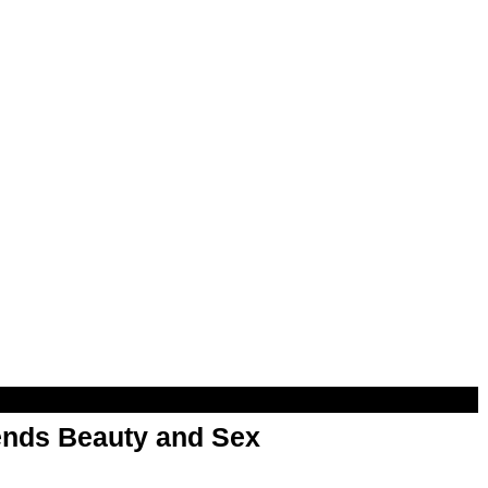
nds Beauty and Sex