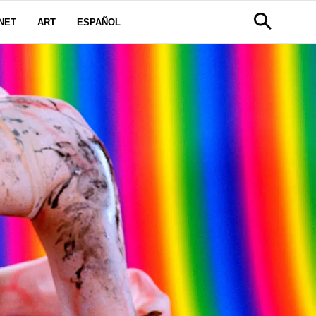
NET
ART
ESPAÑOL