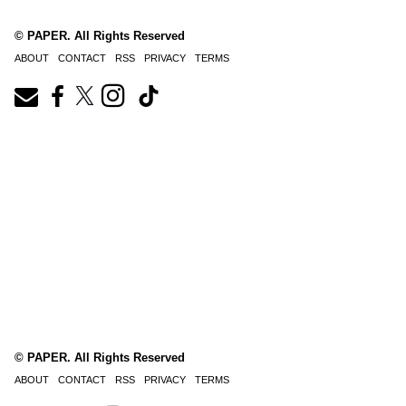
© PAPER. All Rights Reserved
ABOUT
CONTACT
RSS
PRIVACY
TERMS
© PAPER. All Rights Reserved
ABOUT
CONTACT
RSS
PRIVACY
TERMS