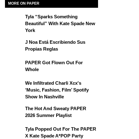
MORE ON PAPER
Tyla “Sparks Something
Beautiful” With Kate Spade New
York
J Noa Está Escribiendo Sus
Propias Reglas
PAPER Got Flown Out For
Whole
We Infiltrated Charli Xcx's
‘Music, Fashion, Film’ Spotify
Show In Nashville
The Hot And Sweaty PAPER
2026 Summer Playlist
Tyla Popped Out For The PAPER
X Kate Spade A*POP Party