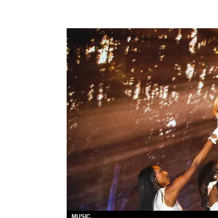
MUSIC