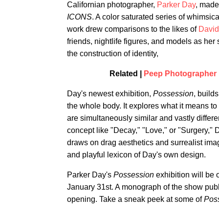
Californian photographer,
Parker Day
, made 
ICONS
. A color saturated series of whimsic
work drew comparisons to the likes of
David
friends, nightlife figures, and models as her
the construction of identity,
Related |
Peep Photographer P
Day's newest exhibition,
Possession
, build
the whole body. It explores what it means to
are simultaneously similar and vastly differe
concept like "Decay," "Love," or "Surgery,"
draws on drag aesthetics and surrealist image
and playful lexicon of Day's own design.
Parker Day's
Possession
exhibition will be
January 31st. A monograph of the show publis
opening. Take a sneak peek at some of
Pos