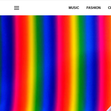
MUSIC
FASHION
C