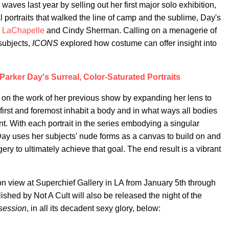
waves last year by selling out her first major solo exhibition,
al portraits that walked the line of camp and the sublime, Day's
 LaChapelle
and Cindy Sherman. Calling on a menagerie of
 subjects,
ICONS
explored how costume can offer insight into
arker Day's Surreal, Color-Saturated Portraits
s on the work of her previous show by expanding her lens to
 first and foremost inhabit a body and in what ways all bodies
nt. With each portrait in the series embodying a singular
 Day uses her subjects' nude forms as a canvas to build on and
ry to ultimately achieve that goal. The end result is a vibrant
 on view at Superchief Gallery in LA from January 5th through
hed by Not A Cult will also be released the night of the
session
, in all its decadent sexy glory, below: