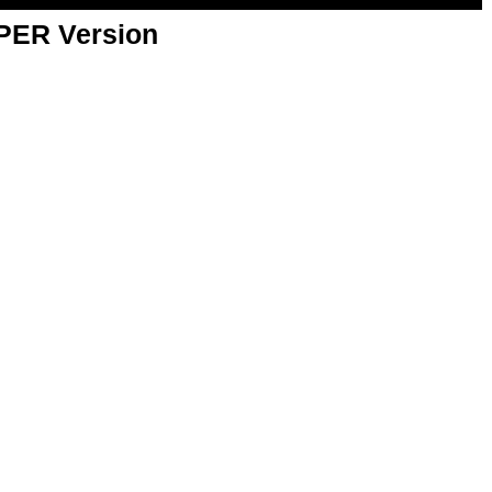
APER Version