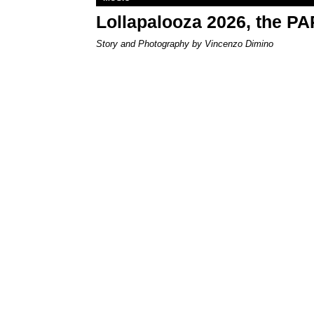
Lollapalooza 2026, the P
Story and Photography by Vincenzo Dimino