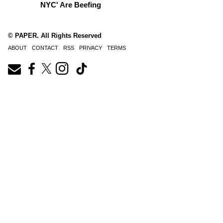
NYC' Are Beefing
© PAPER. All Rights Reserved
ABOUT
CONTACT
RSS
PRIVACY
TERMS