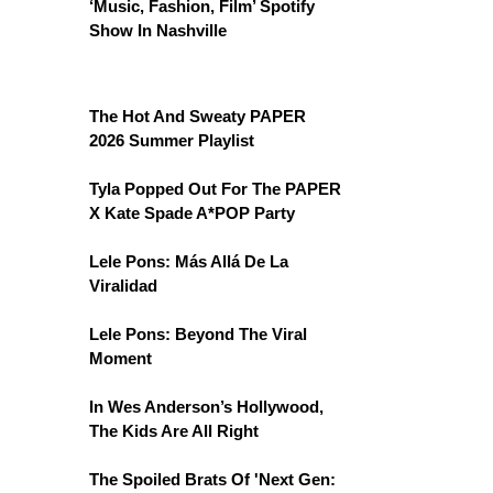
‘Music, Fashion, Film’ Spotify
Show In Nashville
The Hot And Sweaty PAPER
2026 Summer Playlist
Tyla Popped Out For The PAPER
X Kate Spade A*POP Party
Lele Pons: Más Allá De La
Viralidad
Lele Pons: Beyond The Viral
Moment
In Wes Anderson’s Hollywood,
The Kids Are All Right
The Spoiled Brats Of 'Next Gen: