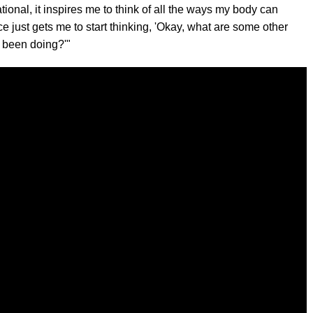
rational, it inspires me to think of all the ways my body can
e just gets me to start thinking, 'Okay, what are some other
 been doing?'"