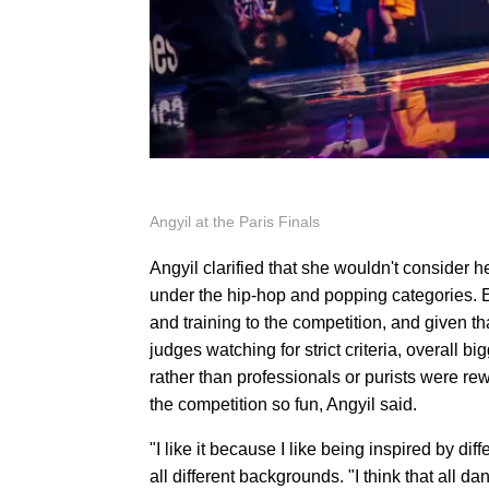
Angyil at the Paris Finals
Angyil clarified that she wouldn't consider h
under the hip-hop and popping categories. E
and training to the competition, and given th
judges watching for strict criteria, overall b
rather than professionals or purists were re
the competition so fun, Angyil said.
"I like it because I like being inspired by d
all different backgrounds. "I think that all da