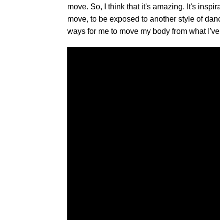
move. So, I think that it's amazing. It's inspi
move, to be exposed to another style of danc
ways for me to move my body from what I've