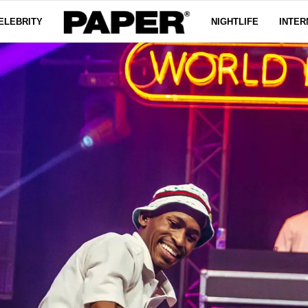
ELEBRITY
NIGHTLIFE
INTER