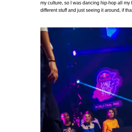
my culture, so I was dancing hip-hop all my li
different stuff and just seeing it around, if 