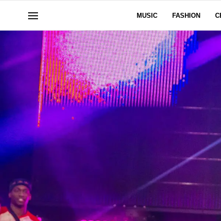
MUSIC
FASHION
C