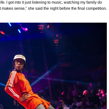
fe. I got into it just listening to music, watching my family do
that makes sense," she said the night before the final competition.