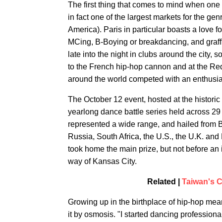
The first thing that comes to mind when one 
in fact one of the largest markets for the genr
America). Paris in particular boasts a love f
MCing, B-Boying or breakdancing, and graffi
late into the night in clubs around the city,
to the French hip-hop cannon and at the Re
around the world competed with an enthusia
The October 12 event, hosted at the historic
yearlong dance battle series held across 29 
represented a wide range, and hailed from 
Russia, South Africa, the U.S., the U.K. an
took home the main prize, but not before an 
way of Kansas City.
Related |
Taiwan's 
Growing up in the birthplace of hip-hop me
it by osmosis. "I started dancing professional