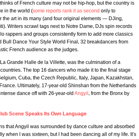
thinks of French culture may not be hip-hop, but the country is
e in the world (
some reports rank it as second
only to
or the art in its many (and four original elements — DJing,
ti). Writers scrawl tags next to Notre Dame, DJs spin records
 solo rappers and groups consistently form to add more classics
d Bull Dance Your Style World Final, 32 breakdancers from
stic French audience as the judges.
 La Grande Halle de la Villette, was the culmination of a
countries. The top 16 dancers who made it to the final stage
Belgium, Cuba, the Czech Republic, Italy, Japan, Kazakhstan,
d France. Ultimately, 17-year-old Shinshan from the Netherlands
intense dance off with 26-year-old
Angyil
, from the Bronx by
Club Scene Speaks Its Own Language
ans that Angyil was surrounded by dance culture and absorbed
ly when I was sixteen, but I had been dancing all of my life. It's