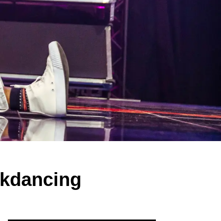
eakdancing