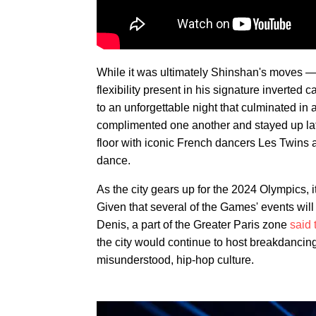
While it was ultimately Shinshan's moves — 
flexibility present in his signature inverte
to an unforgettable night that culminated in 
complimented one another and stayed up late
floor with iconic French dancers Les Twins a
dance.
As the city gears up for the 2024 Olympics, 
Given that several of the Games' events will
Denis, a part of the Greater Paris zone
said 
the city would continue to host breakdancing 
misunderstood, hip-hop culture.