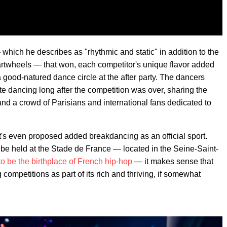
which he describes as "rhythmic and static" in addition to the
d cartwheels — that won, each competitor's unique flavor added
a good-natured dance circle at the after party. The dancers
 dancing long after the competition was over, sharing the
nd a crowd of Parisians and international fans dedicated to
it's even proposed added breakdancing as an official sport.
 be held at the Stade de France — located in the Seine-Saint-
to be the birthplace of French hip-hop
— it makes sense that
competitions as part of its rich and thriving, if somewhat