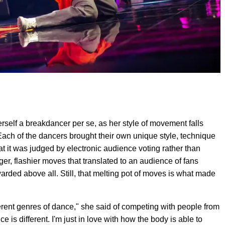
erself a breakdancer per se, as her style of movement falls
ach of the dancers brought their own unique style, technique
at it was judged by electronic audience voting rather than
igger, flashier moves that translated to an audience of fans
warded above all. Still, that melting pot of moves is what made
ifferent genres of dance," she said of competing with people from
nce is different. I'm just in love with how the body is able to