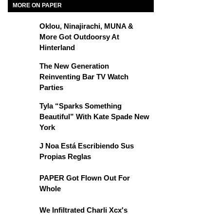
MORE ON PAPER
Oklou, Ninajirachi, MUNA &
More Got Outdoorsy At
Hinterland
The New Generation
Reinventing Bar TV Watch
Parties
Tyla “Sparks Something
Beautiful” With Kate Spade New
York
J Noa Está Escribiendo Sus
Propias Reglas
PAPER Got Flown Out For
Whole
We Infiltrated Charli Xcx's