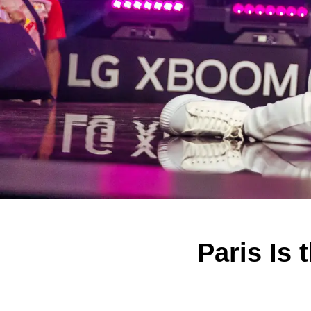
Paris Is 