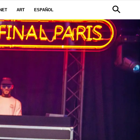
NET
ART
ESPAÑOL