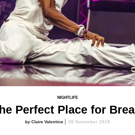
NIGHTLIFE
the Perfect Place for Br
Claire Valentine
08 November 2019