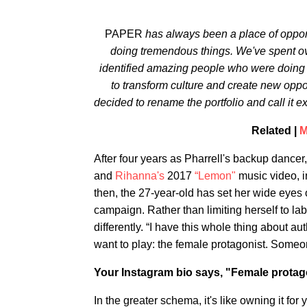
PAPER
has always been a place of opport
doing tremendous things. We've spent ov
identified amazing people who were doing th
to transform culture and create new oppor
decided to rename the portfolio and call it ex
Related |
M
After four years as Pharrell's backup dancer
and
Rihanna's
2017
“Lemon"
music video, 
then, the 27-year-old has set her wide eyes
campaign. Rather than limiting herself to lab
differently. “I have this whole thing about aut
want to play: the female protagonist. Someo
Your Instagram bio says, "Female protag
In the greater schema, it's like owning it f