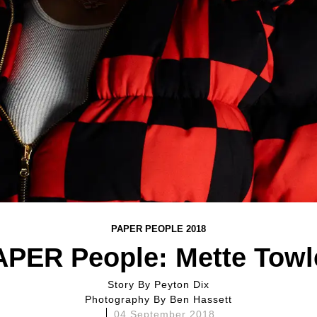
PAPER PEOPLE 2018
APER People: Mette Towl
Story By
Peyton Dix
Photography By
Ben Hassett
04 September 2018