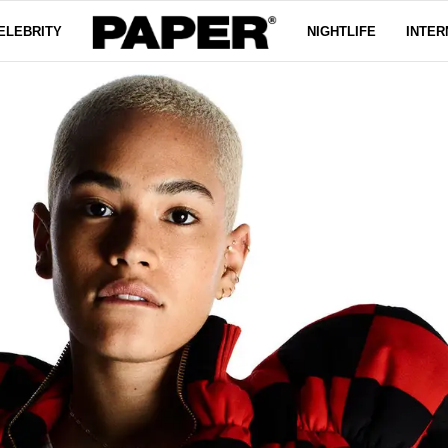
ELEBRITY
NIGHTLIFE
INTER