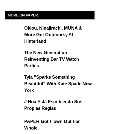
MORE ON PAPER
Oklou, Ninajirachi, MUNA &
More Got Outdoorsy At
Hinterland
The New Generation
Reinventing Bar TV Watch
Parties
Tyla “Sparks Something
Beautiful” With Kate Spade New
York
J Noa Está Escribiendo Sus
Propias Reglas
PAPER Got Flown Out For
Whole