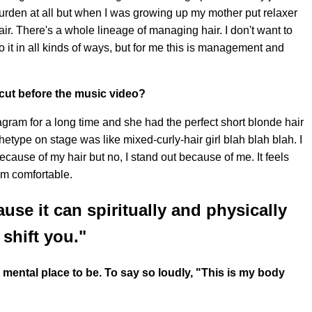
 burden at all but when I was growing up my mother put relaxer
air. There's a whole lineage of managing hair. I don't want to
it in all kinds of ways, but for me this is management and
cut before the music video?
agram for a long time and she had the perfect short blonde hair
hetype on stage was like mixed-curly-hair girl blah blah blah. I
 because of my hair but no, I stand out because of me. It feels
 am comfortable.
use it can spiritually and physically
shift you."
ental place to be. To say so loudly, "This is my body