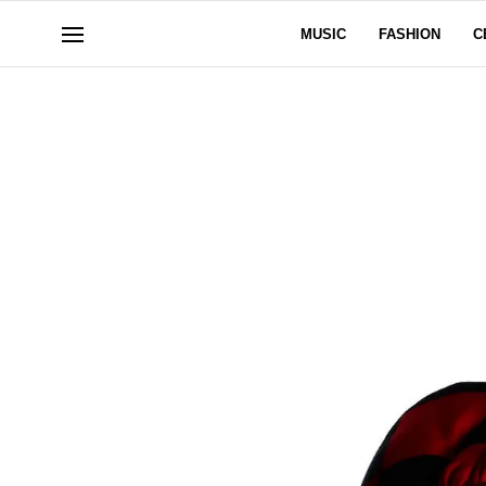
MUSIC
FASHION
C