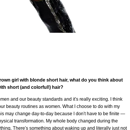
brown girl with blonde short hair, what do you think about
th short (and colorful!) hair?
men and our beauty standards and it's really exciting. I think
h our beauty routines as women. What I choose to do with my
is may change day-to-day because I don't have to be finite —
 physical transformation. My whole body changed during the
hing. There's something about waking up and literally just not