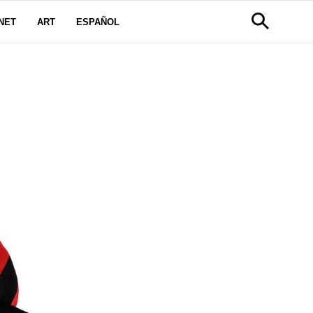
NET
ART
ESPAÑOL