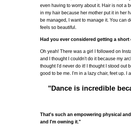
even having to worry about it. Hair is not a
in my hair because her mother put it in her h
be managed, I want to manage it. You can do 
feels so beautiful.
Had you ever considered getting a short 
Oh yeah! There was a girl I followed on Inst
and I thought I couldn't do it because my arc
thought I'd never do it! I thought I stood out
good to be me. I'm in a lazy chair, feet up. I
"Dance is incredible beca
That's such an empowering physical and m
and I'm owning it."