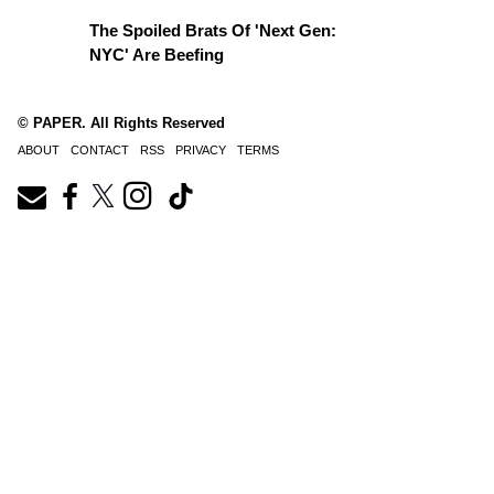
The Spoiled Brats Of 'Next Gen:
NYC' Are Beefing
© PAPER. All Rights Reserved
ABOUT
CONTACT
RSS
PRIVACY
TERMS