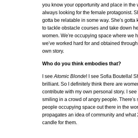
you know your opportunity and place in the 
always looking for the female protagonist. S
gotta be relatable in some way. She's gotta 
to tackle obstacle courses and take down h
women. We're occupying space where we have
we've worked hard for and obtained through l
own story.
Who do you think embodies that?
I see
Atomic Blonde
! I see Sofia Boutella!
brilliant. So I definitely think there are wom
contribute with my own personal story. I see it
smiling in a crowd of angry people. There's 
people occupying space out there in the worl
propagates an idea of community and what 2
candle for them.