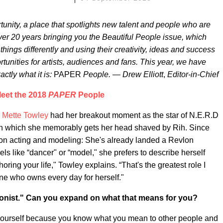
unity, a place that spotlights new talent and people who are
er 20 years bringing you the Beautiful People issue, which
ings differently and using their creativity, ideas and success
tunities for artists, audiences and fans. This year, we have
actly what it is:
PAPER
People. — Drew Elliott
,
Editor-in-Chief
eet the 2018
PAPER
People
,
Mette Towley
had her breakout moment as the star of N.E.R.D
in which she memorably gets her head shaved by Rih. Since
 on acting and modeling: She's already landed a Revlon
els like “dancer" or “model," she prefers to describe herself
horing your life," Towley explains. “That's the greatest role I
ne who owns every day for herself."
onist." Can you expand on what that means for you?
or yourself because you know what you mean to other people and