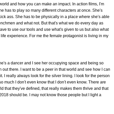
world and how you can make an impact. In action films, I'm
he has to play so many different characters at once. She's
kick ass. She has to be physically in a place where she's able
enchmen and what not. But that's what we do every day as
 to use our tools and use what's given to us but also what
ife experience. For me the female protagonist is living in my
 She's a dancer and I see her occupying space and being so
en out there. I want to be a peer in that world and see how I can
. I really always look for the silver lining. I look for the person
so much I don't even know that I don't even know. There are
d that they've defined, that really makes them thrive and that
018 should be. I may not know those people but I light a