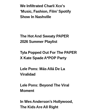
We Infiltrated Charli Xcx's
‘Music, Fashion, Film’ Spotify
Show In Nashville
The Hot And Sweaty PAPER
2026 Summer Playlist
Tyla Popped Out For The PAPER
X Kate Spade A*POP Party
Lele Pons: Más Allá De La
Viralidad
Lele Pons: Beyond The Viral
Moment
In Wes Anderson’s Hollywood,
The Kids Are All Right