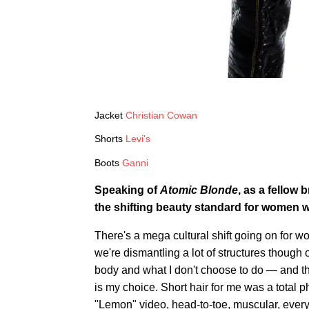
Jacket
Christian Cowan
Shorts
Levi's
Boots
Ganni
Speaking of
Atomic Blonde
, as a fellow 
the shifting beauty standard for women wi
There's a mega cultural shift going on for wo
we're dismantling a lot of structures thoug
body and what I don't choose to do — and th
is my choice. Short hair for me was a total
"Lemon" video, head-to-toe, muscular, everyt