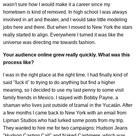
wasn't sure how I would make it a career since my
hometown is kind of removed. In high school I was always
involved in art and theater, and I would take little modeling
jobs here and there. But when I moved to New York the stars
really started to align. Everywhere I turned it was like the
universe was directing me towards fashion.
Your audience online grew really quickly. What was this
process like?
I was in the right place at the right time. I had finally kind of
said "fuck it" to trying to do anything but find a higher
meaning, so I decided to use my last penny to some visit
family friends in Mexico. I stayed with Bobby Payne, a
shaman who lives just outside of Izamal in the Yucatán. After
a few months I came back to New York with an email from
Lipman Studios who had lurked some posts from my trip.
They wanted to hire me for two campaigns: Hudson Jeans
"Hudson Casting Call" and Naked Cashmere, which was