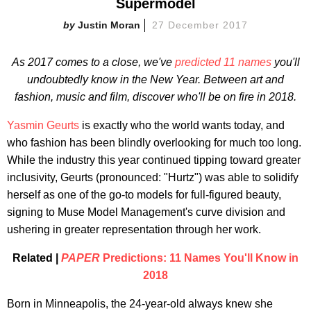
Supermodel
Justin Moran
27 December 2017
As 2017 comes to a close, we've
predicted 11 names
you'll
undoubtedly know in the New Year. Between art and
fashion, music and film, discover who'll be on fire in 2018.
Yasmin Geurts
is exactly who the world wants today, and
who fashion has been blindly overlooking for much too long.
While the industry this year continued tipping toward greater
inclusivity, Geurts (pronounced: "Hurtz") was able to solidify
herself as one of the go-to models for full-figured beauty,
signing to Muse Model Management's curve division and
ushering in greater representation through her work.
Related |
PAPER
Predictions: 11 Names You'll Know in
2018
Born in Minneapolis, the 24-year-old always knew she