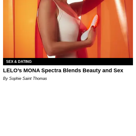
SEX & DATING
LELO’s MONA Spectra Blends Beauty and Sex
By Sophie Saint Thomas