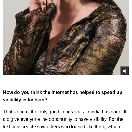
How do you think the Internet has helped to speed up
visibility in fashion?
That's one of the only good things social media has done. It
did give everyone the opportunity to have visibility. For the
first time people saw others who looked like them, which