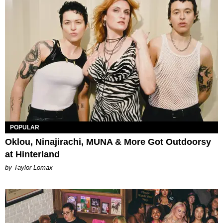
POPULAR
Oklou, Ninajirachi, MUNA & More Got Outdoorsy
at Hinterland
by Taylor Lomax