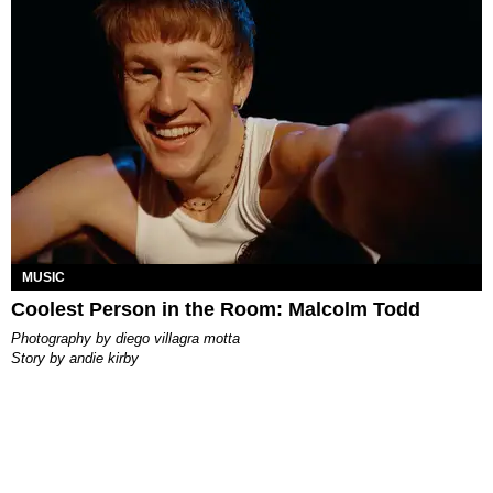
MUSIC
Coolest Person in the Room: Malcolm Todd
photography by
diego villagra motta
story by
andie kirby