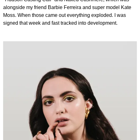
alongside my friend Barbie Ferreira and super model Kate
Moss. When those came out everything exploded. I was
signed that week and fast tracked into development.