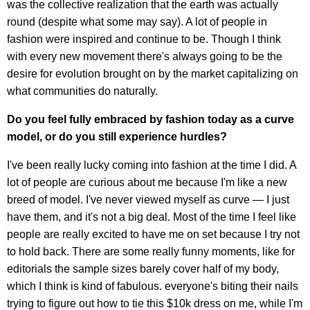
was the collective realization that the earth was actually
round (despite what some may say). A lot of people in
fashion were inspired and continue to be. Though I think
with every new movement there's always going to be the
desire for evolution brought on by the market capitalizing on
what communities do naturally.
Do you feel fully embraced by fashion today as a curve
model, or do you still experience hurdles?
I've been really lucky coming into fashion at the time I did. A
lot of people are curious about me because I'm like a new
breed of model. I've never viewed myself as curve — I just
have them, and it's not a big deal. Most of the time I feel like
people are really excited to have me on set because I try not
to hold back. There are some really funny moments, like for
editorials the sample sizes barely cover half of my body,
which I think is kind of fabulous. everyone's biting their nails
trying to figure out how to tie this $10k dress on me, while I'm