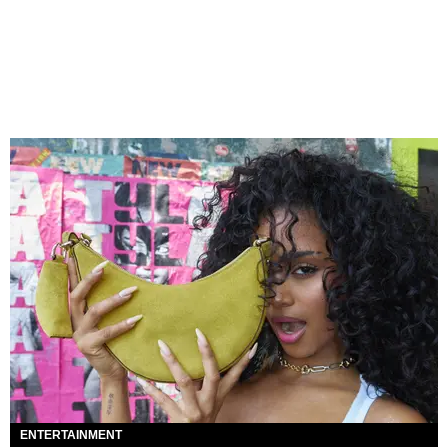
ENTERTAINMENT