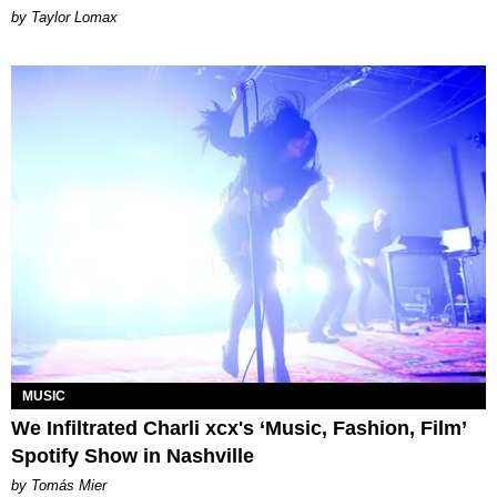
by Taylor Lomax
MUSIC
We Infiltrated Charli xcx's ‘Music, Fashion, Film’
Spotify Show in Nashville
by Tomás Mier