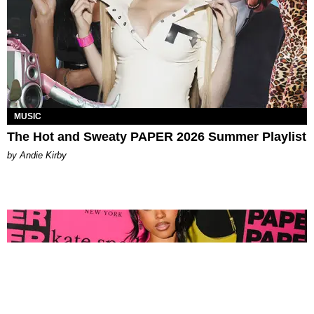
MUSIC
The Hot and Sweaty PAPER 2026 Summer Playlist
by Andie Kirby