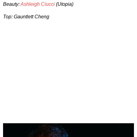
Beauty:
Ashleigh Ciucci
(Utopia)
Top: Gauntlett Cheng