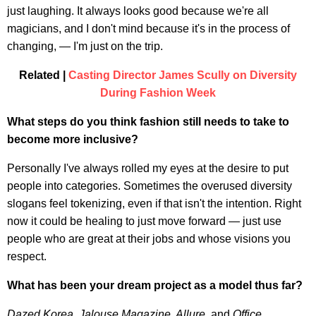
just laughing. It always looks good because we're all
magicians, and I don't mind because it's in the process of
changing, — I'm just on the trip.
Related |
Casting Director James Scully on Diversity
During Fashion Week
What steps do you think fashion still needs to take to
become more inclusive?
Personally I've always rolled my eyes at the desire to put
people into categories. Sometimes the overused diversity
slogans feel tokenizing, even if that isn't the intention. Right
now it could be healing to just move forward — just use
people who are great at their jobs and whose visions you
respect.
What has been your dream project as a model thus far?
Dazed Korea
,
Jalouse Magazine
,
Allure
, and
Office