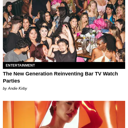
ENTERTAINMENT
The New Generation Reinventing Bar TV Watch
Parties
by Andie Kirby