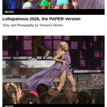
MUSIC
Lollapalooza 2026, the PAPER Version
Story and Photography by Vincenzo Dimino
MUSIC