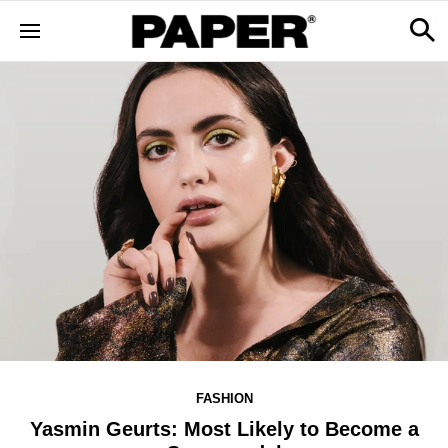
FASHION
Yasmin Geurts: Most Likely to Become a