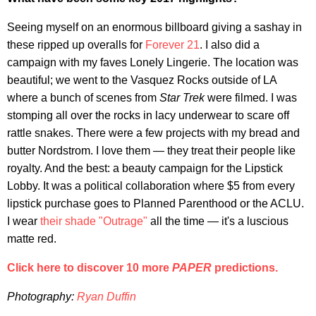
Seeing myself on an enormous billboard giving a sashay in
these ripped up overalls for
Forever 21
. I also did a
campaign with my faves Lonely Lingerie. The location was
beautiful; we went to the Vasquez Rocks outside of LA
where a bunch of scenes from
Star Trek
were filmed. I was
stomping all over the rocks in lacy underwear to scare off
rattle snakes. There were a few projects with my bread and
butter Nordstrom. I love them — they treat their people like
royalty. And the best: a beauty campaign for the Lipstick
Lobby. It was a political collaboration where $5 from every
lipstick purchase goes to Planned Parenthood or the ACLU.
I wear
their shade "Outrage"
all the time — it's a luscious
matte red.
Click here to discover 10 more
PAPER
predictions.
Photography:
Ryan Duffin