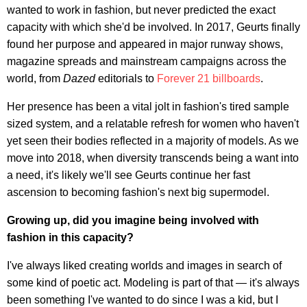
wanted to work in fashion, but never predicted the exact
capacity with which she'd be involved. In 2017, Geurts finally
found her purpose and appeared in major runway shows,
magazine spreads and mainstream campaigns across the
world, from
Dazed
editorials to
Forever 21 billboards
.
Her presence has been a vital jolt in fashion's tired sample
sized system, and a relatable refresh for women who haven't
yet seen their bodies reflected in a majority of models. As we
move into 2018, when diversity transcends being a want into
a need, it's likely we'll see Geurts continue her fast
ascension to becoming fashion's next big supermodel.
Growing up, did you imagine being involved with
fashion in this capacity?
I've always liked creating worlds and images in search of
some kind of poetic act. Modeling is part of that — it's always
been something I've wanted to do since I was a kid, but I