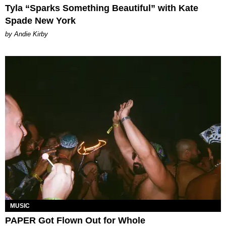
Tyla “Sparks Something Beautiful” with Kate
Spade New York
by Andie Kirby
MUSIC
PAPER Got Flown Out for Whole