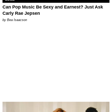
Can Pop Music Be Sexy and Earnest? Just Ask
Carly Rae Jepsen
by Bea Isaacson