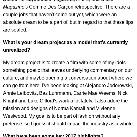
Magazine's
Comme Des Garçon retrospective. There are a
couple jobs that haven't come out yet, which were an
absolute dream to be a part of, but in regard to that these lips
are sealed.
What is your dream project as a model that's currently
unrealized?
My dream project is to create a film with some of my idols —
something poetic that leaves underlying commentary on our
culture, and maybe opening a conversation about where we
can go from here. I've been looking at Alejandro Jodorowski,
Annie Leibovitz, Baz Luhrmann, Carrie Mae Weems, Nick
Knight and Luke Gilford's work a lot lately. I also adore the
mission and designs of Norma Kamali and Vivienne
Westwood. My goal is to be part of fashion without any
pretense, so I guess it should impact the industry as a whole.
What have been some key 2017 highlights?