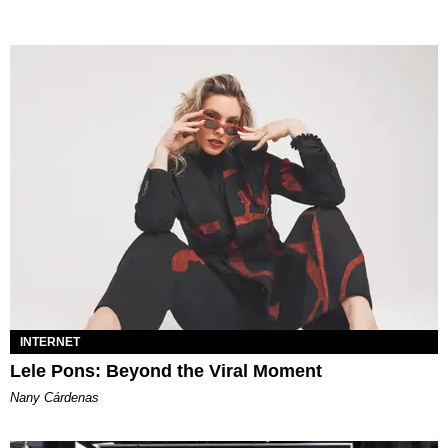
INTERNET
Lele Pons: Beyond the Viral Moment
Nany Cárdenas