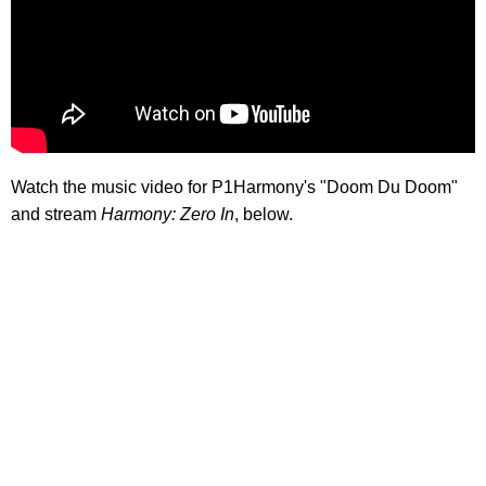
Watch the music video for P1Harmony's "Doom Du Doom"
and stream
Harmony: Zero In
, below.