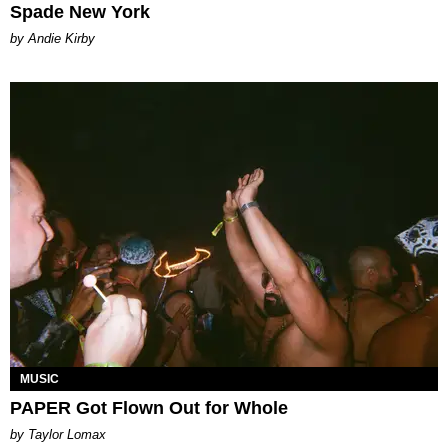
Spade New York
by Andie Kirby
MUSIC
PAPER Got Flown Out for Whole
by Taylor Lomax