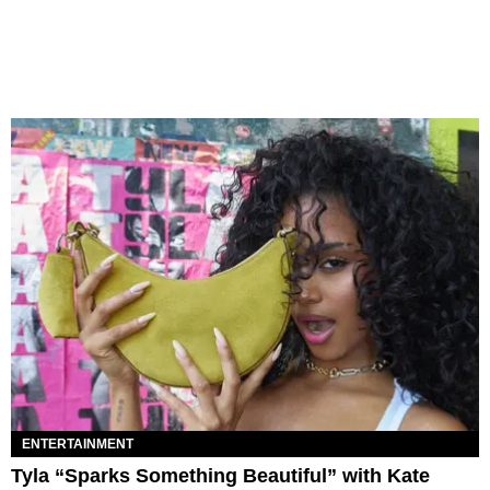
ENTERTAINMENT
Tyla “Sparks Something Beautiful” with Kate