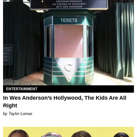
ENTERTAINMENT
In Wes Anderson’s Hollywood, The Kids Are All
Right
by Taylor Lomax