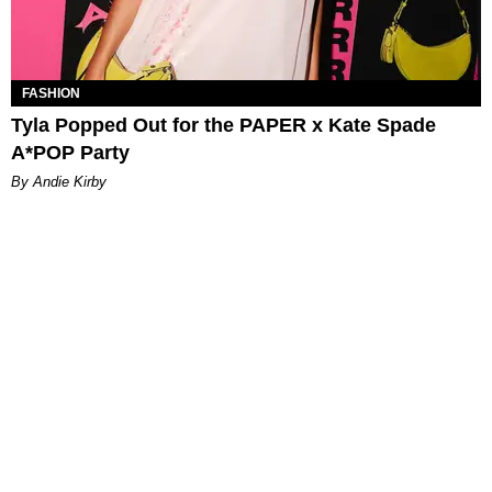
FASHION
Tyla Popped Out for the PAPER x Kate Spade
A*POP Party
By Andie Kirby