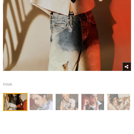
Intak