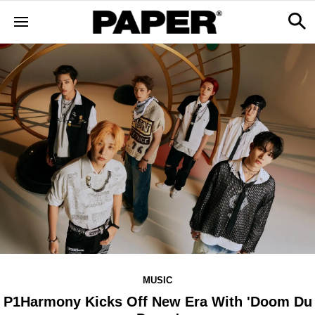
MUSIC
P1Harmony Kicks Off New Era With 'Doom Du