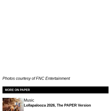
Photos courtesy of FNC Entertainment
MORE ON PAPER
Music
Lollapalooza 2026, The PAPER Version