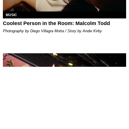
MUSIC
Coolest Person in the Room: Malcolm Todd
Photography by Diego Villagra Motta / Story by Andie Kirby