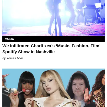
MUSIC
We Infiltrated Charli xcx's ‘Music, Fashion, Film’
Spotify Show in Nashville
by Tomás Mier