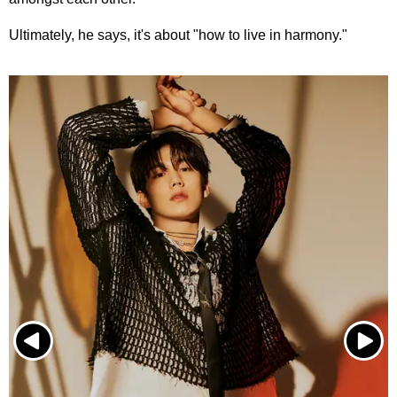
Ultimately, he says, it's about "how to live in harmony."