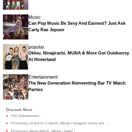
Music
Can Pop Music Be Sexy And Earnest? Just Ask
Carly Rae Jepsen
popular
Oklou, Ninajirachi, MUNA & More Got Outdoorsy
At Hinterland
Entertainment
The New Generation Reinventing Bar TV Watch
Parties
FNC Entertainment ›
P1Harmony (피원하모니) (@p1h_official) • Instagram photos and ... ›
P1Harmony official (@P1H_official) / Twitter ›