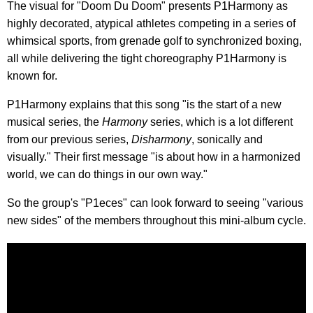
The visual for "Doom Du Doom" presents P1Harmony as
highly decorated, atypical athletes competing in a series of
whimsical sports, from grenade golf to synchronized boxing,
all while delivering the tight choreography P1Harmony is
known for.
P1Harmony explains that this song "is the start of a new
musical series, the
Harmony
series, which is a lot different
from our previous series,
Disharmony
, sonically and
visually." Their first message "is about how in a harmonized
world, we can do things in our own way."
So the group's "P1eces" can look forward to seeing "various
new sides" of the members throughout this mini-album cycle.