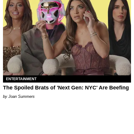
ENTERTAINMENT
The Spoiled Brats of 'Next Gen: NYC' Are Beefing
Joan Summers