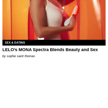
SEX & DATING
LELO’s MONA Spectra Blends Beauty and Sex
by
sophie saint thomas