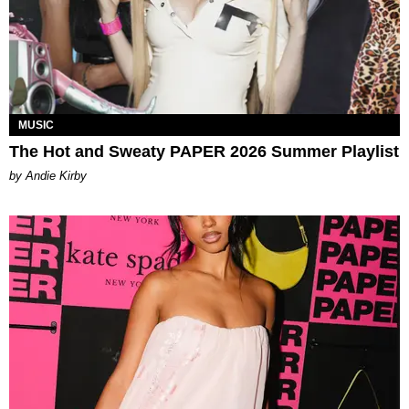
MUSIC
The Hot and Sweaty PAPER 2026 Summer Playlist
by Andie Kirby