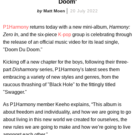
Doom'
Matt Moen
20 July 2022
P1Harmony
returns today with a new mini-album,
Harmony:
Zero In
, and the six-piece
K-pop
group is celebrating through
the release of an official music video for its lead single,
"Doom Du Doom."
Kicking off a new chapter for the boys, following their three-
part
Disharmony
series, P1Harmony's latest sees them
embracing a variety of new styles and genres, from the
raucous thrashing of "Black Hole" to the fittingly titled
"Swagger."
As P1Harmony member Keeho explains, “This album is
about freedom and individuality, and how we are going to go
about living in this new world we created for ourselves, the
new rules we are going to make and how we’re going to live
amongst each other."