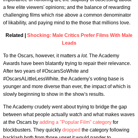
a few elite viewers' opinions; and the balance of rewarding
challenging films which rise above a common denominator
of likability, and paying mind to the those that millions love.
Related |
Shocking: Male Critics Prefer Films With Male
Leads
To the Oscars, however, it matters
a lot.
The Academy
Awards have been blatantly trying to repair their relevance.
After two years of #OscarsSoWhite and
#OscarsALittleLessWhite, the Academy's voting base is
younger and more diverse than ever, the impact of which is
slowly beginning to show in the show's results.
The Academy crudely went about trying to bridge the gap
between what people actually watch and what makes waves
at the Oscars by
adding a "Popular Film" category
for
blockbusters. They quickly
dropped
the category following
backlash both from those upset it would pander to