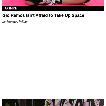
FASHION
Gio Ramos Isn't Afraid to Take Up Space
by Monique Wilson