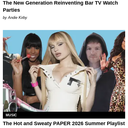
The New Generation Reinventing Bar TV Watch
Parties
by Andie Kirby
MUSIC
The Hot and Sweaty PAPER 2026 Summer Playlist