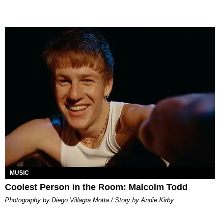
MUSIC
Coolest Person in the Room: Malcolm Todd
Photography by Diego Villagra Motta / Story by Andie Kirby