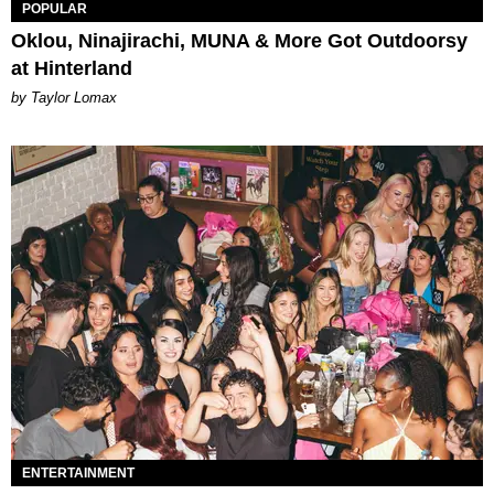
POPULAR
Oklou, Ninajirachi, MUNA & More Got Outdoorsy
at Hinterland
by Taylor Lomax
ENTERTAINMENT