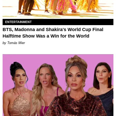
ENTERTAINMENT
BTS, Madonna and Shakira's World Cup Final
Halftime Show Was a Win for the World
by Tomás Mier