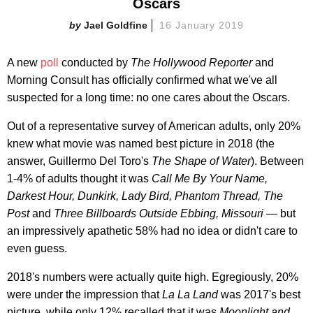
Oscars
Jael Goldfine
16 January 2019
A new
poll
conducted by
T
he Hollywood Reporter
and
Morning Consult has officially confirmed what we've all
suspected for a long time: no one cares about the Oscars.
Out of a representative survey of American adults, only 20%
knew what movie was named best picture in 2018 (the
answer, Guillermo Del Toro's
The Shape of Water
). Between
1-4% of adults thought it was
Call Me By Your Name,
Darkest Hour, Dunkirk, Lady Bird, Phantom Thread, The
Post
and
Three Billboards Outside Ebbing, Missouri —
but
an impressively apathetic 58% had no idea or didn't care to
even guess.
2018's numbers were actually quite high. Egregiously, 20%
were under the impression that
La La Land
was 2017's best
picture, while only 12% recalled that it was
Moonlight and