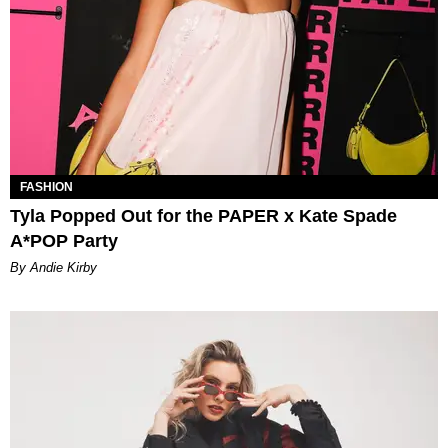
FASHION
Tyla Popped Out for the PAPER x Kate Spade
A*POP Party
By Andie Kirby