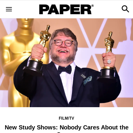
FILM/TV
New Study Shows: Nobody Cares About the