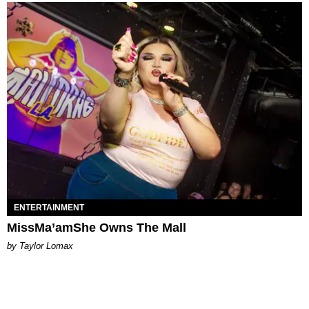
ENTERTAINMENT
MissMa’amShe Owns The Mall
by Taylor Lomax