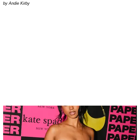
by Andie Kirby