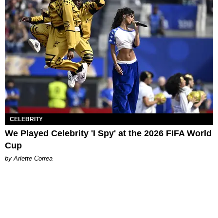
CELEBRITY
We Played Celebrity 'I Spy' at the 2026 FIFA World
Cup
by Arlette Correa