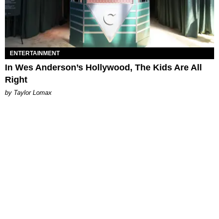
ENTERTAINMENT
In Wes Anderson’s Hollywood, The Kids Are All
Right
by Taylor Lomax