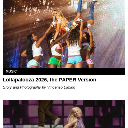
MUSIC
Lollapalooza 2026, the PAPER Version
Story and Photography by Vincenzo Dimino