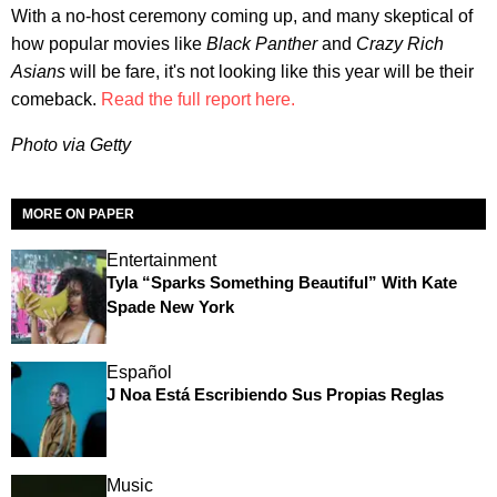
With a no-host ceremony coming up, and many skeptical of
how popular movies like
Black Panther
and
Crazy Rich
Asians
will be fare, it's not looking like this year will be their
comeback.
Read the full report here.
Photo via Getty
MORE ON PAPER
Entertainment
Tyla “Sparks Something Beautiful” With Kate
Spade New York
Español
J Noa Está Escribiendo Sus Propias Reglas
Music