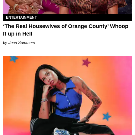
ENTERTAINMENT
‘The Real Housewives of Orange County’ Whoop
It up in Hell
Joan Summers