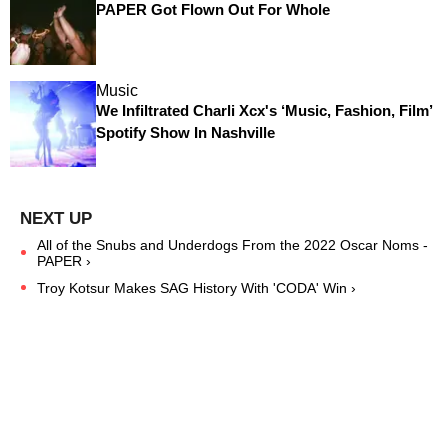
PAPER Got Flown Out For Whole
Music
We Infiltrated Charli Xcx's ‘Music, Fashion, Film’
Spotify Show In Nashville
All of the Snubs and Underdogs From the 2022 Oscar Noms -
PAPER ›
Troy Kotsur Makes SAG History With 'CODA' Win ›