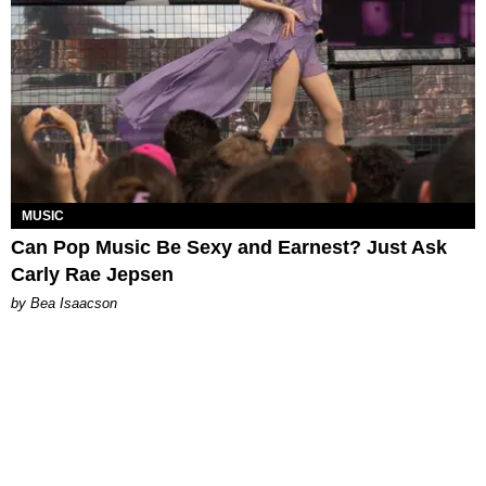
MUSIC
Can Pop Music Be Sexy and Earnest? Just Ask
Carly Rae Jepsen
by Bea Isaacson