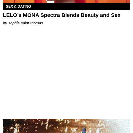
SEX & DATING
LELO’s MONA Spectra Blends Beauty and Sex
by
sophie saint thomas