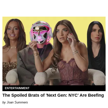
ENTERTAINMENT
The Spoiled Brats of 'Next Gen: NYC' Are Beefing
Joan Summers