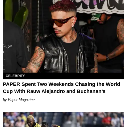
CELEBRITY
PAPER Spent Two Weekends Chasing the World
Cup With Rauw Alejandro and Buchanan’s
Paper Magazine