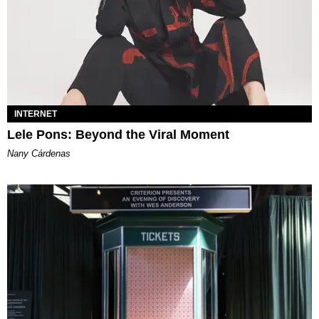
INTERNET
Lele Pons: Beyond the Viral Moment
Nany Cárdenas