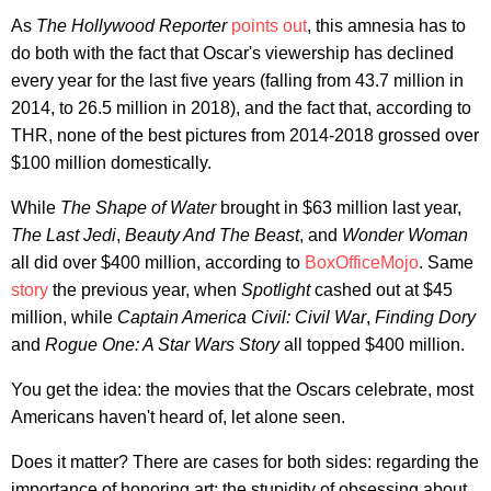
As
The Hollywood Reporter
points out
, this amnesia has to
do both with the fact that Oscar's viewership has declined
every year for the last five years (falling from 43.7 million in
2014, to 26.5 million in 2018), and the fact that, according to
THR, none of the best pictures from 2014-2018 grossed over
$100 million domestically.
While
The Shape of Water
brought in $63 million last year,
The Last Jedi
,
Beauty And The Beast
, and
Wonder Woman
all did over $400 million, according to
BoxOfficeMojo
. Same
story
the previous year, when
Spotlight
cashed out at $45
million, while
Captain America Civil: Civil War
,
Finding Dory
and
Rogue One: A Star Wars Story
all topped $400 million.
You get the idea: the movies that the Oscars celebrate, most
Americans haven't heard of, let alone seen.
Does it matter? There are cases for both sides: regarding the
importance of honoring art; the stupidity of obsessing about