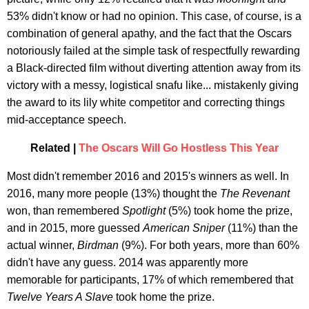
53% didn't know or had no opinion. This case, of course, is a
combination of general apathy, and the fact that the Oscars
notoriously failed at the simple task of respectfully rewarding
a Black-directed film without diverting attention away from its
victory with a messy, logistical snafu like... mistakenly giving
the award to its lily white competitor and correcting things
mid-acceptance speech.
Related |
The Oscars Will Go Hostless This Year
Most didn't remember 2016 and 2015's winners as well. In
2016, many more people (13%) thought the
The Revenant
won, than remembered
Spotlight
(5%) took home the prize,
and in 2015, more guessed
American Sniper
(11%) than the
actual winner,
Birdman
(9%). For both years, more than 60%
didn't have any guess. 2014 was apparently more
memorable for participants, 17% of which remembered that
Twelve Years A Slave
took home the prize.