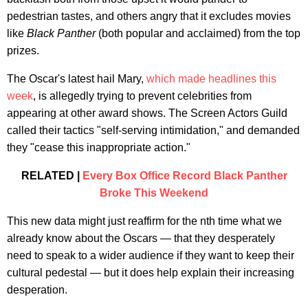
pedestrian tastes, and others angry that it excludes movies
like
Black Panther
(both popular and acclaimed) from the top
prizes.
The Oscar's latest hail Mary,
which made headlines this
week
, is allegedly trying to prevent celebrities from
appearing at other award shows. The Screen Actors Guild
called their tactics "self-serving intimidation," and demanded
they "cease this inappropriate action."
RELATED |
Every Box Office Record Black Panther
Broke This Weekend
This new data might just reaffirm for the nth time what we
already know about the Oscars — that they desperately
need to speak to a wider audience if they want to keep their
cultural pedestal — but it does help explain their increasing
desperation.