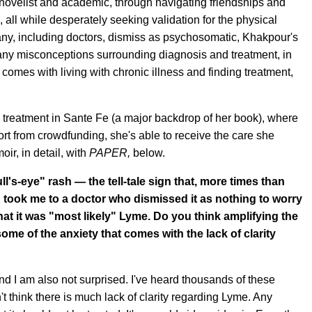
novelist and academic, through navigating friendships and
, all while desperately seeking validation for the physical
any, including doctors, dismiss as psychosomatic, Khakpour's
e many misconceptions surrounding diagnosis and treatment, in
t comes with living with chronic illness and finding treatment,
g treatment in Sante Fe (a major backdrop of her book), where
t from crowdfunding, she's able to receive the care she
ir, in detail, with
PAPER,
below.
l's-eye" rash — the tell-tale sign that, more times than
d took me to a doctor who dismissed it as nothing to worry
hat it was "most likely" Lyme. Do you think amplifying the
ome of the anxiety that comes with the lack of clarity
nd I am also not surprised. I've heard thousands of these
on't think there is much lack of clarity regarding Lyme. Any