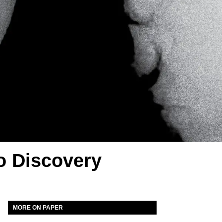
o Discovery
MORE ON PAPER