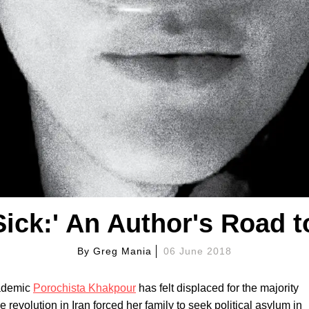
Sick:' An Author's Road t
By
Greg Mania
06 June 2018
cademic
Porochista Khakpour
has felt displaced for the majority
he revolution in Iran forced her family to seek political asylum in