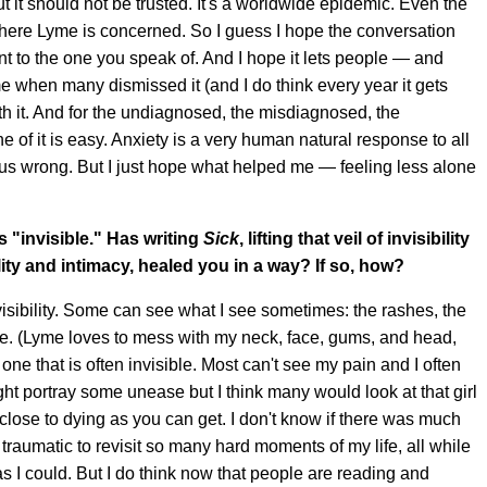
 it should not be trusted. It's a worldwide epidemic. Even the
here Lyme is concerned. So I guess I hope the conversation
t to the one you speak of. And I hope it lets people — and
e when many dismissed it (and I do think every year it gets
with it. And for the undiagnosed, the misdiagnosed, the
of it is easy. Anxiety is a very human natural response to all
 us wrong. But I just hope what helped me — feeling less alone
 "invisible." Has writing
Sick
, lifting that veil of invisibility
lity and intimacy, healed you in a way? If so, how?
nvisibility. Some can see what I see sometimes: the rashes, the
le. (Lyme loves to mess with my neck, face, gums, and head,
is one that is often invisible. Most can't see my pain and I often
ght portray some unease but I think many would look at that girl
 close to dying as you can get. I don't know if there was much
e traumatic to revisit so many hard moments of my life, all while
 as I could. But I do think now that people are reading and