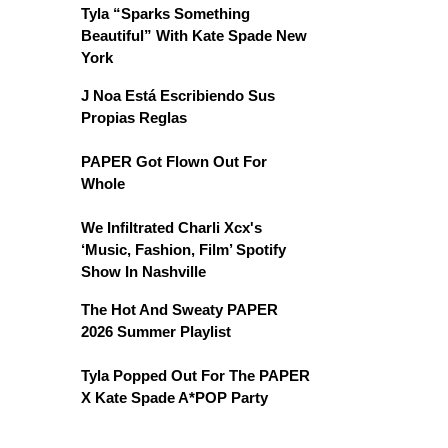
Tyla “Sparks Something
Beautiful” With Kate Spade New
York
J Noa Está Escribiendo Sus
Propias Reglas
PAPER Got Flown Out For
Whole
We Infiltrated Charli Xcx's
‘Music, Fashion, Film’ Spotify
Show In Nashville
The Hot And Sweaty PAPER
2026 Summer Playlist
Tyla Popped Out For The PAPER
X Kate Spade A*POP Party