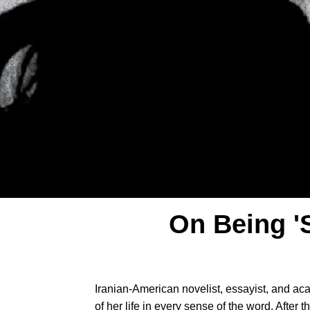
On Being '
Iranian-American novelist, essayist, and a
of her life in every sense of the word. After t