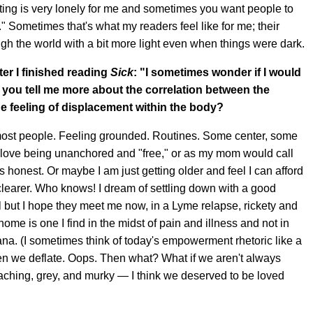
iting is very lonely for me and sometimes you want people to
ou." Sometimes that's what my readers feel like for me; their
h the world with a bit more light even when things were dark.
ter I finished reading
Sick
:
"I sometimes wonder if I would
 you tell me more about the correlation between the
e feeling of displacement within the body?
s most people. Feeling grounded. Routines. Some center, some
to love being unanchored and "free," or as my mom would call
s honest. Or maybe I am just getting older and feel I can afford
clearer. Who knows! I dream of settling down with a good
ell but I hope they meet me now, in a Lyme relapse, rickety and
me is one I find in the midst of pain and illness and not in
. (I sometimes think of today's empowerment rhetoric like a
en we deflate. Oops. Then what? What if we aren't always
 aching, grey, and murky — I think we deserved to be loved