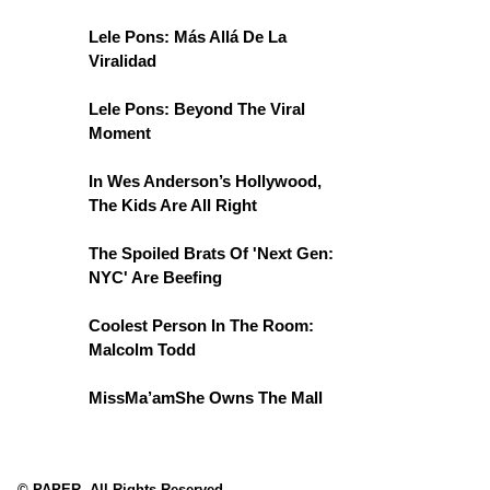
Lele Pons: Más Allá De La
Viralidad
Lele Pons: Beyond The Viral
Moment
In Wes Anderson’s Hollywood,
The Kids Are All Right
The Spoiled Brats Of 'Next Gen:
NYC' Are Beefing
Coolest Person In The Room:
Malcolm Todd
MissMa’amShe Owns The Mall
© PAPER. All Rights Reserved