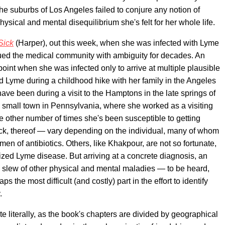
he suburbs of Los Angeles failed to conjure any notion of
hysical and mental disequilibrium she's felt for her whole life.
Sick
(Harper), out this week, when she was infected with Lyme
agued the medical community with ambiguity for decades. An
npoint when she was infected only to arrive at multiple plausible
ted Lyme during a childhood hike with her family in the Angeles
ave been during a visit to the Hamptons in the late springs of
a small town in Pennsylvania, where she worked as a visiting
he other number of times she's been susceptible to getting
lack, thereof — vary depending on the individual, many of whom
imen of antibiotics. Others, like Khakpour, are not so fortunate,
ized Lyme disease. But arriving at a concrete diagnosis, an
 a slew of other physical and mental maladies — to be heard,
the most difficult (and costly) part in the effort to identify
.
ite literally, as the book's chapters are divided by geographical