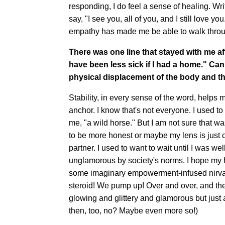
responding, I do feel a sense of healing. Wr
say, "I see you, all of you, and I still love y
empathy has made me be able to walk throug
There was one line that stayed with me af
have been less sick if I had a home." Can
physical displacement of the body and th
Stability, in every sense of the word, help
anchor. I know that's not everyone. I used 
me, "a wild horse." But I am not sure that wa
to be more honest or maybe my lens is just 
partner. I used to want to wait until I was w
unglamorous by society's norms. I hope my ho
some imaginary empowerment-infused nirvana
steroid! We pump up! Over and over, and th
glowing and glittery and glamorous but just
then, too, no? Maybe even more so!)