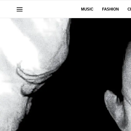
MUSIC
FASHION
C