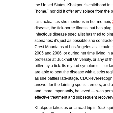
the United States, Khakpour's childhood in t
"home," nor did it offer any solace from the p
It's unclear, as she mentions in her memoir,
disease, the tick-borne illness that has pl
infectious disease specialist has tried to pi
scenarios: it's just as possible she contrac
Crest Mountains of Los Angeles as it could h
2005 and 2006, or during her time living in 
professor at Bucknell University, or any of t
bitten by a tick. Its myriad symptoms — or 
are able to beat the disease with a strict reg
as she battles late-stage, CDC-level-recogn
answer for the fainting spells, tremors, and
and, more importantly, believed — was perhaps 
effective treatment and subsequent recovery
Khakpour takes us on a road trip in
Sick
, qu