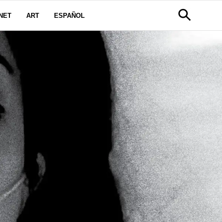
NET
ART
ESPAÑOL