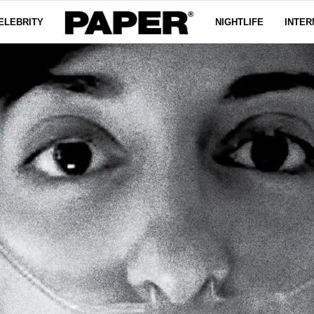
ELEBRITY
NIGHTLIFE
INTER