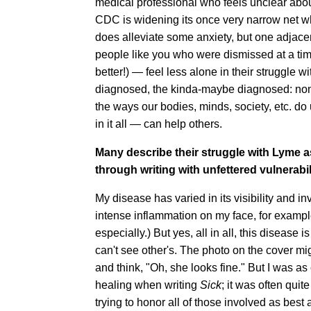
medical professional who feels unclear about
CDC is widening its once very narrow net w
does alleviate some anxiety, but one adjacen
people like you who were dismissed at a tim
better!) — feel less alone in their struggle 
diagnosed, the kinda-maybe diagnosed: none 
the ways our bodies, minds, society, etc. do
in it all — can help others.
Many describe their struggle with Lyme as
through writing with unfettered vulnerabi
My disease has varied in its visibility and i
intense inflammation on my face, for examp
especially.) But yes, all in all, this disease 
can't see other's. The photo on the cover mi
and think, "Oh, she looks fine." But I was as
healing when writing
Sick
; it was often quit
trying to honor all of those involved as best