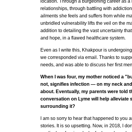
location. Through a burgeoning career as a 
relationships, through battling with addiction
ailments she feels and suffers from while m
unbridled vulnerability lifts the veil on th
addition to detailing the vast uncertainty tha
and hope, in a flawed healthcare system.
Even as I write this, Khakpour is undergoin
we corresponded via email. Thanks to suppor
needs, and was able to discuss her first memo
When I was four, my mother noticed a "bul
not, signifies infection — on my neck an
about. Eventually, my parents were told t
conversation on Lyme will help alleviate s
surrounding it?
I am so sorry to hear that happened to you a
stories. It is so upsetting. Now, in 2018, I d