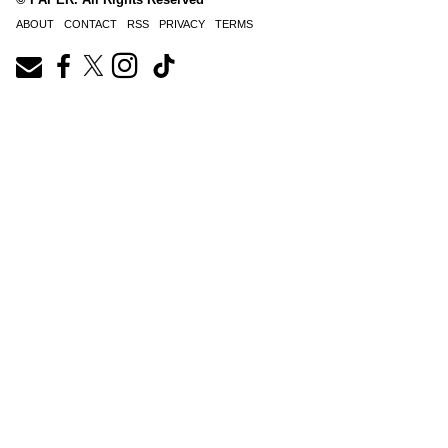
ABOUT
CONTACT
RSS
PRIVACY
TERMS