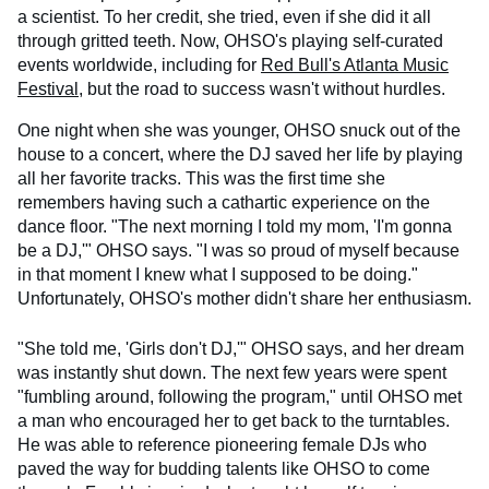
a scientist. To her credit, she tried, even if she did it all
through gritted teeth. Now, OHSO's playing self-curated
events worldwide, including for
Red Bull's Atlanta Music
Festival
, but the road to success wasn't without hurdles.
One night when she was younger, OHSO snuck out of the
house to a concert, where the DJ saved her life by playing
all her favorite tracks. This was the first time she
remembers having such a cathartic experience on the
dance floor. "The next morning I told my mom, 'I'm gonna
be a DJ,'" OHSO says. "I was so proud of myself because
in that moment I knew what I supposed to be doing."
Unfortunately, OHSO's mother didn't share her enthusiasm.
"She told me, 'Girls don't DJ,'" OHSO says, and her dream
was instantly shut down. The next few years were spent
"fumbling around, following the program," until OHSO met
a man who encouraged her to get back to the turntables.
He was able to reference pioneering female DJs who
paved the way for budding talents like OHSO to come