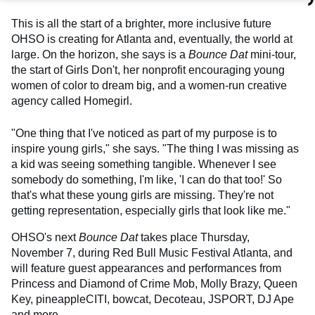
This is all the start of a brighter, more inclusive future
OHSO is creating for Atlanta and, eventually, the world at
large. On the horizon, she says is a
Bounce Dat
mini-tour,
the start of Girls Don't, her nonprofit encouraging young
women of color to dream big, and a women-run creative
agency called Homegirl.
"One thing that I've noticed as part of my purpose is to
inspire young girls," she says. "The thing I was missing as
a kid was seeing something tangible. Whenever I see
somebody do something, I'm like, 'I can do that too!' So
that's what these young girls are missing. They're not
getting representation, especially girls that look like me."
OHSO's next
Bounce Dat
takes place Thursday,
November 7, during Red Bull Music Festival Atlanta, and
will feature guest appearances and performances from
Princess and Diamond of Crime Mob, Molly Brazy, Queen
Key, pineappleCITI, bowcat, Decoteau, JSPORT, DJ Ape
and more.