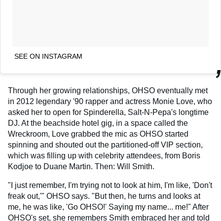
SEE ON INSTAGRAM
Through her growing relationships, OHSO eventually met
in 2012 legendary '90 rapper and actress Monie Love, who
asked her to open for Spinderella, Salt-N-Pepa's longtime
DJ. At the beachside hotel gig, in a space called the
Wreckroom, Love grabbed the mic as OHSO started
spinning and shouted out the partitioned-off VIP section,
which was filling up with celebrity attendees, from Boris
Kodjoe to Duane Martin. Then: Will Smith.
"I just remember, I'm trying not to look at him, I'm like, 'Don't
freak out,'" OHSO says. "But then, he turns and looks at
me, he was like, 'Go OHSO!' Saying my name... me!" After
OHSO's set, she remembers Smith embraced her and told