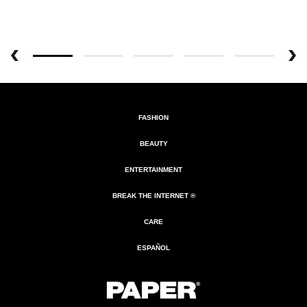
FASHION
BEAUTY
ENTERTAINMENT
BREAK THE INTERNET ®
CARE
ESPAÑOL