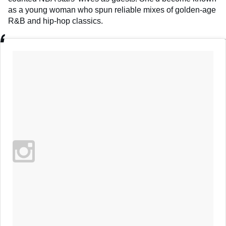
as a young woman who spun reliable mixes of golden-age
R&B and hip-hop classics.