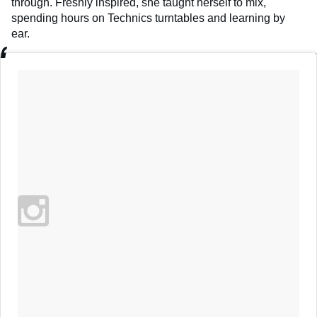
through. Freshly inspired, she taught herself to mix,
spending hours on Technics turntables and learning by
ear.