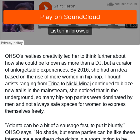
OHSO's restless creativity led her to think further about
how she could be known as more than a DJ, but a curator
of unforgettable experiences. By 2016, she had an idea
based on the rise of more women in hip-hop. Though
artists ranging from
Trina
to
Nicki Minaj
continued to blaze
new trails in the mainstream, she noticed that in the
underground, so many hip-hop parties were dominated by
men and not always safe spaces for women to express
themselves freely.
"Atlanta can be a bit of a sausage fest, to put it bluntly,"
OHSO says. "No shade, but some parties can be like these
intense male southern classicists in a room, trying to be