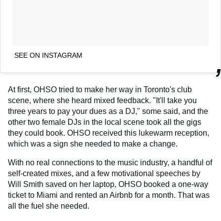
SEE ON INSTAGRAM
At first, OHSO tried to make her way in Toronto's club
scene, where she heard mixed feedback. "It'll take you
three years to pay your dues as a DJ," some said, and the
other two female DJs in the local scene took all the gigs
they could book. OHSO received this lukewarm reception,
which was a sign she needed to make a change.
With no real connections to the music industry, a handful of
self-created mixes, and a few motivational speeches by
Will Smith saved on her laptop, OHSO booked a one-way
ticket to Miami and rented an Airbnb for a month. That was
all the fuel she needed.