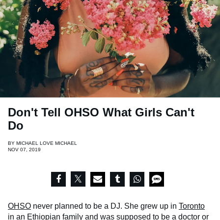
Don't Tell OHSO What Girls Can't
Do
BY
MICHAEL LOVE MICHAEL
NOV 07, 2019
OHSO
never planned to be a DJ. She grew up in
Toronto
in an Ethiopian family and was supposed to be a doctor or