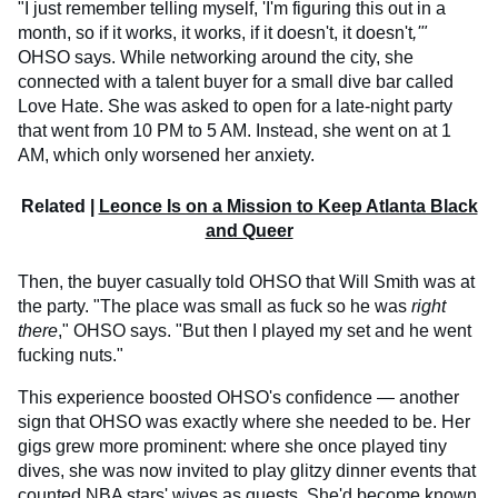
"I just remember telling myself, 'I'm figuring this out in a
month, so if it works, it works, if it doesn't, it doesn't
,'"
OHSO says. While networking around the city, she
connected with a talent buyer for a small dive bar called
Love Hate. She was asked to open for a late-night party
that went from 10 PM to 5 AM. Instead, she went on at 1
AM, which only worsened her anxiety.
Related |
Leonce Is on a Mission to Keep Atlanta Black
and Queer
Then, the buyer casually told OHSO that Will Smith was at
the party. "The place was small as fuck so he was
right
there
," OHSO says. "But then I played my set and he went
fucking nuts."
This experience boosted OHSO's confidence — another
sign that OHSO was exactly where she needed to be. Her
gigs grew more prominent: where she once played tiny
dives, she was now invited to play glitzy dinner events that
counted NBA stars' wives as guests. She'd become known