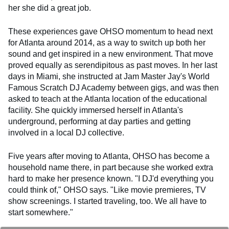
her she did a great job.
These experiences gave OHSO momentum to head next
for Atlanta around 2014, as a way to switch up both her
sound and get inspired in a new environment. That move
proved equally as serendipitous as past moves. In her last
days in Miami, she instructed at Jam Master Jay's World
Famous Scratch DJ Academy between gigs, and was then
asked to teach at the Atlanta location of the educational
facility. She quickly immersed herself in Atlanta's
underground, performing at day parties and getting
involved in a local DJ collective.
Five years after moving to Atlanta, OHSO has become a
household name there, in part because she worked extra
hard to make her presence known. "I DJ'd everything you
could think of," OHSO says. "Like movie premieres, TV
show screenings. I started traveling, too. We all have to
start somewhere."