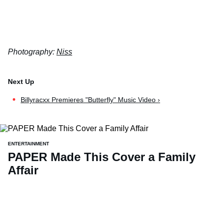
Photography:
Niss
Billyracxx Premieres "Butterfly" Music Video ›
ENTERTAINMENT
PAPER Made This Cover a Family
Affair