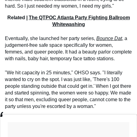
hard. So I just needed my women, I need my girls."
Related |
The QTPOC Atlanta Party Fighting Ballroom
Whitewashing
Eventually, she launched her party series,
Bounce Dat
, a
judgement-free safe space specifically for women,
femmes, and queer people. It had a beauty parlor complete
with nails, baby hair, temporary face tattoo stations.
"We hit capacity in 25 minutes," OHSO says. "I literally
wanted to cry on the spot. I was just like, 'There's 100
people standing outside that could get in.' When I got there
and started spinning, the women were so happy. We made
it so that men, excluding queer people, cannot come to the
party unless you're escorted by a woman."