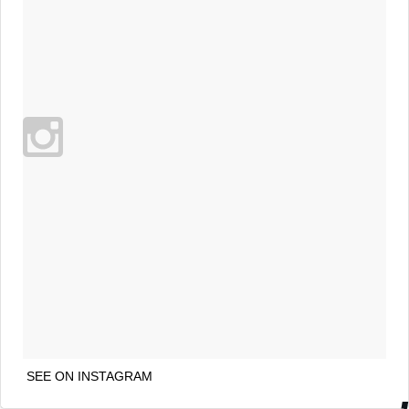
SEE ON INSTAGRAM