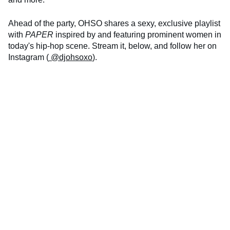
Ahead of the party, OHSO shares a sexy, exclusive playlist
with
PAPER
inspired by and featuring prominent women in
today's hip-hop scene. Stream it, below, and follow her on
Instagram (
@djohsoxo
).