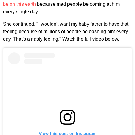
be on this earth
because mad people be coming at him
every single day."
She continued, "I wouldn't want my baby father to have that
feeling because of millions of people be bashing him every
day, That's a nasty feeling." Watch the full video below.
View this post on Instagram