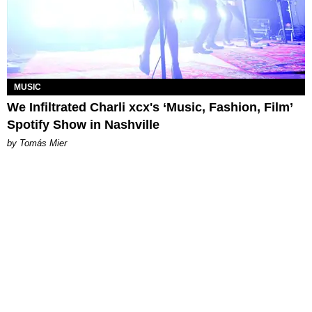
MUSIC
We Infiltrated Charli xcx's ‘Music, Fashion, Film’
Spotify Show in Nashville
by Tomás Mier