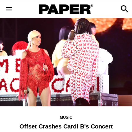
MUSIC
Offset Crashes Cardi B's Concert