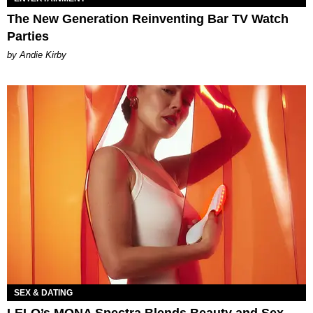
The New Generation Reinventing Bar TV Watch
Parties
by Andie Kirby
SEX & DATING