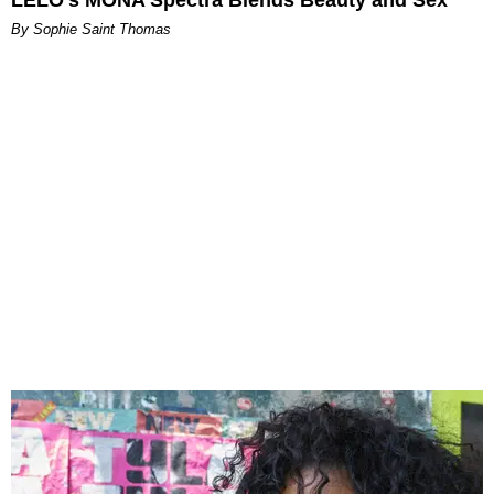
LELO’s MONA Spectra Blends Beauty and Sex
By Sophie Saint Thomas