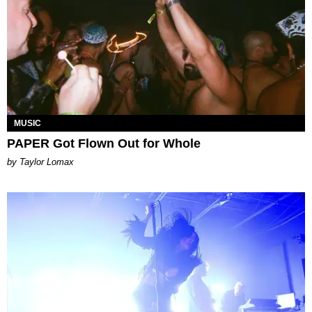
MUSIC
PAPER Got Flown Out for Whole
by Taylor Lomax