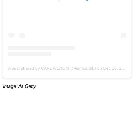
A post shared by CARDIVENOM (@iamcardib)
on
Dec 16, 2018 at 1:05am PST
Image via Getty