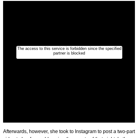
Afterwards, however, she took to Instagram to post a two-part