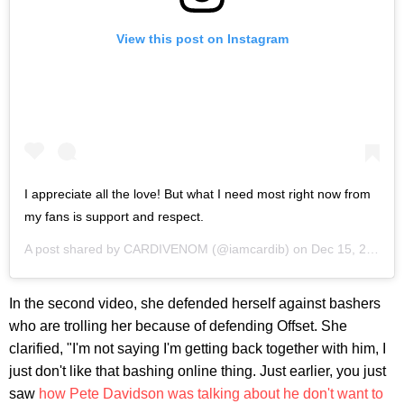
View this post on Instagram
I appreciate all the love! But what I need most right now from
my fans is support and respect.
A post shared by
CARDIVENOM
(@iamcardib) on
Dec 15, 2018 at 11:44pm PST
In the second video, she defended herself against bashers
who are trolling her because of defending Offset. She
clarified, "I'm not saying I'm getting back together with him, I
just don't like that bashing online thing. Just earlier, you just
saw
how Pete Davidson was talking about he don't want to