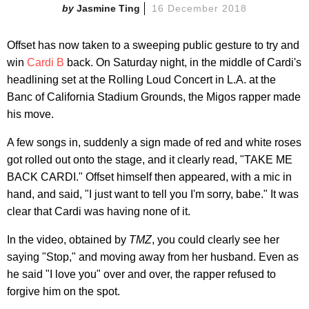
Jasmine Ting
16 December 2018
Offset has now taken to a sweeping public gesture to try and
win
Cardi B
back. On Saturday night, in the middle of Cardi's
headlining set at the Rolling Loud Concert in L.A. at the
Banc of California Stadium Grounds, the Migos rapper made
his move.
A few songs in, suddenly a sign made of red and white roses
got rolled out onto the stage, and it clearly read, "TAKE ME
BACK CARDI." Offset himself then appeared, with a mic in
hand, and said, "I just want to tell you I'm sorry, babe." It was
clear that Cardi was having none of it.
In the video, obtained by
TMZ
, you could clearly see her
saying "Stop," and moving away from her husband. Even as
he said "I love you" over and over, the rapper refused to
forgive him on the spot.