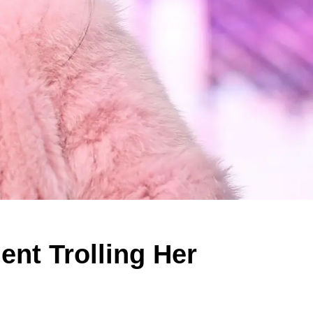
ent Trolling Her