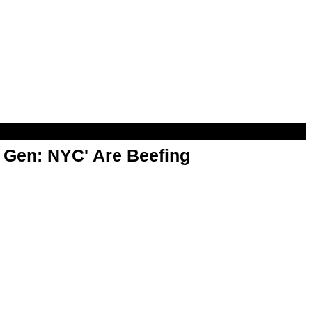
t Gen: NYC' Are Beefing