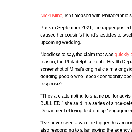
Nicki Minaj
isn't pleased with Philadelphia'
Back in September 2021, the rapper posted 
caused her cousin's friend's testicles to swe
upcoming wedding.
Needless to say, the claim that was
quickly
reason, the Philadelphia Public Health Depa
screenshot of Minaj's original claim alongsi
deriding people who "speak confidently abo
response?
"They are attempting to shame ppl for a
BULLIED," she said in a series of since-del
Department of trying to drum up "engagemen
"I've never seen a vaccine trigger this amou
also responding to a fan saying the agency'