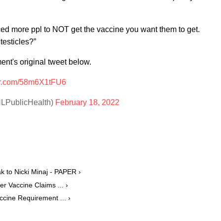
ed more ppl to NOT get the vaccine you want them to get.
testicles?”
nt's original tweet below.
ter.com/58m6X1tFU6
HLPublicHealth)
February 18, 2022
 to Nicki Minaj - PAPER ›
r Vaccine Claims ... ›
ccine Requirement ... ›