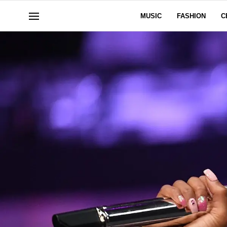
MUSIC
FASHION
C