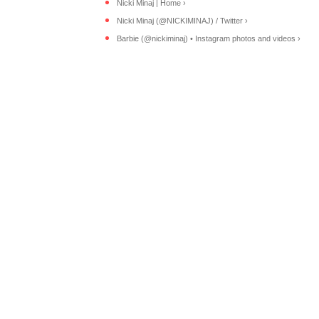
Nicki Minaj | Home ›
Nicki Minaj (@NICKIMINAJ) / Twitter ›
Barbie (@nickiminaj) • Instagram photos and videos ›