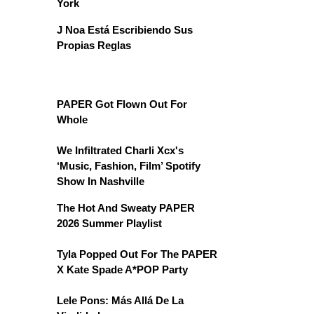
York
J Noa Está Escribiendo Sus
Propias Reglas
PAPER Got Flown Out For
Whole
We Infiltrated Charli Xcx's
‘Music, Fashion, Film’ Spotify
Show In Nashville
The Hot And Sweaty PAPER
2026 Summer Playlist
Tyla Popped Out For The PAPER
X Kate Spade A*POP Party
Lele Pons: Más Allá De La