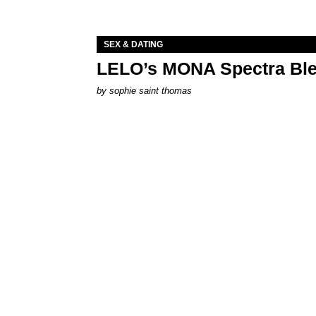
SEX & DATING
LELO’s MONA Spectra Ble
by
sophie saint thomas