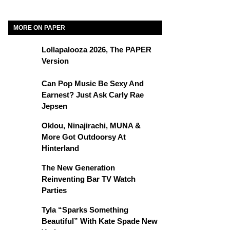
MORE ON PAPER
Lollapalooza 2026, The PAPER
Version
Can Pop Music Be Sexy And
Earnest? Just Ask Carly Rae
Jepsen
Oklou, Ninajirachi, MUNA &
More Got Outdoorsy At
Hinterland
The New Generation
Reinventing Bar TV Watch
Parties
Tyla “Sparks Something
Beautiful” With Kate Spade New