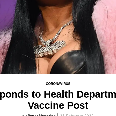
CORONAVIRUS
ponds to Health Departm
Vaccine Post
Paper Magazine
23 February 2022