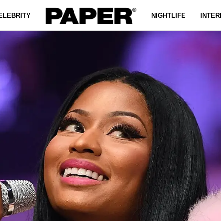
ELEBRITY
NIGHTLIFE
INTER