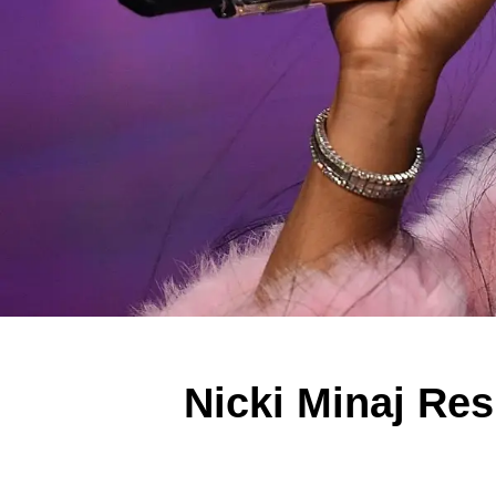
Nicki Minaj Res