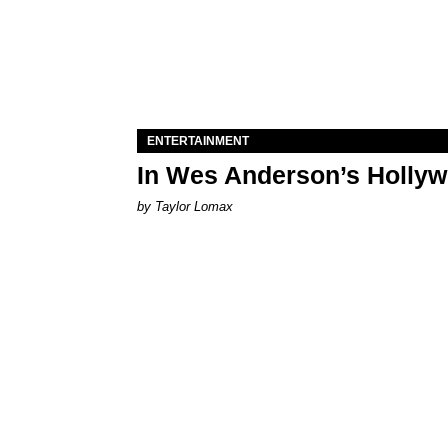
ENTERTAINMENT
In Wes Anderson’s Hollywo
by Taylor Lomax