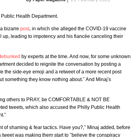
s Public Health Department.
a bizarre
post
, in which she alleged the COVID-19 vaccine
ll up, leading to impotency and his fiancée canceling their
 debunked
by experts at the time. And now, for some unknown
rtment decided to reignite the conversation by posting a
de the side-eye emoji and a retweet of a more recent post
ut something they know nothing about." And Minaj's
dvising others to PRAY, be COMFORTABLE & NOT BE
eted tweets, which also accused the Philly Public Health
t."
nt of shaming & fear tactics. Have you?," Minaj added, before
s tweet was making them start to "believe the conspiracy