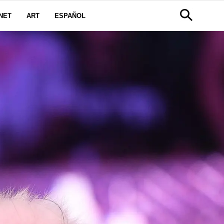
NET
ART
ESPAÑOL