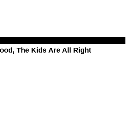
od, The Kids Are All Right