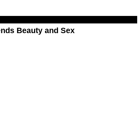
nds Beauty and Sex