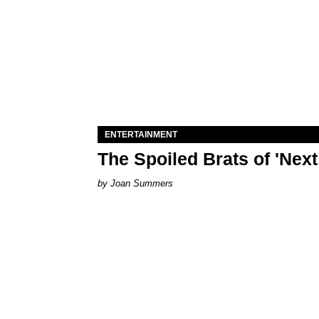
ENTERTAINMENT
The Spoiled Brats of 'Nex
Joan Summers