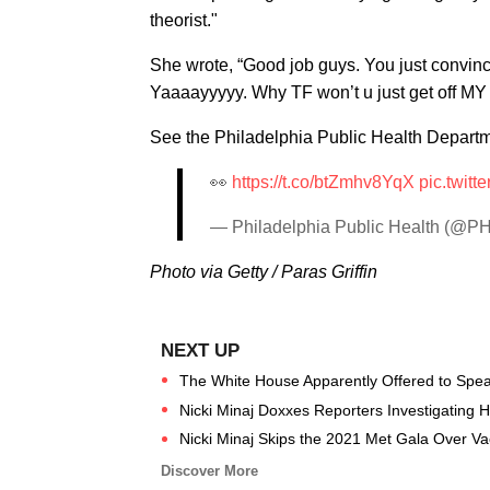
theorist."
She wrote, “Good job guys. You just convinc
Yaaaayyyyy. Why TF won’t u just get off MY 
See the Philadelphia Public Health Departme
👀
https://t.co/btZmhv8YqX
pic.twit
— Philadelphia Public Health (@P
Photo via Getty / Paras Griffin
The White House Apparently Offered to Speak
Nicki Minaj Doxxes Reporters Investigating He
Nicki Minaj Skips the 2021 Met Gala Over Va