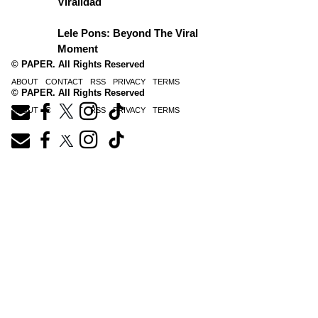
Viralidad
Lele Pons: Beyond The Viral
Moment
© PAPER. All Rights Reserved
ABOUT
CONTACT
RSS
PRIVACY
TERMS
© PAPER. All Rights Reserved
ABOUT
CONTACT
RSS
PRIVACY
TERMS