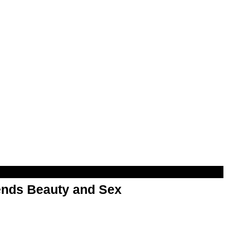
nds Beauty and Sex