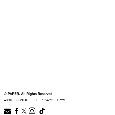
© PAPER. All Rights Reserved
ABOUT
CONTACT
RSS
PRIVACY
TERMS