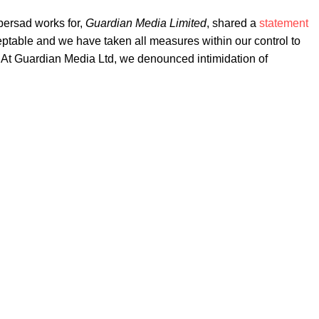
persad works for,
Guardian Media Limited
, shared a
statement
ptable and we have taken all measures within our control to
. "At Guardian Media Ltd, we denounced intimidation of