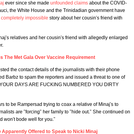
aj
ever since she made
unfounded claims
about the COVID-
auci, the White House and the Trinidadian government have
,
completely impossible
story about her cousin's friend with
naj's relatives and her cousin's friend with allegedly enlarged
r.
ps The Met Gala Over Vaccine Requirement
ted the contact details of the journalists with their phone
d Barbz to spam the reporters and issued a threat to one of
ITCH YOUR DAYS ARE FUCKING NUMBERED YOU DIRTY
s to be Rampersad trying to coax a relative of Minaj's to
nalists are "forcing" her family to "hide out." She continued on
d won't bode well for you."
Apparently Offered to Speak to Nicki Minaj