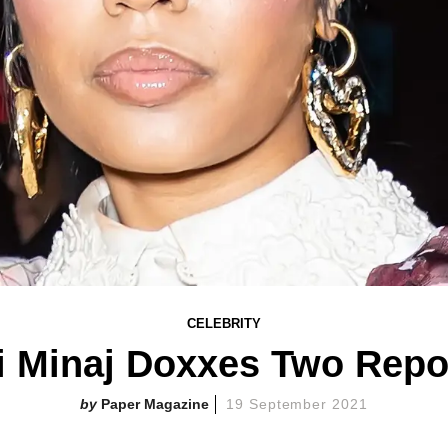
CELEBRITY
i Minaj Doxxes Two Repo
Paper Magazine
19 September 2021