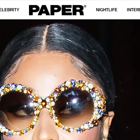
ELEBRITY
NIGHTLIFE
INTER