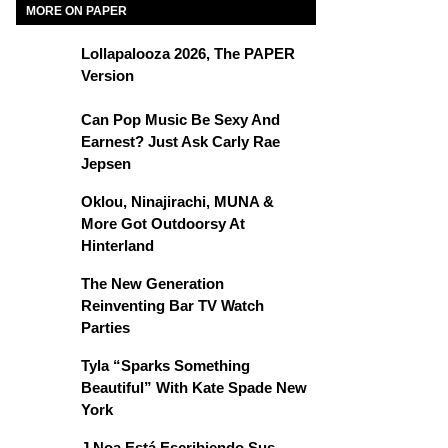
MORE ON PAPER
Lollapalooza 2026, The PAPER
Version
Can Pop Music Be Sexy And
Earnest? Just Ask Carly Rae
Jepsen
Oklou, Ninajirachi, MUNA &
More Got Outdoorsy At
Hinterland
The New Generation
Reinventing Bar TV Watch
Parties
Tyla “Sparks Something
Beautiful” With Kate Spade New
York
J Noa Está Escribiendo Sus