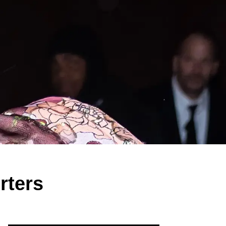
rters