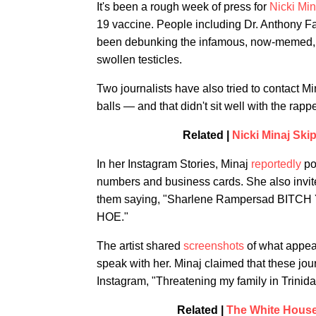
It's been a rough week of press for
Nicki Min
19 vaccine. People including Dr. Anthony F
been debunking the infamous, now-memed
swollen testicles.
Two journalists have also tried to contact Mi
balls — and that didn't sit well with the rappe
Related |
Nicki Minaj Ski
In her Instagram Stories, Minaj
reportedly
pos
numbers and business cards. She also invite
them saying, "Sharlene Rampersad B
HOE."
The artist shared
screenshots
of what appear
speak with her. Minaj claimed that these jour
Instagram, "Threatening my family in Trinida
Related |
The White House 