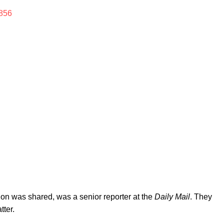
856
ion was shared, was a senior reporter at the
Daily Mail
. They
tter.