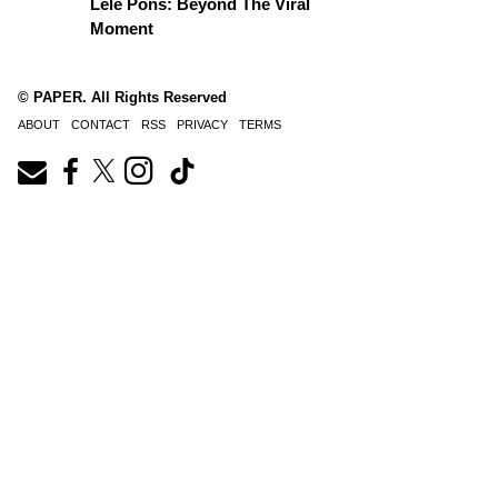
Lele Pons: Beyond The Viral
Moment
© PAPER. All Rights Reserved
ABOUT
CONTACT
RSS
PRIVACY
TERMS