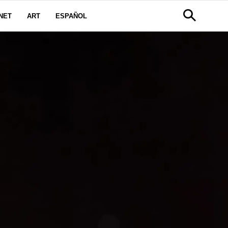
NET
ART
ESPAÑOL