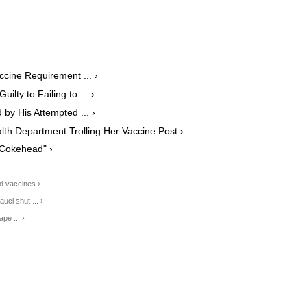
ccine Requirement ... ›
lty to Failing to ... ›
by His Attempted ... ›
lth Department Trolling Her Vaccine Post ›
"Cokehead" ›
id vaccines ›
uci shut ... ›
pe ... ›