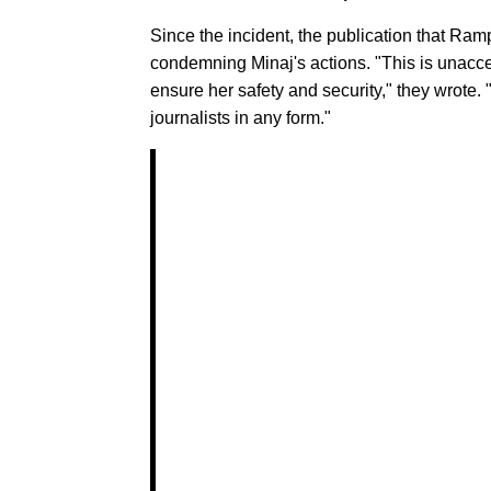
Since the incident, the publication that Ram
condemning Minaj's actions. "This is unacce
ensure her safety and security," they wrote
journalists in any form."