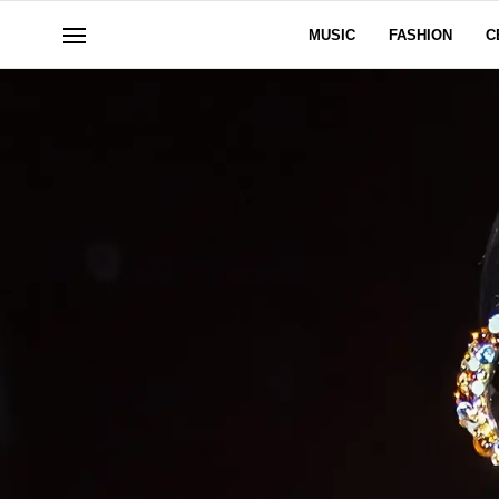
MUSIC
FASHION
C