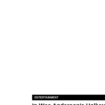
ENTERTAINMENT