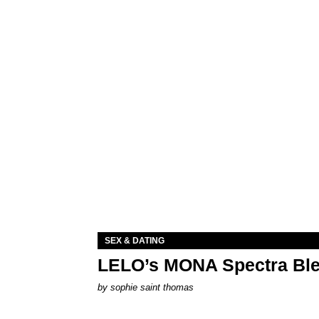
SEX & DATING
LELO’s MONA Spectra Ble
by
sophie saint thomas