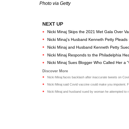
Photo via Getty
Nicki Minaj Skips the 2021 Met Gala Over Va
Nicki Minaj's Husband Kenneth Petty Pleads Gui
Nicki Minaj and Husband Kenneth Petty Sued 
Nicki Minaj Responds to the Philadelphia Hea
Nicki Minaj Sues Blogger Who Called Her a 
Nicki Minaj faces backlash after inaccurate tweets on Cov
Nicki Minaj said Covid vaccine could make you impotent. Fa
Nicki Minaj and husband sued by woman he attempted to ra