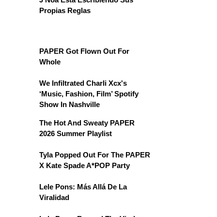
Propias Reglas
PAPER Got Flown Out For
Whole
We Infiltrated Charli Xcx's
‘Music, Fashion, Film’ Spotify
Show In Nashville
The Hot And Sweaty PAPER
2026 Summer Playlist
Tyla Popped Out For The PAPER
X Kate Spade A*POP Party
Lele Pons: Más Allá De La
Viralidad