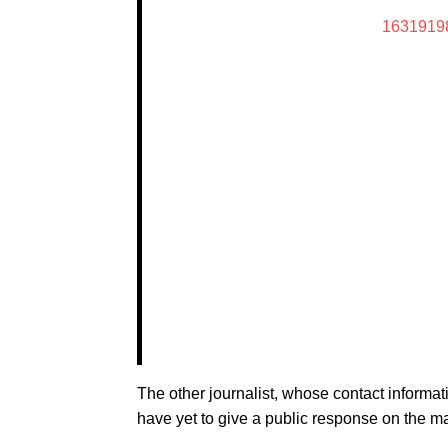
1631919
The other journalist, whose contact informat
have yet to give a public response on the ma