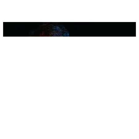
MUSIC
Coolest Person in the Room: Malcolm Todd
Photography by Diego Villagra Motta / Story by Andie Kirby