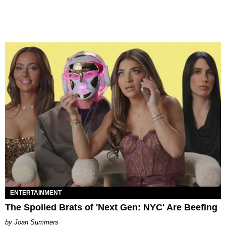
ENTERTAINMENT
The Spoiled Brats of 'Next Gen: NYC' Are Beefing
Joan Summers