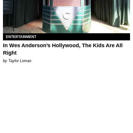
ENTERTAINMENT
In Wes Anderson’s Hollywood, The Kids Are All
Right
by Taylor Lomax