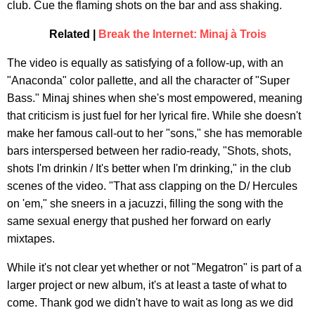
club. Cue the flaming shots on the bar and ass shaking.
Related |
Break the Internet: Minaj à Trois
The video is equally as satisfying of a follow-up, with an
"Anaconda" color pallette, and all the character of "Super
Bass." Minaj shines when she's most empowered, meaning
that criticism is just fuel for her lyrical fire. While she doesn't
make her famous call-out to her "sons," she has memorable
bars interspersed between her radio-ready, "Shots, shots,
shots I'm drinkin / It's better when I'm drinking," in the club
scenes of the video. "That ass clapping on the D/ Hercules
on 'em," she sneers in a jacuzzi, filling the song with the
same sexual energy that pushed her forward on early
mixtapes.
While it's not clear yet whether or not "Megatron" is part of a
larger project or new album, it's at least a taste of what to
come. Thank god we didn't have to wait as long as we did