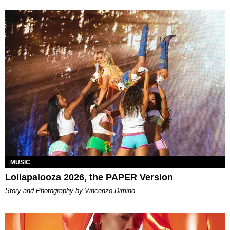
MUSIC
Lollapalooza 2026, the PAPER Version
Story and Photography by Vincenzo Dimino