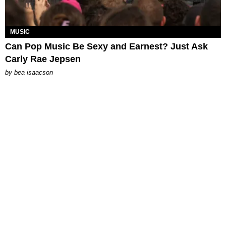
MUSIC
Can Pop Music Be Sexy and Earnest? Just Ask
Carly Rae Jepsen
by
bea isaacson