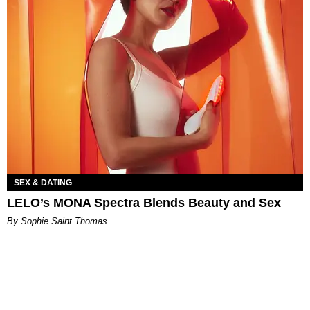
SEX & DATING
LELO’s MONA Spectra Blends Beauty and Sex
By Sophie Saint Thomas