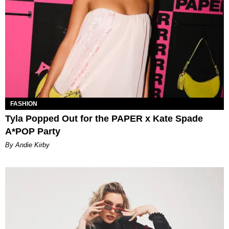
FASHION
Tyla Popped Out for the PAPER x Kate Spade
A*POP Party
By Andie Kirby