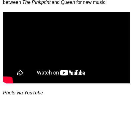
between
The Pinkprint
and
Queen
for new music.
Photo via YouTube