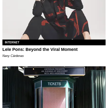
INTERNET
Lele Pons: Beyond the Viral Moment
Nany Cárdenas