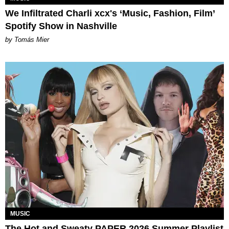
We Infiltrated Charli xcx's ‘Music, Fashion, Film’
Spotify Show in Nashville
by Tomás Mier
MUSIC
The Hot and Sweaty PAPER 2026 Summer Playlist