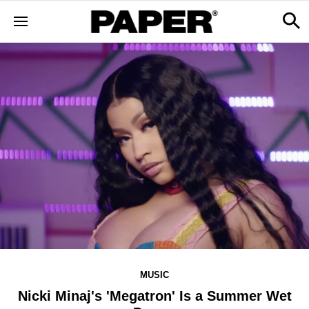
MUSIC
Nicki Minaj's 'Megatron' Is a Summer Wet