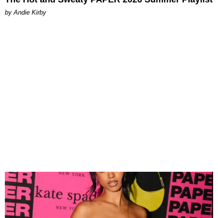
by Andie Kirby