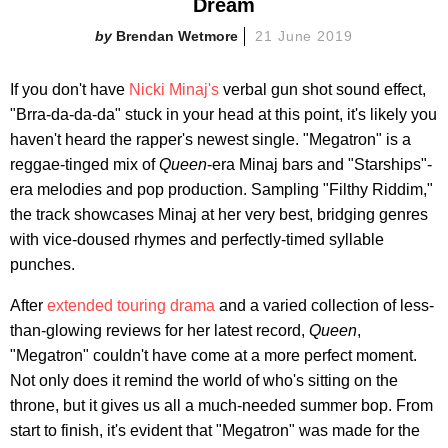
Dream
Brendan Wetmore
21 June 2019
If you don't have
Nicki Minaj's
verbal gun shot sound effect,
"Brra-da-da-da" stuck in your head at this point, it's likely you
haven't heard the rapper's newest single. "Megatron" is a
reggae-tinged mix of
Queen
-era Minaj bars and "Starships"-
era melodies and pop production. Sampling "Filthy Riddim,"
the track showcases Minaj at her very best, bridging genres
with vice-doused rhymes and perfectly-timed syllable
punches.
After
extended touring drama
and a varied collection of less-
than-glowing reviews for her latest record,
Queen
,
"Megatron" couldn't have come at a more perfect moment.
Not only does it remind the world of who's sitting on the
throne, but it gives us all a much-needed summer bop. From
start to finish, it's evident that "Megatron" was made for the