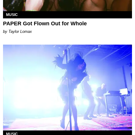
MUSIC
PAPER Got Flown Out for Whole
by Taylor Lomax
MUSIC