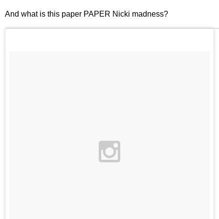
And what is this paper PAPER Nicki madness?