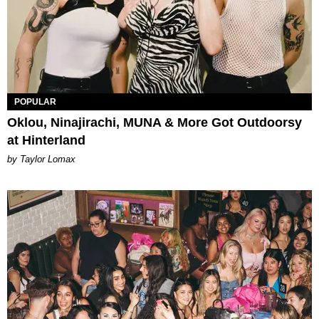
POPULAR
Oklou, Ninajirachi, MUNA & More Got Outdoorsy
at Hinterland
by Taylor Lomax