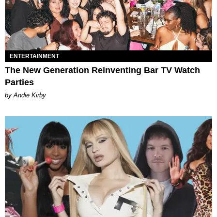
ENTERTAINMENT
The New Generation Reinventing Bar TV Watch
Parties
by Andie Kirby