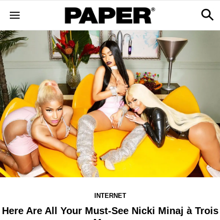
INTERNET
Here Are All Your Must-See Nicki Minaj à Trois