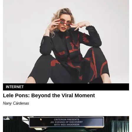
INTERNET
Lele Pons: Beyond the Viral Moment
Nany Cárdenas