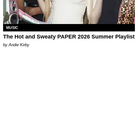
MUSIC
The Hot and Sweaty PAPER 2026 Summer Playlist
by Andie Kirby