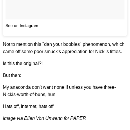
See on Instagram
Not to mention this "dan your bobbies" phenomenon, which
came off some poor smuck's appreciation for Nicki's titties.
Is this the original?!
But then:
My anaconda don't want none if unless you have three-
Nickis-worth-of-buns, hun.
Hats off, Internet, hats off.
Image via Ellen Von Unwerth for PAPER