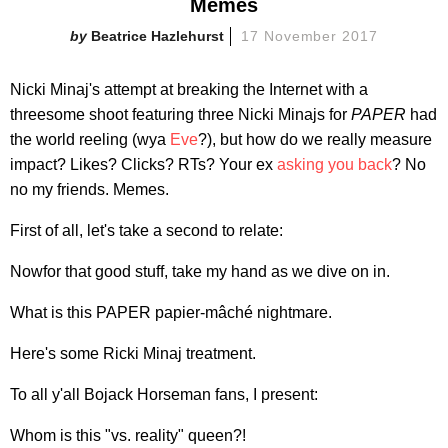
Memes
Beatrice Hazlehurst
17 November 2017
Nicki Minaj's attempt at breaking the Internet with a
threesome shoot featuring three Nicki Minajs for
PAPER
had
the world reeling (wya
Eve
?), but how do we really measure
impact? Likes? Clicks? RTs? Your ex
asking you back
? No
no my friends. Memes.
First of all, let's take a second to relate:
Nowfor that good stuff, take my hand as we dive on in.
What is this PAPER papier-mâché nightmare.
Here's some Ricki Minaj treatment.
To all y'all Bojack Horseman fans, I present:
Whom is this "vs. reality" queen?!