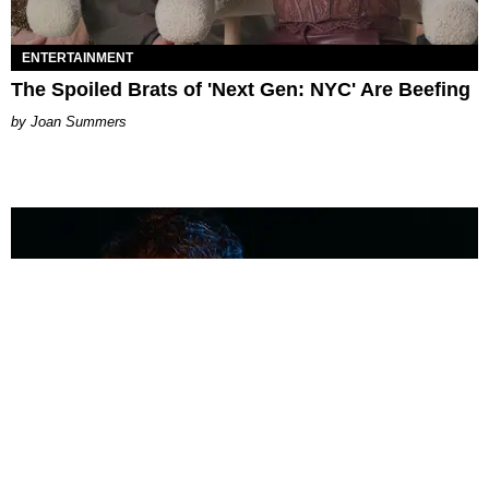
ENTERTAINMENT
The Spoiled Brats of 'Next Gen: NYC' Are Beefing
Joan Summers