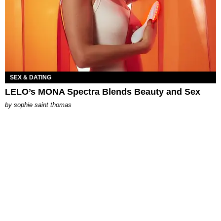
SEX & DATING
LELO’s MONA Spectra Blends Beauty and Sex
by
sophie saint thomas