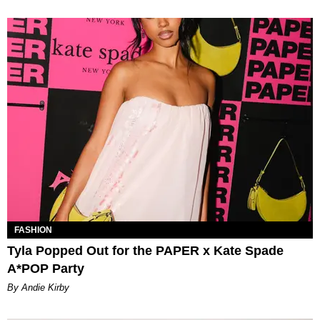
FASHION
Tyla Popped Out for the PAPER x Kate Spade
A*POP Party
By Andie Kirby