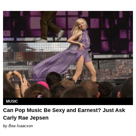
MUSIC
Can Pop Music Be Sexy and Earnest? Just Ask
Carly Rae Jepsen
by Bea Isaacson