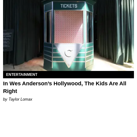
ENTERTAINMENT
In Wes Anderson’s Hollywood, The Kids Are All
Right
by Taylor Lomax