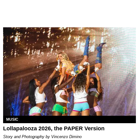
MUSIC
Lollapalooza 2026, the PAPER Version
Story and Photography by Vincenzo Dimino