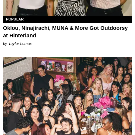
POPULAR
Oklou, Ninajirachi, MUNA & More Got Outdoorsy
at Hinterland
by Taylor Lomax