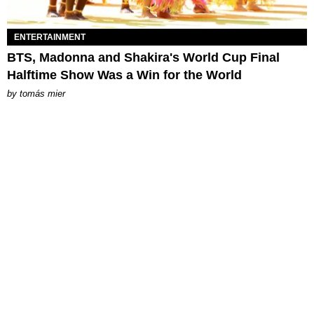
ENTERTAINMENT
BTS, Madonna and Shakira's World Cup Final
Halftime Show Was a Win for the World
by
tomás mier