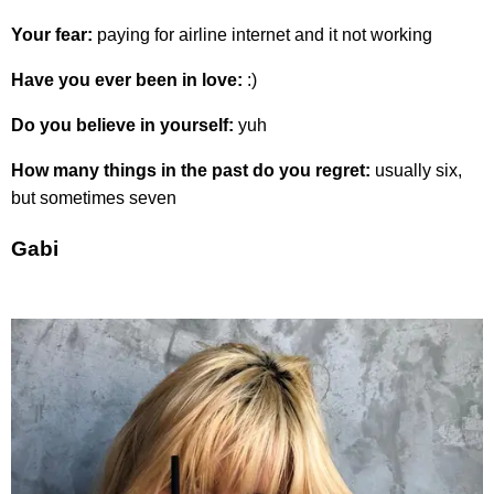
Your fear:
paying for airline internet and it not working
Have you ever been in love:
:)
Do you believe in yourself:
yuh
How many things in the past do you regret:
usually six,
but sometimes seven
Gabi