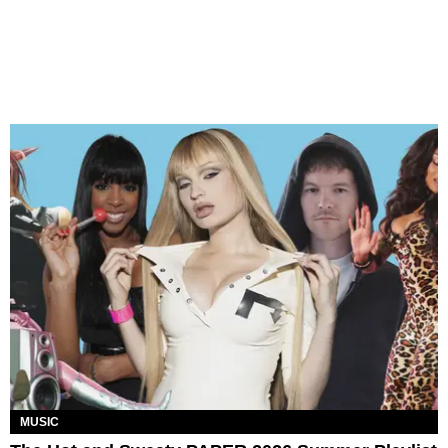
MUSIC