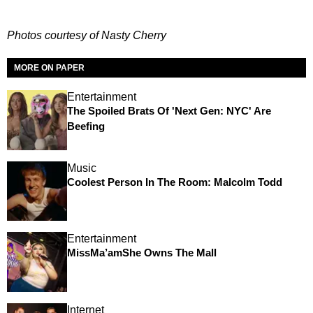
Photos courtesy of Nasty Cherry
MORE ON PAPER
Entertainment
The Spoiled Brats Of 'Next Gen: NYC' Are
Beefing
Music
Coolest Person In The Room: Malcolm Todd
Entertainment
MissMa’amShe Owns The Mall
Internet