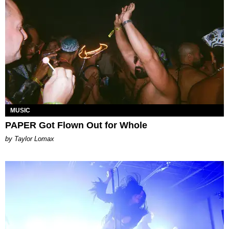
MUSIC
PAPER Got Flown Out for Whole
by Taylor Lomax