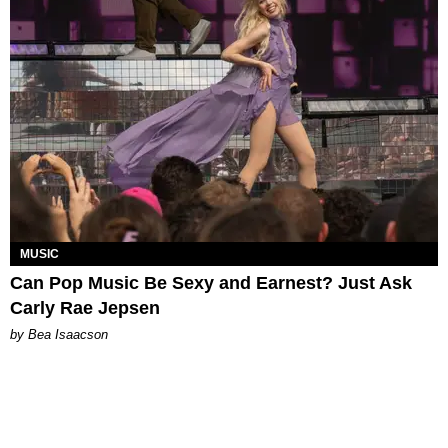
MUSIC
Can Pop Music Be Sexy and Earnest? Just Ask
Carly Rae Jepsen
by Bea Isaacson