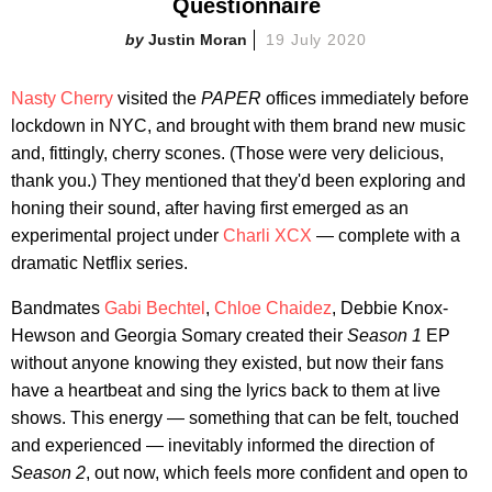
Questionnaire
Justin Moran
19 July 2020
Nasty Cherry
visited the
PAPER
offices immediately before
lockdown in NYC, and brought with them brand new music
and, fittingly, cherry scones. (Those were very delicious,
thank you.) They mentioned that they'd been exploring and
honing their sound, after having first emerged as an
experimental project under
Charli XCX
— complete with a
dramatic Netflix series.
Bandmates
Gabi Bechtel
,
Chloe Chaidez
, Debbie Knox-
Hewson and Georgia Somary created their
Season 1
EP
without anyone knowing they existed, but now their fans
have a heartbeat and sing the lyrics back to them at live
shows. This energy — something that can be felt, touched
and experienced — inevitably informed the direction of
Season 2
, out now, which feels more confident and open to