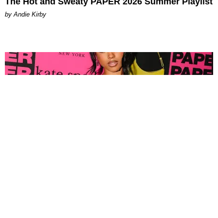
The Hot and Sweaty PAPER 2026 Summer Playlist
by Andie Kirby
FASHION
Tyla Popped Out for the PAPER x Kate Spade