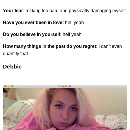
Your fear:
rocking too hard and physically damaging myself
Have you ever been in love:
hell yeah
Do you believe in yourself:
hell yeah
How many things in the past do you regret:
i can't even
quantify that
Debbie