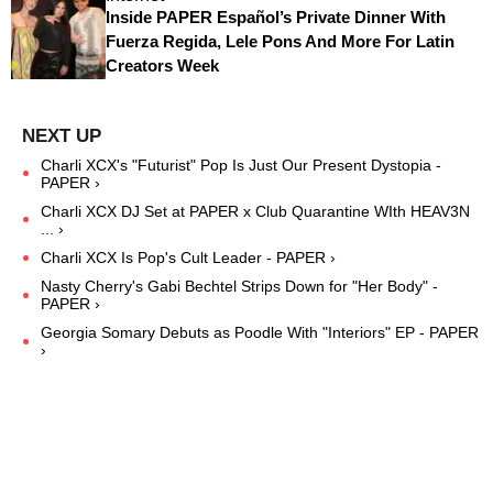
Inside PAPER Español’s Private Dinner With
Fuerza Regida, Lele Pons And More For Latin
Creators Week
Charli XCX's "Futurist" Pop Is Just Our Present Dystopia -
PAPER ›
Charli XCX DJ Set at PAPER x Club Quarantine WIth HEAV3N
... ›
Charli XCX Is Pop's Cult Leader - PAPER ›
Nasty Cherry's Gabi Bechtel Strips Down for "Her Body" -
PAPER ›
Georgia Somary Debuts as Poodle With "Interiors" EP - PAPER
›