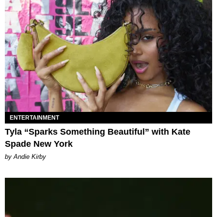
ENTERTAINMENT
Tyla “Sparks Something Beautiful” with Kate
Spade New York
by Andie Kirby