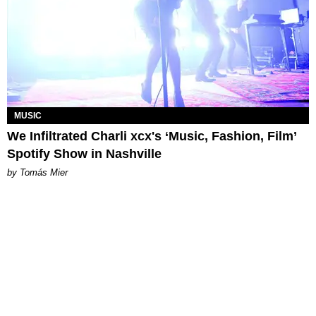
MUSIC
We Infiltrated Charli xcx's ‘Music, Fashion, Film’
Spotify Show in Nashville
by Tomás Mier