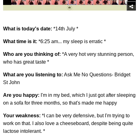
What is today's date:
*14th July *
What time is it:
*6:25 am... my sleep is erratic *
Who are you thinking of:
*A very hot very stunning person,
who has great taste *
What are you listening to:
Ask Me No Questions- Bridget
St John
Are you happy:
I'm in my bed, which I just got after sleeping
on a sofa for three months, so that's made me happy
Your weakness:
*I can be very defensive, but I'm trying to
work on that. I also love a cheeseboard, despite being quite
lactose intolerant. *