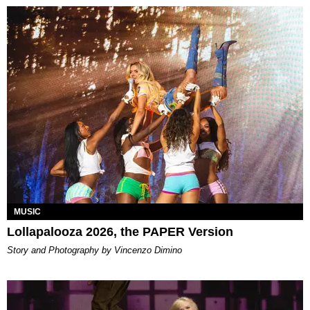
MUSIC
Lollapalooza 2026, the PAPER Version
Story and Photography by Vincenzo Dimino