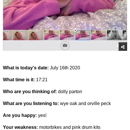
What is today's date:
July 16th 2020
What time is it:
17:21
Who are you thinking of:
dolly parton
What are you listening to:
wye oak and orville peck
Are you happy:
yes!
Your weakness:
motorbikes and pink drum kits