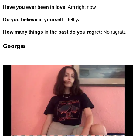
Have you ever been in love:
Am right now
Do you believe in yourself:
Hell ya
How many things in the past do you regret:
No rugratz
Georgia