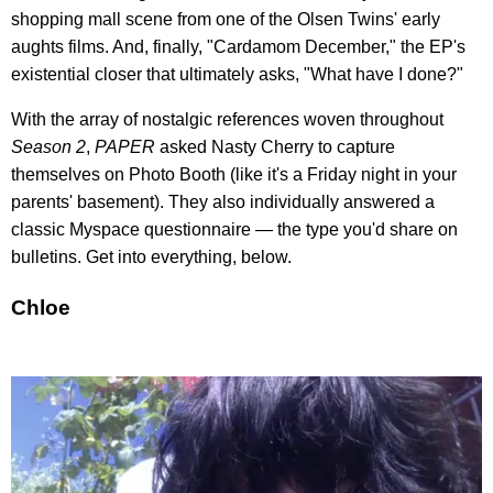
shopping mall scene from one of the Olsen Twins' early
aughts films. And, finally, "Cardamom December," the EP's
existential closer that ultimately asks, "What have I done?"
With the array of nostalgic references woven throughout
Season 2
,
PAPER
asked Nasty Cherry to capture
themselves on Photo Booth (like it's a Friday night in your
parents' basement). They also individually answered a
classic Myspace questionnaire — the type you'd share on
bulletins. Get into everything, below.
Chloe