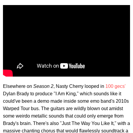
Elsewhere on
Season 2
, Nasty Cherry looped in
100 gecs'
Dylan Brady to produce "I Am King," which sounds like it
could've been a demo made inside some emo band's 2010s
Warped Tour bus. The guitars are wildly blown out amidst
some weirdo metallic sounds that could only emerge from
Brady's brain. There's also "Just The Way You Like It," with a
massive chanting chorus that would flawlessly soundtrack a