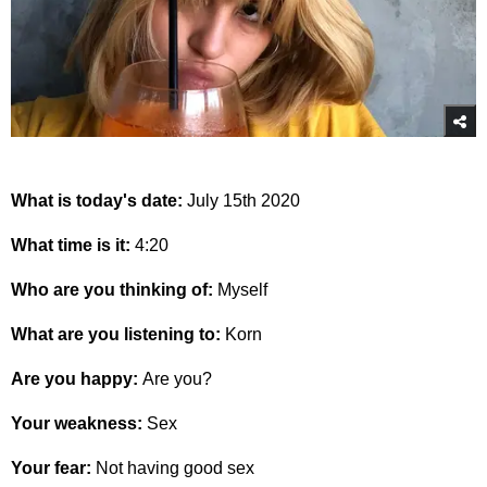
What is today's date:
July 15th 2020
What time is it:
4:20
Who are you thinking of:
Myself
What are you listening to:
Korn
Are you happy:
Are you?
Your weakness:
Sex
Your fear:
Not having good sex