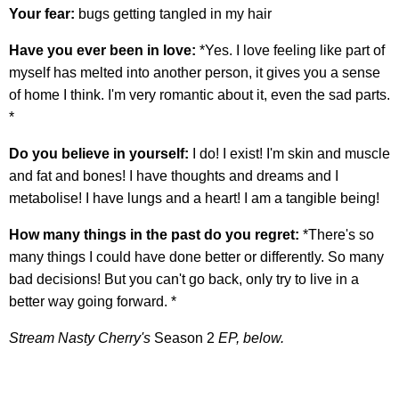
Your fear:
bugs getting tangled in my hair
Have you ever been in love:
*Yes. I love feeling like part of
myself has melted into another person, it gives you a sense
of home I think. I'm very romantic about it, even the sad parts.
*
Do you believe in yourself:
I do! I exist! I'm skin and muscle
and fat and bones! I have thoughts and dreams and I
metabolise! I have lungs and a heart! I am a tangible being!
How many things in the past do you regret:
*There's so
many things I could have done better or differently. So many
bad decisions! But you can't go back, only try to live in a
better way going forward. *
Stream Nasty Cherry's
Season 2
EP, below.