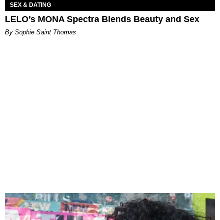
SEX & DATING
LELO’s MONA Spectra Blends Beauty and Sex
By Sophie Saint Thomas