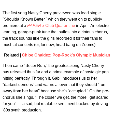
The first song Nasty Cherry previewed was lead single
"Shoulda Known Better," which they went on to publicly
premiere at a
PAPER
x Club Quarantine
in April. An electro-
leaning, garage-punk tune that builds into a riotous chorus,
the track sounds like the girls recorded it for their fans to
mosh at concerts (or, for now, head bang on Zooms).
Related |
Chloe Chaidez: Pop-Rock's Olympic Musician
Then came "Better Run," the greatest song Nasty Cherry
has released thus far and a prime example of nostalgic pop
hitting perfectly. Through it, Gabi introduces us to her
"darkest demons" and warns a lover that they should "run
away from her heart" because she's "occupied." On the pre-
chorus she sings, "The closer we get, the more I get scared
for you" — a sad, but relatable sentiment backed by driving
'80s synth production.