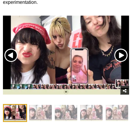
experimentation.