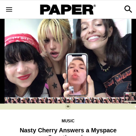
MUSIC
Nasty Cherry Answers a Myspace