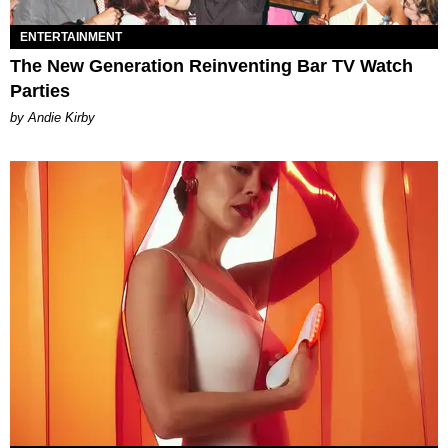
ENTERTAINMENT
The New Generation Reinventing Bar TV Watch
Parties
by Andie Kirby