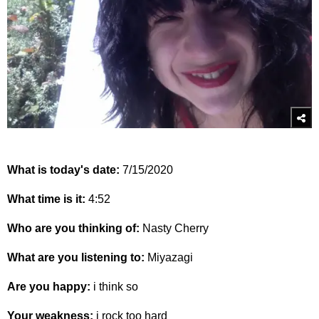
What is today's date:
7/15/2020
What time is it:
4:52
Who are you thinking of:
Nasty Cherry
What are you listening to:
Miyazagi
Are you happy:
i think so
Your weakness:
i rock too hard