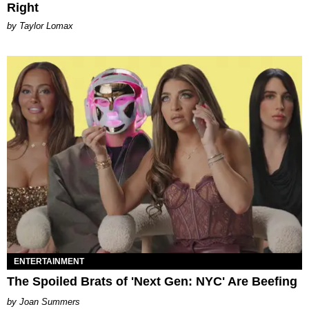
Right
by Taylor Lomax
ENTERTAINMENT
The Spoiled Brats of 'Next Gen: NYC' Are Beefing
Joan Summers