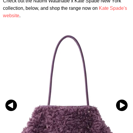
Check out the Naomi Watanabe x Kate Spade New York
collection, below, and shop the range now on
Kate Spade's
website
.