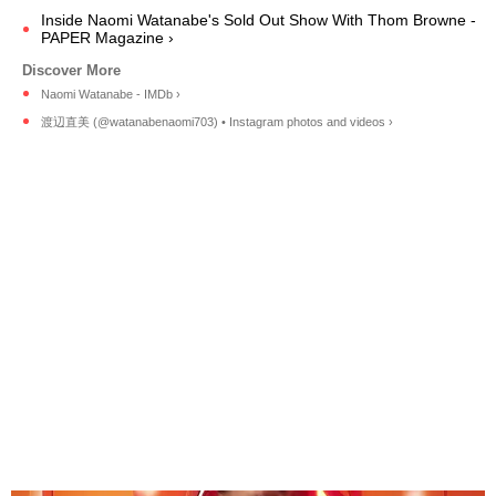
Inside Naomi Watanabe's Sold Out Show With Thom Browne -
PAPER Magazine ›
Naomi Watanabe - IMDb ›
渡辺直美 (@watanabenaomi703) • Instagram photos and videos ›