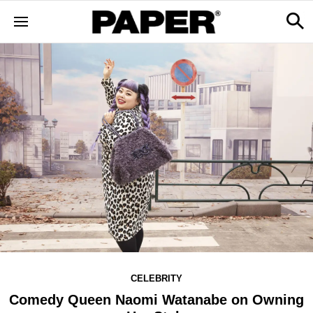
CELEBRITY
Comedy Queen Naomi Watanabe on Owning