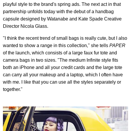
playful style to the brand's spring ads. The next act in that
partnership unfolds today with the debut of a handbag
capsule designed by Watanabe and Kate Spade Creative
Director Nicola Glass.
"I think the recent trend of small bags is really cute, but I also
wanted to show a range in this collection," she tells
PAPER
of the launch, which consists of a large faux fur tote and
camera bags in two sizes. "The medium Infinite style fits
both an iPhone and all your credit cards and the large tote
can carry all your makeup and a laptop, which I often have
with me. I like that you can use all the styles separately or
together."