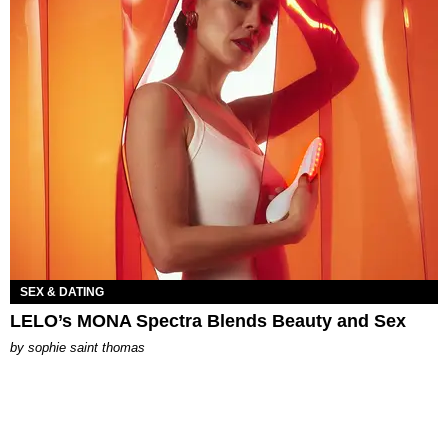
SEX & DATING
LELO’s MONA Spectra Blends Beauty and Sex
by
sophie saint thomas