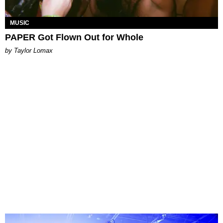
MUSIC
PAPER Got Flown Out for Whole
by Taylor Lomax