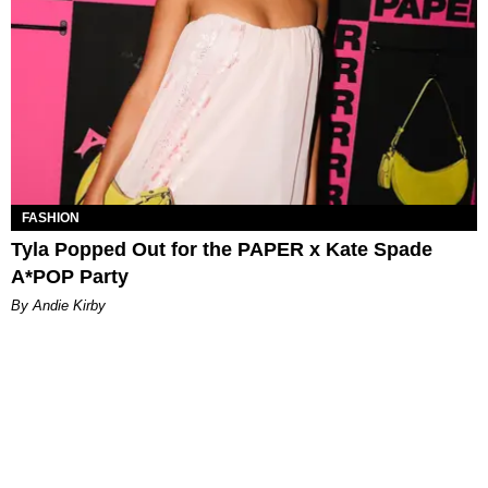
FASHION
Tyla Popped Out for the PAPER x Kate Spade
A*POP Party
By Andie Kirby