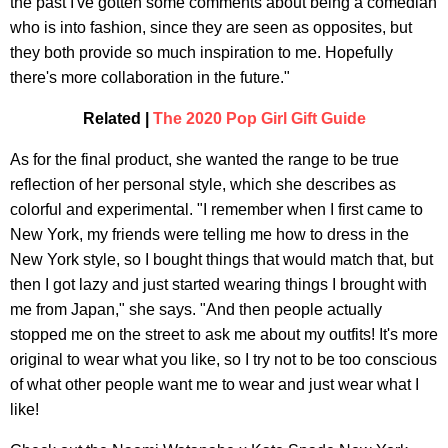
the past I've gotten some comments about being a comedian
who is into fashion, since they are seen as opposites, but
they both provide so much inspiration to me. Hopefully
there's more collaboration in the future."
Related |
The 2020 Pop Girl Gift Guide
As for the final product, she wanted the range to be true
reflection of her personal style, which she describes as
colorful and experimental. "I remember when I first came to
New York, my friends were telling me how to dress in the
New York style, so I bought things that would match that, but
then I got lazy and just started wearing things I brought with
me from Japan," she says. "And then people actually
stopped me on the street to ask me about my outfits! It's more
original to wear what you like, so I try not to be too conscious
of what other people want me to wear and just wear what I
like!