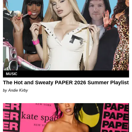
MUSIC
The Hot and Sweaty PAPER 2026 Summer Playlist
by Andie Kirby