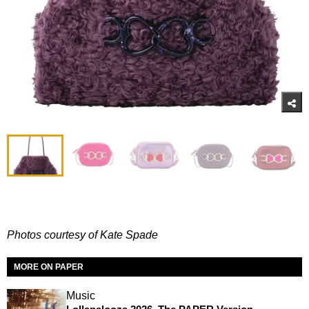
Photos courtesy of Kate Spade
MORE ON PAPER
Music