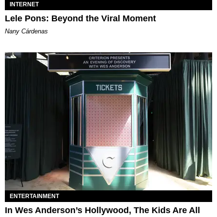
INTERNET
Lele Pons: Beyond the Viral Moment
Nany Cárdenas
ENTERTAINMENT
In Wes Anderson’s Hollywood, The Kids Are All