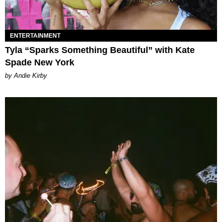
ENTERTAINMENT
Tyla “Sparks Something Beautiful” with Kate
Spade New York
by Andie Kirby