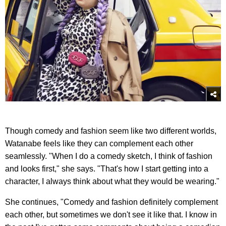
Though comedy and fashion seem like two different worlds,
Watanabe feels like they can complement each other
seamlessly. "When I do a comedy sketch, I think of fashion
and looks first," she says. "That's how I start getting into a
character, I always think about what they would be wearing."
She continues, "Comedy and fashion definitely complement
each other, but sometimes we don't see it like that. I know in