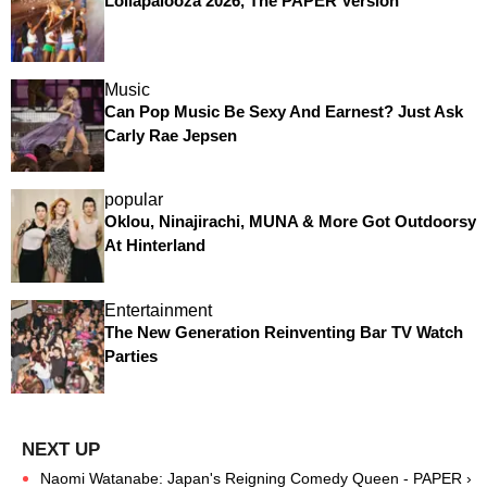
Lollapalooza 2026, The PAPER Version
Music
Can Pop Music Be Sexy And Earnest? Just Ask
Carly Rae Jepsen
popular
Oklou, Ninajirachi, MUNA & More Got Outdoorsy
At Hinterland
Entertainment
The New Generation Reinventing Bar TV Watch
Parties
Naomi Watanabe: Japan's Reigning Comedy Queen - PAPER ›