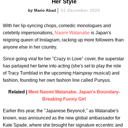
Her Style
Mario Abad
02 December 2020
With her lip-syncing chops, comedic monologues and
celebrity impersonations,
Naomi Watanabe
is Japan's
reigning queen of Instagram, racking up more followers than
anyone else in her country.
Since going viral for her "Crazy in Love" cover, the superstar
has parlayed her fame into acting (she's set to play the role
of Tracy Turnblad in the upcoming
Hairspray
musical) and
fashion, founding her own fashion line called Punyus.
Related |
Meet Naomi Watanabe, Japan's Boundary-
Breaking Funny Girl
Earlier this year, the "Japanese Beyoncé," as Watanabe's
known, was announced as the new global ambassador for
Kate Spade, where she brought her signature eccentric and