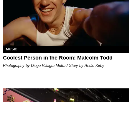
MUSIC
Coolest Person in the Room: Malcolm Todd
Photography by Diego Villagra Motta / Story by Andie Kirby