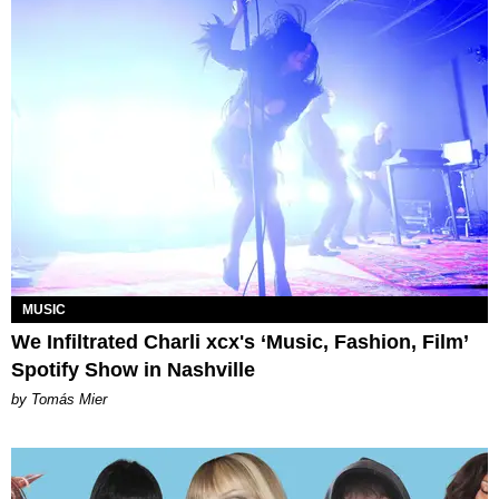
MUSIC
We Infiltrated Charli xcx's ‘Music, Fashion, Film’
Spotify Show in Nashville
by Tomás Mier