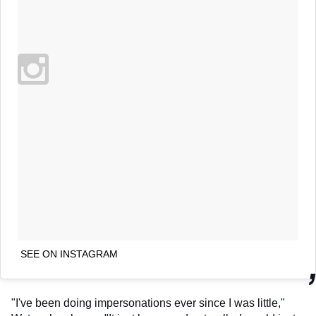
SEE ON INSTAGRAM
"I've been doing impersonations ever since I was little,"