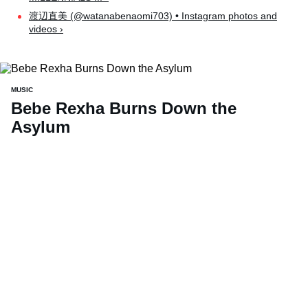
渡辺直美 (@watanabenaomi703) • Instagram photos and
videos ›
MUSIC
Bebe Rexha Burns Down the
Asylum