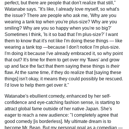
perfect, but there are people that don't realize that still,"
Watanabe says. "It's like, I already love myself, so what's
the issue? There are people who ask me, 'Why are you
wearing a tank top when you're plus-size? Why are you
smiling? Why are you so happy when you're so big?'
Sometimes I think, 'Is it so bad that I'm plus-size?' I want
them to know that it's not like I'm doing these things — like
wearing a tank top —because I don't notice I'm plus-size.
I'm doing it because I've already embraced it, so why point
that out? It's time for them to get over my 'flaws' and grow
up and face the fact that them saying these things is
their
flaw. At the same time, if they do realize that [saying these
things] isn't okay, it means they could possibly be rescued.
I'd love to help them get over it."
Watanabe's ebullient comedy, enhanced by her self-
confidence and eye-catching fashion sense, is starting to
attract global fame outside of her native Japan. She's
eager to reach a new audience: "I completely agree that
good comedy [is borderless]. My ultimate dream is to
become Mr. Bean. But my personal goal as a comedian —