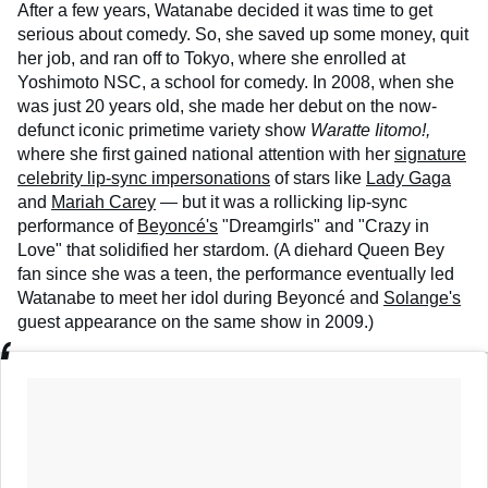
After a few years, Watanabe decided it was time to get
serious about comedy. So, she saved up some money, quit
her job, and ran off to Tokyo, where she enrolled at
Yoshimoto NSC, a school for comedy. In 2008, when she
was just 20 years old, she made her debut on the now-
defunct iconic primetime variety show
Waratte Iitomo!,
where she first gained national attention with her
signature
celebrity lip-sync impersonations
of stars like
Lady Gaga
and
Mariah Carey
— but it was a rollicking lip-sync
performance of
Beyoncé's
"Dreamgirls" and "Crazy in
Love" that solidified her stardom. (A diehard Queen Bey
fan since she was a teen, the performance eventually led
Watanabe to meet her idol during Beyoncé and
Solange's
guest appearance on the same show in 2009.)