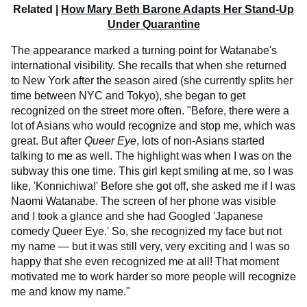
Related |
How Mary Beth Barone Adapts Her Stand-Up
Under Quarantine
The appearance marked a turning point for Watanabe's
international visibility. She recalls that when she returned
to New York after the season aired (she currently splits her
time between NYC and Tokyo), she began to get
recognized on the street more often. "Before, there were a
lot of Asians who would recognize and stop me, which was
great. But after
Queer Eye
, lots of non-Asians started
talking to me as well. The highlight was when I was on the
subway this one time. This girl kept smiling at me, so I was
like, 'Konnichiwa!' Before she got off, she asked me if I was
Naomi Watanabe. The screen of her phone was visible
and I took a glance and she had Googled 'Japanese
comedy Queer Eye.' So, she recognized my face but not
my name — but it was still very, very exciting and I was so
happy that she even recognized me at all! That moment
motivated me to work harder so more people will recognize
me and know my name."