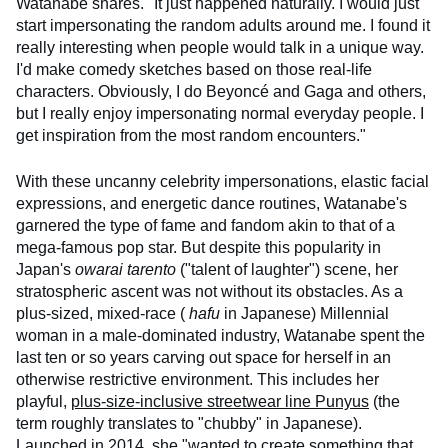
Watanabe shares. "It just happened naturally. I would just
start impersonating the random adults around me. I found it
really interesting when people would talk in a unique way.
I'd make comedy sketches based on those real-life
characters. Obviously, I do Beyoncé and Gaga and others,
but I really enjoy impersonating normal everyday people. I
get inspiration from the most random encounters."
With these uncanny celebrity impersonations, elastic facial
expressions, and energetic dance routines, Watanabe's
garnered the type of fame and fandom akin to that of a
mega-famous pop star. But despite this popularity in
Japan's
owarai tarento
("talent of laughter") scene, her
stratospheric ascent was not without its obstacles. As a
plus-sized, mixed-race (
hafu
in Japanese) Millennial
woman in a male-dominated industry, Watanabe spent the
last ten or so years carving out space for herself in an
otherwise restrictive environment. This includes her
playful,
plus-size-inclusive streetwear line Punyus
(the
term roughly translates to "chubby" in Japanese).
Launched in 2014, she "wanted to create something that