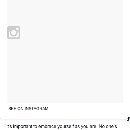
SEE ON INSTAGRAM
"It's important to embrace yourself as you are. No one's