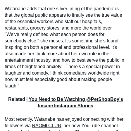
Watanabe adds that one silver lining of the pandemic is
that the global public appears to finally see the true value
of the essential workers who staff our hospitals,
restaurants, grocery stores, and more the world over.
"We've really defined what each person does for
somebody else," she muses. It's something she's found
inspiring on both a personal and professional level. It's
also made her think more about her own role in the
entertainment industry, and how to best serve the public in
times of heightened anxiety: "There's a special power in
laughter and comedy. I think comedians worldwide right
now must feel especially good about making people
laugh."
Related |
You Need to Be Watching @PetShopBoy's
Insane Instagram Stories
Most recently, Watanabe has enjoyed connecting with her
followers via
NAOMI CLUB
, her new YouTube channel