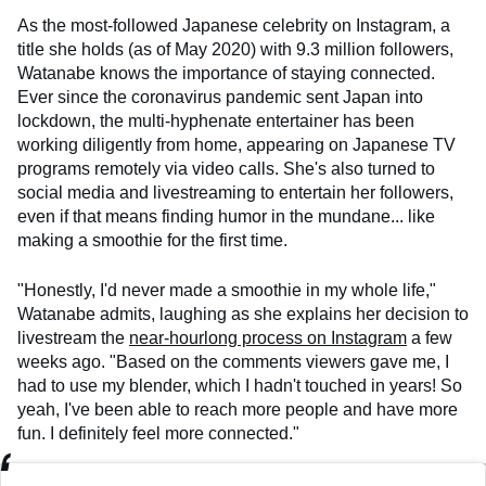
As the most-followed Japanese celebrity on Instagram, a
title she holds (as of May 2020) with 9.3 million followers,
Watanabe knows the importance of staying connected.
Ever since the coronavirus pandemic sent Japan into
lockdown, the multi-hyphenate entertainer has been
working diligently from home, appearing on Japanese TV
programs remotely via video calls. She's also turned to
social media and livestreaming to entertain her followers,
even if that means finding humor in the mundane... like
making a smoothie for the first time.
"Honestly, I'd never made a smoothie in my whole life,"
Watanabe admits, laughing as she explains her decision to
livestream the
near-hourlong process on Instagram
a few
weeks ago. "Based on the comments viewers gave me, I
had to use my blender, which I hadn't touched in years! So
yeah, I've been able to reach more people and have more
fun. I definitely feel more connected."