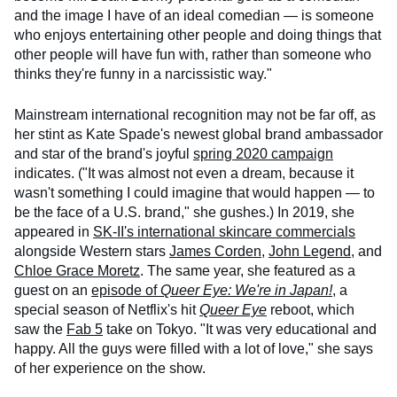
and the image I have of an ideal comedian — is someone
who enjoys entertaining other people and doing things that
other people will have fun with, rather than someone who
thinks they're funny in a narcissistic way."
Mainstream international recognition may not be far off, as
her stint as Kate Spade's newest global brand ambassador
and star of the brand's joyful
spring 2020 campaign
indicates. ("It was almost not even a dream, because it
wasn't something I could imagine that would happen — to
be the face of a U.S. brand," she gushes.) In 2019, she
appeared in
SK-II's international skincare commercials
alongside Western stars
James Corden
,
John Legend
, and
Chloe Grace Moretz
. The same year, she featured as a
guest on an
episode of
Queer Eye: We're in Japan!
, a
special season of Netflix's hit
Queer Eye
reboot, which
saw the
Fab 5
take on Tokyo. "It was very educational and
happy. All the guys were filled with a lot of love," she says
of her experience on the show.