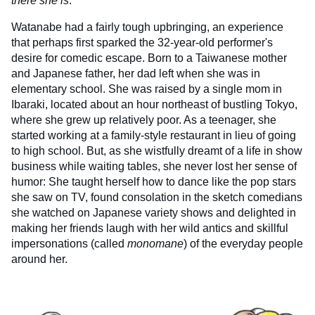
there she is
.
Watanabe had a fairly tough upbringing, an experience
that perhaps first sparked the 32-year-old performer's
desire for comedic escape. Born to a Taiwanese mother
and Japanese father, her dad left when she was in
elementary school. She was raised by a single mom in
Ibaraki, located about an hour northeast of bustling Tokyo,
where she grew up relatively poor. As a teenager, she
started working at a family-style restaurant in lieu of going
to high school. But, as she wistfully dreamt of a life in show
business while waiting tables, she never lost her sense of
humor: She taught herself how to dance like the pop stars
she saw on TV, found consolation in the sketch comedians
she watched on Japanese variety shows and delighted in
making her friends laugh with her wild antics and skillful
impersonations (called
monomane
) of the everyday people
around her.