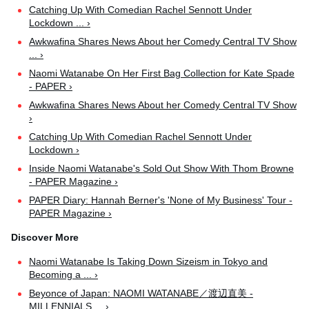
Catching Up With Comedian Rachel Sennott Under
Lockdown ... ›
Awkwafina Shares News About her Comedy Central TV Show
... ›
Naomi Watanabe On Her First Bag Collection for Kate Spade
- PAPER ›
Awkwafina Shares News About her Comedy Central TV Show
›
Catching Up With Comedian Rachel Sennott Under
Lockdown ›
Inside Naomi Watanabe's Sold Out Show With Thom Browne
- PAPER Magazine ›
PAPER Diary: Hannah Berner's 'None of My Business' Tour -
PAPER Magazine ›
Naomi Watanabe Is Taking Down Sizeism in Tokyo and
Becoming a ... ›
Beyonce of Japan: NAOMI WATANABE／渡辺直美 -
MILLENNIALS ... ›