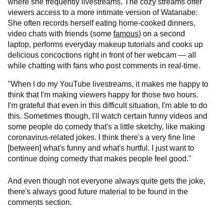
where she frequently livestreams. The cozy streams offer
viewers access to a more intimate version of Watanabe:
She often records herself eating home-cooked dinners,
video chats with friends (some
famous
) on a second
laptop, performs everyday makeup tutorials and cooks up
delicious concoctions right in front of her webcam — all
while chatting with fans who post comments in real-time.
"When I do my YouTube livestreams, it makes me happy to
think that I'm making viewers happy for those two hours.
I'm grateful that even in this difficult situation, I'm able to do
this. Sometimes though, I'll watch certain funny videos and
some people do comedy that's a little sketchy, like making
coronavirus-related jokes. I think there's a very fine line
[between] what's funny and what's hurtful. I just want to
continue doing comedy that makes people feel good."
And even though not everyone always quite gets the joke,
there's always good future material to be found in the
comments section.