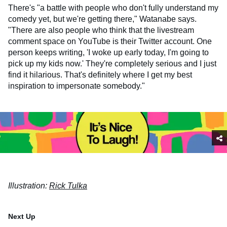
There's "a battle with people who don't fully understand my
comedy yet, but we're getting there," Watanabe says.
"There are also people who think that the livestream
comment space on YouTube is their Twitter account. One
person keeps writing, 'I woke up early today, I'm going to
pick up my kids now.' They're completely serious and I just
find it hilarious. That's definitely where I get my best
inspiration to impersonate somebody."
Illustration:
Rick Tulka