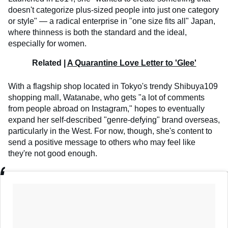
doesn't categorize plus-sized people into just one category
or style" — a radical enterprise in "one size fits all" Japan,
where thinness is both the standard and the ideal,
especially for women.
Related |
A Quarantine Love Letter to 'Glee'
With a flagship shop located in Tokyo's trendy Shibuya109
shopping mall, Watanabe, who gets "a lot of comments
from people abroad on Instagram," hopes to eventually
expand her self-described "genre-defying" brand overseas,
particularly in the West. For now, though, she's content to
send a positive message to others who may feel like
they're not good enough.