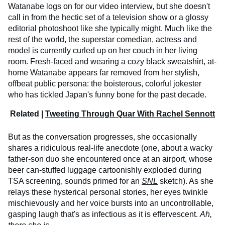
Watanabe logs on for our video interview, but she doesn't
call in from the hectic set of a television show or a glossy
editorial photoshoot like she typically might. Much like the
rest of the world, the superstar comedian, actress and
model is currently curled up on her couch in her living
room. Fresh-faced and wearing a cozy black sweatshirt, at-
home Watanabe appears far removed from her stylish,
offbeat public persona: the boisterous, colorful jokester
who has tickled Japan's funny bone for the past decade.
Related |
Tweeting Through Quar With Rachel Sennott
But as the conversation progresses, she occasionally
shares a ridiculous real-life anecdote (one, about a wacky
father-son duo she encountered once at an airport, whose
beer can-stuffed luggage cartoonishly exploded during
TSA screening, sounds primed for an
SNL
sketch). As she
relays these hysterical personal stories, her eyes twinkle
mischievously and her voice bursts into an uncontrollable,
gasping laugh that's as infectious as it is effervescent.
Ah,