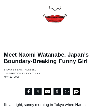
Meet Naomi Watanabe, Japan’s
Boundary-Breaking Funny Girl
STORY BY
ERICA RUSSELL
ILLUSTRATION BY
RICK TULKA
MAY 12, 2020
It's a bright, sunny morning in Tokyo when Naomi