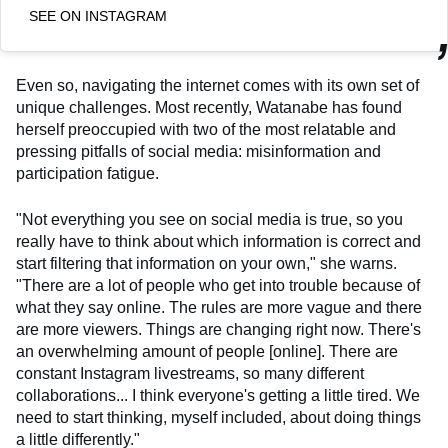
SEE ON INSTAGRAM
Even so, navigating the internet comes with its own set of
unique challenges. Most recently, Watanabe has found
herself preoccupied with two of the most relatable and
pressing pitfalls of social media: misinformation and
participation fatigue.
"Not everything you see on social media is true, so you
really have to think about which information is correct and
start filtering that information on your own," she warns.
"There are a lot of people who get into trouble because of
what they say online. The rules are more vague and there
are more viewers. Things are changing right now. There's
an overwhelming amount of people [online]. There are
constant Instagram livestreams, so many different
collaborations... I think everyone's getting a little tired. We
need to start thinking, myself included, about doing things
a little differently."