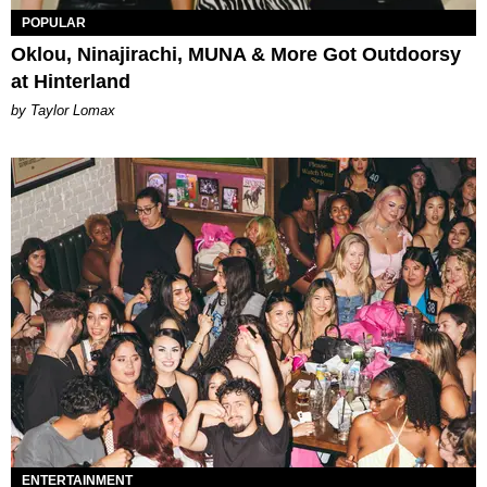
POPULAR
Oklou, Ninajirachi, MUNA & More Got Outdoorsy
at Hinterland
by Taylor Lomax
ENTERTAINMENT