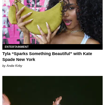
ENTERTAINMENT
Tyla “Sparks Something Beautiful” with Kate
Spade New York
by Andie Kirby