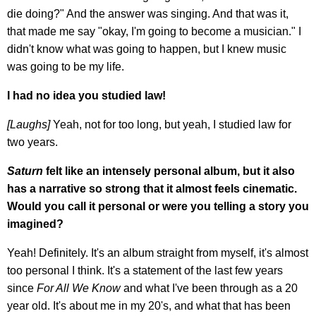
die doing?" And the answer was singing. And that was it,
that made me say "okay, I'm going to become a musician." I
didn't know what was going to happen, but I knew music
was going to be my life.
I had no idea you studied law!
[Laughs]
Yeah, not for too long, but yeah, I studied law for
two years.
Saturn
felt like an intensely personal album, but it also
has a narrative so strong that it almost feels cinematic.
Would you call it personal or were you telling a story you
imagined?
Yeah! Definitely. It's an album straight from myself, it's almost
too personal I think. It's a statement of the last few years
since
For All We Know
and what I've been through as a 20
year old. It's about me in my 20's, and what that has been