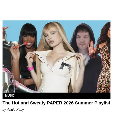
MUSIC
The Hot and Sweaty PAPER 2026 Summer Playlist
by Andie Kirby