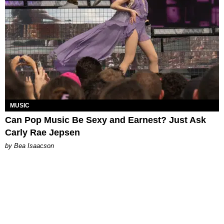
MUSIC
Can Pop Music Be Sexy and Earnest? Just Ask
Carly Rae Jepsen
by Bea Isaacson