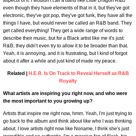
aspects of it. I wouldn't call a band like Little Dragon R&B
even though they have elements of that in it, but they've got
electronic, they've got pop, they've got funk, they have all the
things I have, but would never be called an R&B band. They
get called everything! They get a wide range of words to
describe their music, but for a Black artist like me it's just:
R&B, they didn't even try to allow it to be broader than that.
Yeah, it is annoying, and it is frustrating, but I kind of forgot
about it after a while and just kind of made my peace.
Related |
H.E.R. Is On Track to Reveal Herself as R&B
Royalty
What artists are inspiring you right now, and who were
the most important to you growing up?
Artists that inspire me right now, hmm. Yeah, I'm just trying to
go back to the album and think about like who I was thinking
about. I love artists right now like Noname, I think she's just