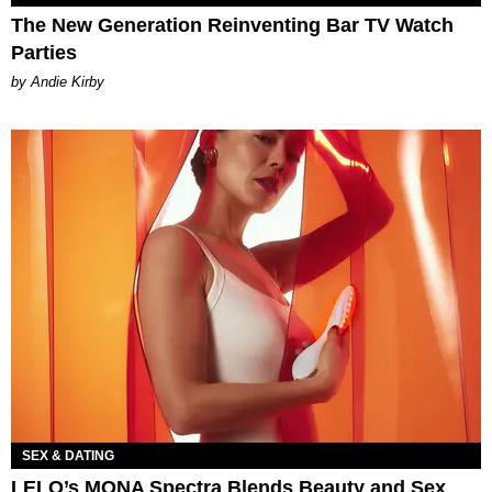
The New Generation Reinventing Bar TV Watch
Parties
by Andie Kirby
SEX & DATING
LELO’s MONA Spectra Blends Beauty and Sex