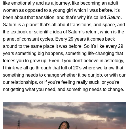
like emotionally and as a journey, like becoming an adult
woman as opposed to a young girl which I was before. It's
been about that transition, and that's why it's called
Saturn
.
Saturn is a planet that's all about transitions, and space, and
the textbook or scientific idea of Saturn's return, which is the
planet of constant cycles. Every 29 years it comes back
around to the same place it was before. So it's like every 29
years something big happens, something life-changing that
forces you to grow up. Even if you don't believe in astrology,
I think we all go through that lull of 20's where we know that
something needs to change whether it be our job, or with our
our relationships, or if you're feeling really stuck, or you're
not getting what you need, and something needs to change.