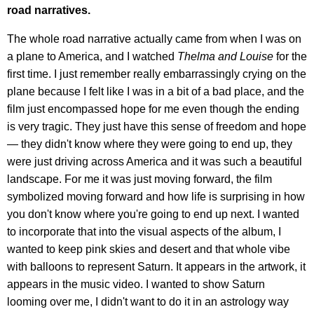
road narratives.
The whole road narrative actually came from when I was on
a plane to America, and I watched
Thelma and Louise
for the
first time. I just remember really embarrassingly crying on the
plane because I felt like I was in a bit of a bad place, and the
film just encompassed hope for me even though the ending
is very tragic. They just have this sense of freedom and hope
— they didn't know where they were going to end up, they
were just driving across America and it was such a beautiful
landscape. For me it was just moving forward, the film
symbolized moving forward and how life is surprising in how
you don't know where you're going to end up next. I wanted
to incorporate that into the visual aspects of the album, I
wanted to keep pink skies and desert and that whole vibe
with balloons to represent Saturn. It appears in the artwork, it
appears in the music video. I wanted to show Saturn
looming over me, I didn't want to do it in an astrology way