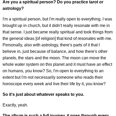
Are you a spiritual person? Do you practice tarot or
astrology?
I'm a spiritual person, but I'm really open to everything. I was
brought up in church, but it didn't really resonate with me in
that sense. I just became really spiritual and took things from
the general ideas [of religion] that kind of resonates with me.
Personally, also with astrology, there's parts of it that I
believe in, just because of balance, and how there's other
planets, the stars and the moon. The moon can move the
whole water system on this planet and it must have an effect
on humans, you know? So, I'm open to everything to an
extent but I'm not necessarily someone who reads their
horoscope every week and live their life by it, you know?
So it's just about whatever speaks to you.
Exactly, yeah.
The album is such a full journey, it goes through every