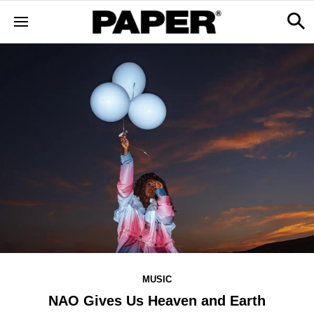
MUSIC
NAO Gives Us Heaven and Earth