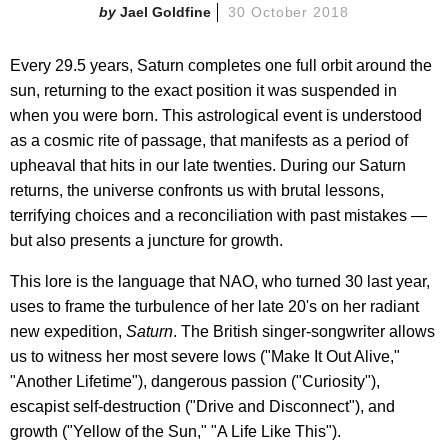
Jael Goldfine
30 October 2018
Every 29.5 years, Saturn completes one full orbit around the
sun, returning to the exact position it was suspended in
when you were born. This astrological event is understood
as a cosmic rite of passage, that manifests as a period of
upheaval that hits in our late twenties. During our Saturn
returns, the universe confronts us with brutal lessons,
terrifying choices and a reconciliation with past mistakes —
but also presents a juncture for growth.
This lore is the language that NAO, who turned 30 last year,
uses to frame the turbulence of her late 20's on her radiant
new expedition,
Saturn
. The British singer-songwriter allows
us to witness her most severe lows ("Make It Out Alive,"
"Another Lifetime"), dangerous passion ("Curiosity"),
escapist self-destruction ("Drive and Disconnect"), and
growth ("Yellow of the Sun," "A Life Like This").