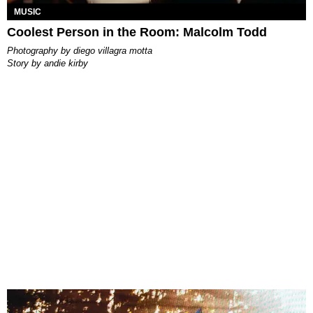
MUSIC
Coolest Person in the Room: Malcolm Todd
photography by
diego villagra motta
story by
andie kirby