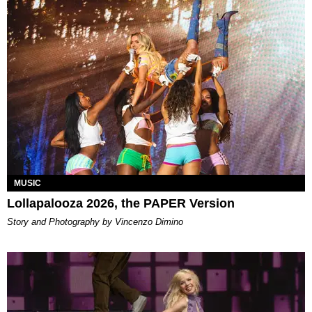
MUSIC
Lollapalooza 2026, the PAPER Version
Story and Photography by Vincenzo Dimino