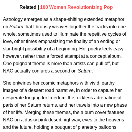
Related |
100 Women Revolutionizing Pop
Astrology emerges as a shape-shifting extended metaphor
on
Saturn
that fibrously weaves together the tracks into one
whole, sometimes used to illuminate the repetitive cycles of
love, other times emphasizing the finality of an ending or
star-bright possibility of a beginning. Her poetry feels easy
however, rather than a forced attempt at a concept album.
One poignant theme is more than artists can pull off, but
NAO actually conjures a second on
Saturn
.
She entwines her cosmic metaphors with vivid, earthy
images of a dessert road narrative, in order to capture her
desperate longing for freedom, the reckless adrenaline of
parts of her Saturn returns, and her travels into a new phase
of her life. Merging these themes, the album cover features
NAO on a dusky pink desert highway, eyes to the heavens
and the future, holding a bouquet of planetary balloons.