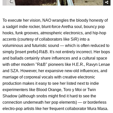
To execute her vision, NAO wrangles the bloody honesty of
a sadgirl indie rocker, blunt-force Aretha soul, bouncy pop
hooks, funk grooves, atmospheric electronics, and hip-hop
accents (courtesy of collaborators like SiR) into a
voluminous and futuristic sound — which is often reduced to
simply [insert prefix]-R&B. It's not entirely incorrect. Her bops
and ballads certainly share influences and a cultural space
with other modern "R&B" pioneers like H.E.R., Ravyn Lenae
and SZA. However, her expansive new-old influences, and
marriage of corporeal vocals with creative electronic
production makes it easy to see her listed next to indie
experimenters like Blood Orange, Toro y Moi or Twin
Shadow (although snobs might find it hard to see the
connection underneath her pop elements) — or borderless
electro-pop artists like her frequent collaborator Mura Masa.