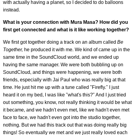
with actually having a planet, so I decided to do balloons
instead.
What is your connection with Mura Masa? How did you
first get connected and what is it like working together?
We first got together doing a track on an album called
Be
Together,
he produced it with me. We kind of came up in the
same time in the SoundCloud world, and we ended up
having the same manager. We were both bubbling up on
SoundCloud, and things were happening, we were both
friends, especially with Jai Paul who was really big at that
time. He just hit me up with a tune called "Firefly." I just
heard it on my bed, I was like "what's this?" And I just tried
out something, you know, not really thinking it would be what
it became, and we hadn't even met, like we hadn't even met
face to face, we hadn't even got into the studio together,
nothing. But we had this track out that was doing really big
things! So eventually we met and we just really loved each