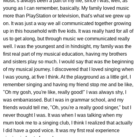
Music's always been a part of my life, since I was, well, as
young as I can remember, basically. My family loved music
more than PlayStation or television, that's what we grew up
on. It was just a way we all communicated together growing
up in this household with five kids. It was really hard for all of
us to get along, but through music we communicated really
well. I was the youngest and in hindsight, my family was the
first real part of my musical education, having my brothers
and sisters play so much. I would say that was the beginning
of my musical journey. I discovered that I loved singing when
I was young, at five I think. At the playground as a little girl, I
remember singing and having my friend stop me and be like,
"Oh my gosh, you're like, really good!" I was always shy, I
was embarrassed. But I was in grammar school, and my
friends would tell me, "Oh, you're a really good singer," but I
never thought I was. It was when I was talking when my
mum took me to a singing club, I think I realized that actually
I did have a good voice. It was my first real experience