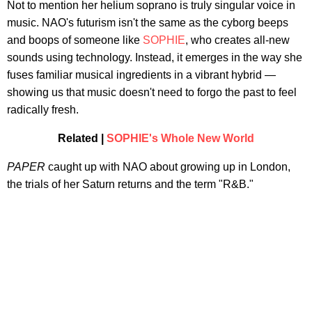
Not to mention her helium soprano is truly singular voice in
music. NAO's futurism isn't the same as the cyborg beeps
and boops of someone like
SOPHIE
, who creates all-new
sounds using technology. Instead, it emerges in the way she
fuses familiar musical ingredients in a vibrant hybrid —
showing us that music doesn't need to forgo the past to feel
radically fresh.
Related |
SOPHIE's Whole New World
PAPER
caught up with NAO about growing up in London,
the trials of her Saturn returns and the term "R&B."