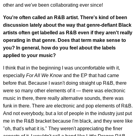
other and we've been collaborating ever since!
You're often called an R&B artist. There's kind of been
discussion lately about the way that genre-defiant Black
artists often get labelled as R&B even if they aren't really
operating in that genre. Does that term make sense to
you? In general, how do you feel about the labels
applied to your music?
I think that in the beginning I was uncomfortable with it,
especially
For All We Know
and the EP that had came
before that. Because I wasn't doing straight up R&B, there
were so many other elements of it — there was electronic
music in there, there really alternative sounds, there was
funk in there. There are electronic and pop elements of R&B.
And not everybody, but a lot of people in the industry just put
me in the R&B bracket because I'm black, and they were like
"oh, that's what it is." They weren't appreciating the finer