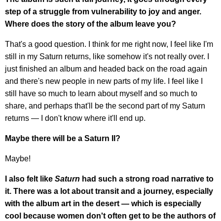
step of a struggle from vulnerability to joy and anger.
Where does the story of the album leave you?
That's a good question. I think for me right now, I feel like I'm
still in my Saturn returns, like somehow it's not really over. I
just finished an album and headed back on the road again
and there's new people in new parts of my life. I feel like I
still have so much to learn about myself and so much to
share, and perhaps that'll be the second part of my Saturn
returns — I don't know where it'll end up.
Maybe there will be a Saturn II?
Maybe!
I also felt like
Saturn
had such a strong road narrative to
it. There was a lot about transit and a journey, especially
with the album art in the desert — which is especially
cool because women don't often get to be the authors of