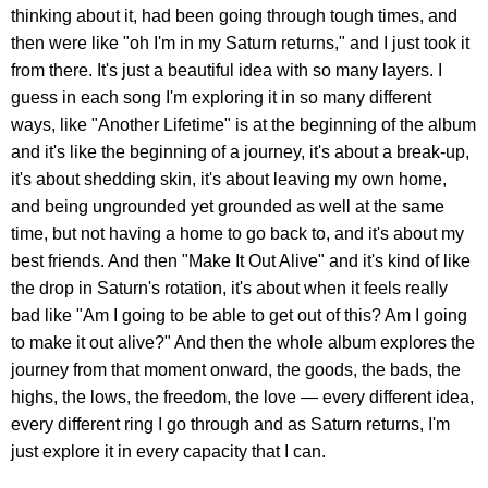
thinking about it, had been going through tough times, and
then were like "oh I'm in my Saturn returns," and I just took it
from there. It's just a beautiful idea with so many layers. I
guess in each song I'm exploring it in so many different
ways, like "Another Lifetime" is at the beginning of the album
and it's like the beginning of a journey, it's about a break-up,
it's about shedding skin, it's about leaving my own home,
and being ungrounded yet grounded as well at the same
time, but not having a home to go back to, and it's about my
best friends. And then "Make It Out Alive" and it's kind of like
the drop in Saturn's rotation, it's about when it feels really
bad like "Am I going to be able to get out of this? Am I going
to make it out alive?" And then the whole album explores the
journey from that moment onward, the goods, the bads, the
highs, the lows, the freedom, the love — every different idea,
every different ring I go through and as Saturn returns, I'm
just explore it in every capacity that I can.