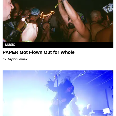
MUSIC
PAPER Got Flown Out for Whole
by Taylor Lomax