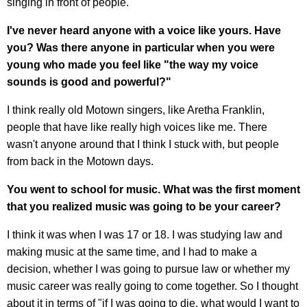
singing in front of people.
I've never heard anyone with a voice like yours. Have
you? Was there anyone in particular when you were
young who made you feel like "the way my voice
sounds is good and powerful?"
I think really old Motown singers, like Aretha Franklin,
people that have like really high voices like me. There
wasn't anyone around that I think I stuck with, but people
from back in the Motown days.
You went to school for music. What was the first moment
that you realized music was going to be your career?
I think it was when I was 17 or 18. I was studying law and
making music at the same time, and I had to make a
decision, whether I was going to pursue law or whether my
music career was really going to come together. So I thought
about it in terms of "if I was going to die, what would I want to