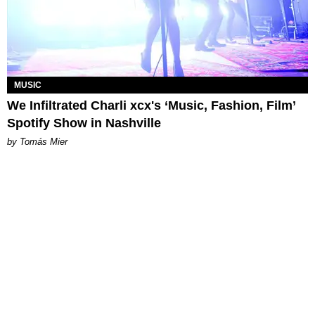
MUSIC
We Infiltrated Charli xcx's ‘Music, Fashion, Film’
Spotify Show in Nashville
by Tomás Mier