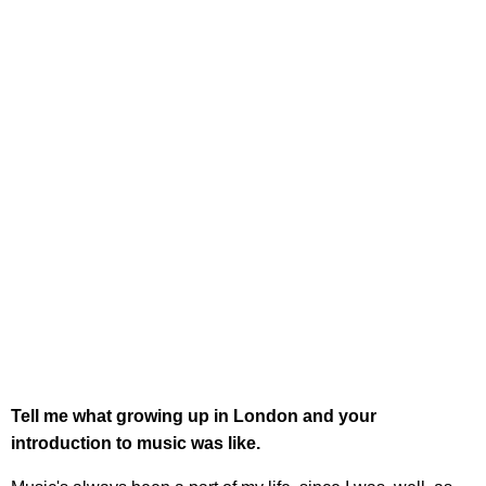
Tell me what growing up in London and your
introduction to music was like.