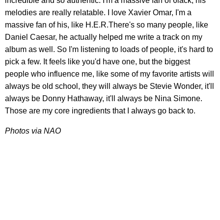
incredible and so authentic. I'm a massive fan of 6lack, his
melodies are really relatable. I love Xavier Omar, I'm a
massive fan of his, like H.E.R.There's so many people, like
Daniel Caesar, he actually helped me write a track on my
album as well. So I'm listening to loads of people, it's hard to
pick a few. It feels like you'd have one, but the biggest
people who influence me, like some of my favorite artists will
always be old school, they will always be Stevie Wonder, it'll
always be Donny Hathaway, it'll always be Nina Simone.
Those are my core ingredients that I always go back to.
Photos via NAO