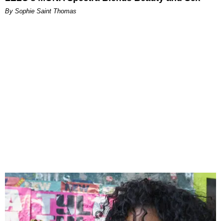
By Sophie Saint Thomas