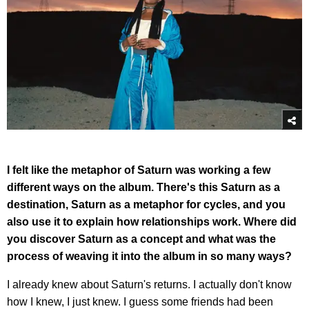
I felt like the metaphor of Saturn was working a few
different ways on the album. There's this Saturn as a
destination, Saturn as a metaphor for cycles, and you
also use it to explain how relationships work. Where did
you discover Saturn as a concept and what was the
process of weaving it into the album in so many ways?
I already knew about Saturn's returns. I actually don't know
how I knew, I just knew. I guess some friends had been