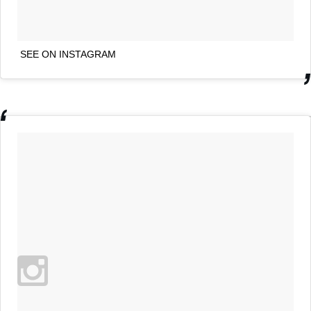
SEE ON INSTAGRAM