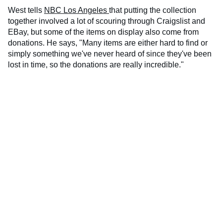
West tells
NBC Los Angeles
that putting the collection
together involved a lot of scouring through Craigslist and
EBay, but some of the items on display also come from
donations. He says, "Many items are either hard to find or
simply something we've never heard of since they've been
lost in time, so the donations are really incredible."