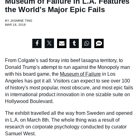
Museum of Failure in L.A. Features
the World's Major Epic Fails
BY
JASMINE TING
MAR 18, 2018
From Colgate's sad foray into beef lasagna territory, to
Donald Trump's attempt to run against the Monopoly man
with his board game, the
Museum of Failure
in Los
Angeles has got it all. Visitors can expect to see over 100
of history's most popular, most obscure, and most epic fails
in international product innovation in one sizable suite on
Hollywood Boulevard.
The exhibit travelled all the way from Sweden and opened
in L.A. on March 8th. The whole thing was a result of
research on corporate psychology conducted by curator
Samuel West.