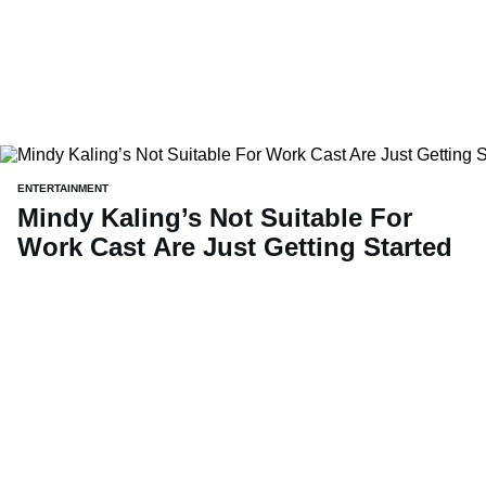
ENTERTAINMENT
Mindy Kaling’s Not Suitable For
Work Cast Are Just Getting Started