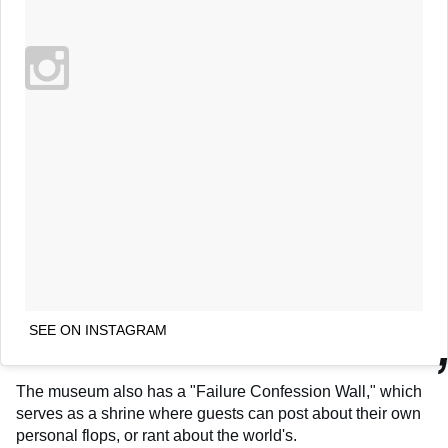
SEE ON INSTAGRAM
The museum also has a "Failure Confession Wall," which
serves as a shrine where guests can post about their own
personal flops, or rant about the world's.