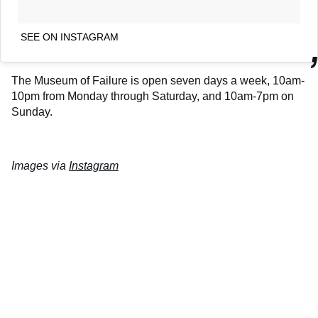
SEE ON INSTAGRAM
The Museum of Failure is open seven days a week, 10am-
10pm from Monday through Saturday, and 10am-7pm on
Sunday.
Images via
Instagram