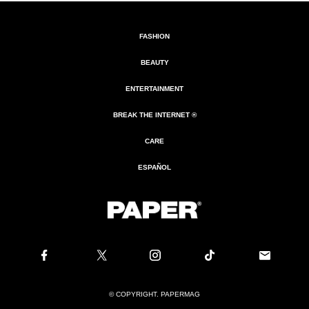
FASHION
BEAUTY
ENTERTAINMENT
BREAK THE INTERNET ®
CARE
ESPAÑOL
© COPYRIGHT. PAPERMAG