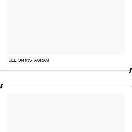
SEE ON INSTAGRAM