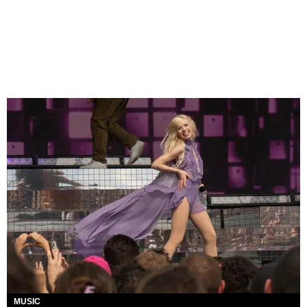
MUSIC