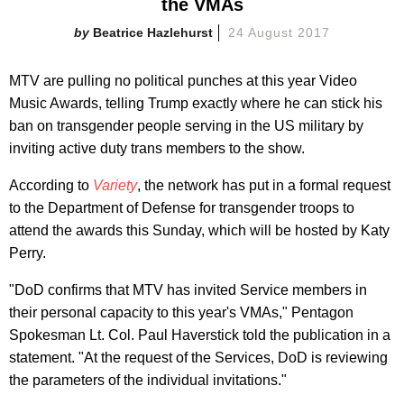
the VMAs
Beatrice Hazlehurst
24 August 2017
MTV are pulling no political punches at this year Video
Music Awards, telling Trump exactly where he can stick his
ban on transgender people serving in the US military by
inviting active duty trans members to the show.
According to
Variety
, the network has put in a formal request
to the Department of Defense for transgender troops to
attend the awards this Sunday, which will be hosted by Katy
Perry.
"DoD confirms that MTV has invited Service members in
their personal capacity to this year's VMAs," Pentagon
Spokesman Lt. Col. Paul Haverstick told the publication in a
statement. "At the request of the Services, DoD is reviewing
the parameters of the individual invitations."