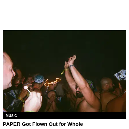
MUSIC
PAPER Got Flown Out for Whole