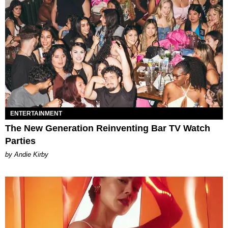
ENTERTAINMENT
The New Generation Reinventing Bar TV Watch
Parties
by Andie Kirby