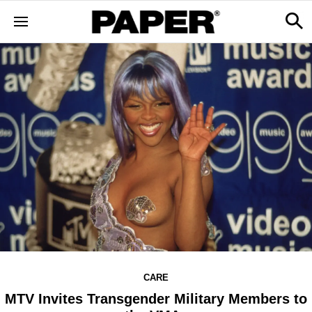
CARE
MTV Invites Transgender Military Members to