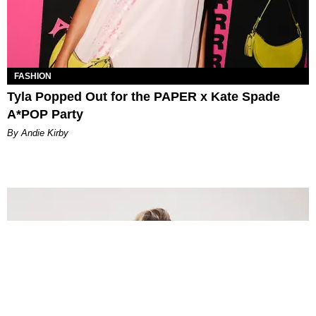
FASHION
Tyla Popped Out for the PAPER x Kate Spade
A*POP Party
By Andie Kirby