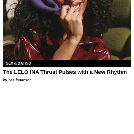
SEX & DATING
The LELO INA Thrust Pulses with a New Rhythm
by
bea isaacson