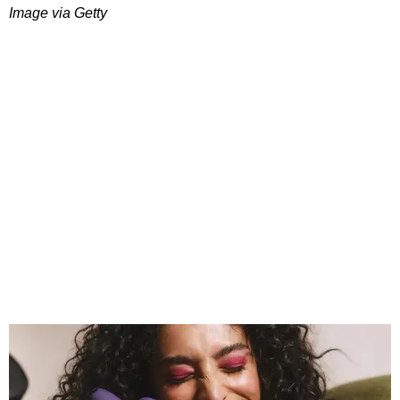
Image via Getty