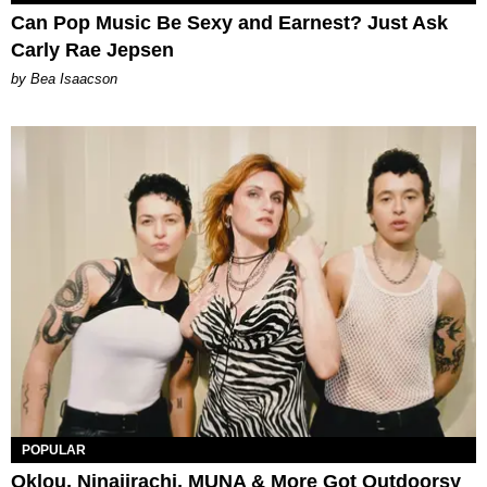
Can Pop Music Be Sexy and Earnest? Just Ask
Carly Rae Jepsen
by Bea Isaacson
POPULAR
Oklou, Ninajirachi, MUNA & More Got Outdoorsy