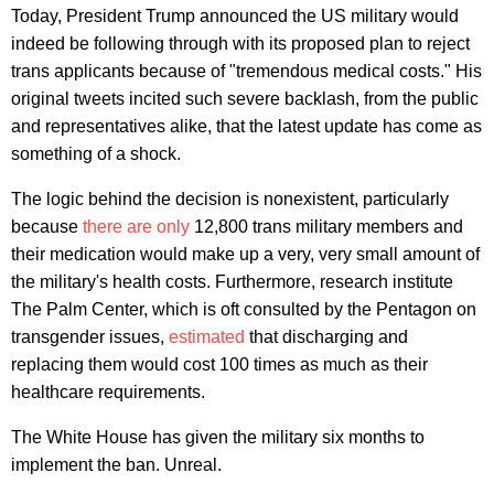
Today, President Trump announced the US military would
indeed be following through with its proposed plan to reject
trans applicants because of "tremendous medical costs." His
original tweets incited such severe backlash, from the public
and representatives alike, that the latest update has come as
something of a shock.
The logic behind the decision is nonexistent, particularly
because
there are only
12,800 trans military members and
their medication would make up a very, very small amount of
the military's health costs. Furthermore, research institute
The Palm Center, which is oft consulted by the Pentagon on
transgender issues,
estimated
that discharging and
replacing them would cost 100 times as much as their
healthcare requirements.
The White House has given the military six months to
implement the ban. Unreal.