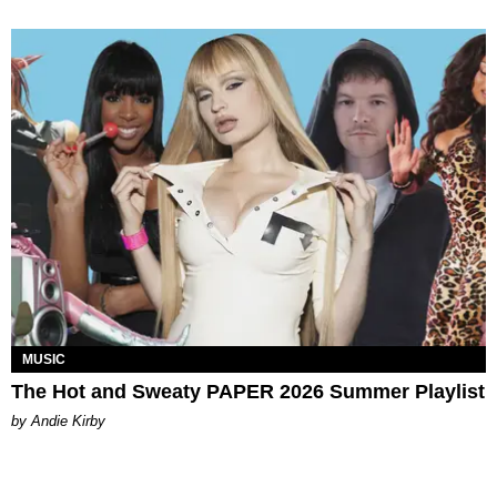
MUSIC
The Hot and Sweaty PAPER 2026 Summer Playlist
by Andie Kirby