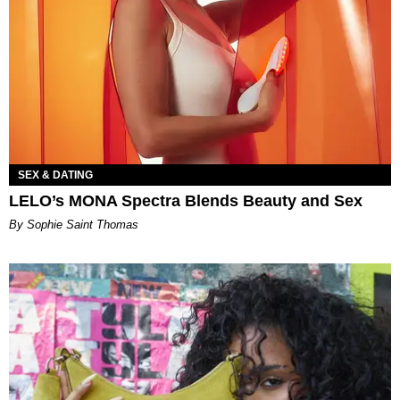
SEX & DATING
LELO’s MONA Spectra Blends Beauty and Sex
By Sophie Saint Thomas