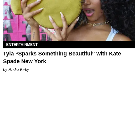
ENTERTAINMENT
Tyla “Sparks Something Beautiful” with Kate
Spade New York
by Andie Kirby