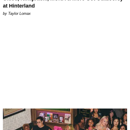
at Hinterland
by Taylor Lomax