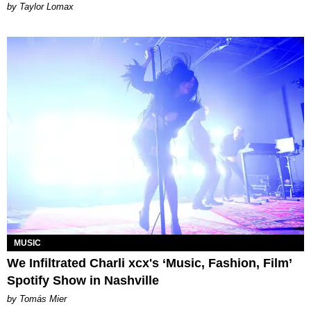
by Taylor Lomax
MUSIC
We Infiltrated Charli xcx's ‘Music, Fashion, Film’
Spotify Show in Nashville
by Tomás Mier