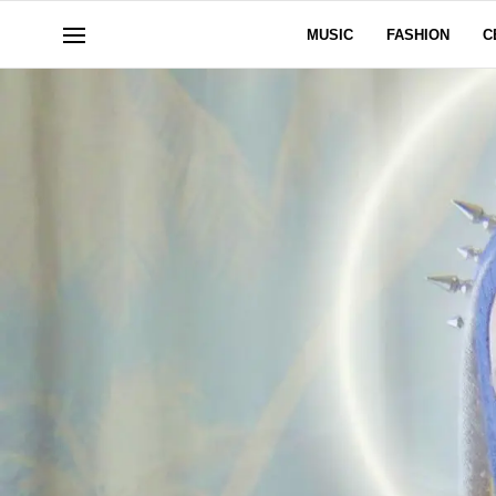
MUSIC
FASHION
C