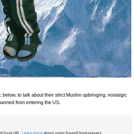
below, to talk about their strict Muslim upbringing, nostalgic
 banned from entering the US.