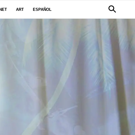
NET
ART
ESPAÑOL