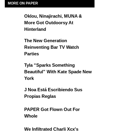
MORE ON PAPER
Oklou, Ninajirachi, MUNA &
More Got Outdoorsy At
Hinterland
The New Generation
Reinventing Bar TV Watch
Parties
Tyla “Sparks Something
Beautiful” With Kate Spade New
York
J Noa Está Escribiendo Sus
Propias Reglas
PAPER Got Flown Out For
Whole
We Infiltrated Charli Xcx's