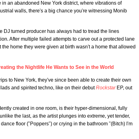
e in an abandoned New York district, where vibrations of
strial walls, there's a big chance you're witnessing Monib
he DJ turned producer has always had to tread the lines
on. After multiple failed attempts to carve out a protected lane
hat the home they were given at birth wasn't a home that allowed
eating the Nightlife He Wants to See in the World
rips to New York, they've since been able to create their own
lads and spirited techno, like on their debut
Rockstar
EP, out
ently created in one room, is their hyper-dimensional, fully
nlike the last, as the artist plunges into extreme, yet tender,
 dance floor ("Poppers") or crying in the bathroom "(Bitch) I'm