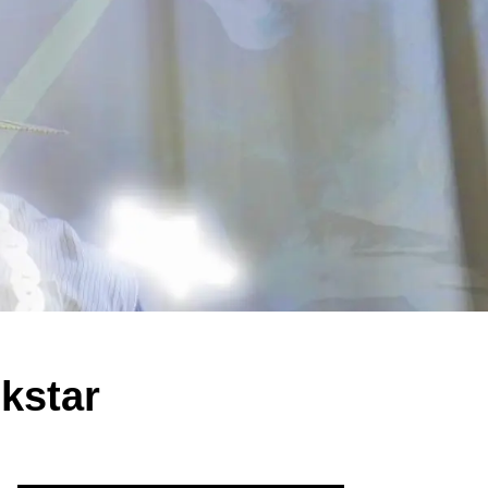
kstar