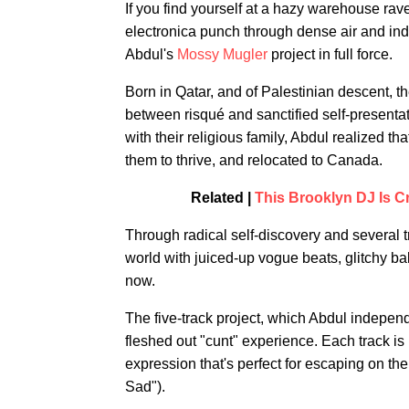
If you find yourself at a hazy warehouse rav
electronica punch through dense air and indu
Abdul's
Mossy Mugler
project in full force.
Born in Qatar, and of Palestinian descent, t
between risqué and sanctified self-presentati
with their religious family, Abdul realized t
them to thrive, and relocated to Canada.
Related |
This Brooklyn DJ Is Cr
Through radical self-discovery and several t
world with juiced-up vogue beats, glitchy bal
now.
The five-track project, which Abdul independ
fleshed out "cunt" experience. Each track is u
expression that's perfect for escaping on the
Sad").