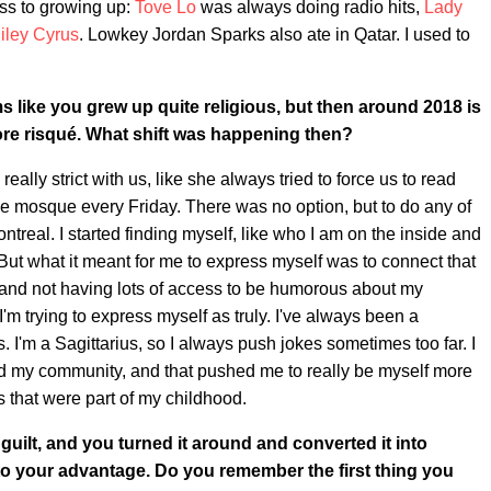
ess to growing up:
Tove Lo
was always doing radio hits,
Lady
iley Cyrus
. Lowkey Jordan Sparks also ate in Qatar. I used to
s like you grew up quite religious, but then around 2018 is
more risqué. What shift was happening then?
ally strict with us, like she always tried to force us to read
the mosque every Friday. There was no option, but to do any of
ntreal. I started finding myself, like who I am on the inside and
 But what it meant for me to express myself was to connect that
m and not having lots of access to be humorous about my
 I'm trying to express myself as truly. I've always been a
s. I'm a Sagittarius, so I always push jokes sometimes too far. I
nd my community, and that pushed me to really be myself more
s that were part of my childhood.
 guilt, and you turned it around and converted it into
to your advantage. Do you remember the first thing you