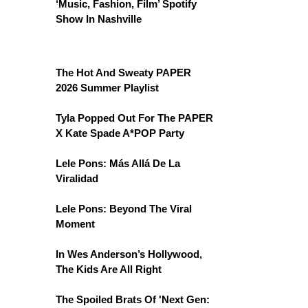
‘Music, Fashion, Film’ Spotify
Show In Nashville
The Hot And Sweaty PAPER
2026 Summer Playlist
Tyla Popped Out For The PAPER
X Kate Spade A*POP Party
Lele Pons: Más Allá De La
Viralidad
Lele Pons: Beyond The Viral
Moment
In Wes Anderson’s Hollywood,
The Kids Are All Right
The Spoiled Brats Of 'Next Gen: