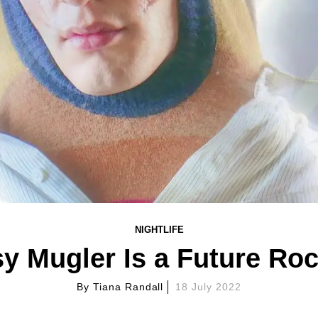
NIGHTLIFE
y Mugler Is a Future Roc
By
Tiana Randall
18 July 2022