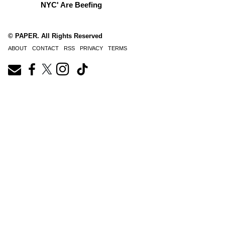
NYC' Are Beefing
© PAPER. All Rights Reserved
ABOUT
CONTACT
RSS
PRIVACY
TERMS