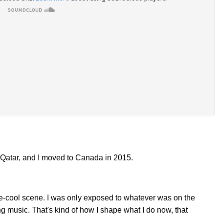
n Qatar, and I moved to Canada in 2015.
ie-cool scene. I was only exposed to whatever was on the
ng music. That's kind of how I shape what I do now, that