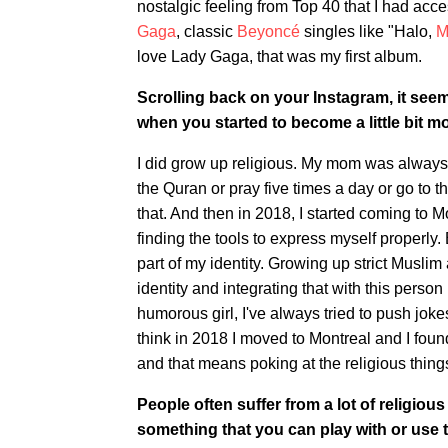
nostalgic feeling from Top 40 that I had acc
Gaga
, classic
Beyoncé
singles like "Halo,
M
love Lady Gaga, that was my first album.
Scrolling back on your Instagram, it seem
when you started to become a little bit 
I did grow up religious. My mom was always re
the Quran or pray five times a day or go to 
that. And then in 2018, I started coming to Mo
finding the tools to express myself properly.
part of my identity. Growing up strict Musli
identity and integrating that with this person
humorous girl, I've always tried to push joke
think in 2018 I moved to Montreal and I fou
and that means poking at the religious thing
People often suffer from a lot of religious
something that you can play with or use 