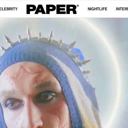
ELEBRITY
NIGHTLIFE
INTER