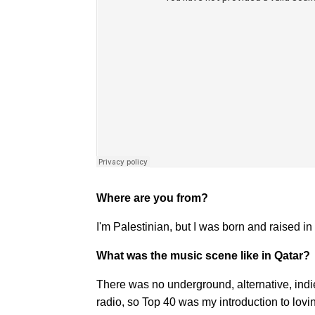
Where are you from?
I'm Palestinian, but I was born and raised i
What was the music scene like in Qatar?
There was no underground, alternative, ind
radio, so Top 40 was my introduction to lovi