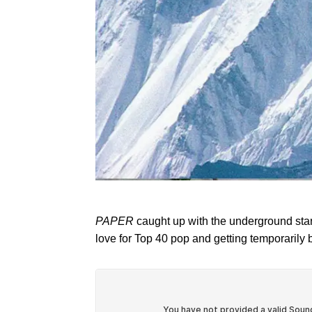
PAPER
caught up with the underground star, 
love for Top 40 pop and getting temporarily