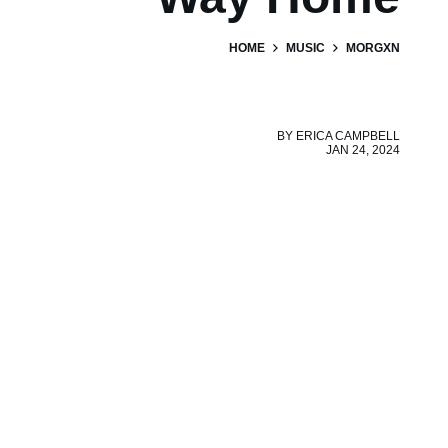
HOME
MUSIC
MORGXN
BY
ERICA CAMPBELL
JAN 24, 2024