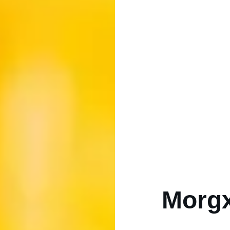
Morgx