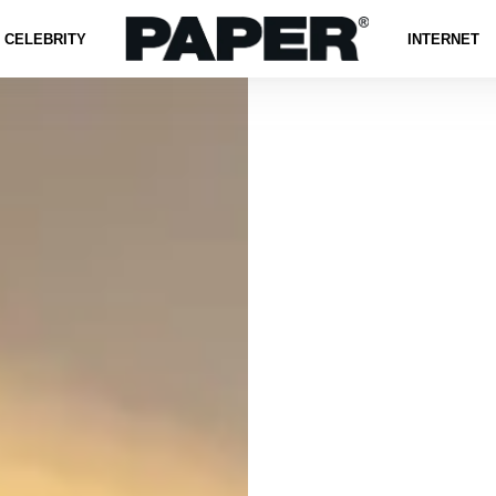
CELEBRITY
INTERNET