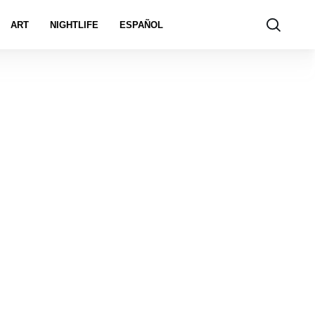
ART
NIGHTLIFE
ESPAÑOL