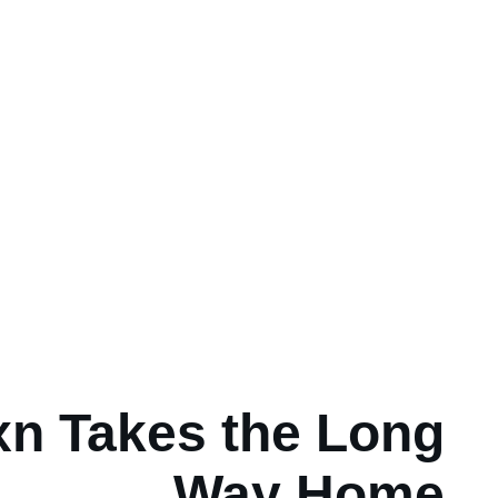
n Takes the Long
Way Home