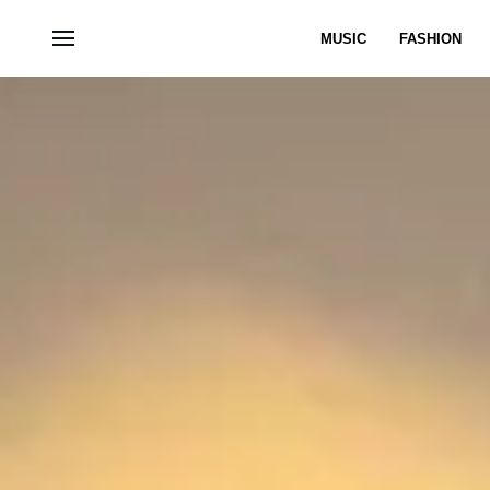
MUSIC
FASHION