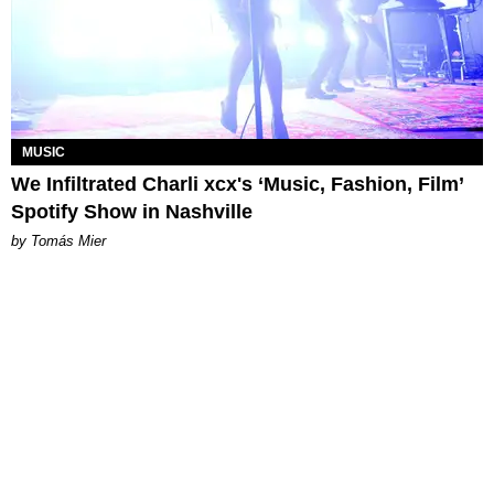
MUSIC
We Infiltrated Charli xcx's ‘Music, Fashion, Film’
Spotify Show in Nashville
by Tomás Mier