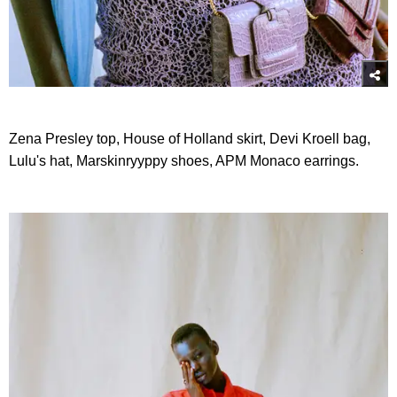
Zena Presley top, House of Holland skirt, Devi Kroell bag,
Lulu's hat, Marskinryyppy shoes, APM Monaco earrings.