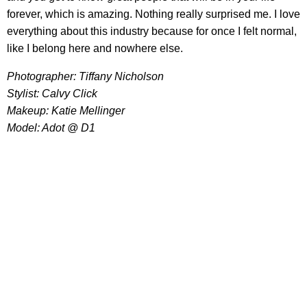
forever, which is amazing. Nothing really surprised me. I love
everything about this industry because for once I felt normal,
like I belong here and nowhere else.
Photographer: Tiffany Nicholson
Stylist: Calvy Click
Makeup: Katie Mellinger
Model: Adot @ D1