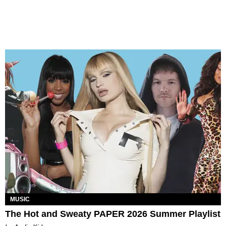
MUSIC
The Hot and Sweaty PAPER 2026 Summer Playlist