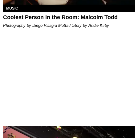
MUSIC
Coolest Person in the Room: Malcolm Todd
Photography by Diego Villagra Motta / Story by Andie Kirby