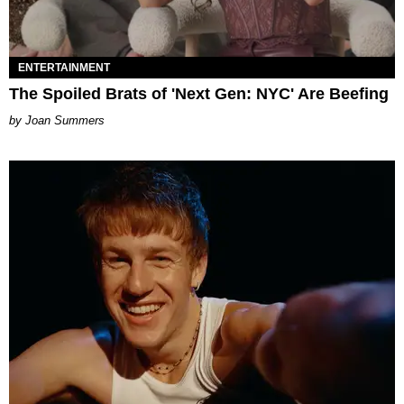
ENTERTAINMENT
The Spoiled Brats of 'Next Gen: NYC' Are Beefing
Joan Summers