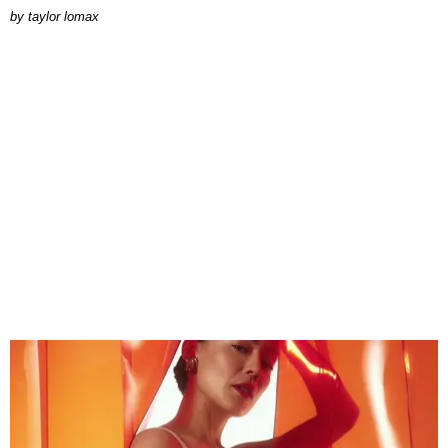
by
taylor lomax