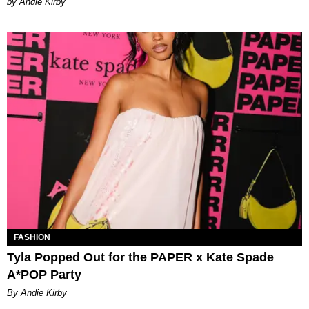
by Andie Kirby
FASHION
Tyla Popped Out for the PAPER x Kate Spade
A*POP Party
By Andie Kirby