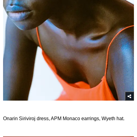
Onarin Siriviroj dress, APM Monaco earrings, Wyeth hat.