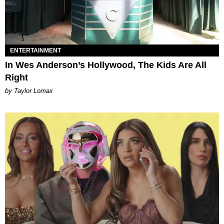
ENTERTAINMENT
In Wes Anderson’s Hollywood, The Kids Are All
Right
by Taylor Lomax