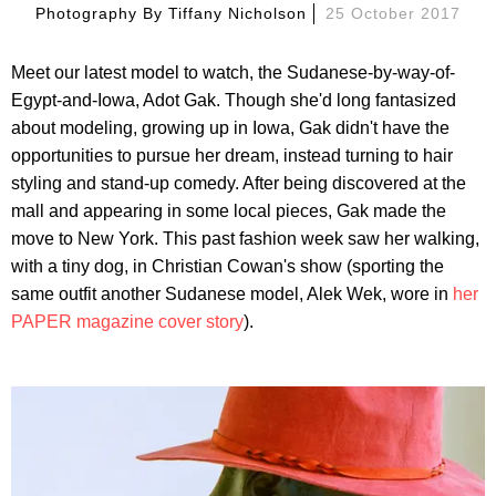
Photography By
Tiffany Nicholson
25 October 2017
Meet our latest model to watch, the Sudanese-by-way-of-
Egypt-and-Iowa, Adot Gak. Though she'd long fantasized
about modeling, growing up in Iowa, Gak didn't have the
opportunities to pursue her dream, instead turning to hair
styling and stand-up comedy. After being discovered at the
mall and appearing in some local pieces, Gak made the
move to New York. This past fashion week saw her walking,
with a tiny dog, in Christian Cowan's show (sporting the
same outfit another Sudanese model, Alek Wek, wore in
her
PAPER magazine cover story
).