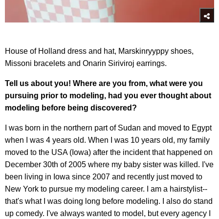
House of Holland dress and hat, Marskinryyppy shoes,
Missoni bracelets and Onarin Siriviroj earrings.
Tell us about you! Where are you from, what were you
pursuing prior to modeling, had you ever thought about
modeling before being discovered?
I was born in the northern part of Sudan and moved to Egypt
when I was 4 years old. When I was 10 years old, my family
moved to the USA (Iowa) after the incident that happened on
December 30th of 2005 where my baby sister was killed. I've
been living in Iowa since 2007 and recently just moved to
New York to pursue my modeling career. I am a hairstylist--
that's what I was doing long before modeling. I also do stand
up comedy. I've always wanted to model, but every agency I