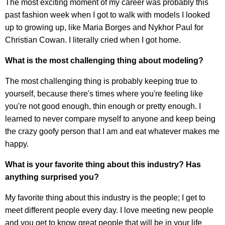
The most exciting moment of my career was probably this
past fashion week when I got to walk with models I looked
up to growing up, like Maria Borges and Nykhor Paul for
Christian Cowan. I literally cried when I got home.
What is the most challenging thing about modeling?
The most challenging thing is probably keeping true to
yourself, because there's times where you're feeling like
you're not good enough, thin enough or pretty enough. I
learned to never compare myself to anyone and keep being
the crazy goofy person that I am and eat whatever makes me
happy.
What is your favorite thing about this industry? Has
anything surprised you?
My favorite thing about this industry is the people; I get to
meet different people every day. I love meeting new people
and you get to know great people that will be in your life