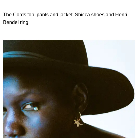
The Cords top, pants and jacket. Sbicca shoes and Henri
Bendel ring.