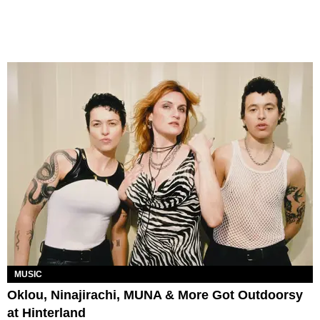
MUSIC
Oklou, Ninajirachi, MUNA & More Got Outdoorsy
at Hinterland