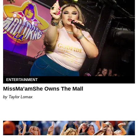
ENTERTAINMENT
MissMa’amShe Owns The Mall
by Taylor Lomax