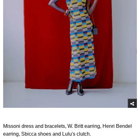
Missoni dress and bracelets, W. Britt earring, Henri Bendel
earring, Sbicca shoes and Lulu's clutch.