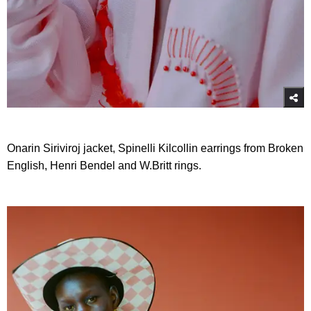
Onarin Siriviroj jacket, Spinelli Kilcollin earrings from Broken
English, Henri Bendel and W.Britt rings.