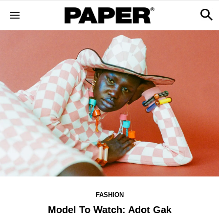
FASHION
Model To Watch: Adot Gak