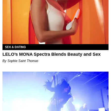
SEX & DATING
LELO’s MONA Spectra Blends Beauty and Sex
By Sophie Saint Thomas