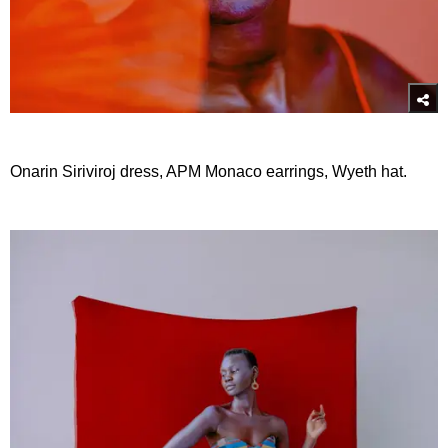
Onarin Siriviroj dress, APM Monaco earrings, Wyeth hat.