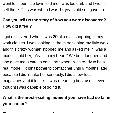
went to in our little town told me I was too dark and I won't
sell there. This was when I was 14 years old so I gave up.
Can you tell us the story of how you were discovered?
How did it feel?
I got discovered when I was 20 at a mall shopping for my
work clothes. I was looking in the mirror, doing my little walk
and this crazy woman stopped me and asked me if I was a
model. I told her, "Yeah, in my head." We both laughed and
she gave me a card to email her when I was ready to be a
real model. I didn't bother to contact her until 6 months later
because I didn't take her seriously. I did a few local
magazines and it felt like I was dreaming because I never
thought I was capable of doing it.
What is the most exciting moment you have had so far in
your career?