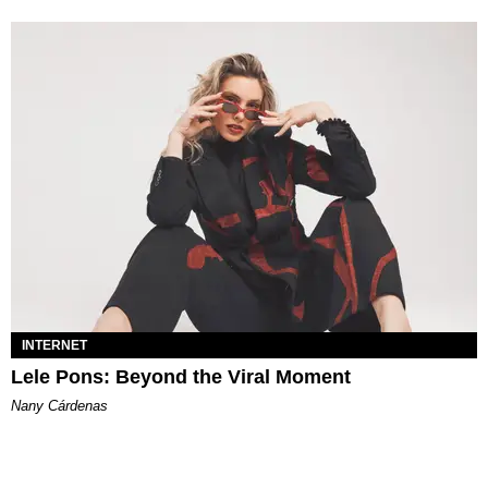
INTERNET
Lele Pons: Beyond the Viral Moment
Nany Cárdenas