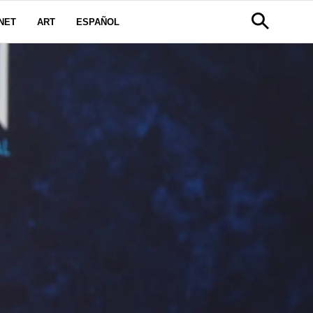
NET
ART
ESPAÑOL