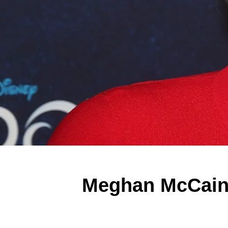
Meghan McCain: