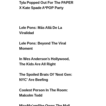
Tyla Popped Out For The PAPER
X Kate Spade A*POP Party
Lele Pons: Más Allá De La
Viralidad
Lele Pons: Beyond The Viral
Moment
In Wes Anderson’s Hollywood,
The Kids Are All Right
The Spoiled Brats Of 'Next Gen:
NYC' Are Beefing
Coolest Person In The Room:
Malcolm Todd
MissMa’amShe Owns The Mall