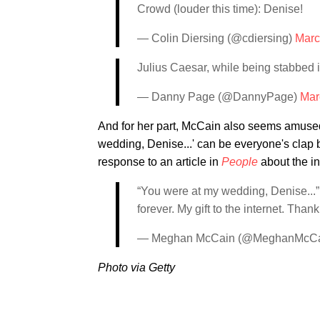
Crowd (louder this time): Denise!
— Colin Diersing (@cdiersing)
Marc
Julius Caesar, while being stabbed 
— Danny Page (@DannyPage)
Mar
And for her part, McCain also seems amused 
wedding, Denise...' can be everyone's clap 
response to an article in
People
about the int
“You were at my wedding, Denise...”
forever. My gift to the internet. Thank
— Meghan McCain (@MeghanMcC
Photo via Getty