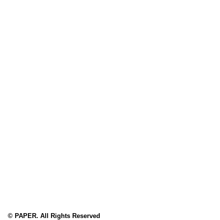
© PAPER. All Rights Reserved