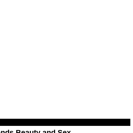
nds Beauty and Sex