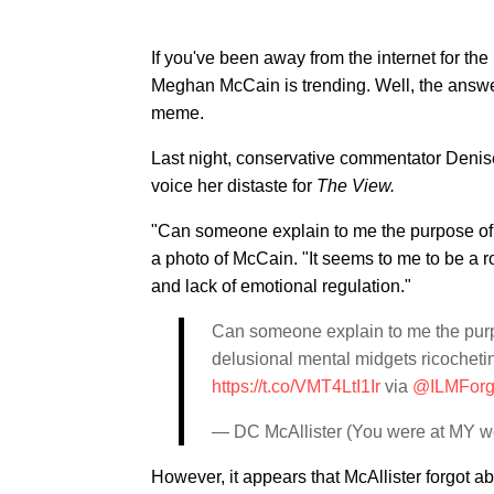
If you've been away from the internet for t
Meghan McCain is trending. Well, the answer
meme.
Last night, conservative commentator Denise
voice her distaste for
The View.
"Can someone explain to me the purpose o
a photo of McCain. "It seems to me to be a 
and lack of emotional regulation."
Can someone explain to me the purp
delusional mental midgets ricocheti
https://t.co/VMT4LtI1Ir
via
@ILMFor
— DC McAllister (You were at MY w
However, it appears that McAllister forgot 