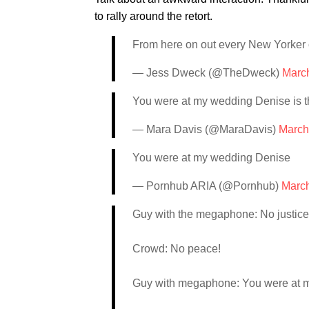
to rally around the retort.
From here on out every New Yorker 
— Jess Dweck (@TheDweck)
Marc
You were at my wedding Denise is t
— Mara Davis (@MaraDavis)
March
You were at my wedding Denise
— Pornhub ARIA (@Pornhub)
March
Guy with the megaphone: No justice
Crowd: No peace!
Guy with megaphone: You were at 