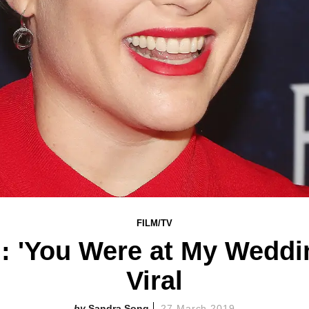
FILM/TV
 'You Were at My Weddi
Viral
Sandra Song
27 March 2019