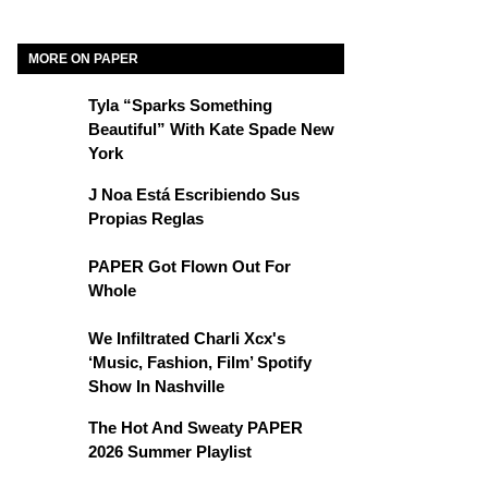
MORE ON PAPER
Tyla “Sparks Something
Beautiful” With Kate Spade New
York
J Noa Está Escribiendo Sus
Propias Reglas
PAPER Got Flown Out For
Whole
We Infiltrated Charli Xcx's
‘Music, Fashion, Film’ Spotify
Show In Nashville
The Hot And Sweaty PAPER
2026 Summer Playlist