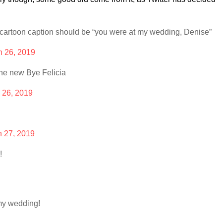
cartoon caption should be “you were at my wedding, Denise”
h 26, 2019
he new Bye Felicia
 26, 2019
 27, 2019
!
my wedding!