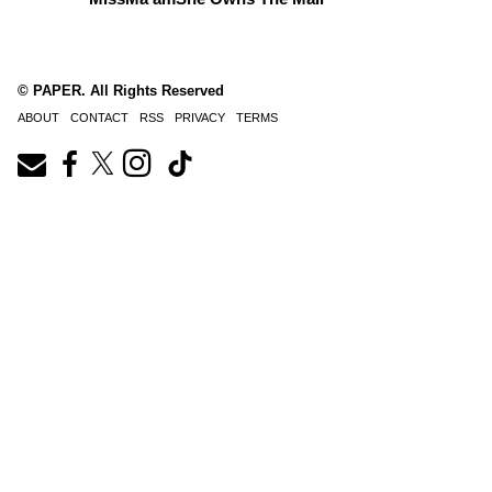
© PAPER. All Rights Reserved
ABOUT
CONTACT
RSS
PRIVACY
TERMS