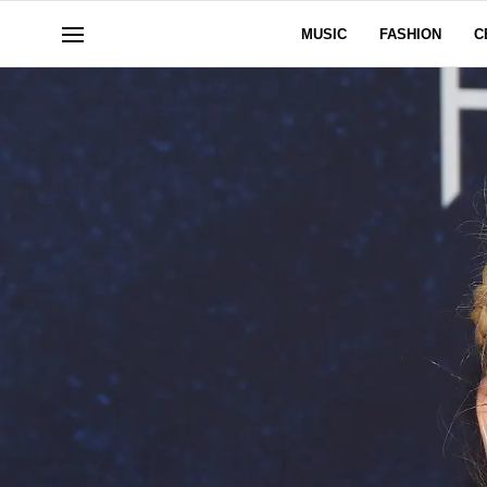
MUSIC
FASHION
C