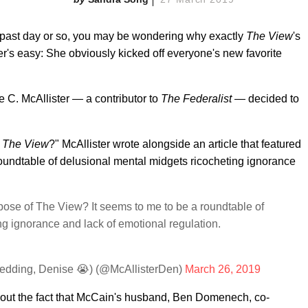
he past day or so, you may be wondering why exactly
The View
's
's easy: She obviously kicked off everyone's new favorite
 C. McAllister — a contributor to
The Federalist
— decided to
f
The View
?" McAllister wrote alongside an article that featured
roundtable of delusional mental midgets ricocheting ignorance
ose of The View? It seems to me to be a roundtable of
ng ignorance and lack of emotional regulation.
g
edding, Denise 😭) (@McAllisterDen)
March 26, 2019
about the fact that McCain's husband, Ben Domenech, co-