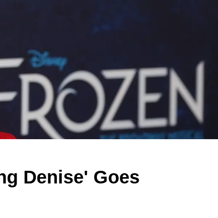
ng Denise' Goes