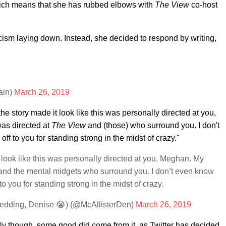
hich means that she has rubbed elbows with
The View
co-host
icism laying down. Instead, she decided to respond by writing,
ain)
March 26, 2019
the story made it look like this was personally directed at you,
as directed at
The View
and (those) who surround you. I don't
ff to you for standing strong in the midst of crazy."
t look like this was personally directed at you, Meghan. My
nd the mental midgets who surround you. I don’t even know
to you for standing strong in the midst of crazy.
edding, Denise 😭) (@McAllisterDen)
March 26, 2019
ly though, some good did come from it, as Twitter has decided