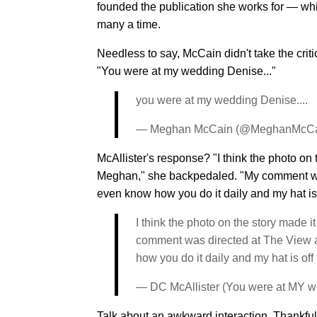
founded the publication she works for — w
many a time.
Needless to say, McCain didn't take the crit
"You were at my wedding Denise..."
you were at my wedding Denise....
— Meghan McCain (@MeghanMcC
McAllister's response? "I think the photo on 
Meghan," she backpedaled. "My comment w
even know how you do it daily and my hat is o
I think the photo on the story made i
comment was directed at The View a
how you do it daily and my hat is off 
— DC McAllister (You were at MY w
Talk about an awkward interaction. Thankful