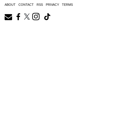
ABOUT
CONTACT
RSS
PRIVACY
TERMS