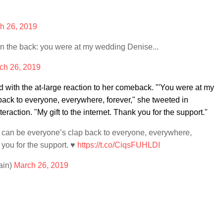
h 26, 2019
in the back: you were at my wedding Denise...
ch 26, 2019
with the at-large reaction to her comeback. "'You were at my
back to everyone, everywhere, forever," she tweeted in
eraction. "My gift to the internet. Thank you for the support."
 can be everyone’s clap back to everyone, everywhere,
 you for the support. ♥️
https://t.co/CiqsFUHLDI
ain)
March 26, 2019