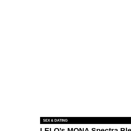
SEX & DATING
LELO’s MONA Spectra Ble