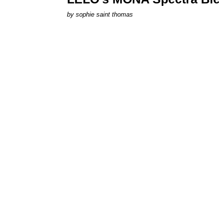
by
sophie saint thomas