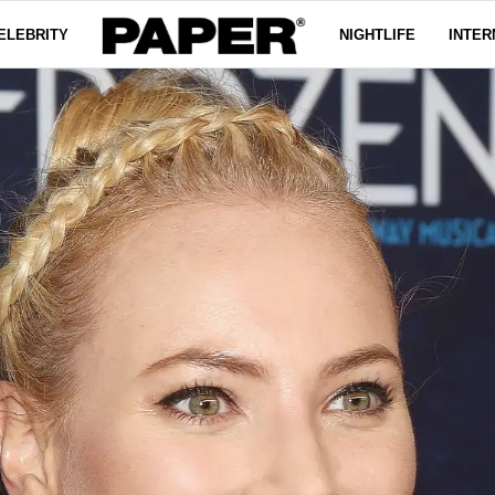
ELEBRITY
NIGHTLIFE
INTER