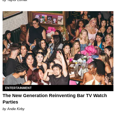
ENTERTAINMENT
The New Generation Reinventing Bar TV Watch
Parties
by Andie Kirby