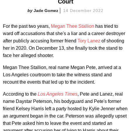
Court
Jade Gomez
14 December 2022
For the past two years,
Megan Thee Stallion
has tried to
ward off accusations that she's a liar and a career destroyer
after publicly accusing former friend
Tory Lanez
of shooting
her in 2020. On December 13, she finally took the stand to
face her alleged shooter.
Megan Thee Stallion, real name Megan Pete, arrived at a
Los Angeles courtroom to take the witness stand and
recount the events that led up to the incident.
According to the
Los Angeles Times
, Pete and Lanez, real
name Daystar Peterson, his bodyguard and Pete's former
friend Kelsey Harris left a party hosted by Kylie Jenner when
an argument began in the car. Peterson was allegedly upset
that Pete asked him to leave the event and started an
argument after accusing her of lying to Harris about their