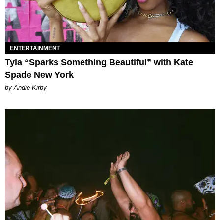
ENTERTAINMENT
Tyla “Sparks Something Beautiful” with Kate
Spade New York
by Andie Kirby