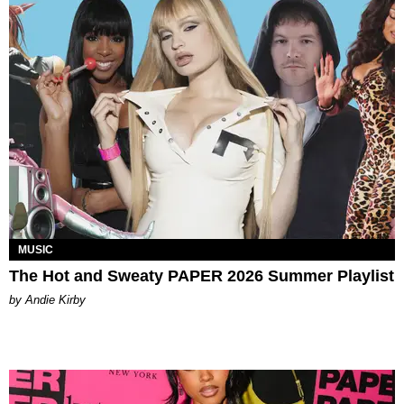
MUSIC
The Hot and Sweaty PAPER 2026 Summer Playlist
by Andie Kirby