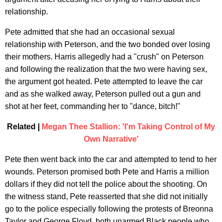
relationship.
Pete admitted that she had an occasional sexual
relationship with Peterson, and the two bonded over losing
their mothers. Harris allegedly had a "crush" on Peterson
and following the realization that the two were having sex,
the argument got heated. Pete attempted to leave the car
and as she walked away, Peterson pulled out a gun and
shot at her feet, commanding her to "dance, bitch!"
Related |
Megan Thee Stallion: 'I'm Taking Control of My
Own Narrative'
Pete then went back into the car and attempted to tend to her
wounds. Peterson promised both Pete and Harris a million
dollars if they did not tell the police about the shooting. On
the witness stand, Pete reasserted that she did not initially
go to the police especially following the protests of Breonna
Taylor and George Floyd, both unarmed Black people who