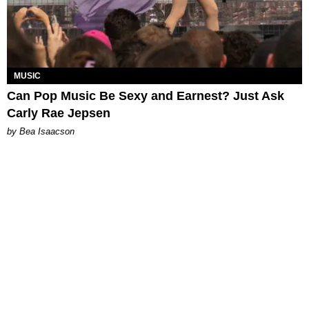
MUSIC
Can Pop Music Be Sexy and Earnest? Just Ask
Carly Rae Jepsen
by Bea Isaacson