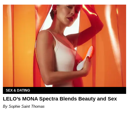
SEX & DATING
LELO’s MONA Spectra Blends Beauty and Sex
By Sophie Saint Thomas