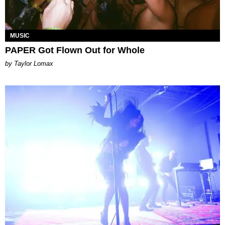
MUSIC
PAPER Got Flown Out for Whole
by Taylor Lomax