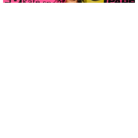
FASHION
Tyla Popped Out for the PAPER x Kate Spade
A*POP Party
By Andie Kirby