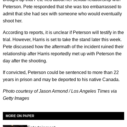
Peterson. Pete responded that she was too embarrassed to
admit that she had sex with someone who would eventually
shoot her.
According to reports, it is unclear if Peterson will testify in the
trial. However, Harris is set to take the stand later this week.
Pete discussed how the aftermath of the incident ruined their
relationship after Harris reportedly met up with Peterson the
day after the shooting.
If convicted, Peterson could be sentenced to more than 22
years in prison and may be deported to his native Canada.
Photo courtesy of Jason Armond / Los Angeles Times via
Getty Images
MORE ON PAPER