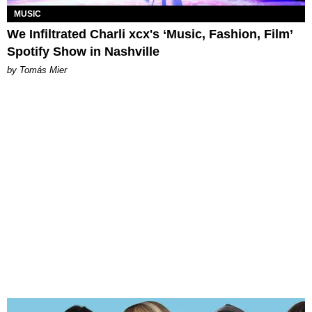
MUSIC
We Infiltrated Charli xcx's ‘Music, Fashion, Film’
Spotify Show in Nashville
by Tomás Mier