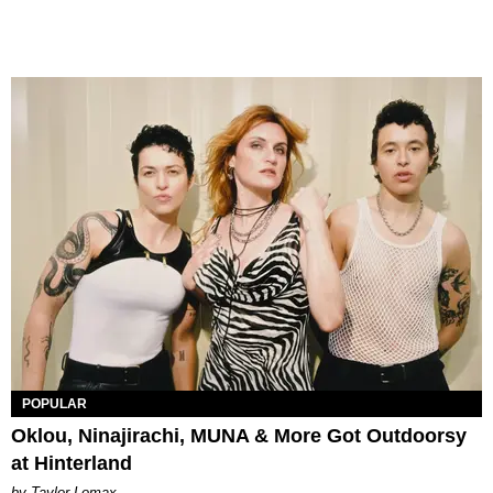
POPULAR
Oklou, Ninajirachi, MUNA & More Got Outdoorsy
at Hinterland
by Taylor Lomax