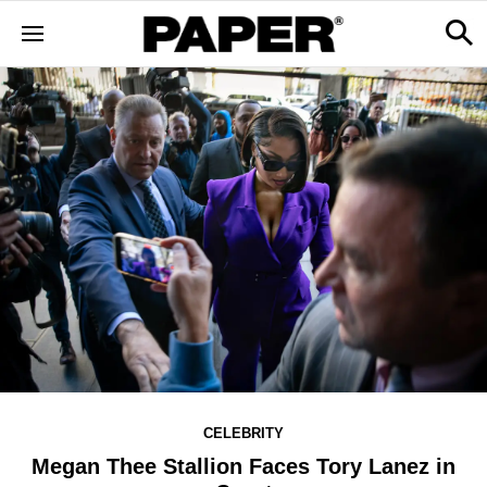
CELEBRITY
Megan Thee Stallion Faces Tory Lanez in