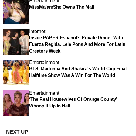
Entertainment
MissMa’amShe Owns The Mall
Internet
Inside PAPER Español’s Private Dinner With
Fuerza Regida, Lele Pons And More For Latin
Creators Week
Entertainment
BTS, Madonna And Shakira's World Cup Final
Halftime Show Was A Win For The World
Entertainment
‘The Real Housewives Of Orange County’
Whoop It Up In Hell