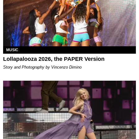
MUSIC
Lollapalooza 2026, the PAPER Version
Story and Photography by Vincenzo Dimino