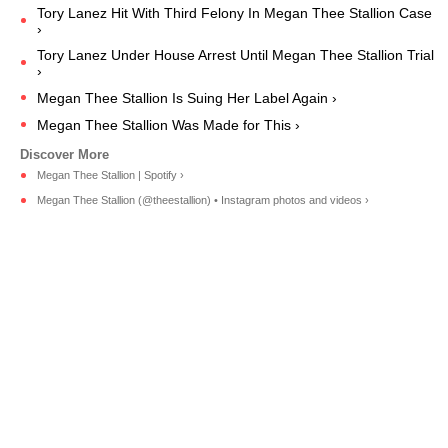
Tory Lanez Hit With Third Felony In Megan Thee Stallion Case
›
Tory Lanez Under House Arrest Until Megan Thee Stallion Trial
›
Megan Thee Stallion Is Suing Her Label Again ›
Megan Thee Stallion Was Made for This ›
Megan Thee Stallion | Spotify ›
Megan Thee Stallion (@theestallion) • Instagram photos and videos ›