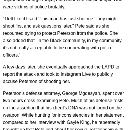
were victims of police brutality.
"I felt like if I said ‘This man has just shot me,’ they might
shoot first and ask questions later," Pete said as she
recounted trying to protect Peterson from the police. She
also added that "in the Black community, in my community,
it’s not really acceptable to be cooperating with police
officers."
A few days later, she eventually approached the LAPD to
report the attack and took to Instagram Live to publicly
accuse Peterson of shooting her.
Peterson's defense attorney, George Mgdesyan, spent over
two hours cross-examining Pete. Much of his defense rests
on the assertion that his client's DNA was not found on the
weapon. While hunting for inconsistencies in her statement
compared to her interview with Gayle King, he repeatedly
brought up that Pete lied about her sexual relationship with