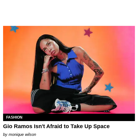
FASHION
Gio Ramos Isn't Afraid to Take Up Space
by
monique wilson