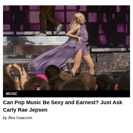
MUSIC
Can Pop Music Be Sexy and Earnest? Just Ask
Carly Rae Jepsen
by Bea Isaacson