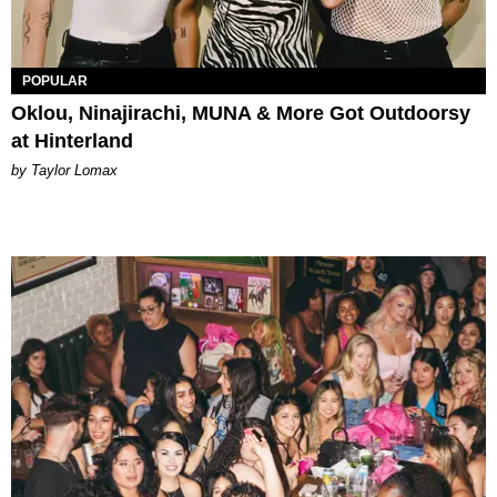
POPULAR
Oklou, Ninajirachi, MUNA & More Got Outdoorsy
at Hinterland
by Taylor Lomax