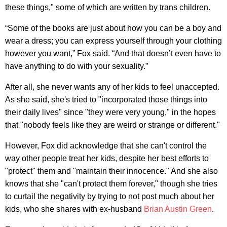
these things," some of which are written by trans children.
“Some of the books are just about how you can be a boy and
wear a dress; you can express yourself through your clothing
however you want,” Fox said. “And that doesn’t even have to
have anything to do with your sexuality.”
After all, she never wants any of her kids to feel unaccepted.
As she said, she's tried to "incorporated those things into
their daily lives" since "they were very young," in the hopes
that "nobody feels like they are weird or strange or different."
However, Fox did acknowledge that she can't control the
way other people treat her kids, despite her best efforts to
"protect" them and "maintain their innocence." And she also
knows that she "can't protect them forever," though she tries
to curtail the negativity by trying to not post much about her
kids, who she shares with ex-husband
Brian Austin Green
.