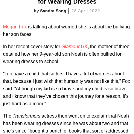
for Wearing Dresses
Sandra Song
28 April 2022
Megan Fox
is talking about worried she is about the bullying
her son faces.
In her recent cover story for
Glamour UK
, the mother of three
detailed how her 9-year-old son Noah is often bullied for
wearing dresses to school.
“I do have a child that suffers. I have a lot of worries about
that, because I just wish that humanity was not like this,” Fox
said. “Although my kid is so brave and my child is so brave
and I know that they’ve chosen this journey for a reason. It’s
just hard as a mom.”
The
Transformers
actress then went on to explain that Noah
has been wearing dresses since he was about two and that
she's since "bought a bunch of books that sort of addressed