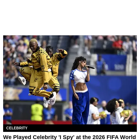
CELEBRITY
We Played Celebrity 'I Spy' at the 2026 FIFA World