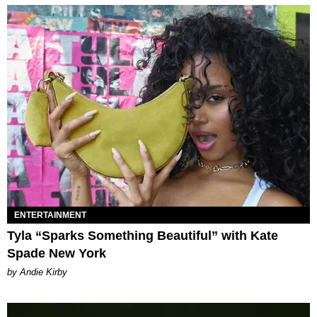
ENTERTAINMENT
Tyla “Sparks Something Beautiful” with Kate
Spade New York
by Andie Kirby