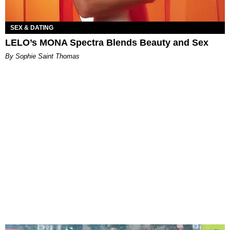
SEX & DATING
LELO’s MONA Spectra Blends Beauty and Sex
By Sophie Saint Thomas