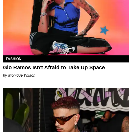
FASHION
Gio Ramos Isn't Afraid to Take Up Space
by Monique Wilson