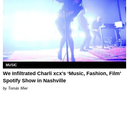
MUSIC
We Infiltrated Charli xcx's ‘Music, Fashion, Film’
Spotify Show in Nashville
by Tomás Mier