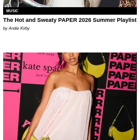
MUSIC
The Hot and Sweaty PAPER 2026 Summer Playlist
by Andie Kirby