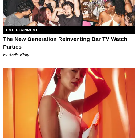
ENTERTAINMENT
The New Generation Reinventing Bar TV Watch
Parties
by Andie Kirby