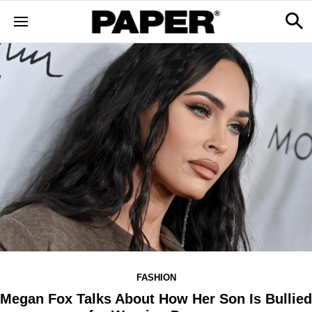
FASHION
Megan Fox Talks About How Her Son Is Bullied