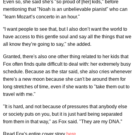
Even so, she said she's "so proud of [her] kids," before
mentioning that "Noah is an unbelievable pianist" who can
"learn Mozart’s concerto in an hour."
“I want people to see that, but I also don’t want the world to
have access to this gentle soul and say all the things that we
all know they’re going to say," she added.
Granted, there's also one other thing related to her kids that
Fox often finds quite difficult to deal with: her extremely busy
schedule. Because as the star said, she also cries whenever
there's a new moon because she can't be around them for
long stretches of time, even if she wants to "take them out to
travel with me."
"It is hard, and not because of pressures that anybody else
or society puts on you, but it is just hard being separated
from them in that way," as Fox said. "They are my DNA.”
Read Fox's entire cover story
here
.