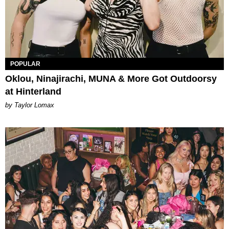
POPULAR
Oklou, Ninajirachi, MUNA & More Got Outdoorsy
at Hinterland
by Taylor Lomax