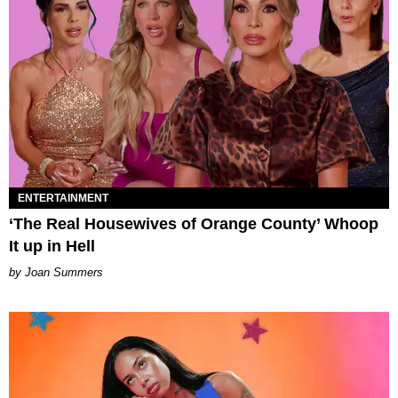
ENTERTAINMENT
‘The Real Housewives of Orange County’ Whoop
It up in Hell
Joan Summers