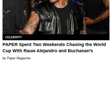
CELEBRITY
PAPER Spent Two Weekends Chasing the World
Cup With Rauw Alejandro and Buchanan’s
Paper Magazine