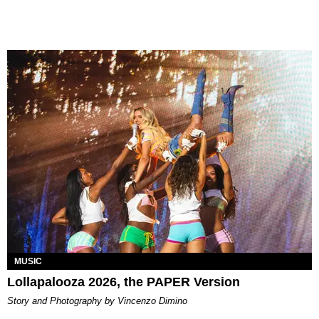
MUSIC
Lollapalooza 2026, the PAPER Version
Story and Photography by Vincenzo Dimino