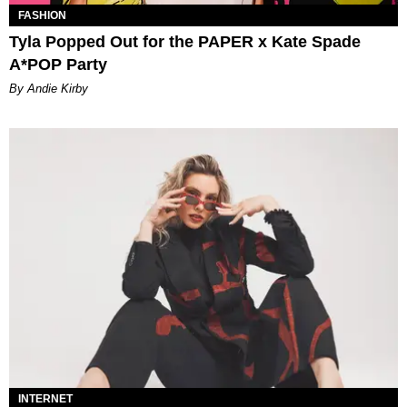
FASHION
Tyla Popped Out for the PAPER x Kate Spade
A*POP Party
By Andie Kirby
INTERNET