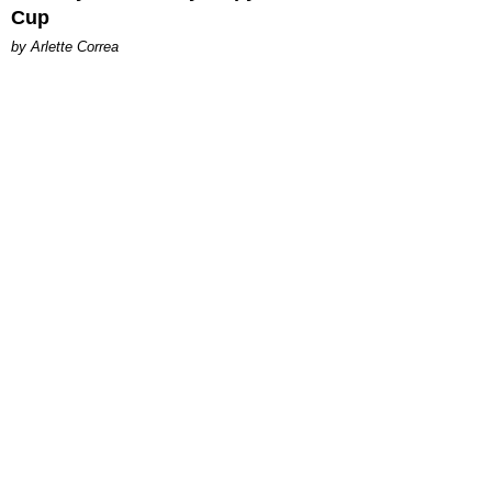
Cup
by Arlette Correa