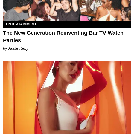
ENTERTAINMENT
The New Generation Reinventing Bar TV Watch
Parties
by Andie Kirby