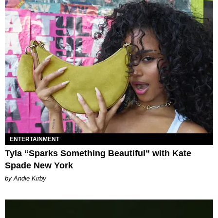
ENTERTAINMENT
Tyla “Sparks Something Beautiful” with Kate
Spade New York
by Andie Kirby