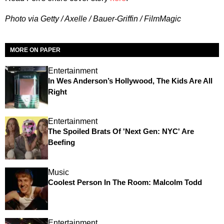
Photo via Getty / Axelle / Bauer-Griffin / FilmMagic
MORE ON PAPER
Entertainment
In Wes Anderson’s Hollywood, The Kids Are All
Right
Entertainment
The Spoiled Brats Of 'Next Gen: NYC' Are
Beefing
Music
Coolest Person In The Room: Malcolm Todd
Entertainment