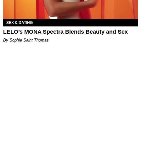
SEX & DATING
LELO’s MONA Spectra Blends Beauty and Sex
By Sophie Saint Thomas