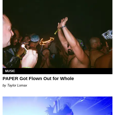
MUSIC
PAPER Got Flown Out for Whole
by Taylor Lomax