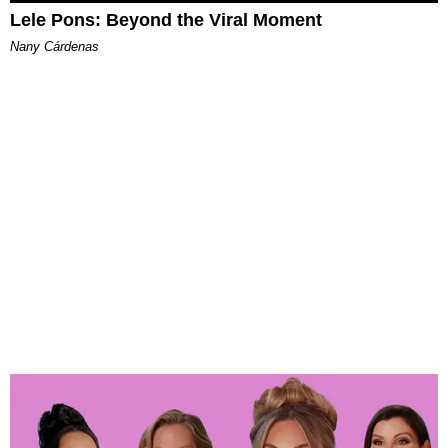
Lele Pons: Beyond the Viral Moment
Nany Cárdenas