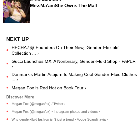
MissMa’amShe Owns The Mall
HECHA / 做 Founders On Their New, 'Gender-Flexible'
Collection ... ›
Gucci Launches MX: A Nonbinary, Gender-Fluid Shop - PAPER
›
Denmark's Martin Asbjorn Is Making Cool Gender-Fluid Clothes
... ›
Megan Fox is Red Hot on Book Tour ›
Megan Fox (@meganfox) / Twitter ›
Megan Fox (@meganfox) • Instagram photos and videos ›
Why gender-fluid fashion isn't just a trend - Vogue Scandinavia ›