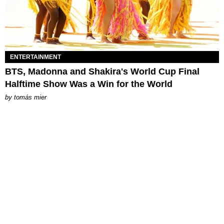
ENTERTAINMENT
BTS, Madonna and Shakira's World Cup Final
Halftime Show Was a Win for the World
by
tomás mier