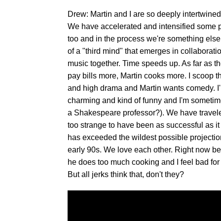
Drew: Martin and I are so deeply intertwined 
We have accelerated and intensified some p
too and in the process we're something el
of a "third mind" that emerges in collaborati
music together. Time speeds up. As far as the
pay bills more, Martin cooks more. I scoop th
and high drama and Martin wants comedy. I'm 
charming and kind of funny and I'm sometimes
a Shakespeare professor?). We have traveled
too strange to have been as successful as it h
has exceeded the wildest possible projectio
early 90s. We love each other. Right now be
he does too much cooking and I feel bad for k
But all jerks think that, don't they?