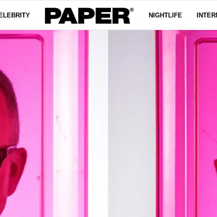
ELEBRITY
NIGHTLIFE
INTER