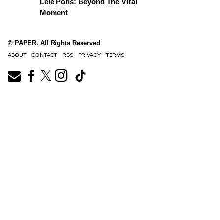
Lele Pons: Beyond The Viral
Moment
© PAPER. All Rights Reserved
ABOUT
CONTACT
RSS
PRIVACY
TERMS