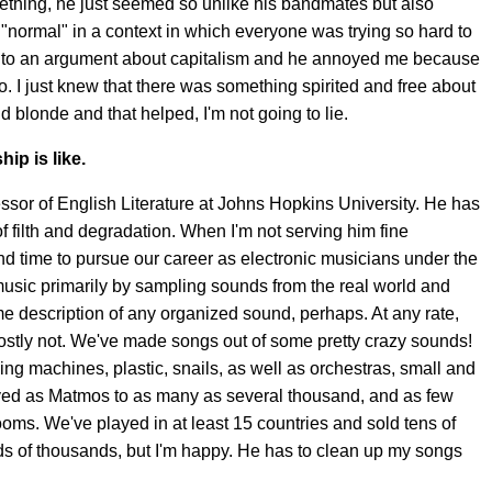
mething, he just seemed so unlike his bandmates but also
normal" in a context in which everyone was trying so hard to
t into an argument about capitalism and he annoyed me because
o. I just knew that there was something spirited and free about
nd blonde and that helped, I'm not going to lie.
ip is like.
ssor of English Literature at Johns Hopkins University. He has
e of filth and degradation. When I'm not serving him fine
nd time to pursue our career as electronic musicians under the
sic primarily by sampling sounds from the real world and
ome description of any organized sound, perhaps. At any rate,
ostly not. We've made songs out of some pretty crazy sounds!
ng machines, plastic, snails, as well as orchestras, small and
layed as Matmos to as many as several thousand, and as few
rooms. We've played in at least 15 countries and sold tens of
ds of thousands, but I'm happy. He has to clean up my songs