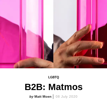
LGBTQ
B2B: Matmos
Matt Moen
08 July 2020