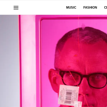
MUSIC
FASHION
C