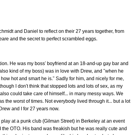
chmidt and Daniel to reflect on their 27 years together, from
re and the secret to perfect scrambled eggs.
tation. He was my boss' boyfriend at an 18-and-up gay bar and
(also kind of my boss) was in love with Drew, and "when he
 how hot and smart he is." Sadly for him, and nicely for me,
ough I don't think that stopped lots and lots of sex, as my
 also could take care of himself... in many messy ways. We
was the worst of times. Not everybody lived through it... but a lot
 Drew and I for 27 years now.
lay at a punk club (Gilman Street) in Berkeley at an event
d the OTO. His band was freakish but he was really cute and