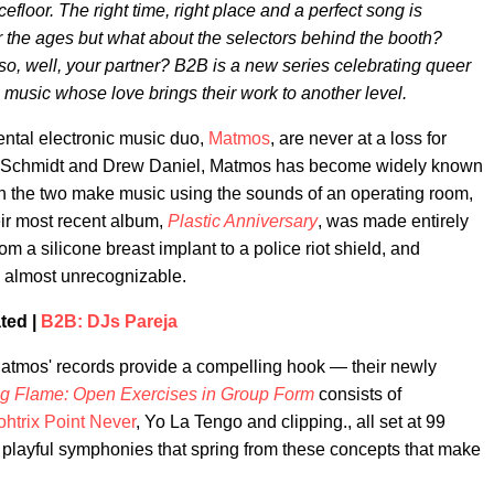
efloor. The right time, right place and a perfect song is
r the ages but what about the selectors behind the booth?
o, well, your partner? B2B is a new series celebrating queer
 music whose love brings their work to another level.
ntal electronic music duo,
Matmos
, are never at a loss for
n C. Schmidt and Drew Daniel, Matmos has become widely known
en the two make music using the sounds of an operating room,
ir most recent album,
Plastic Anniversary
, was made entirely
om a silicone breast implant to a police riot shield, and
re almost unrecognizable.
ted |
B2B: DJs Pareja
 Matmos' records provide a compelling hook — their newly
 Flame: Open Exercises in Group Form
consists of
htrix Point Never
, Yo La Tengo and clipping., all set at 99
nd playful symphonies that spring from these concepts that make