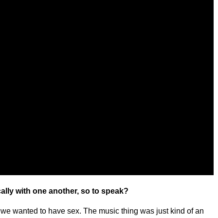
ally with one another, so to speak?
we wanted to have sex. The music thing was just kind of an