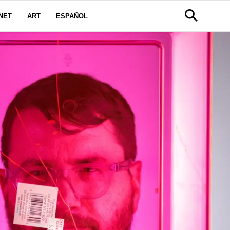
NET
ART
ESPAÑOL