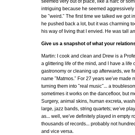
seemed very out of place, like a narc or so
intriguing because he seemed aggressively "
be "weird." The first time we talked we go
he pushed back a lot, but it was charming to
his way of living that I envied. He was tall a
Give us a snapshot of what your relationsh
Martin: I cook and clean and Drew is a Profe
a glittering life of the mind, and I have a lif
gastronomy or cleaning up afterwards, we fi
name "Matmos." For 27 years we've made mu
turning them into "real music"... a troubles
sometimes it works on the dancefloor, but m
Surgery, animal skins, human excreta, washi
large, jazz bands, string quartets; we've p
as... well, we've definitely played in empty 
thousands of records... probably not hundre
and vice versa.