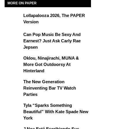
MORE ON PAPER
Lollapalooza 2026, The PAPER
Version
Can Pop Music Be Sexy And
Earnest? Just Ask Carly Rae
Jepsen
Oklou, Ninajirachi, MUNA &
More Got Outdoorsy At
Hinterland
The New Generation
Reinventing Bar TV Watch
Parties
Tyla “Sparks Something
Beautiful” With Kate Spade New
York
J Noa Está Escribiendo Sus