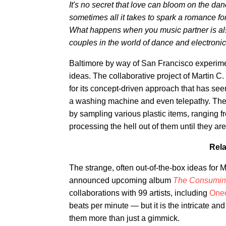
It's no secret that love can bloom on the danc
sometimes all it takes to spark a romance fo
What happens when you music partner is als
couples in the world of dance and electronic
Baltimore by way of San Francisco experime
ideas. The collaborative project of Marti
for its concept-driven approach that has se
a washing machine and even telepathy. The
by sampling various plastic items, ranging fr
processing the hell out of them until they a
Rela
The strange, often out-of-the-box ideas for
announced upcoming album
The Consuming
collaborations with 99 artists, including
Oneo
beats per minute — but it is the intricate a
them more than just a gimmick.