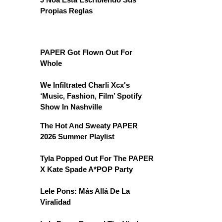
Propias Reglas
PAPER Got Flown Out For
Whole
We Infiltrated Charli Xcx's
‘Music, Fashion, Film’ Spotify
Show In Nashville
The Hot And Sweaty PAPER
2026 Summer Playlist
Tyla Popped Out For The PAPER
X Kate Spade A*POP Party
Lele Pons: Más Allá De La
Viralidad