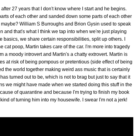
after 27 years that I don't know where I start and he begins.
arts of each other and sanded down some parts of each other
se maybe? William S Burroughs and Brion Gysin used to speak
on and that's what I think we tap into when we're just playing
 basics, we share certain responsibilities, split up others. I
e cat poop, Martin takes care of the car. I'm more into tragedy
a moody introvert and Martin's a chatty extrovert. Martin is
 at risk of being pompous or pretentious (side effect of being
 the world together making weird ass music that is certainly
as turned out to be, which is not to brag but just to say that it
ns we might have made when we started doing this stuff in the
cause of quarantine and because I'm trying to finish my book
ind of turning him into my housewife. I swear I'm not a jerk!