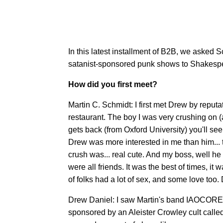
In this latest installment of B2B, we asked S
satanist-sponsored punk shows to Shakespea
How did you first meet?
Martin C. Schmidt: I first met Drew by repu
restaurant. The boy I was very crushing on 
gets back (from Oxford University) you'll see
Drew was more interested in me than him... th
crush was... real cute. And my boss, well he
were all friends. It was the best of times, it 
of folks had a lot of sex, and some love too.
Drew Daniel: I saw Martin's band IAOCORE p
sponsored by an Aleister Crowley cult calle