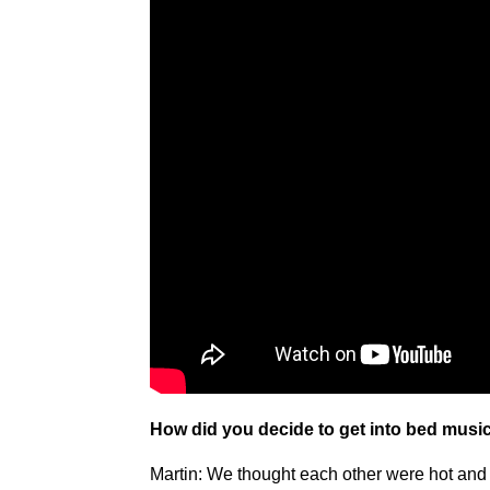
How did you decide to get into bed music
Martin: We thought each other were hot and 