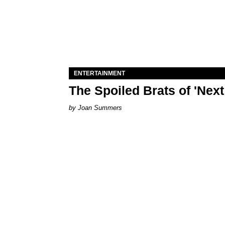
ENTERTAINMENT
The Spoiled Brats of 'Nex
Joan Summers