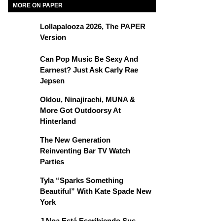
MORE ON PAPER
Lollapalooza 2026, The PAPER
Version
Can Pop Music Be Sexy And
Earnest? Just Ask Carly Rae
Jepsen
Oklou, Ninajirachi, MUNA &
More Got Outdoorsy At
Hinterland
The New Generation
Reinventing Bar TV Watch
Parties
Tyla “Sparks Something
Beautiful” With Kate Spade New
York
J Noa Está Escribiendo Sus