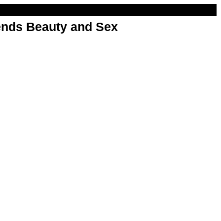
nds Beauty and Sex