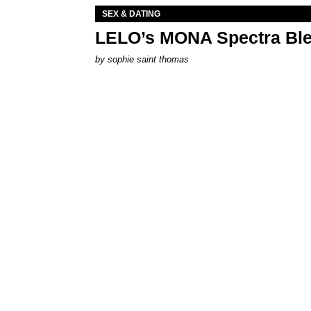
SEX & DATING
LELO’s MONA Spectra Ble
by
sophie saint thomas