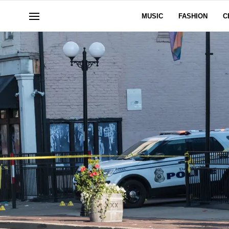
MUSIC
FASHION
C