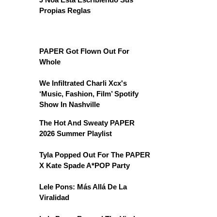
Propias Reglas
PAPER Got Flown Out For
Whole
We Infiltrated Charli Xcx's
‘Music, Fashion, Film’ Spotify
Show In Nashville
The Hot And Sweaty PAPER
2026 Summer Playlist
Tyla Popped Out For The PAPER
X Kate Spade A*POP Party
Lele Pons: Más Allá De La
Viralidad