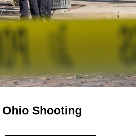
 Ohio Shooting