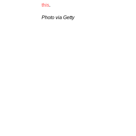
this
.
Photo via Getty