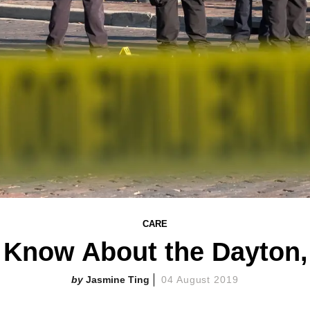
CARE
 Know About the Dayton,
Jasmine Ting
04 August 2019