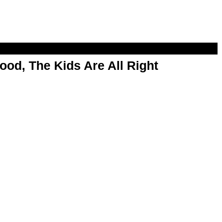
od, The Kids Are All Right