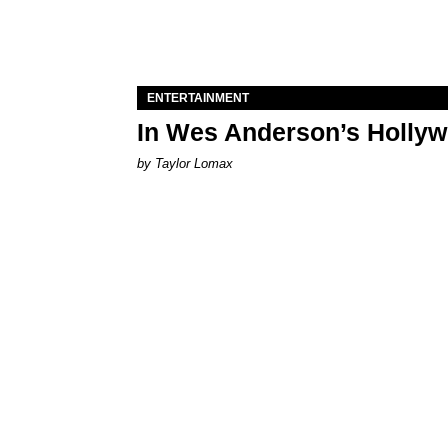
ENTERTAINMENT
In Wes Anderson’s Hollywo
by Taylor Lomax