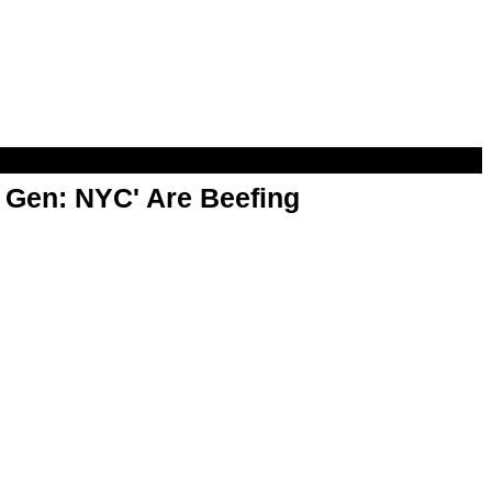
t Gen: NYC' Are Beefing