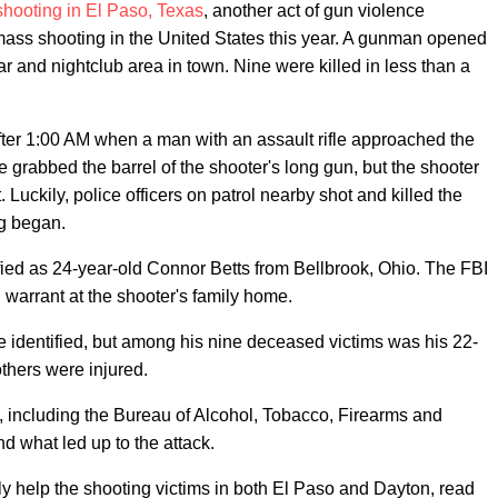
hooting in El Paso, Texas
, another act of gun violence
mass shooting in the United States this year. A gunman opened
r and nightclub area in town. Nine were killed in less than a
e after 1:00 AM when a man with an assault rifle approached the
e grabbed the barrel of the shooter's long gun, but the shooter
Luckily, police officers on patrol nearby shot and killed the
ng began.
ied as 24-year-old Connor Betts from Bellbrook, Ohio. The FBI
warrant at the shooter's family home.
e identified, but among his nine deceased victims was his 22-
thers were injured.
es, including the Bureau of Alcohol, Tobacco, Firearms and
d what led up to the attack.
ly help the shooting victims in both El Paso and Dayton, read