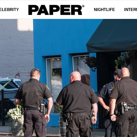
ELEBRITY
NIGHTLIFE
INTER