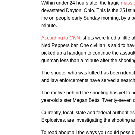
Within under 24 hours after the tragic
mass s
devastated Dayton, Ohio. This is the 251st 
fire on people early Sunday morning, by a ba
minute.
According to
CNN
, shots were fired a littl
Ned Peppers bar. One civilian is said to hav
picked up a handgun to continue the assault. 
gunman less than a minute after the shooti
The shooter who was killed has been identif
and law enforcements have served a search 
​The motive behind the shooting has yet to b
year-old sister Megan Betts. Twenty-seven o
Currently, local, state and federal authoriti
Explosives, are investigating the shooting an
To read about all the ways you could possib