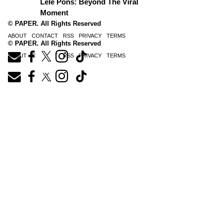
Lele Pons: Beyond The Viral
Moment
© PAPER. All Rights Reserved
ABOUT
CONTACT
RSS
PRIVACY
TERMS
© PAPER. All Rights Reserved
ABOUT
CONTACT
RSS
PRIVACY
TERMS