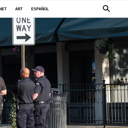
NET
ART
ESPAÑOL