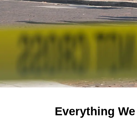
Everything We