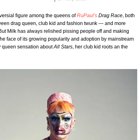
versial figure among the queens of
RuPaul's
Drag Race
, both
tween drag queen, club kid and fashion twunk — and more
 But Milk has always relished pissing people off and making
 the face of its growing popularity and adoption by mainstream
iry queen sensation about
All Stars
, her club kid roots an the