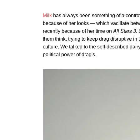
Milk
has always been something of a contro
because of her looks — which vacillate be
recently because of her time on
All Stars 3
.
them think, trying to keep drag disruptive in
culture. We talked to the self-described da
political power of drag's.