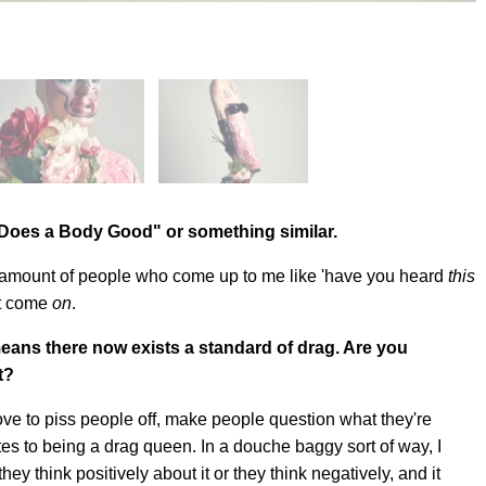
k Does a Body Good" or something similar.
he amount of people who come up to me like 'have you heard
this
ut come
on
.
means there now exists a standard of drag. Are you
t?
love to piss people off, make people question what they're
es to being a drag queen. In a douche baggy sort of way, I
hey think positively about it or they think negatively, and it