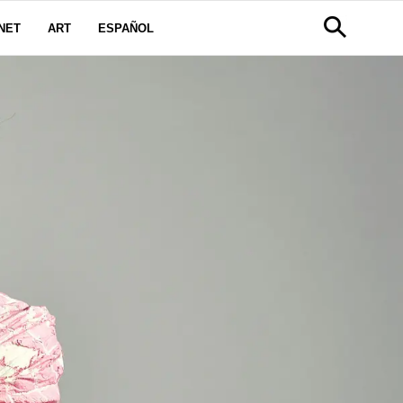
NET
ART
ESPAÑOL