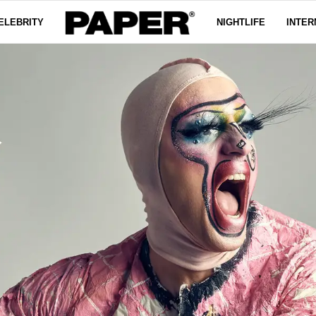
ELEBRITY
NIGHTLIFE
INTER