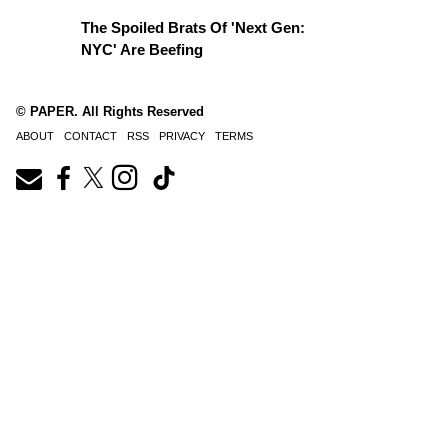
The Spoiled Brats Of 'Next Gen:
NYC' Are Beefing
© PAPER. All Rights Reserved
ABOUT
CONTACT
RSS
PRIVACY
TERMS