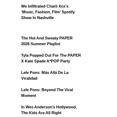
We Infiltrated Charli Xcx's
‘Music, Fashion, Film’ Spotify
Show In Nashville
The Hot And Sweaty PAPER
2026 Summer Playlist
Tyla Popped Out For The PAPER
X Kate Spade A*POP Party
Lele Pons: Más Allá De La
Viralidad
Lele Pons: Beyond The Viral
Moment
In Wes Anderson’s Hollywood,
The Kids Are All Right