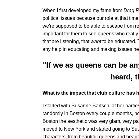
When I first developed my fame from
Drag 
political issues because our role at that time
we're supposed to be able to escape from real
important for them to see queens who really
that are listening, that
want
to be educated. T
any help in educating and making issues hea
"If we as queens can be an
heard, t
What is the impact that club culture has
I started with Susanne Bartsch, at her parti
randomly in Boston every couple months, no
Boston the aesthetic was very glam, very pa
moved to New York and started going to Susa
characters, from beautiful queens and beautif