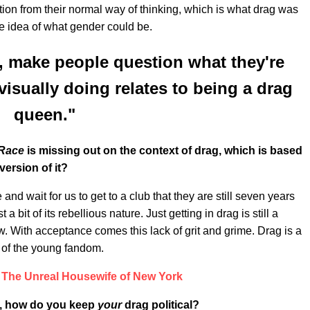
uption from their normal way of thinking, which is what drag was
he idea of what gender could be.
ff, make people question what they're
isually doing relates to being a drag
queen."
Race
is missing out on the context of drag, which is based
version of it?
de and wait for us to get to a club that they are still seven years
a bit of its rebellious nature. Just getting in drag is still a
ow. With acceptance comes this lack of grit and grime. Drag is a
se of the young fandom.
 The Unreal Housewife of New York
ag, how do you keep
your
drag political?