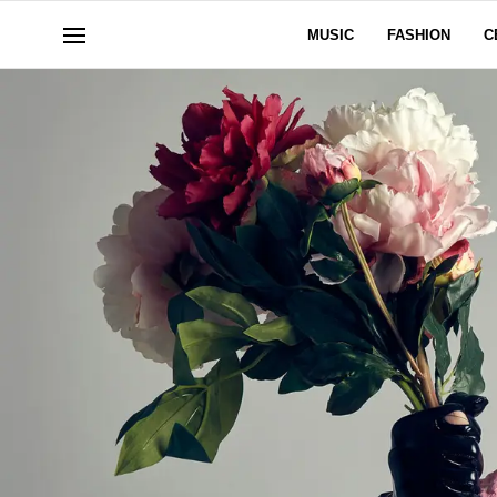
MUSIC
FASHION
C