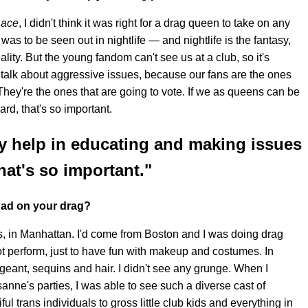
Race
, I didn't think it was right for a drag queen to take on any
 was to be seen out in nightlife — and nightlife is the fantasy,
ity. But the young fandom can't see us at a club, so it's
 talk about aggressive issues, because our fans are the ones
hey're the ones that are going to vote. If we as queens can be
rd, that's so important.
y help in educating and making issues
hat's so important."
 had on your drag?
es, in Manhattan. I'd come from Boston and I was doing drag
t perform, just to have fun with makeup and costumes. In
geant, sequins and hair. I didn't see any grunge. When I
nne's parties, I was able to see such a diverse cast of
ul trans individuals to gross little club kids and everything in