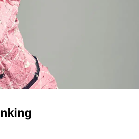
inking