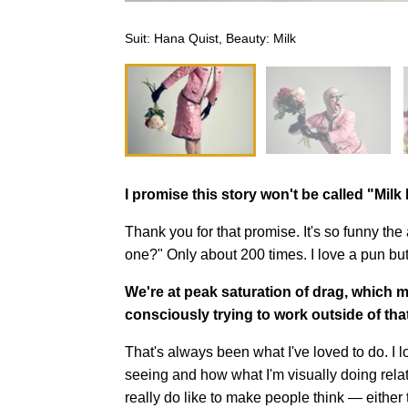
Suit: Hana Quist, Beauty: Milk
I promise this story won't be called "Mil
Thank you for that promise. It's so funny t
one?" Only about 200 times. I love a pun b
We're at peak saturation of drag, which 
consciously trying to work outside of tha
That's always been what I've loved to do. I 
seeing and how what I'm visually doing relat
really do like to make people think — either t