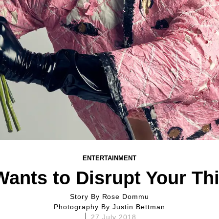
ENTERTAINMENT
Wants to Disrupt Your Th
Story By
Rose Dommu
Photography By
Justin Bettman
27 July 2018