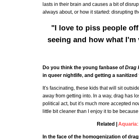
lasts in their brain and causes a bit of disr
always about, or how it started: disrupting t
"I love to piss people o
seeing and how what I'm v
Do you think the young fanbase of
Drag 
in queer nightlife, and getting a sanitized 
It's fascinating, these kids that will sit outsi
away from getting into. In a way, drag has lost 
political act, but it's much more accepted n
little bit cleaner than I enjoy it to be becau
Related |
Aquaria:
In the face of the homogenization of dr