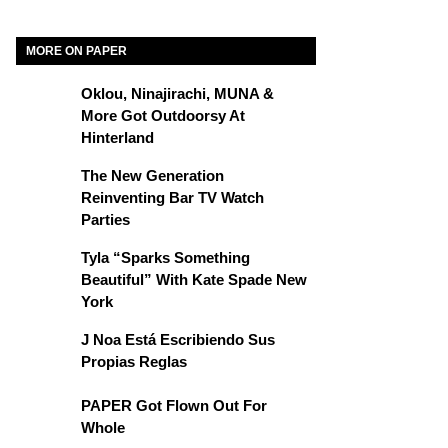
MORE ON PAPER
Oklou, Ninajirachi, MUNA &
More Got Outdoorsy At
Hinterland
The New Generation
Reinventing Bar TV Watch
Parties
Tyla “Sparks Something
Beautiful” With Kate Spade New
York
J Noa Está Escribiendo Sus
Propias Reglas
PAPER Got Flown Out For
Whole