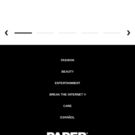
FASHION
BEAUTY
ENTERTAINMENT
BREAK THE INTERNET ®
CARE
ESPAÑOL