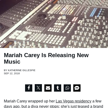
Mariah Carey Is Releasing New
Music
BY
KATHERINE GILLESPIE
SEP 12, 2018
Mariah Carey wrapped up her
Las Vegas residency
a few
days ago, but a diva never stops: she's just teased a brand