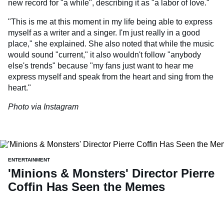
new record for "a while", describing it as "a labor of love."
"This is me at this moment in my life being able to express
myself as a writer and a singer. I'm just really in a good
place," she explained. She also noted that while the music
would sound "current," it also wouldn't follow "anybody
else's trends" because "my fans just want to hear me
express myself and speak from the heart and sing from the
heart."
Photo via Instagram
ENTERTAINMENT
'Minions & Monsters' Director Pierre
Coffin Has Seen the Memes