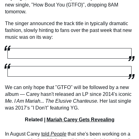
new single, "How Bout You (GTFO)", dropping 8AM
tomorrow.
The singer announced the track title in typically dramatic
fashion, slowly hinting to fans over the past week that new
music was on its way:
We can only hope that "GTFO" will be followed by a new
album — Carey hasn't released an LP since 2014's iconic
Me. I Am Mariah... The Elusive Chanteuse.
Her last single
was 2017's "I Don't" featuring YG.
Related |
Mariah Carey Gets Revealing
In August Carey
told
People
that she's been working on a