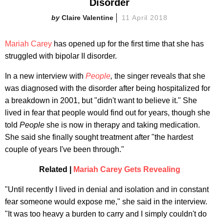
Disorder
Claire Valentine
11 April 2018
Mariah Carey
has opened up for the first time that she has
struggled with bipolar II disorder.
In a new interview with
People
,
the singer reveals that she
was diagnosed with the disorder after being hospitalized for
a breakdown in 2001, but "didn't want to believe it." She
lived in fear that people would find out for years, though she
told
People
she is now in therapy and taking medication.
She said she finally sought treatment after "the hardest
couple of years I've been through."
Related |
Mariah Carey Gets Revealing
"Until recently I lived in denial and isolation and in constant
fear someone would expose me," she said in the interview.
"It was too heavy a burden to carry and I simply couldn't do