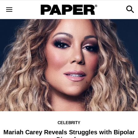
CELEBRITY
Mariah Carey Reveals Struggles with Bipolar