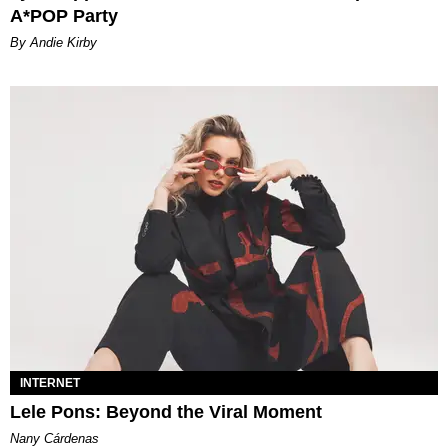
A*POP Party
By Andie Kirby
INTERNET
Lele Pons: Beyond the Viral Moment
Nany Cárdenas