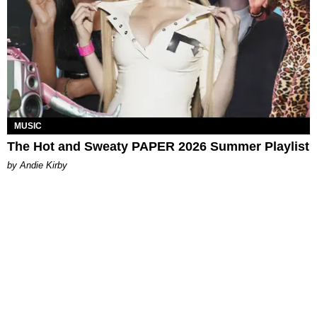
MUSIC
The Hot and Sweaty PAPER 2026 Summer Playlist
by Andie Kirby