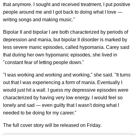
that anymore. I sought and received treatment, I put positive
people around me and I got back to doing what I love —
writing songs and making music."
Bipolar II and bipolar I are both characterized by periods of
depression and mania, but bipolar II disorder is marked by
less severe manic episodes, called hypomania. Carey said
that during her own hypomanic episodes, she lived in
"constant fear of letting people down."
"I was working and working and working," she said. "It turns
out that I was experiencing a form of mania. Eventually I
would just hit a wall. I guess my depressive episodes were
characterized by having very low energy. I would feel so
lonely and sad — even guilty that I wasn't doing what I
needed to be doing for my career."
The full cover story will be released on Friday.