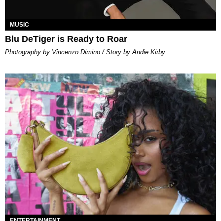
MUSIC
Blu DeTiger is Ready to Roar
Photography by Vincenzo Dimino / Story by Andie Kirby
ENTERTAINMENT