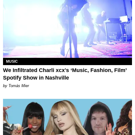
MUSIC
We Infiltrated Charli xcx's ‘Music, Fashion, Film’
Spotify Show in Nashville
by Tomás Mier