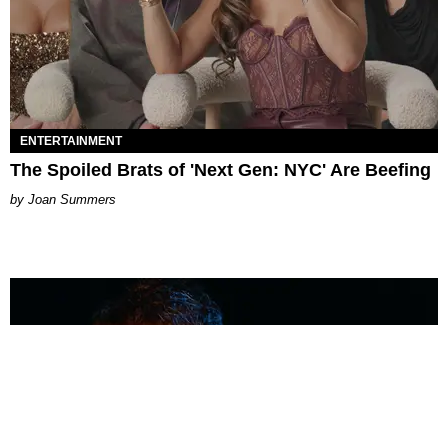
ENTERTAINMENT
The Spoiled Brats of 'Next Gen: NYC' Are Beefing
Joan Summers