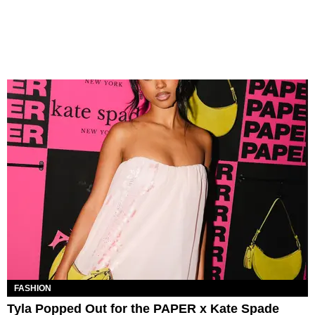
FASHION
Tyla Popped Out for the PAPER x Kate Spade