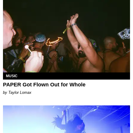
MUSIC
PAPER Got Flown Out for Whole
by Taylor Lomax