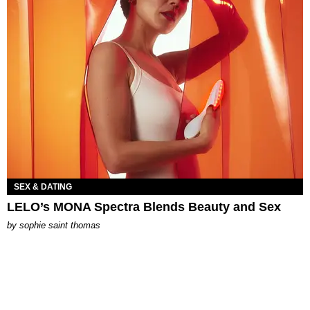
SEX & DATING
LELO’s MONA Spectra Blends Beauty and Sex
by
sophie saint thomas