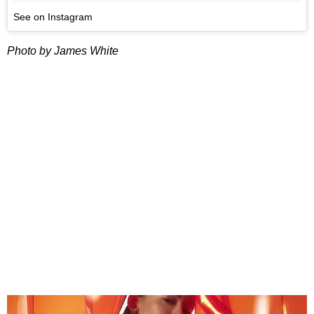
See on Instagram
Photo by James White