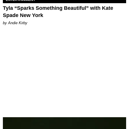
Tyla “Sparks Something Beautiful” with Kate
Spade New York
by Andie Kirby