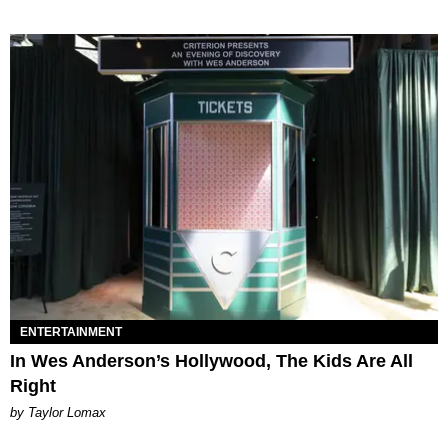
ENTERTAINMENT
In Wes Anderson’s Hollywood, The Kids Are All
Right
by Taylor Lomax