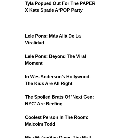
Tyla Popped Out For The PAPER
X Kate Spade A*POP Party
Lele Pons: Más Allá De La
Viralidad
Lele Pons: Beyond The Viral
Moment
In Wes Anderson’s Hollywood,
The Kids Are All Right
The Spoiled Brats Of 'Next Gen:
NYC' Are Beefing
Coolest Person In The Room:
Malcolm Todd
MissMa’amShe Owns The Mall