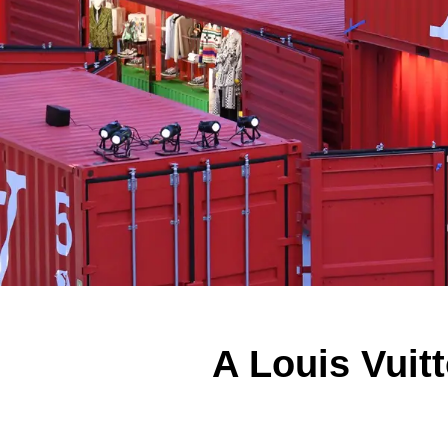
A Louis Vuit