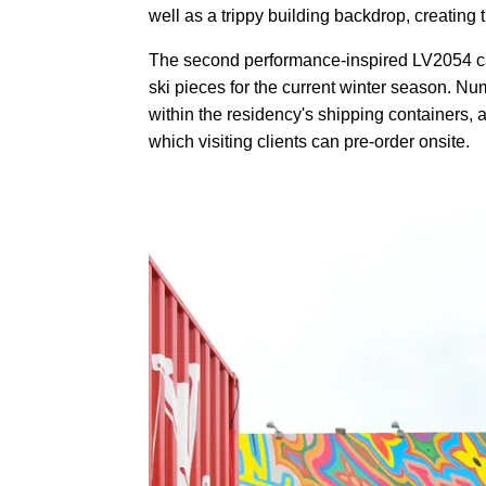
well as a trippy building backdrop, creating t
The second performance-inspired LV2054 capsu
ski pieces for the current winter season. Nu
within the residency's shipping containers,
which visiting clients can pre-order onsite.