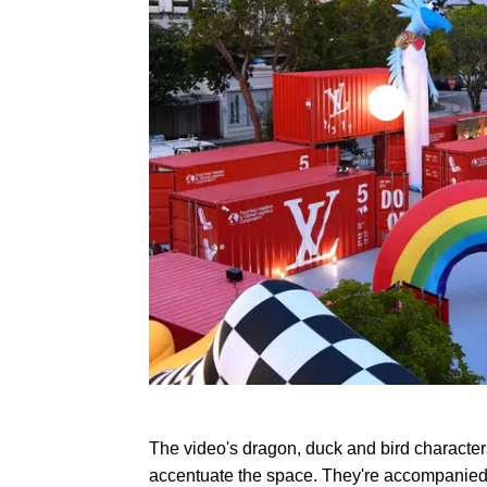
The video's dragon, duck and bird characte
accentuate the space. They're accompanied