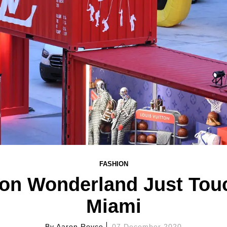
FASHION
ton Wonderland Just To
Miami
By
Aaron Royce
07 December 2020