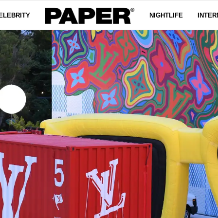
ELEBRITY
NIGHTLIFE
INTER