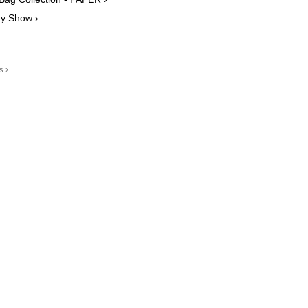
ay Show ›
s ›