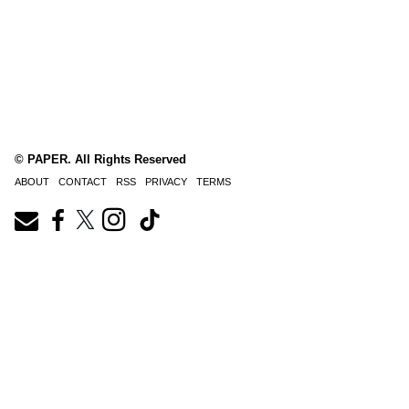
© PAPER. All Rights Reserved
ABOUT
CONTACT
RSS
PRIVACY
TERMS