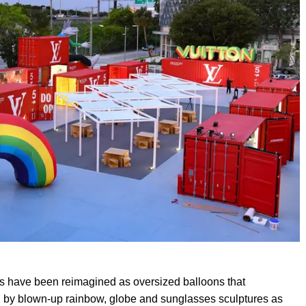
rs have been reimagined as oversized balloons that
 by blown-up rainbow, globe and sunglasses sculptures as