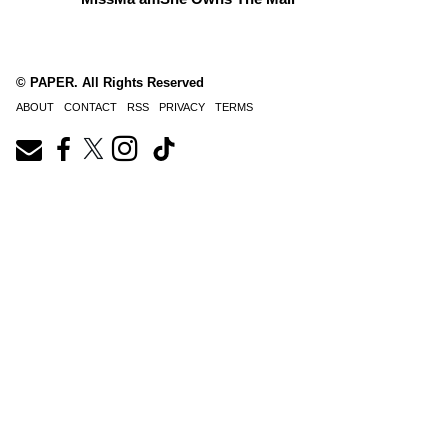
© PAPER. All Rights Reserved
ABOUT
CONTACT
RSS
PRIVACY
TERMS