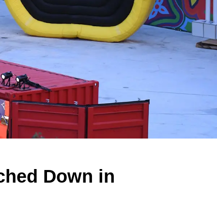
uched Down in