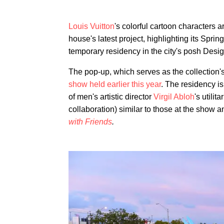
Louis Vuitton
's colorful cartoon characters 
house's latest project, highlighting its Spri
temporary residency in the city's posh Design
The pop-up, which serves as the collection's
show held earlier this year
. The residency i
of men's artistic director
Virgil Abloh
's utili
collaboration) similar to those at the show 
with Friends
.