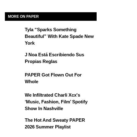
MORE ON PAPER
Tyla “Sparks Something
Beautiful” With Kate Spade New
York
J Noa Está Escribiendo Sus
Propias Reglas
PAPER Got Flown Out For
Whole
We Infiltrated Charli Xcx's
‘Music, Fashion, Film’ Spotify
Show In Nashville
The Hot And Sweaty PAPER
2026 Summer Playlist