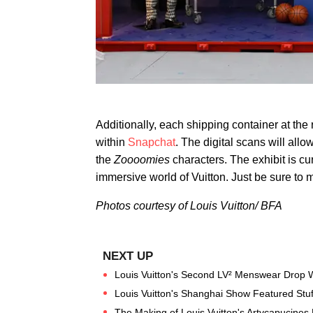
Additionally, each shipping container at th
within
Snapchat
. The digital scans will all
the
Zoooomies
characters. The exhibit is cu
immersive world of Vuitton. Just be sure to 
Photos courtesy of Louis Vuitton/ BFA
Louis Vuitton's Second LV² Menswear Drop Wit
Louis Vuitton's Shanghai Show Featured Stu
The Making of Louis Vuitton's Artycapucines