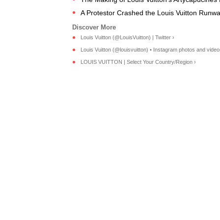
A Protestor Crashed the Louis Vuitton Runw
Louis Vuitton (@LouisVuitton) | Twitter ›
Louis Vuitton (@louisvuitton) • Instagram photos and video
LOUIS VUITTON | Select Your Country/Region ›