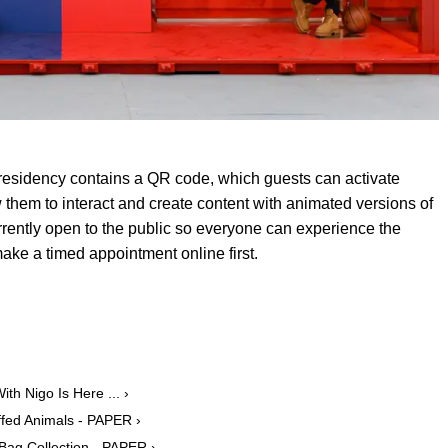
e residency contains a QR code, which guests can activate
ow them to interact and create content with animated versions of
rrently open to the public so everyone can experience the
make a timed appointment online first.
h Nigo Is Here ... ›
ffed Animals - PAPER ›
 Bag Collection - PAPER ›