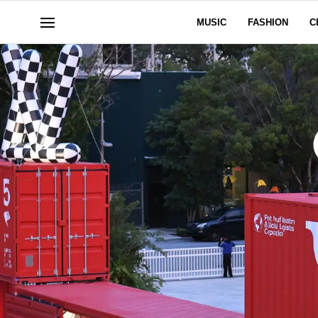
MUSIC
FASHION
C