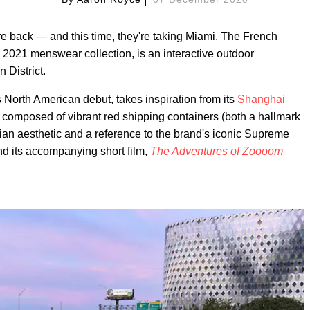
are back — and this time, they're taking Miami. The French
ng 2021 menswear collection, is an interactive outdoor
 District.
 North American debut, takes inspiration from its
Shanghai
s composed of vibrant red shipping containers (both a hallmark
tarian aesthetic and a reference to the brand's iconic Supreme
and its accompanying short film,
The Adventures of Zoooom