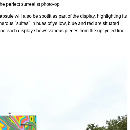
he perfect surrealist photo-op.
le will also be spotlit as part of the display, highlighting its
merous "suites" in hues of yellow, blue and red are situated
 and each display shows various pieces from the upcycled line,