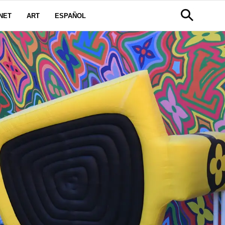
NET
ART
ESPAÑOL