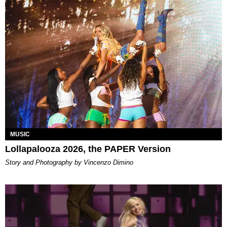
MUSIC
Lollapalooza 2026, the PAPER Version
Story and Photography by Vincenzo Dimino