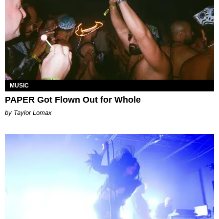
MUSIC
PAPER Got Flown Out for Whole
by Taylor Lomax