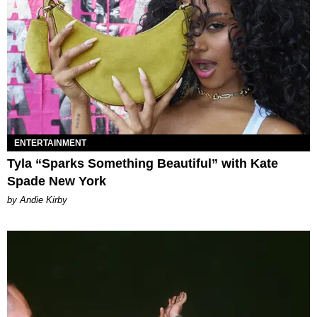
ENTERTAINMENT
Tyla “Sparks Something Beautiful” with Kate
Spade New York
by Andie Kirby