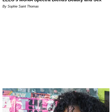
By Sophie Saint Thomas