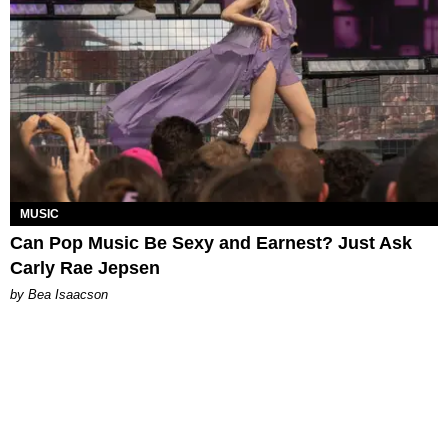
MUSIC
Can Pop Music Be Sexy and Earnest? Just Ask
Carly Rae Jepsen
by Bea Isaacson