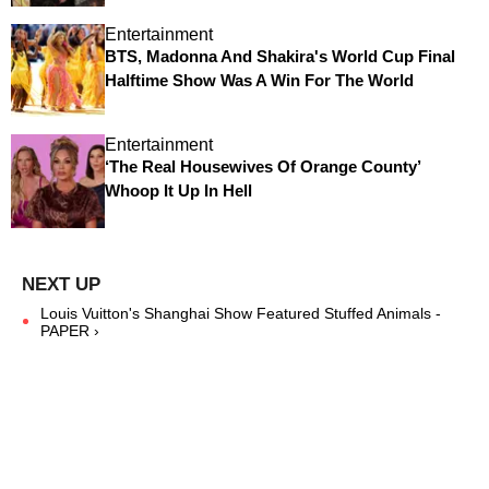
Entertainment
BTS, Madonna And Shakira's World Cup Final
Halftime Show Was A Win For The World
Entertainment
‘The Real Housewives Of Orange County’
Whoop It Up In Hell
Louis Vuitton's Shanghai Show Featured Stuffed Animals -
PAPER ›