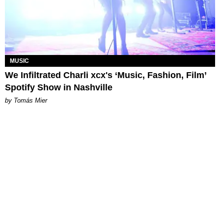
MUSIC
We Infiltrated Charli xcx's ‘Music, Fashion, Film’
Spotify Show in Nashville
by Tomás Mier