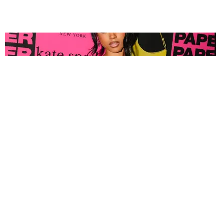
FASHION
Tyla Popped Out for the PAPER x Kate Spade
A*POP Party
By Andie Kirby