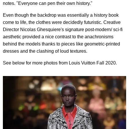
notes. "Everyone can pen their own history."
Even though the backdrop was essentially a history book
come to life, the clothes were decidedly futuristic. Creative
Director Nicolas Ghesquiere's signature post-modern/ sci-fi
aesthetic provided a nice contrast to the anachronisms
behind the models thanks to pieces like geometric-printed
dresses and the clashing of loud textures.
See below for more photos from Louis Vuitton Fall 2020.