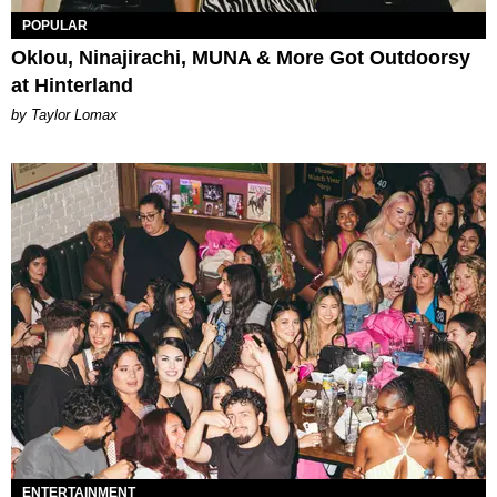
POPULAR
Oklou, Ninajirachi, MUNA & More Got Outdoorsy
at Hinterland
by Taylor Lomax
ENTERTAINMENT