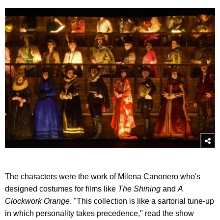
The characters were the work of Milena Canonero who's
designed costumes for films like
The Shining
and
A
Clockwork Orange
. "This collection is like a sartorial tune-up
in which personality takes precedence," read the show