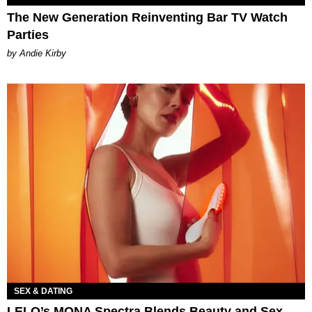
The New Generation Reinventing Bar TV Watch
Parties
by Andie Kirby
SEX & DATING
LELO’s MONA Spectra Blends Beauty and Sex