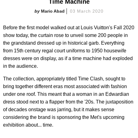
Time Machine
Mario Abad
03 March 2020
Before the first model walked out at Louis Vuitton's Fall 2020
show today, the curtain rose to unveil some 200 people in
the grandstand dressed up in historical garb. Everything
from 15th century regal court uniforms to 1950 housewife
dresses were on display, as if a time machine had exploded
in the audience.
The collection, appropriately titled Time Clash, sought to
bring together different eras most associated with fashion
under one roof. This meant that a woman in an Edwardian
dress stood next to a flapper from the '20s. The juxtaposition
of decades onstage was jarring, but it makes sense
considering the brand is sponsoring the Met's upcoming
exhibition about... time.