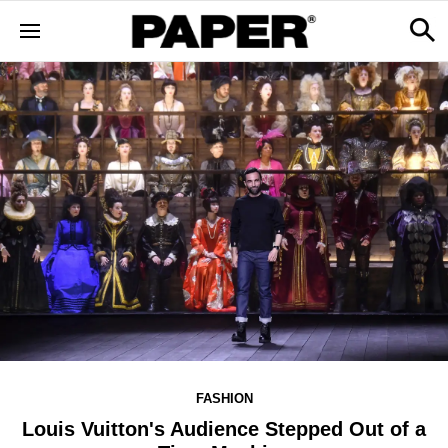
FASHION
Louis Vuitton's Audience Stepped Out of a