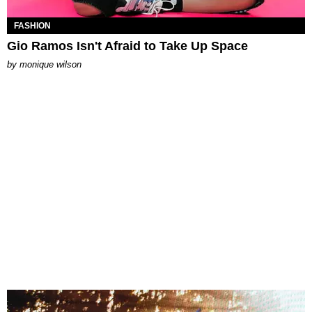
FASHION
Gio Ramos Isn't Afraid to Take Up Space
by
monique wilson