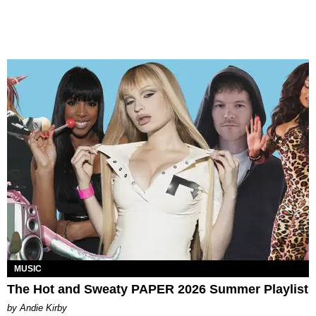
MUSIC
The Hot and Sweaty PAPER 2026 Summer Playlist
by Andie Kirby