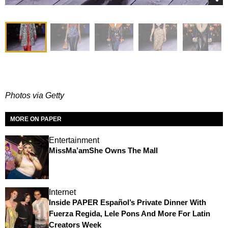
Photos via Getty
MORE ON PAPER
Entertainment
MissMa’amShe Owns The Mall
Internet
Inside PAPER Español’s Private Dinner With
Fuerza Regida, Lele Pons And More For Latin
Creators Week