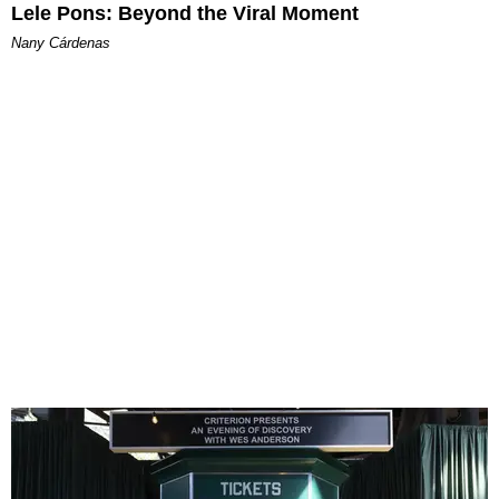
Lele Pons: Beyond the Viral Moment
Nany Cárdenas