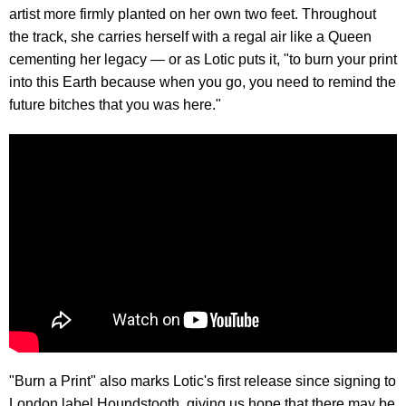
artist more firmly planted on her own two feet. Throughout
the track, she carries herself with a regal air like a Queen
cementing her legacy — or as Lotic puts it, "to burn your print
into this Earth because when you go, you need to remind the
future bitches that you was here."
"Burn a Print" also marks Lotic's first release since signing to
London label Houndstooth, giving us hope that there may be