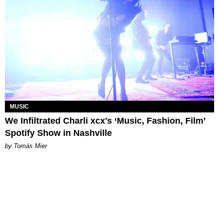
MUSIC
We Infiltrated Charli xcx's ‘Music, Fashion, Film’
Spotify Show in Nashville
by Tomás Mier