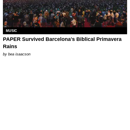
MUSIC
PAPER Survived Barcelona's Biblical Primavera
Rains
by
bea isaacson