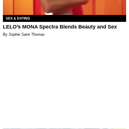
SEX & DATING
LELO’s MONA Spectra Blends Beauty and Sex
By Sophie Saint Thomas