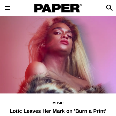
MUSIC
Lotic Leaves Her Mark on 'Burn a Print'