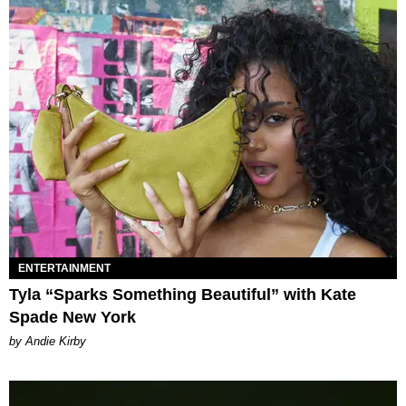
ENTERTAINMENT
Tyla “Sparks Something Beautiful” with Kate
Spade New York
by Andie Kirby