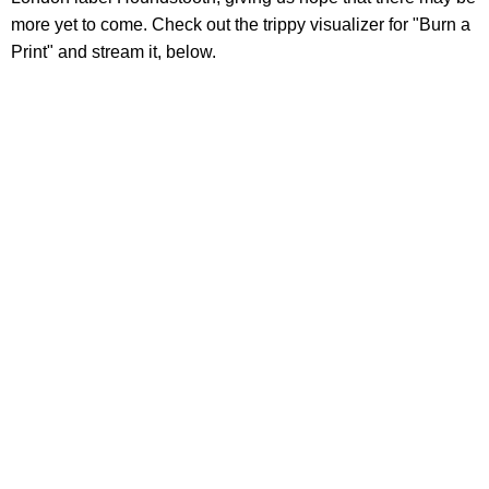
more yet to come. Check out the trippy visualizer for "Burn a
Print" and stream it, below.