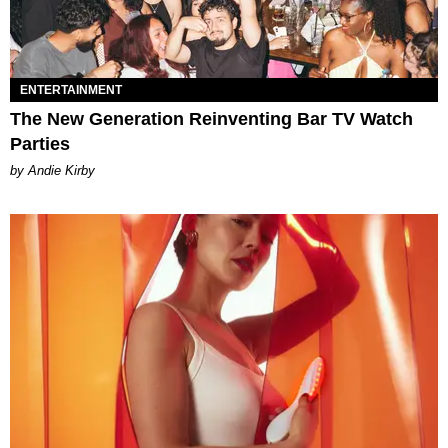
ENTERTAINMENT
The New Generation Reinventing Bar TV Watch
Parties
by Andie Kirby