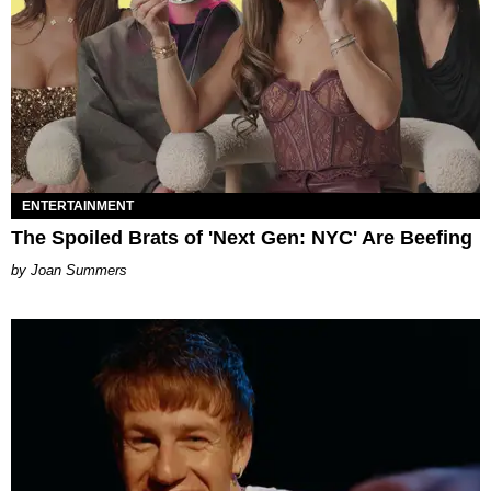
ENTERTAINMENT
The Spoiled Brats of 'Next Gen: NYC' Are Beefing
Joan Summers