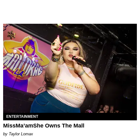
ENTERTAINMENT
MissMa’amShe Owns The Mall
by Taylor Lomax