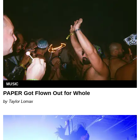
MUSIC
PAPER Got Flown Out for Whole
by Taylor Lomax