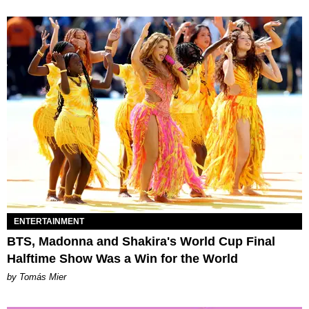
ENTERTAINMENT
BTS, Madonna and Shakira's World Cup Final
Halftime Show Was a Win for the World
by Tomás Mier