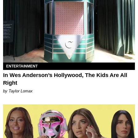
ENTERTAINMENT
In Wes Anderson’s Hollywood, The Kids Are All
Right
by Taylor Lomax