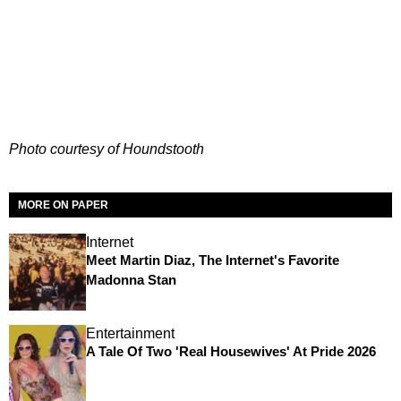
Photo courtesy of Houndstooth
MORE ON PAPER
Internet
Meet Martin Diaz, The Internet's Favorite
Madonna Stan
Entertainment
A Tale Of Two 'Real Housewives' At Pride 2026