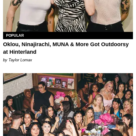
POPULAR
Oklou, Ninajirachi, MUNA & More Got Outdoorsy
at Hinterland
by Taylor Lomax