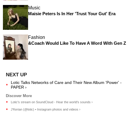
Music
Maisie Peters Is In Her 'Trust Your Gut' Era
Fashion
&Coach Would Like To Have A Word With Gen Z
Lotic Talks Networks of Care and Their New Album 'Power' -
PAPER ›
Lotic's stream on SoundCloud - Hear the world's sounds ›
J'Kerian (@lotic) • Instagram photos and videos ›