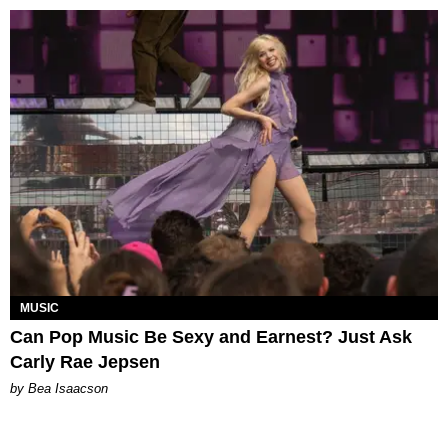
MUSIC
Can Pop Music Be Sexy and Earnest? Just Ask
Carly Rae Jepsen
by Bea Isaacson