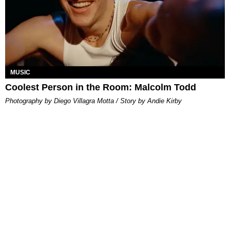
MUSIC
Coolest Person in the Room: Malcolm Todd
Photography by Diego Villagra Motta / Story by Andie Kirby