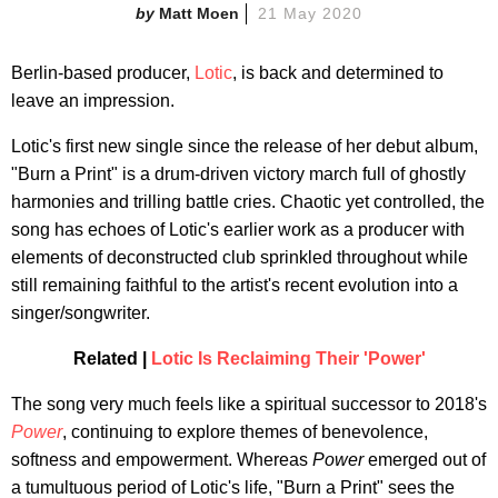
Matt Moen
21 May 2020
Berlin-based producer,
Lotic
, is back and determined to
leave an impression.
Lotic's first new single since the release of her debut album,
"Burn a Print" is a drum-driven victory march full of ghostly
harmonies and trilling battle cries. Chaotic yet controlled, the
song has echoes of Lotic's earlier work as a producer with
elements of deconstructed club sprinkled throughout while
still remaining faithful to the artist's recent evolution into a
singer/songwriter.
Related |
Lotic Is Reclaiming Their 'Power'
The song very much feels like a spiritual successor to 2018's
Power
, continuing to explore themes of benevolence,
softness and empowerment. Whereas
Power
emerged out of
a tumultuous period of Lotic's life, "Burn a Print" sees the