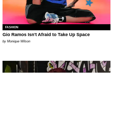
FASHION
Gio Ramos Isn't Afraid to Take Up Space
by Monique Wilson