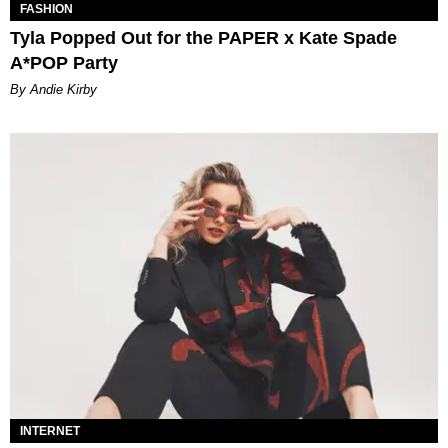
FASHION
Tyla Popped Out for the PAPER x Kate Spade
A*POP Party
By Andie Kirby
INTERNET