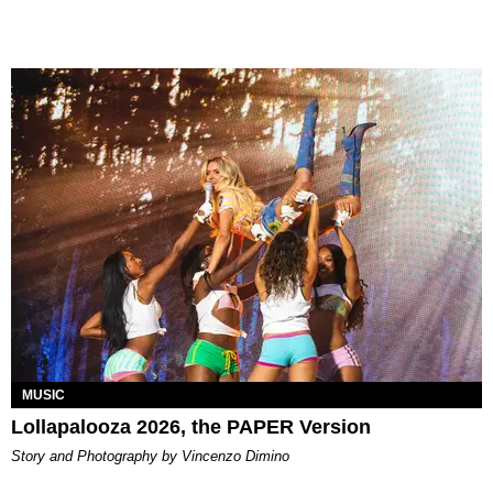
MUSIC
Lollapalooza 2026, the PAPER Version
Story and Photography by Vincenzo Dimino