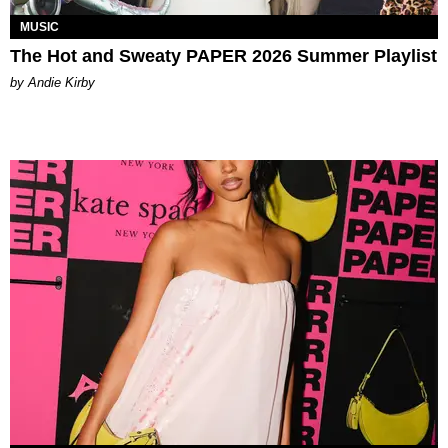
MUSIC
The Hot and Sweaty PAPER 2026 Summer Playlist
by Andie Kirby