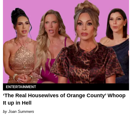
ENTERTAINMENT
‘The Real Housewives of Orange County’ Whoop
It up in Hell
Joan Summers