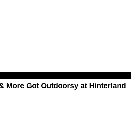
& More Got Outdoorsy at Hinterland