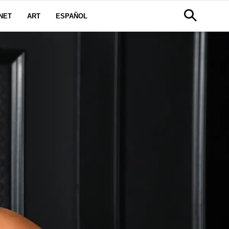
NET
ART
ESPAÑOL