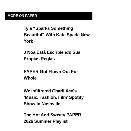
MORE ON PAPER
Tyla “Sparks Something
Beautiful” With Kate Spade New
York
J Noa Está Escribiendo Sus
Propias Reglas
PAPER Got Flown Out For
Whole
We Infiltrated Charli Xcx's
‘Music, Fashion, Film’ Spotify
Show In Nashville
The Hot And Sweaty PAPER
2026 Summer Playlist