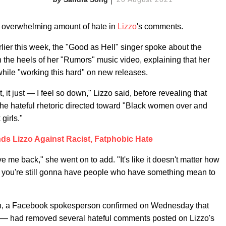
he overwhelming amount of hate in
Lizzo
's comments.
lier this week, the "Good as Hell" singer spoke about the
 the heels of her "Rumors" music video, explaining that her
while "working this hard" on new releases.
 it just — I feel so down," Lizzo said, before revealing that
 the hateful rhetoric directed toward "Black women over and
girls."
ds Lizzo Against Racist, Fatphobic Hate
ve me back," she went on to add. "It's like it doesn't matter how
d, you're still gonna have people who have something mean to
h, a Facebook spokesperson confirmed on Wednesday that
— had removed several hateful comments posted on Lizzo's