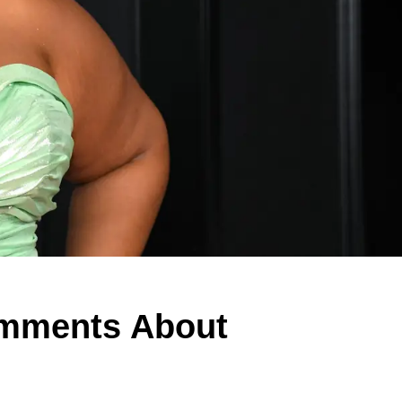
omments About