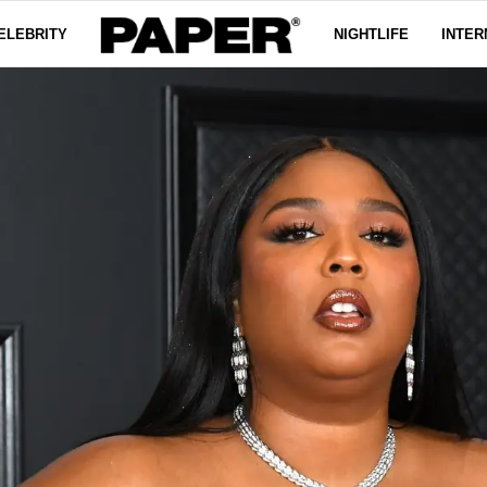
ELEBRITY
NIGHTLIFE
INTER