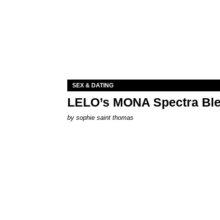
SEX & DATING
LELO’s MONA Spectra Ble
by
sophie saint thomas