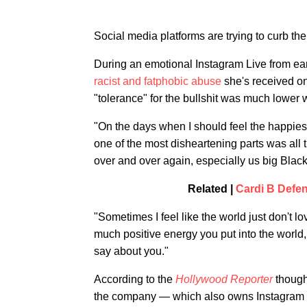
Social media platforms are trying to curb t
During an emotional Instagram Live from ear
racist and fatphobic abuse
she's received on
"tolerance" for the bullshit was much lower 
"On the days when I should feel the happiest,
one of the most disheartening parts was all
over and over again, especially us big Black 
Related |
Cardi B Defen
"Sometimes I feel like the world just don't lo
much positive energy you put into the worl
say about you."
According to the
Hollywood Reporter
thoug
the company — which also owns Instagram 