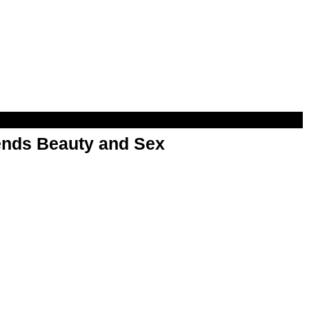
nds Beauty and Sex