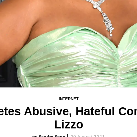
INTERNET
etes Abusive, Hateful C
Lizzo
Sandra Song
20 August 2021