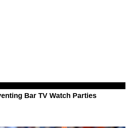
enting Bar TV Watch Parties