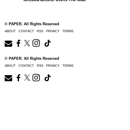
© PAPER. All Rights Reserved
ABOUT
CONTACT
RSS
PRIVACY
TERMS
© PAPER. All Rights Reserved
ABOUT
CONTACT
RSS
PRIVACY
TERMS