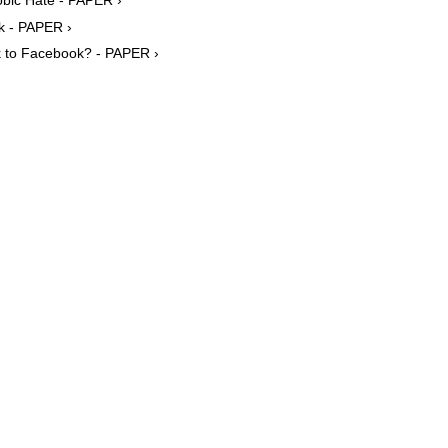
ok - PAPER ›
k to Facebook? - PAPER ›