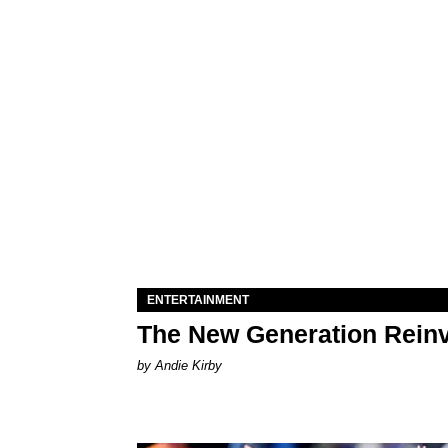
ENTERTAINMENT
The New Generation Reinv
by Andie Kirby