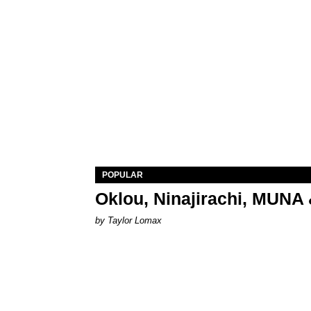
POPULAR
Oklou, Ninajirachi, MUNA 
by Taylor Lomax