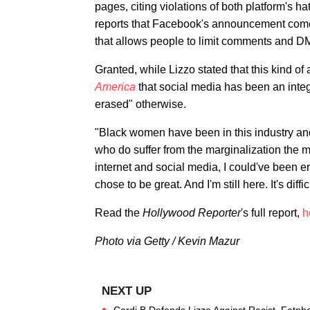
pages, citing violations of both platform's 
reports that Facebook's announcement comes 
that allows people to limit comments and DM
Granted, while Lizzo stated that this kind of 
America
that social media has been an integ
erased" otherwise.
"Black women have been in this industry and i
who do suffer from the marginalization the most
internet and social media, I could've been e
chose to be great. And I'm still here. It's diffic
Read the
Hollywood Reporter
's full report,
h
Photo via Getty / Kevin Mazur
Cardi B Defends Lizzo Against Racist, Fatph