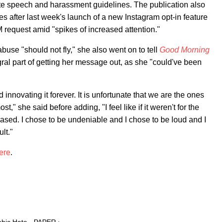
hate speech and harassment guidelines. The publication also
after last week's launch of a new Instagram opt-in feature
 request amid "spikes of increased attention."
abuse "should not fly," she also went on to tell
Good Morning
ral part of getting her message out, as she "could've been
nnovating it forever. It is unfortunate that we are the ones
," she said before adding, "I feel like if it weren't for the
rased. I chose to be undeniable and I chose to be loud and I
ult."
ere
.
obic Hate - PAPER ›