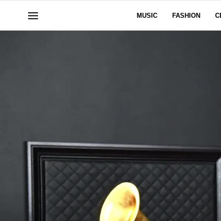
MUSIC
FASHION
C