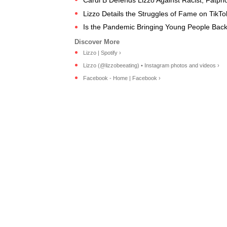
Lizzo Details the Struggles of Fame on TikT
Is the Pandemic Bringing Young People Bac
Lizzo | Spotify ›
Lizzo (@lizzobeeating) • Instagram photos and videos ›
Facebook - Home | Facebook ›