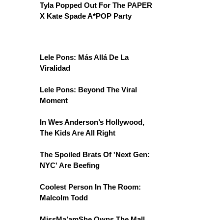
Tyla Popped Out For The PAPER
X Kate Spade A*POP Party
Lele Pons: Más Allá De La
Viralidad
Lele Pons: Beyond The Viral
Moment
In Wes Anderson’s Hollywood,
The Kids Are All Right
The Spoiled Brats Of 'Next Gen:
NYC' Are Beefing
Coolest Person In The Room:
Malcolm Todd
MissMa’amShe Owns The Mall