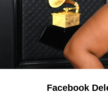
Facebook Del