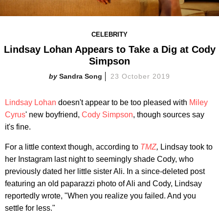
CELEBRITY
Lindsay Lohan Appears to Take a Dig at Cody
Simpson
Sandra Song
23 October 2019
Lindsay Lohan
doesn't appear to be too pleased with
Miley
Cyrus
' new boyfriend,
Cody Simpson
, though sources say
it's fine.
For a little context though, according to
TMZ
,
Lindsay took to
her Instagram last night to seemingly shade Cody, who
previously dated her little sister Ali. In a since-deleted post
featuring an old paparazzi photo of Ali and Cody, Lindsay
reportedly wrote, "When you realize you failed. And you
settle for less."