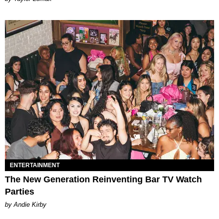
ENTERTAINMENT
The New Generation Reinventing Bar TV Watch
Parties
by Andie Kirby