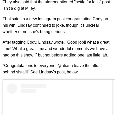
They also said that the aforementioned "settle for less" post
isn't a dig at Miley.
That said, in a new Instagram post congratulating Cody on
his win, Lindsay continued to joke, though it's unclear
whether or not she's being serious.
After tagging Cody, Lindsay wrote, "Good job!! what a great
time! What a great time and wonderful moments we have all
had on this show!," but not before adding one last little jab.
"Congratulations to everyone! @aliana leave the riffraff
behind sista!!!" See Lindsay's post, below.