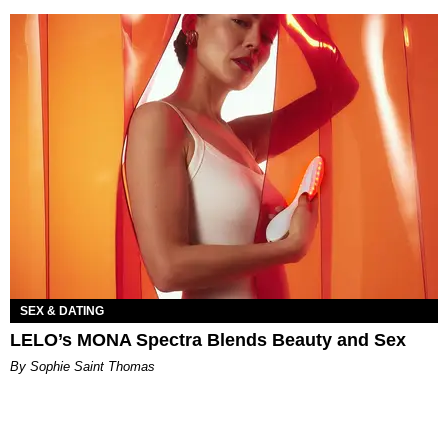
SEX & DATING
LELO’s MONA Spectra Blends Beauty and Sex
By Sophie Saint Thomas