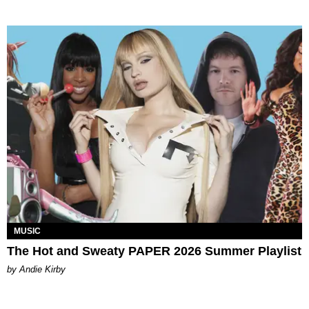
MUSIC
The Hot and Sweaty PAPER 2026 Summer Playlist
by Andie Kirby