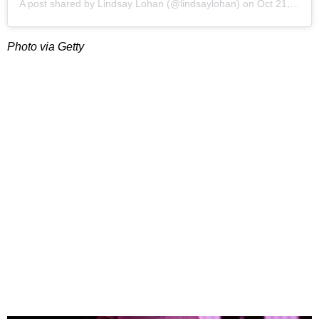
A post shared by
Lindsay Lohan
(@lindsaylohan) on
Oct 21, 2019 at 1:45pm PDT
Photo via Getty