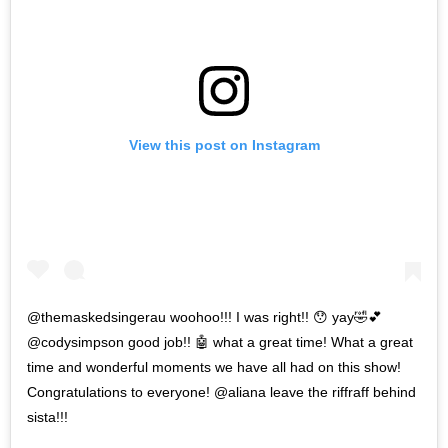
View this post on Instagram
@themaskedsingerau woohoo!!! I was right!! 😯 yay🤣💕
@codysimpson good job!! 🤖 what a great time! What a great
time and wonderful moments we have all had on this show!
Congratulations to everyone! @aliana leave the riffraff behind
sista!!!