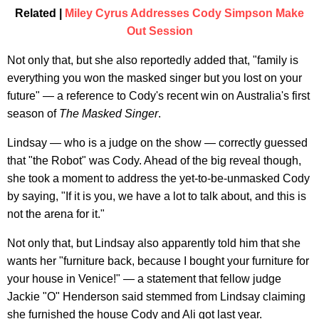
Related |
Miley Cyrus Addresses Cody Simpson Make
Out Session
Not only that, but she also reportedly added that, "family is
everything you won the masked singer but you lost on your
future" — a reference to Cody's recent win on Australia's first
season of
The Masked Singer
.
Lindsay — who is a judge on the show — correctly guessed
that "the Robot" was Cody. Ahead of the big reveal though,
she took a moment to address the yet-to-be-unmasked Cody
by saying, "If it is you, we have a lot to talk about, and this is
not the arena for it."
Not only that, but Lindsay also apparently told him that she
wants her "furniture back, because I bought your furniture for
your house in Venice!" — a statement that fellow judge
Jackie "O" Henderson said stemmed from Lindsay claiming
she furnished the house Cody and Ali got last year.