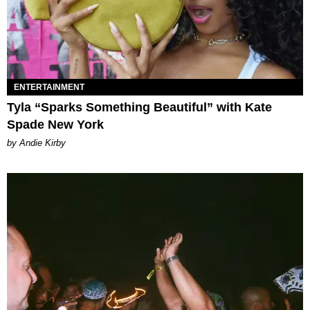
ENTERTAINMENT
Tyla “Sparks Something Beautiful” with Kate
Spade New York
by Andie Kirby