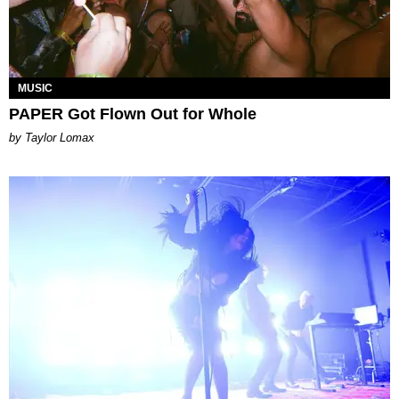
MUSIC
PAPER Got Flown Out for Whole
by Taylor Lomax