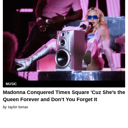
MUSIC
Madonna Conquered Times Square 'Cuz She’s the
Queen Forever and Don’t You Forget It
by
taylor lomax