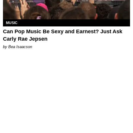
MUSIC
Can Pop Music Be Sexy and Earnest? Just Ask
Carly Rae Jepsen
by Bea Isaacson