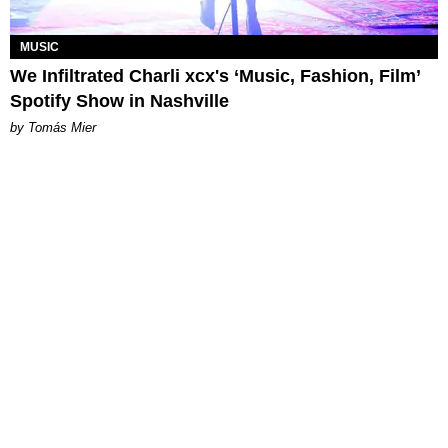
MUSIC
We Infiltrated Charli xcx's ‘Music, Fashion, Film’
Spotify Show in Nashville
by Tomás Mier