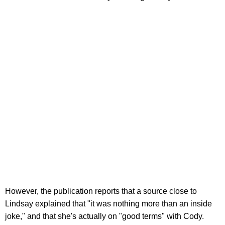
However, the publication reports that a source close to
Lindsay explained that "it was nothing more than an inside
joke," and that she's actually on "good terms" with Cody.