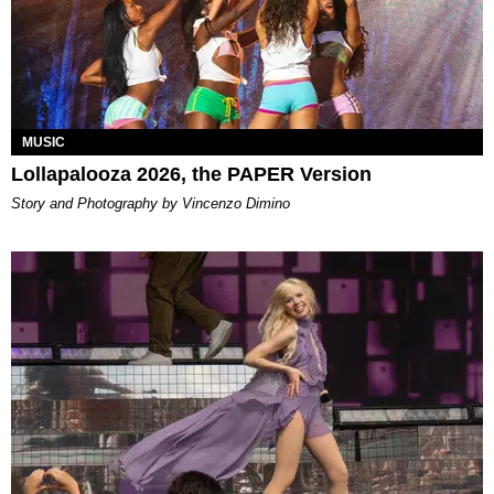
MUSIC
Lollapalooza 2026, the PAPER Version
Story and Photography by Vincenzo Dimino