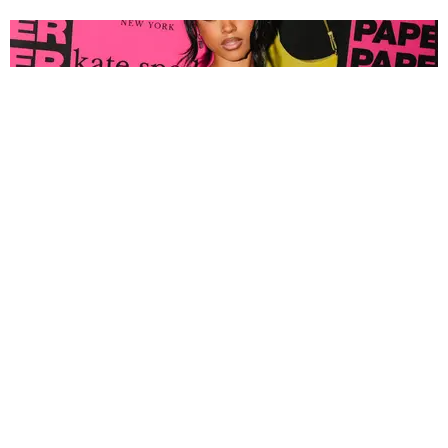
FASHION
Tyla Popped Out for the PAPER x Kate Spade
A*POP Party
By Andie Kirby