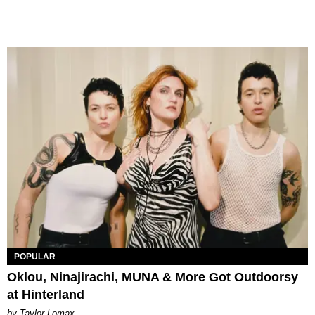
POPULAR
Oklou, Ninajirachi, MUNA & More Got Outdoorsy
at Hinterland
by Taylor Lomax