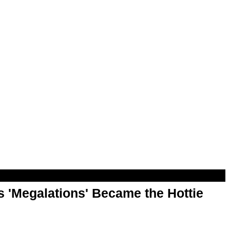
 'Megalations' Became the Hottie