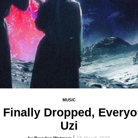
MUSIC
' Finally Dropped, Ever
Uzi
Brendan Wetmore
06 March 2020