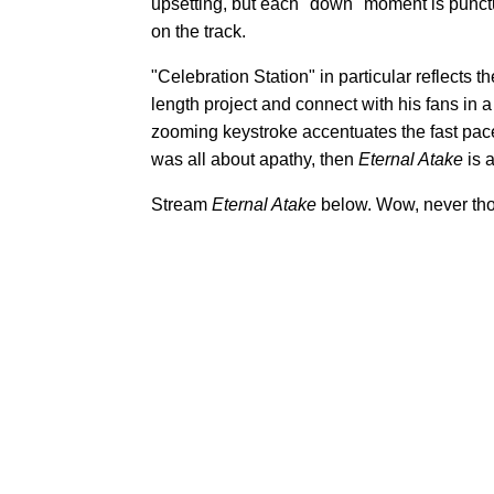
upsetting, but each "down" moment is punctu
on the track.
"Celebration Station" in particular reflects th
length project and connect with his fans in 
zooming keystroke accentuates the fast pace
was all about apathy, then
Eternal Atake
is 
Stream
Eternal Atake
below. Wow, never thoug