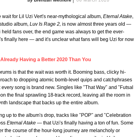
he wait for Lil Uzi Vert's near-mythological album,
Eternal Atake
,
t studio album,
Luv Is Rage 2,
is now almost three years old —
i held fans over, the end game was always to get the ever-
s finally here — and it's unclear what fans will beg Uzi for now
Is Already Having a Better 2020 Than You
ums is that the wait was worth it. Booming bass, clicky hi-
approach to dropping atomic bomb-level quips and catchphrases
ut every song is brand new. Singles like "That Way" and "Futsal
n the final sprawling 18-track record, leaving all the room in
ynth landscape that backs up the entire album.
ing up to the album's drop, tracks like "POP" and "Celebration
ross
Eternal Atake
— that Uzi's finally having a ton of fun. Some
er the course of the hour-long journey are melancholy or