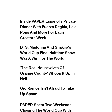
Inside PAPER Español’s Private
Dinner With Fuerza Regida, Lele
Pons And More For Latin
Creators Week
BTS, Madonna And Shakira's
World Cup Final Halftime Show
Was A Win For The World
‘The Real Housewives Of
Orange County’ Whoop It Up In
Hell
Gio Ramos Isn't Afraid To Take
Up Space
PAPER Spent Two Weekends
Chasing The World Cup With