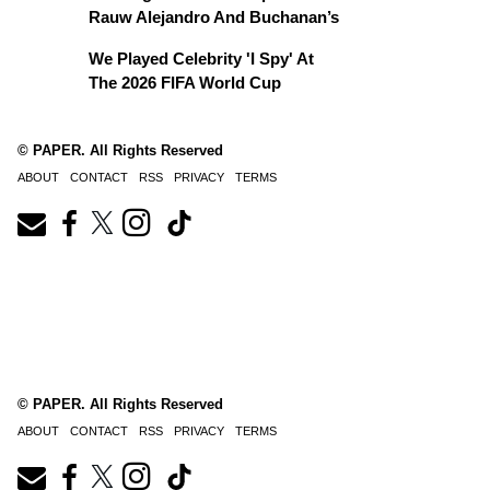
Rauw Alejandro And Buchanan’s
We Played Celebrity 'I Spy' At
The 2026 FIFA World Cup
© PAPER. All Rights Reserved
ABOUT
CONTACT
RSS
PRIVACY
TERMS
© PAPER. All Rights Reserved
ABOUT
CONTACT
RSS
PRIVACY
TERMS