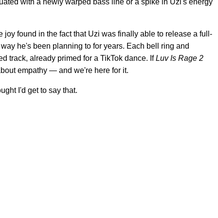
ated with a newly warped bass line or a spike in Uzi's energy
e joy found in the fact that Uzi was finally able to release a full-
a way he's been planning to for years. Each bell ring and
d track, already primed for a TikTok dance. If
Luv Is Rage 2
about empathy — and we're here for it.
ht I'd get to say that.