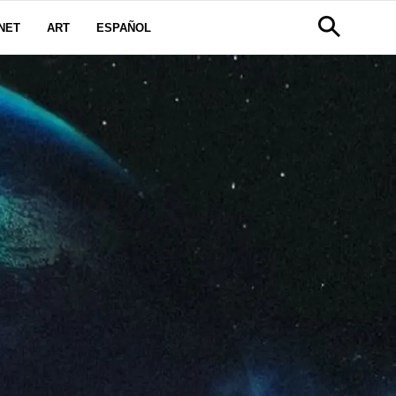
NET
ART
ESPAÑOL