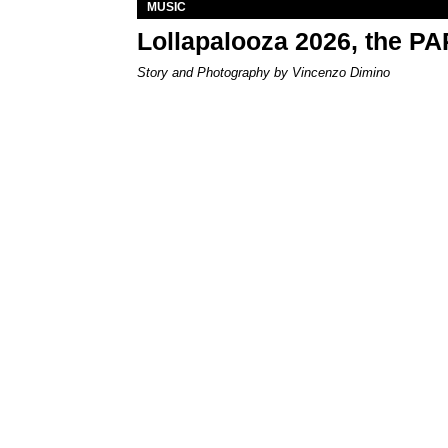
MUSIC
Lollapalooza 2026, the P
Story and Photography by Vincenzo Dimino