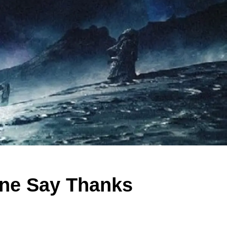
yone Say Thanks