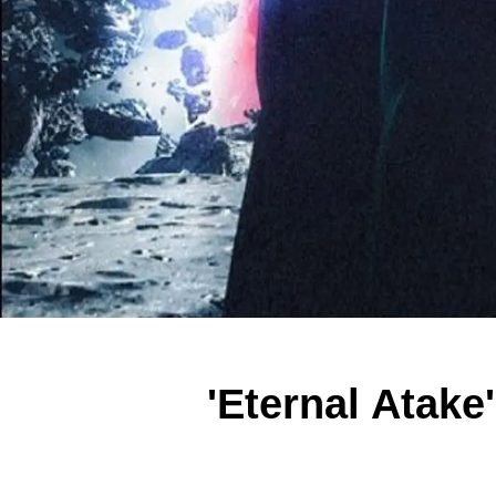
'Eternal Atake