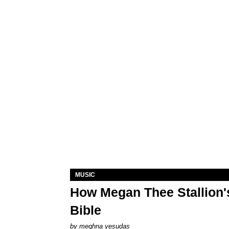
MUSIC
How Megan Thee Stallion's
Bible
by
meghna yesudas