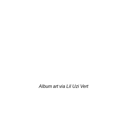
Album art via Lil Uzi Vert