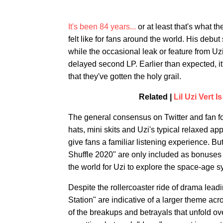
It's been 84 years...
or at least that's what t
felt like for fans around the world. His debu
while the occasional leak or feature from Uz
delayed second LP. Earlier than expected, it'
that they've gotten the holy grail.
Related |
Lil Uzi Vert 
The general consensus on Twitter and fan for
hats, mini skits and Uzi's typical relaxed 
give fans a familiar listening experience. B
Shuffle 2020" are only included as bonuses o
the world for Uzi to explore the space-age s
Despite the rollercoaster ride of drama lead
Station" are indicative of a larger theme ac
of the breakups and betrayals that unfold ov