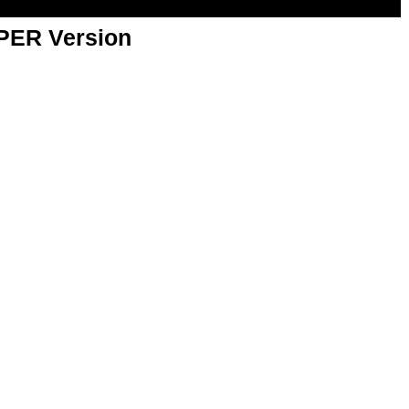
APER Version