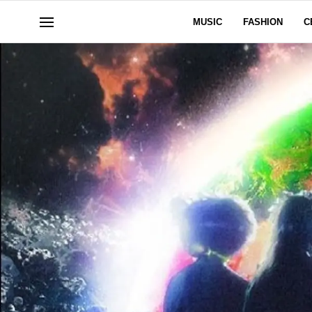
MUSIC
FASHION
C