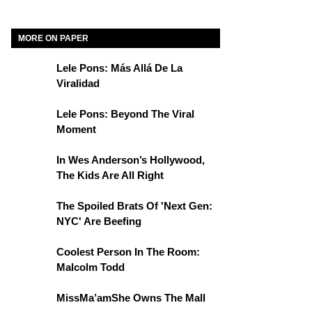
MORE ON PAPER
Lele Pons: Más Allá De La
Viralidad
Lele Pons: Beyond The Viral
Moment
In Wes Anderson’s Hollywood,
The Kids Are All Right
The Spoiled Brats Of 'Next Gen:
NYC' Are Beefing
Coolest Person In The Room:
Malcolm Todd
MissMa’amShe Owns The Mall