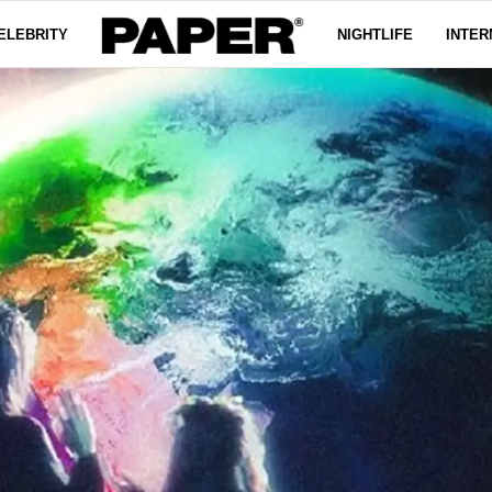
ELEBRITY
NIGHTLIFE
INTER