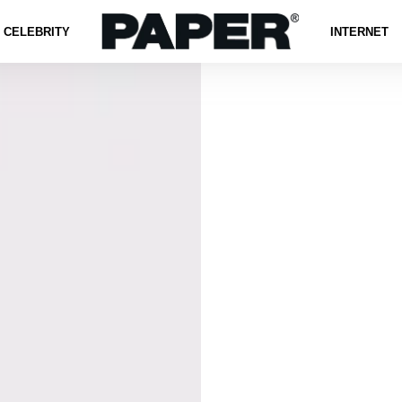
CELEBRITY
INTERNET