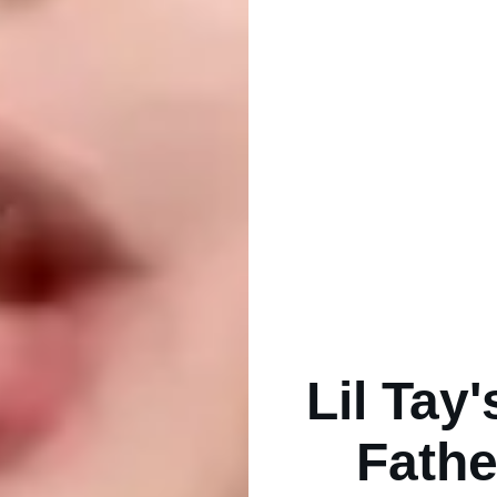
Lil Tay
Fathe