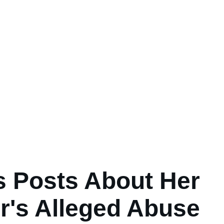
's Posts About Her
r's Alleged Abuse