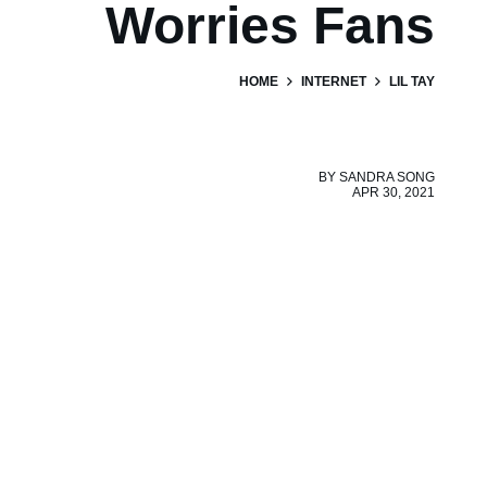
Worries Fans
HOME
INTERNET
LIL TAY
BY
SANDRA SONG
APR 30, 2021