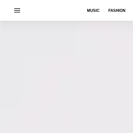
MUSIC
FASHION