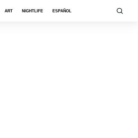
ART
NIGHTLIFE
ESPAÑOL