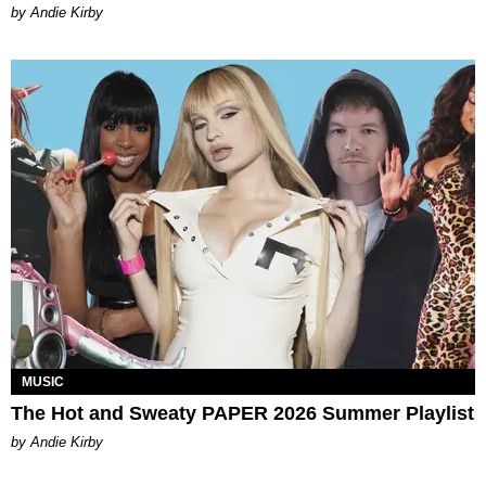
by Andie Kirby
MUSIC
The Hot and Sweaty PAPER 2026 Summer Playlist
by Andie Kirby