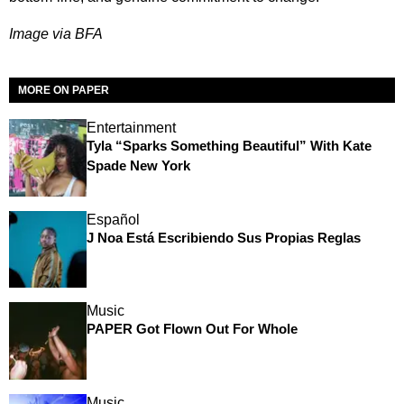
Image via BFA
MORE ON PAPER
Entertainment
Tyla “Sparks Something Beautiful” With Kate
Spade New York
Español
J Noa Está Escribiendo Sus Propias Reglas
Music
PAPER Got Flown Out For Whole
Music