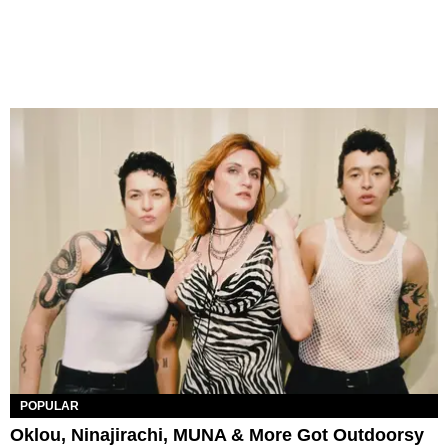
POPULAR
Oklou, Ninajirachi, MUNA & More Got Outdoorsy