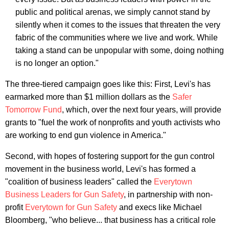
public and political arenas, we simply cannot stand by
silently when it comes to the issues that threaten the very
fabric of the communities where we live and work. While
taking a stand can be unpopular with some, doing nothing
is no longer an option."
The three-tiered campaign goes like this: First, Levi's has
earmarked more than $1 million dollars as the
Safer
Tomorrow Fund
, which, over the next four years, will provide
grants to "fuel the work of nonprofits and youth activists who
are working to end gun violence in America."
Second, with hopes of fostering support for the gun control
movement in the business world, Levi's has formed a
"coalition of business leaders" called the
Everytown
Business Leaders for Gun Safety
, in partnership with non-
profit
Everytown for Gun Safety
and execs like Michael
Bloomberg, "who believe... that business has a critical role