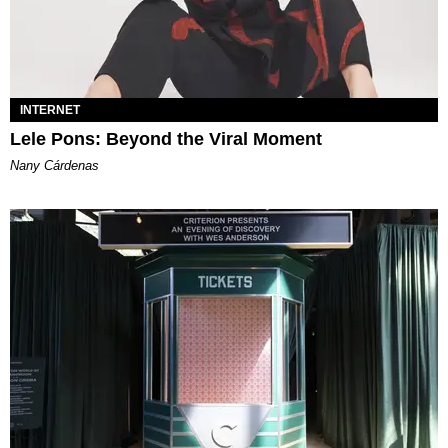
INTERNET
Lele Pons: Beyond the Viral Moment
Nany Cárdenas