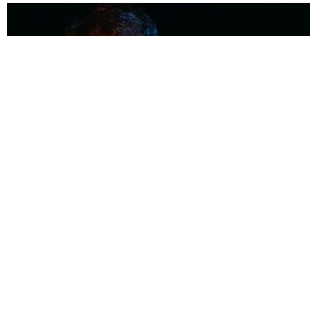
MUSIC
Coolest Person in the Room: Malcolm Todd
Photography by Diego Villagra Motta / Story by Andie Kirby