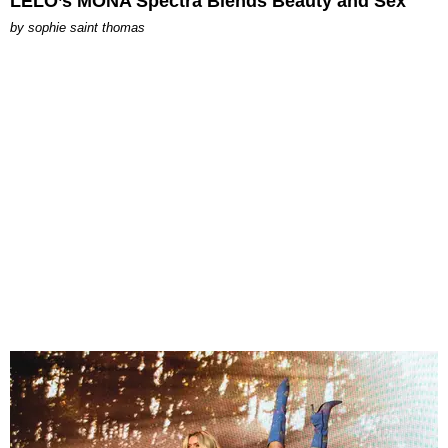
LELO’s MONA Spectra Blends Beauty and Sex
by
sophie saint thomas