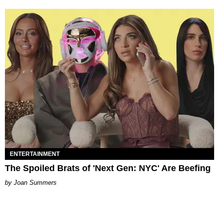
ENTERTAINMENT
The Spoiled Brats of 'Next Gen: NYC' Are Beefing
Joan Summers