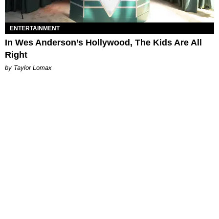
ENTERTAINMENT
In Wes Anderson’s Hollywood, The Kids Are All
Right
by Taylor Lomax