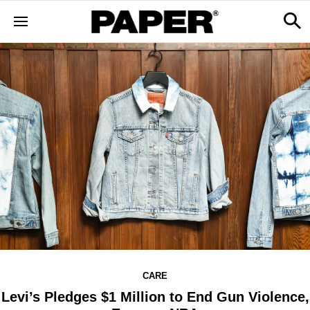
CARE
Levi’s Pledges $1 Million to End Gun Violence,