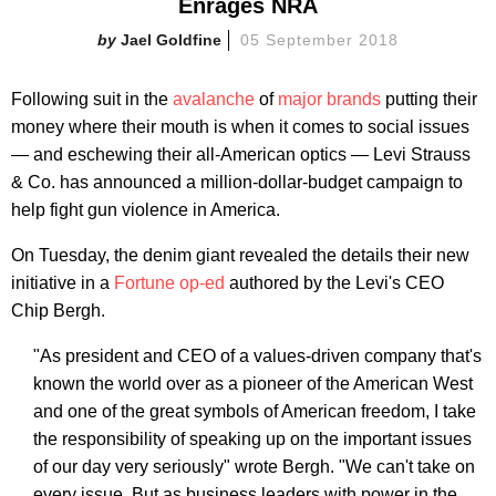
Enrages NRA
Jael Goldfine
05 September 2018
Following suit in the
avalanche
of
major
brands
putting their
money where their mouth is when it comes to social issues
— and eschewing their all-American optics — Levi Strauss
& Co. has announced a million-dollar-budget campaign to
help fight gun violence in America.
On Tuesday, the denim giant revealed the details their new
initiative in a
Fortune op-ed
authored by the Levi's CEO
Chip Bergh.
"As president and CEO of a values-driven company that's
known the world over as a pioneer of the American West
and one of the great symbols of American freedom, I take
the responsibility of speaking up on the important issues
of our day very seriously" wrote Bergh. "We can't take on
every issue. But as business leaders with power in the