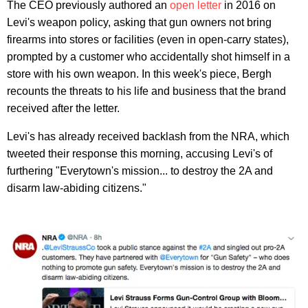
The CEO previously authored an
open letter
in 2016 on
Levi's weapon policy, asking that gun owners not bring
firearms into stores or facilities (even in open-carry states),
prompted by a customer who accidentally shot himself in a
store with his own weapon. In this week's piece, Bergh
recounts the threats to his life and business that the brand
received after the letter.
Levi's has already received backlash from the NRA, which
tweeted their response this morning, accusing Levi's of
furthering "Everytown's mission... to destroy the 2A and
disarm law-abiding citizens."