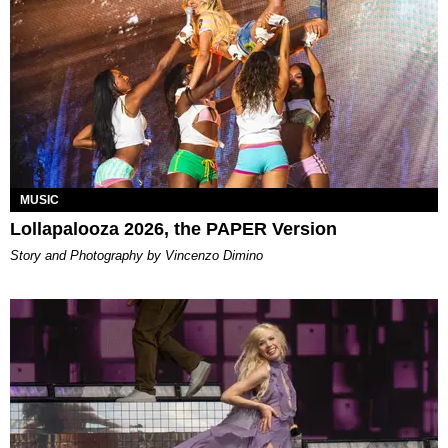
MUSIC
Lollapalooza 2026, the PAPER Version
Story and Photography by Vincenzo Dimino