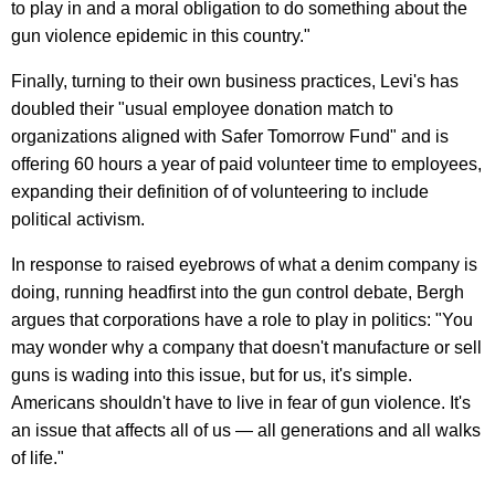
to play in and a moral obligation to do something about the
gun violence epidemic in this country."
Finally, turning to their own business practices, Levi's has
doubled their "usual employee donation match to
organizations aligned with Safer Tomorrow Fund" and is
offering 60 hours a year of paid volunteer time to employees,
expanding their definition of of volunteering to include
political activism.
In response to raised eyebrows of what a denim company is
doing, running headfirst into the gun control debate, Bergh
argues that corporations have a role to play in politics: "You
may wonder why a company that doesn't manufacture or sell
guns is wading into this issue, but for us, it's simple.
Americans shouldn't have to live in fear of gun violence. It's
an issue that affects all of us — all generations and all walks
of life."