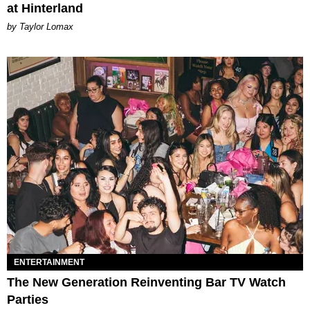
at Hinterland
by Taylor Lomax
ENTERTAINMENT
The New Generation Reinventing Bar TV Watch
Parties