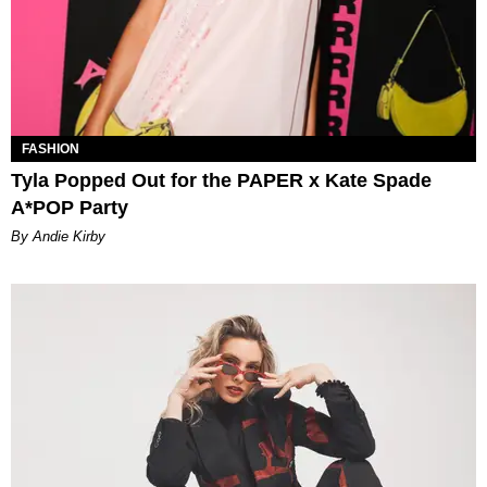
FASHION
Tyla Popped Out for the PAPER x Kate Spade
A*POP Party
By Andie Kirby