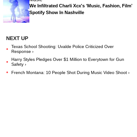
We Infiltrated Charli Xcx's ‘Music, Fashion, Film’
Spotify Show In Nashville
Texas School Shooting: Uvalde Police Criticized Over
Response ›
Harry Styles Pledges Over $1 Million to Everytown for Gun
Safety ›
French Montana: 10 People Shot During Music Video Shoot ›