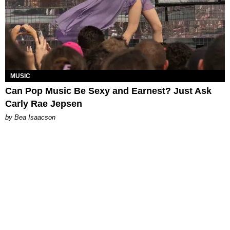
MUSIC
Can Pop Music Be Sexy and Earnest? Just Ask
Carly Rae Jepsen
by Bea Isaacson