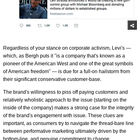
Regardless of your stance on corporate activism, Levi's —
which, as Bergh puts it "is a company that's known as a
pioneer of the American West and one of the great symbols
of American freedom" — is due for a full-on hailstorm from
their significant conservative customer-base.
The brand's willingness to piss off paying customers and
relatively wholistic approach to the issue (starting on the
inside of the company) makes a strong case for the integrity
of the brand's engagement with issue. These clues are
important, as consumers try to navigate the thread-bare line
between performative marketing ultimately driven by the
bottom-line, and genuine commitment to change.