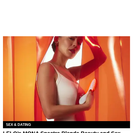
SEX & DATING